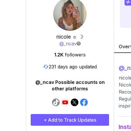
nicole ☼ ☽
@
_ncav
Over
1.2K
followers
231 days ago updated
@
_
nicol
@_ncav Possible accounts on
Nicol
other platforms
Recog
Regul
inspir
+ Add to Track Updates
Inst