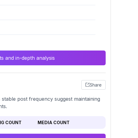
s and in-depth analysis
Share
a stable post frequency suggest maintaining
ts.
NG COUNT
MEDIA COUNT