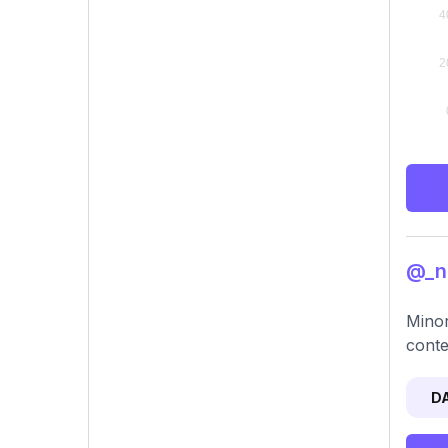
@_nc
Minor
conte
D