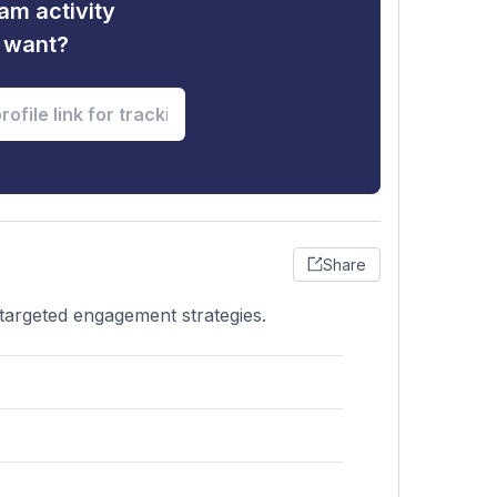
am activity
u want?
Share
 targeted engagement strategies.