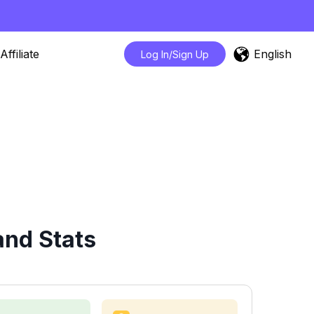
English
Affiliate
Log In/Sign Up
and Stats