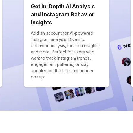
Get In-Depth AI Analysis
and Instagram Behavior
Insights
Add an account for AI-powered
Instagram analysis. Dive into
behavior analysis, location insights,
and more. Perfect for users who
want to track Instagram trends,
engagement patterns, or stay
updated on the latest influencer
gossip.