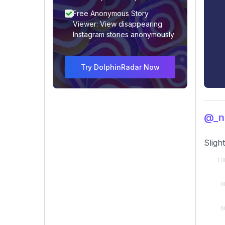
Free Anonymous Story
Viewer: View disappearing
Instagram stories anonymously
Try DolphinRadar Now
@_n
Sligh