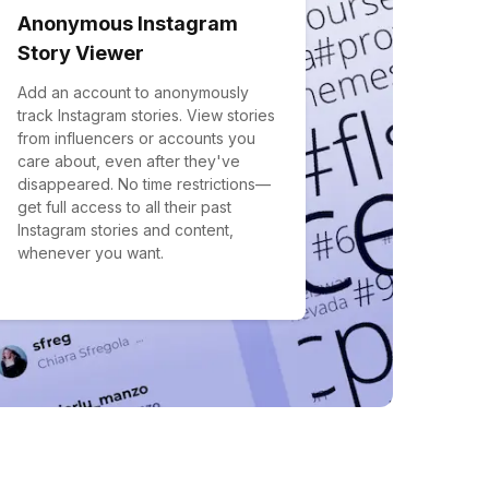
Anonymous Instagram
Story Viewer
Add an account to anonymously
track Instagram stories. View stories
from influencers or accounts you
care about, even after they've
disappeared. No time restrictions—
get full access to all their past
Instagram stories and content,
whenever you want.