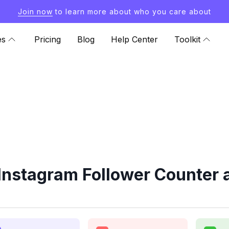
Join now
to learn more about who you care about
es
Pricing
Blog
Help Center
Toolkit
nstagram Follower Counter 