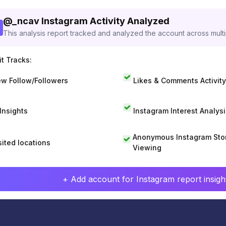
@
_ncav
Instagram Activity Analyzed
This analysis report tracked and analyzed the account across mult
t Tracks:
w Follow/Followers
Likes & Comments Activity
 Insights
Instagram Interest Analysi
Anonymous Instagram Sto
sited locations
Viewing
+ Add account for Instagram report insight