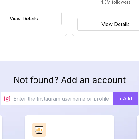
4.3M
followers
View Details
View Details
Not found? Add an account
+ Add