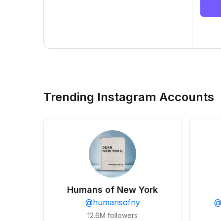
Trending Instagram Accounts
Humans of New York
@
humansofny
12.6M
followers