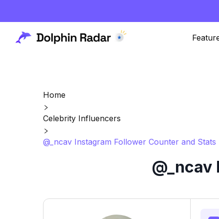
Featur
Home
Celebrity Influencers
@_ncav Instagram Follower Counter and Stats
@_ncav I