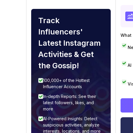
Track
Influencers'
What i
Latest Instagram
Ne
Activities & Get
the Gossip!
AI
100,000+ of the Hottest
Vi
Influencer Accounts
In-depth Reports: See their
latest followers, likes, and
more
AI-Powered Insights: Detect
suspicious activities, analyze
interests, locations, and more