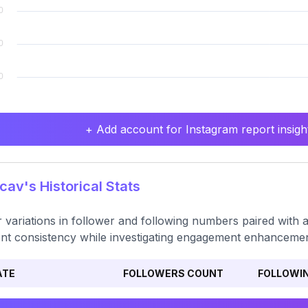
+ Add account for Instagram report insight
av's Historical Stats
 variations in follower and following numbers paired with 
nt consistency while investigating engagement enhancemen
ATE
FOLLOWERS COUNT
FOLLOWI