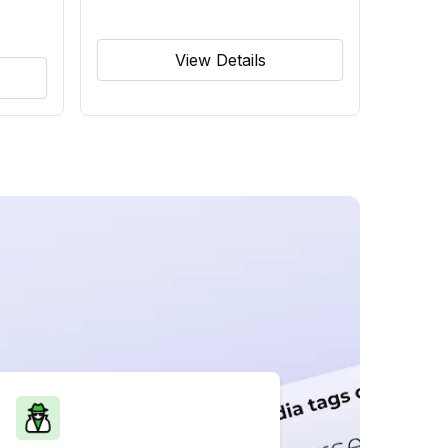
View Details