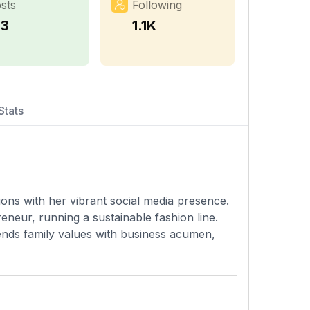
sts
Following
33
1.1K
Stats
lions with her vibrant social media presence.
neur, running a sustainable fashion line.
ends family values with business acumen,