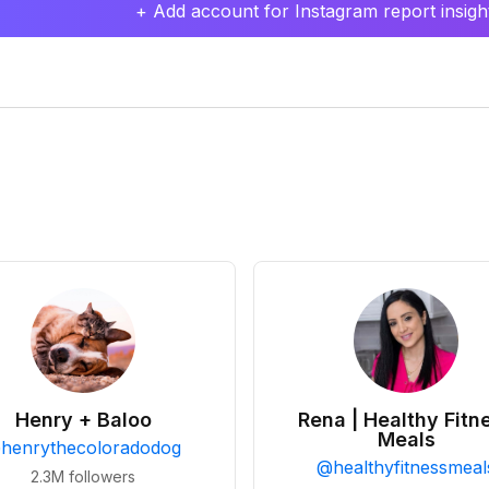
+ Add account for Instagram report insight
Henry + Baloo
Rena | Healthy Fitn
Meals
@
henrythecoloradodog
@
healthyfitnessmeal
2.3M
followers