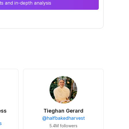
s and in-depth analysis
ess
Tieghan Gerard
@
halfbakedharvest
s
5.4M
followers