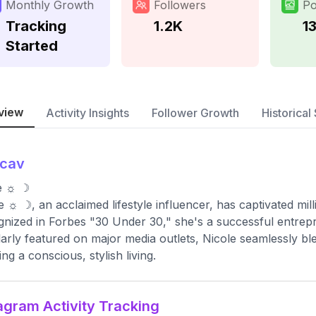
Monthly Growth
Followers
Po
Tracking
1.2K
1
Started
view
Activity Insights
Follower Growth
Historical 
ncav
e ☼ ☽
e ☼ ☽, an acclaimed lifestyle influencer, has captivated mil
nized in Forbes "30 Under 30," she's a successful entrepre
arly featured on major media outlets, Nicole seamlessly bl
ing a conscious, stylish living.
agram Activity Tracking