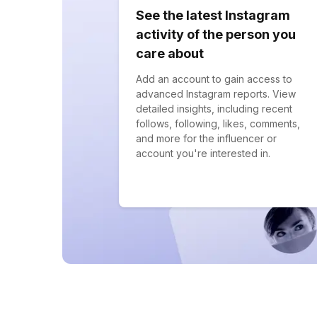
See the latest Instagram
activity of the person you
care about
Add an account to gain access to
advanced Instagram reports. View
detailed insights, including recent
follows, following, likes, comments,
and more for the influencer or
account you're interested in.