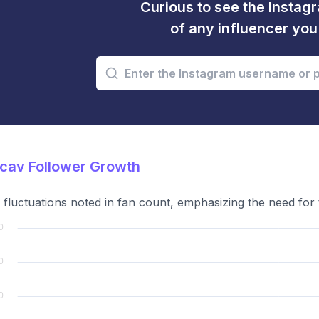
Curious to see the Instagr
of any influencer yo
cav Follower Growth
t fluctuations noted in fan count, emphasizing the need for