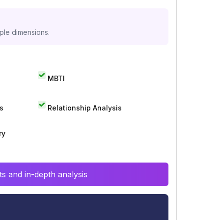
iple dimensions.
MBTI
s
Relationship Analysis
ry
s and in-depth analysis