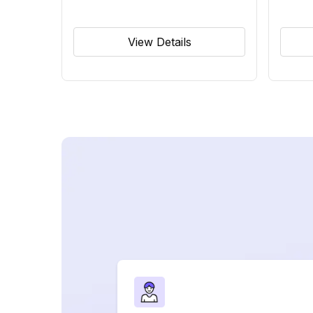
View Details