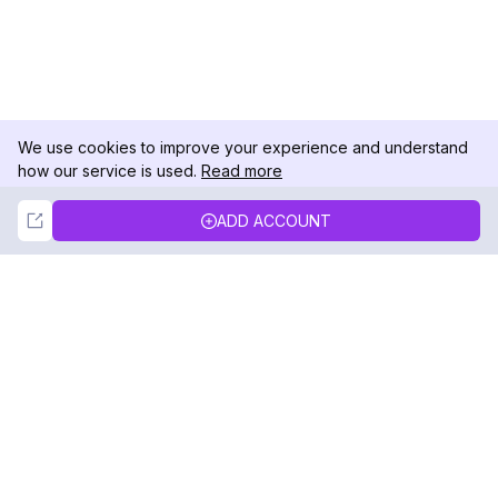
We use cookies to improve your experience and understand
how our service is used.
Read more
Not Now
Accept
ADD ACCOUNT
DolphinRadar
Your Ultimate Instagram Activity Tracker
Follow us