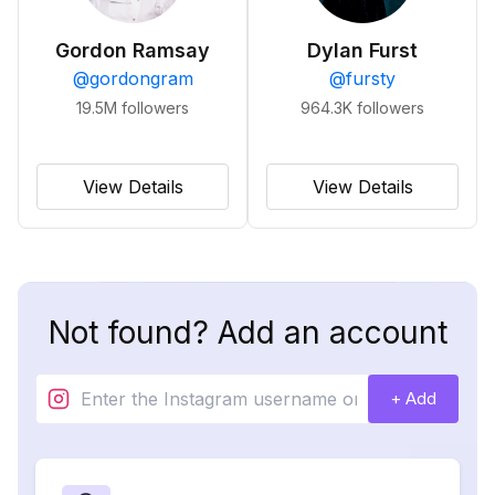
Gordon Ramsay
Dylan Furst
@
gordongram
@
fursty
19.5M
followers
964.3K
followers
View Details
View Details
Not found? Add an account
+ Add