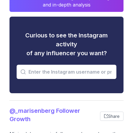
and in-depth analysis
Curious to see the Instagram
activity
of any influencer you want?
@_marisenberg Follower
Share
Growth