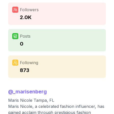
Followers
2.0K
Posts
0
Following
873
@
_marisenberg
Maris Nicole Tampa, FL
Maris Nicole, a celebrated fashion influencer, has
gained acclaim through prestigious fashion