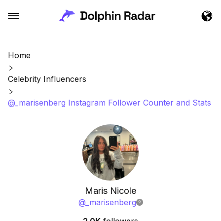
Home
Celebrity Influencers
@_marisenberg Instagram Follower Counter and Stats
Maris Nicole
@
_marisenberg