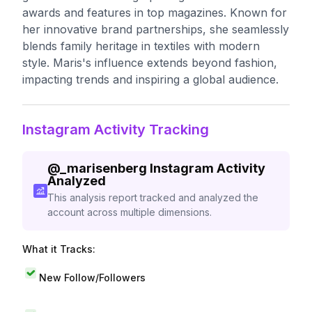
awards and features in top magazines. Known for
her innovative brand partnerships, she seamlessly
blends family heritage in textiles with modern
style. Maris's influence extends beyond fashion,
impacting trends and inspiring a global audience.
Instagram Activity Tracking
@
_marisenberg
Instagram Activity
Analyzed
This analysis report tracked and analyzed the
account across multiple dimensions.
What it Tracks:
New Follow/Followers