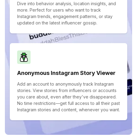
Dive into behavior analysis, location insights, and
more. Perfect for users who want to track
Instagram trends, engagement patterns, or stay
updated on the latest influencer gossip.
Anonymous Instagram Story Viewer
Add an account to anonymously track Instagram
stories. View stories from influencers or accounts
you care about, even after they've disappeared.
No time restrictions—get full access to all their past
Instagram stories and content, whenever you want.