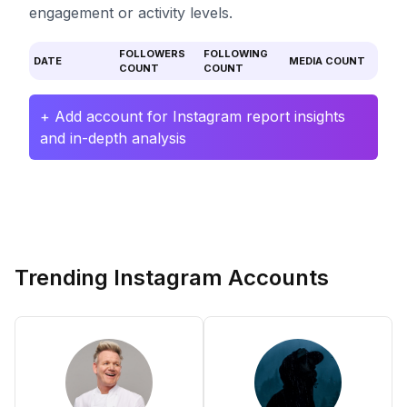
engagement or activity levels.
FOLLOWERS
FOLLOWING
DATE
MEDIA COUNT
COUNT
COUNT
+ Add account for Instagram report insights
and in-depth analysis
Trending Instagram Accounts