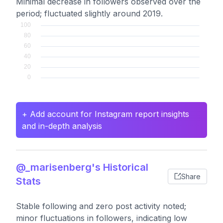
Minimal decrease in followers observed over the
period; fluctuated slightly around 2019.
+ Add account for Instagram report insights
and in-depth analysis
@_marisenberg's Historical
Share
Stats
Stable following and zero post activity noted;
minor fluctuations in followers, indicating low