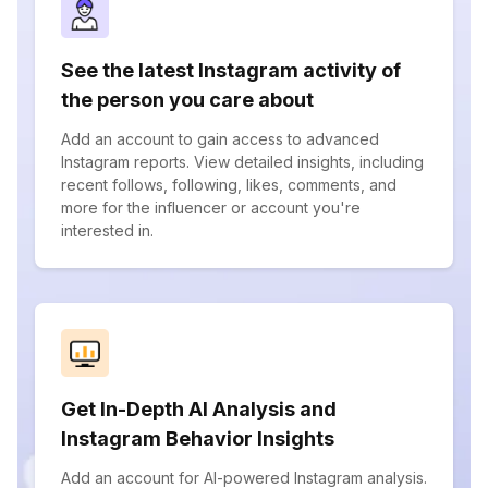
See the latest Instagram activity of
the person you care about
Add an account to gain access to advanced
Instagram reports. View detailed insights, including
recent follows, following, likes, comments, and
more for the influencer or account you're
interested in.
Get In-Depth AI Analysis and
Instagram Behavior Insights
Add an account for AI-powered Instagram analysis.