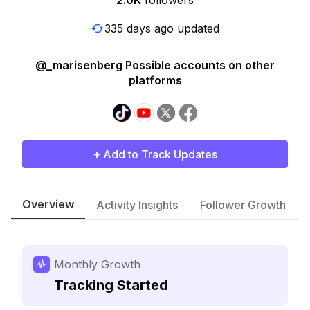
2.0K
followers
335 days ago updated
@_marisenberg Possible accounts on other
platforms
+ Add to Track Updates
Overview
Activity Insights
Follower Growth
Monthly Growth
Tracking Started