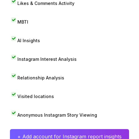
Likes & Comments Activity
MBTI
AI Insights
Instagram Interest Analysis
Relationship Analysis
Visited locations
Anonymous Instagram Story Viewing
+ Add account for Instagram report insights