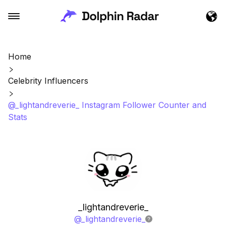
Home
Celebrity Influencers
@_lightandreverie_ Instagram Follower Counter and
Stats
_lightandreverie_
@
_lightandreverie_