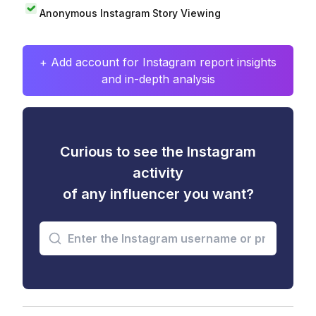
Anonymous Instagram Story Viewing
+ Add account for Instagram report insights
and in-depth analysis
Curious to see the Instagram
activity
of any influencer you want?