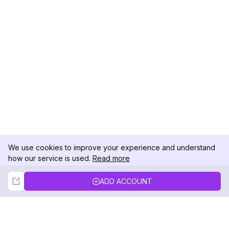
We use cookies to improve your experience and understand
how our service is used.
Read more
Not Now
Accept
ADD ACCOUNT