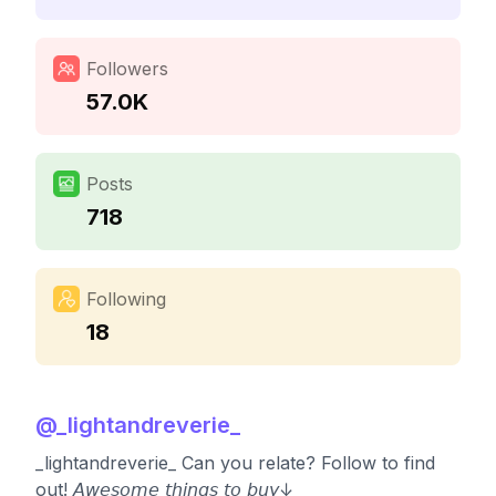
Followers
57.0K
Posts
718
Following
18
@
_lightandreverie_
_lightandreverie_ Can you relate? Follow to find
out! 𝘈𝘸𝘦𝘴𝘰𝘮𝘦 𝘵𝘩𝘪𝘯𝘨𝘴 𝘵𝘰 𝘣𝘶𝘺↓