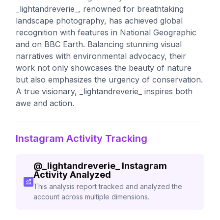
_lightandreverie_, renowned for breathtaking
landscape photography, has achieved global
recognition with features in National Geographic
and on BBC Earth. Balancing stunning visual
narratives with environmental advocacy, their
work not only showcases the beauty of nature
but also emphasizes the urgency of conservation.
A true visionary, _lightandreverie_ inspires both
awe and action.
Instagram Activity Tracking
@
_lightandreverie_
Instagram
Activity Analyzed
This analysis report tracked and analyzed the
account across multiple dimensions.