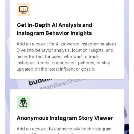
Get In-Depth AI Analysis and
Instagram Behavior Insights
Add an account for AI-powered Instagram analysis.
Dive into behavior analysis, location insights, and
more. Perfect for users who want to track
Instagram trends, engagement patterns, or stay
updated on the latest influencer gossip.
Anonymous Instagram Story Viewer
Add an account to anonymously track Instagram