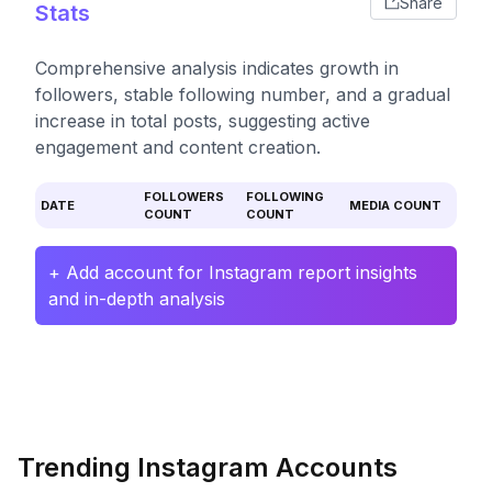
Share
Stats
Comprehensive analysis indicates growth in
followers, stable following number, and a gradual
increase in total posts, suggesting active
engagement and content creation.
FOLLOWERS
FOLLOWING
DATE
MEDIA COUNT
COUNT
COUNT
+ Add account for Instagram report insights
and in-depth analysis
Trending Instagram Accounts