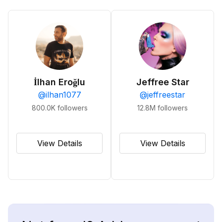
İlhan Eroğlu
Jeffree Star
@
ilhan1077
@
jeffreestar
800.0K
followers
12.8M
followers
View Details
View Details