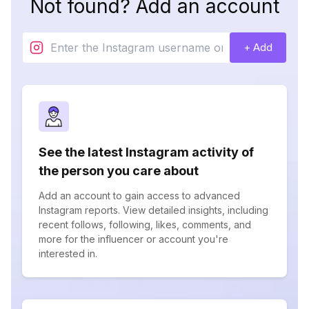
Not found? Add an account
+ Add
See the latest Instagram activity of
the person you care about
Add an account to gain access to advanced
Instagram reports. View detailed insights, including
recent follows, following, likes, comments, and
more for the influencer or account you're
interested in.