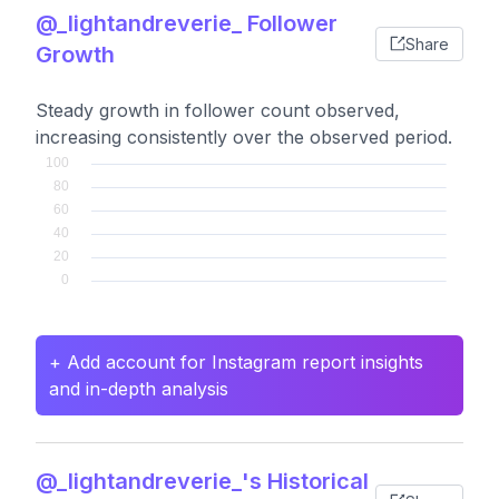
@_lightandreverie_ Follower
Share
Growth
Steady growth in follower count observed,
increasing consistently over the observed period.
+ Add account for Instagram report insights
and in-depth analysis
@_lightandreverie_'s Historical