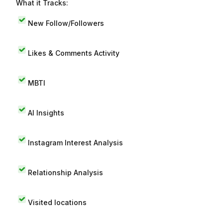
What it Tracks:
New Follow/Followers
Likes & Comments Activity
MBTI
AI Insights
Instagram Interest Analysis
Relationship Analysis
Visited locations