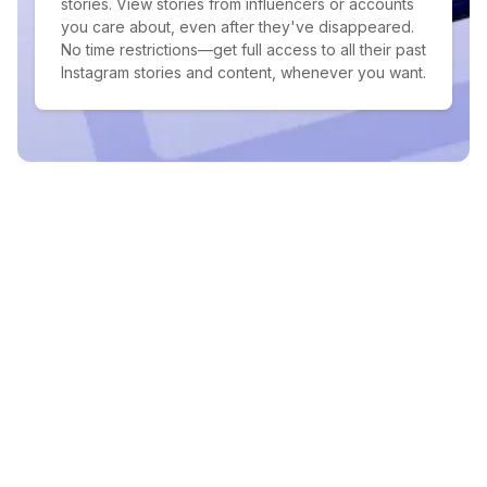
stories. View stories from influencers or accounts
you care about, even after they've disappeared.
No time restrictions—get full access to all their past
Instagram stories and content, whenever you want.