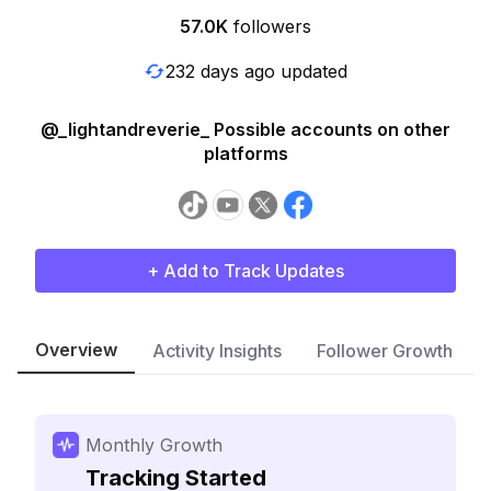
57.0K
followers
232 days ago updated
@_lightandreverie_ Possible accounts on other
platforms
+ Add to Track Updates
Overview
Activity Insights
Follower Growth
Monthly Growth
Tracking Started