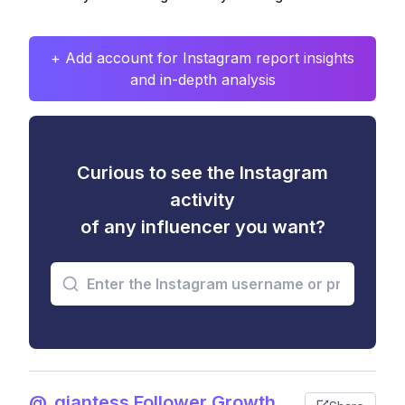
+ Add account for Instagram report insights
and in-depth analysis
Curious to see the Instagram
activity
of any influencer you want?
@_giantess Follower Growth