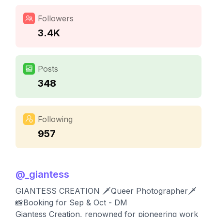
Followers
3.4K
Posts
348
Following
957
@
_giantess
GIANTESS CREATION 🗡️Queer Photographer🗡️
📸Booking for Sep & Oct - DM
Giantess Creation, renowned for pioneering work