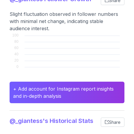
Share
Slight fluctuation observed in follower numbers
with minimal net change, indicating stable
audience interest.
+ Add account for Instagram report insights
and in-depth analysis
@_giantess's Historical Stats
Share