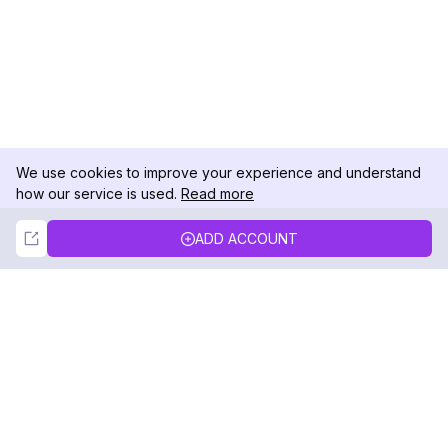
We use cookies to improve your experience and understand
how our service is used.
Read more
Not Now
Accept
ADD ACCOUNT
DolphinRadar
Your Ultimate Instagram Activity Tracker