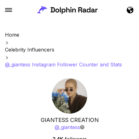
Home
Celebrity Influencers
@_giantess Instagram Follower Counter and Stats
GIANTESS CREATION
@
_giantess