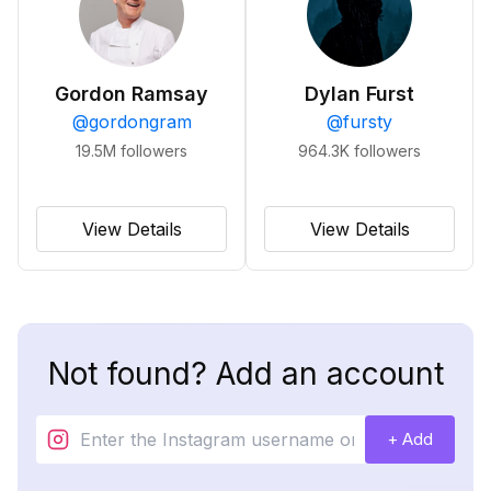
Gordon Ramsay
Dylan Furst
@
gordongram
@
fursty
19.5M
followers
964.3K
followers
View Details
View Details
Not found? Add an account
+ Add