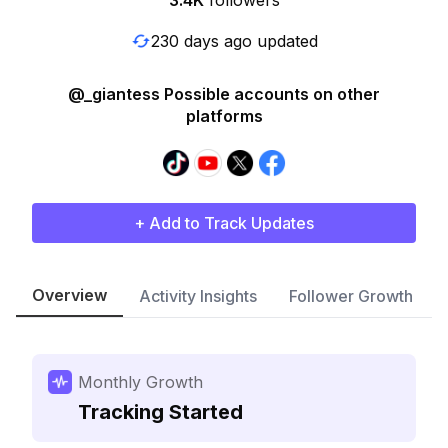
3.4K
followers
230 days ago updated
@_giantess Possible accounts on other
platforms
+ Add to Track Updates
Overview
Activity Insights
Follower Growth
Monthly Growth
Tracking Started