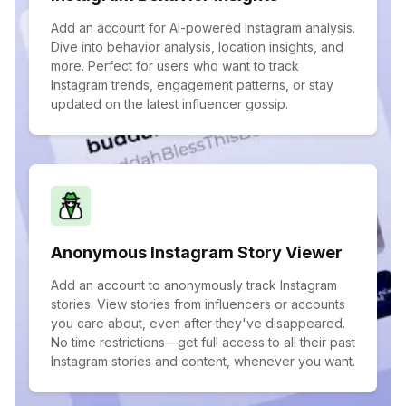
Add an account for AI-powered Instagram analysis.
Dive into behavior analysis, location insights, and
more. Perfect for users who want to track
Instagram trends, engagement patterns, or stay
updated on the latest influencer gossip.
Anonymous Instagram Story Viewer
Add an account to anonymously track Instagram
stories. View stories from influencers or accounts
you care about, even after they've disappeared.
No time restrictions—get full access to all their past
Instagram stories and content, whenever you want.