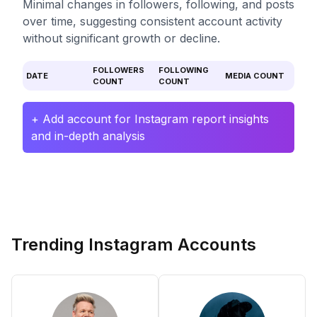
Minimal changes in followers, following, and posts
over time, suggesting consistent account activity
without significant growth or decline.
FOLLOWERS
FOLLOWING
DATE
MEDIA COUNT
COUNT
COUNT
+ Add account for Instagram report insights
and in-depth analysis
Trending Instagram Accounts