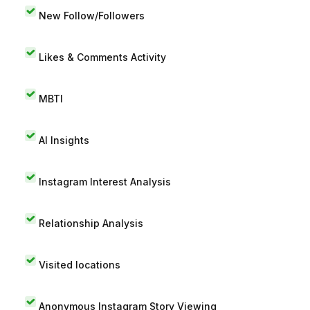
New Follow/Followers
Likes & Comments Activity
MBTI
AI Insights
Instagram Interest Analysis
Relationship Analysis
Visited locations
Anonymous Instagram Story Viewing