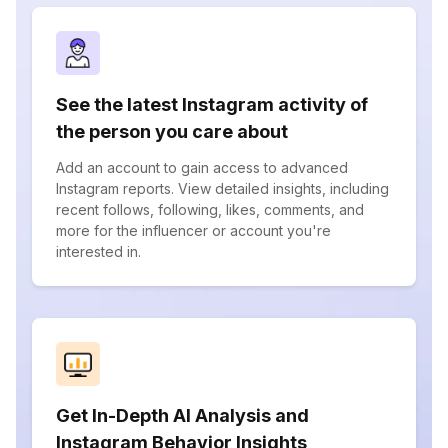
See the latest Instagram activity of
the person you care about
Add an account to gain access to advanced
Instagram reports. View detailed insights, including
recent follows, following, likes, comments, and
more for the influencer or account you're
interested in.
Get In-Depth AI Analysis and
Instagram Behavior Insights