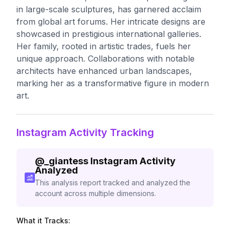
in large-scale sculptures, has garnered acclaim
from global art forums. Her intricate designs are
showcased in prestigious international galleries.
Her family, rooted in artistic trades, fuels her
unique approach. Collaborations with notable
architects have enhanced urban landscapes,
marking her as a transformative figure in modern
art.
Instagram Activity Tracking
@
_giantess
Instagram Activity
Analyzed
This analysis report tracked and analyzed the
account across multiple dimensions.
What it Tracks: