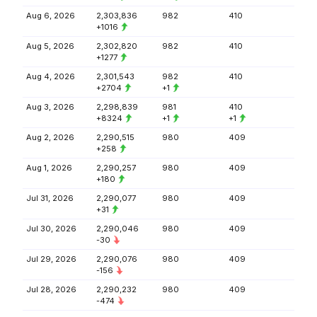
Aug 6, 2026
2,303,836
982
410
+1016
Aug 5, 2026
2,302,820
982
410
+1277
Aug 4, 2026
2,301,543
982
410
+2704
+1
Aug 3, 2026
2,298,839
981
410
+8324
+1
+1
Aug 2, 2026
2,290,515
980
409
+258
Aug 1, 2026
2,290,257
980
409
+180
Jul 31, 2026
2,290,077
980
409
+31
Jul 30, 2026
2,290,046
980
409
-30
Jul 29, 2026
2,290,076
980
409
-156
Jul 28, 2026
2,290,232
980
409
-474