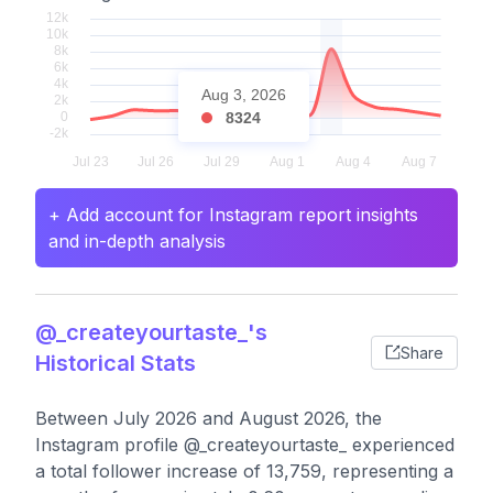
Aug 3, 2026
8324
+ Add account for Instagram report insights
and in-depth analysis
@_createyourtaste_'s
Share
Historical Stats
Between July 2026 and August 2026, the
Instagram profile @_createyourtaste_ experienced
a total follower increase of 13,759, representing a