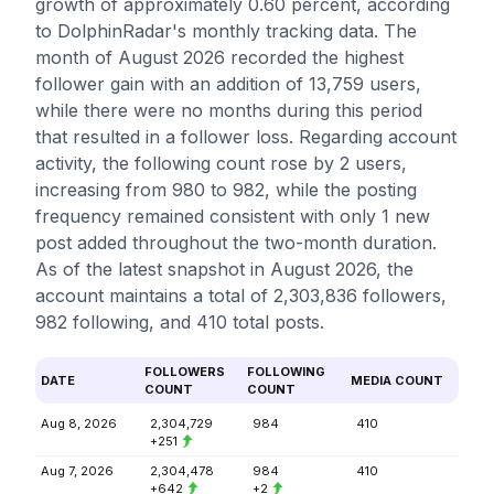
growth of approximately 0.60 percent, according
to DolphinRadar's monthly tracking data. The
month of August 2026 recorded the highest
follower gain with an addition of 13,759 users,
while there were no months during this period
that resulted in a follower loss. Regarding account
activity, the following count rose by 2 users,
increasing from 980 to 982, while the posting
frequency remained consistent with only 1 new
post added throughout the two-month duration.
As of the latest snapshot in August 2026, the
account maintains a total of 2,303,836 followers,
982 following, and 410 total posts.
FOLLOWERS
FOLLOWING
DATE
MEDIA COUNT
COUNT
COUNT
Aug 8, 2026
2,304,729
984
410
+251
Aug 7, 2026
2,304,478
984
410
+642
+2