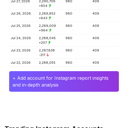
Jul 27, 2026
2,290,706
980
409
+854
Jul 26, 2026
2,289,852
980
409
+843
Jul 25, 2026
2,289,009
980
409
+964
Jul 24, 2026
2,288,045
980
409
+207
Jul 23, 2026
2,287,838
980
409
-217
Jul 22, 2026
2,288,055
980
409
+ Add account for Instagram report insights
and in-depth analysis