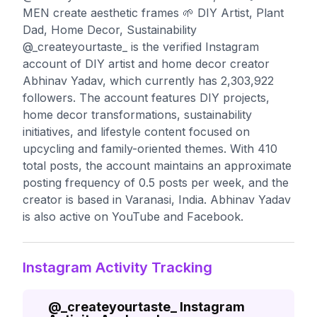
MEN create aesthetic frames 🌱 DIY Artist, Plant
Dad, Home Decor, Sustainability
@_createyourtaste_ is the verified Instagram
account of DIY artist and home decor creator
Abhinav Yadav, which currently has 2,303,922
followers. The account features DIY projects,
home decor transformations, sustainability
initiatives, and lifestyle content focused on
upcycling and family-oriented themes. With 410
total posts, the account maintains an approximate
posting frequency of 0.5 posts per week, and the
creator is based in Varanasi, India. Abhinav Yadav
is also active on YouTube and Facebook.
Instagram Activity Tracking
@
_createyourtaste_
Instagram