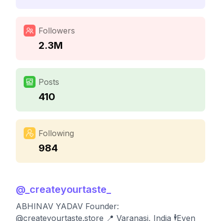
Followers
2.3M
Posts
410
Following
984
@
_createyourtaste_
ABHINAV YADAV Founder:
@createyourtaste.store 📍 Varanasi, India 🕴️Even