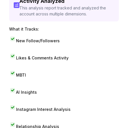
Activity Analyzed
This analysis report tracked and analyzed the
account across multiple dimensions.
What it Tracks:
New Follow/Followers
Likes & Comments Activity
MBTI
AI Insights
Instagram Interest Analysis
Relationship Analysis