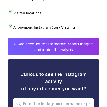
Visited locations
Anonymous Instagram Story Viewing
+ Add account for Instagram report insights
and in-depth analysis
Curious to see the Instagram
activity
of any influencer you want?