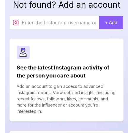
Not found? Add an account
+ Add
See the latest Instagram activity of
the person you care about
Add an account to gain access to advanced
Instagram reports. View detailed insights, including
recent follows, following, likes, comments, and
more for the influencer or account you're
interested in.