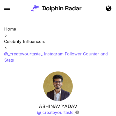
Home
Celebrity Influencers
@_createyourtaste_ Instagram Follower Counter and
Stats
ABHINAV YADAV
@
_createyourtaste_