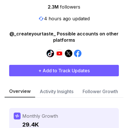
2.3M
followers
4 hours ago updated
@_createyourtaste_ Possible accounts on other
platforms
+ Add to Track Updates
Overview
Activity Insights
Follower Growth
Monthly Growth
29.4K