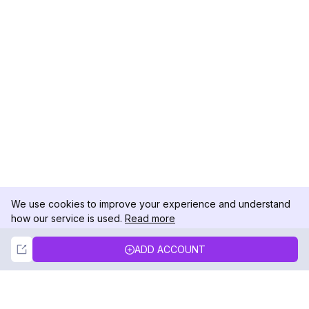
We use cookies to improve your experience and understand
how our service is used.
Read more
Not Now
Accept
ADD ACCOUNT