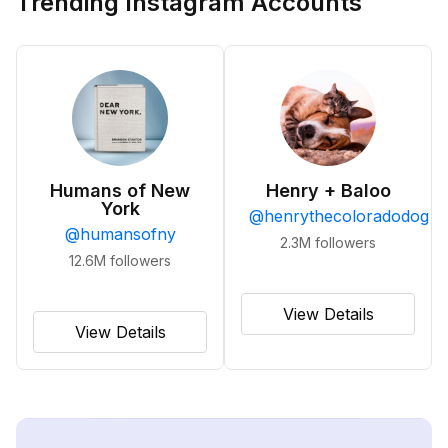
Trending Instagram Accounts
Humans of New
Henry + Baloo
York
@
henrythecoloradodog
@
humansofny
2.3M
followers
12.6M
followers
View Details
View Details