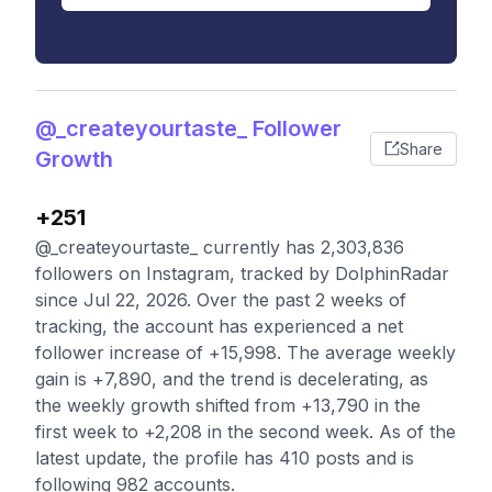
@_createyourtaste_ Follower
Share
Growth
+251
@_createyourtaste_ currently has 2,303,836
followers on Instagram, tracked by DolphinRadar
since Jul 22, 2026. Over the past 2 weeks of
tracking, the account has experienced a net
follower increase of +15,998. The average weekly
gain is +7,890, and the trend is decelerating, as
the weekly growth shifted from +13,790 in the
first week to +2,208 in the second week. As of the
latest update, the profile has 410 posts and is
following 982 accounts.