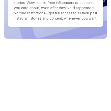
stories. View stories from influencers or accounts
you care about, even after they've disappeared.
No time restrictions—get full access to all their past
Instagram stories and content, whenever you want.