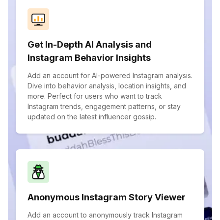
Get In-Depth AI Analysis and
Instagram Behavior Insights
Add an account for AI-powered Instagram analysis.
Dive into behavior analysis, location insights, and
more. Perfect for users who want to track
Instagram trends, engagement patterns, or stay
updated on the latest influencer gossip.
Anonymous Instagram Story Viewer
Add an account to anonymously track Instagram