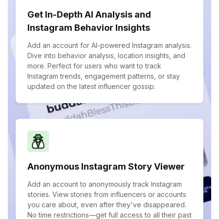
Get In-Depth AI Analysis and
Instagram Behavior Insights
Add an account for AI-powered Instagram analysis.
Dive into behavior analysis, location insights, and
more. Perfect for users who want to track
Instagram trends, engagement patterns, or stay
updated on the latest influencer gossip.
Anonymous Instagram Story Viewer
Add an account to anonymously track Instagram
stories. View stories from influencers or accounts
you care about, even after they've disappeared.
No time restrictions—get full access to all their past