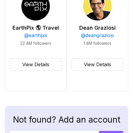
EarthPix 🌎 Travel
Dean Graziosi
@
earthpix
@
deangraziosi
22.4M
followers
1.4M
followers
View Details
View Details
Not found? Add an account