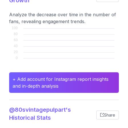
Growth
Analyze the decrease over time in the number of
fans, revealing engagement trends.
+ Add account for Instagram report insights
and in-depth analysis
@80svintagepulpart's
Share
Historical Stats