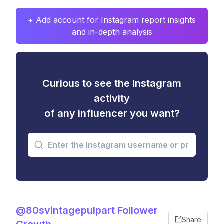
+ Add account for Instagram report insights
and in-depth analysis
Curious to see the Instagram
activity
of any influencer you want?
@80svintagepulpart Follower
Share