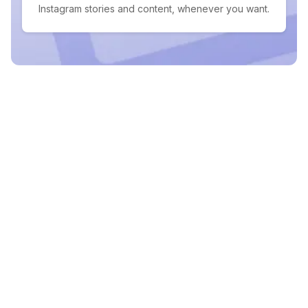
Instagram stories and content, whenever you want.