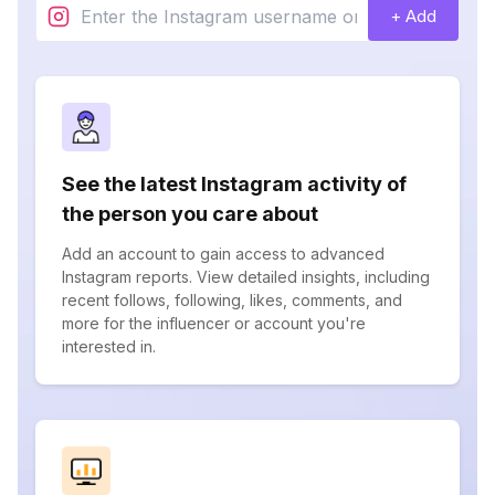
+ Add
See the latest Instagram activity of
the person you care about
Add an account to gain access to advanced
Instagram reports. View detailed insights, including
recent follows, following, likes, comments, and
more for the influencer or account you're
interested in.