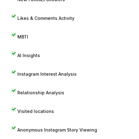
Likes & Comments Activity
MBTI
AI Insights
Instagram Interest Analysis
Relationship Analysis
Visited locations
Anonymous Instagram Story Viewing