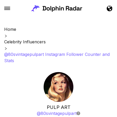
Home
Celebrity Influencers
@80svintagepulpart Instagram Follower Counter and
Stats
PULP ART
@
80svintagepulpart