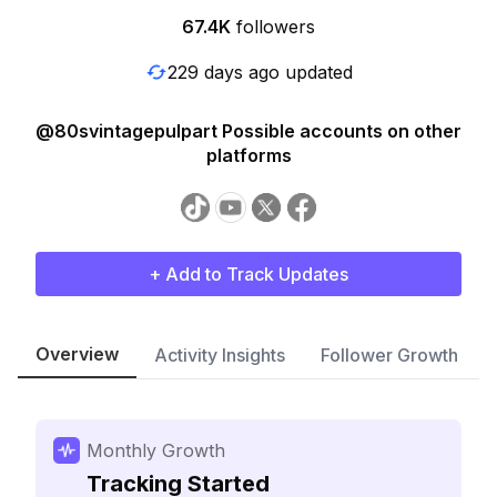
67.4K
followers
229 days ago updated
@80svintagepulpart Possible accounts on other
platforms
+ Add to Track Updates
Overview
Activity Insights
Follower Growth
Monthly Growth
Tracking Started