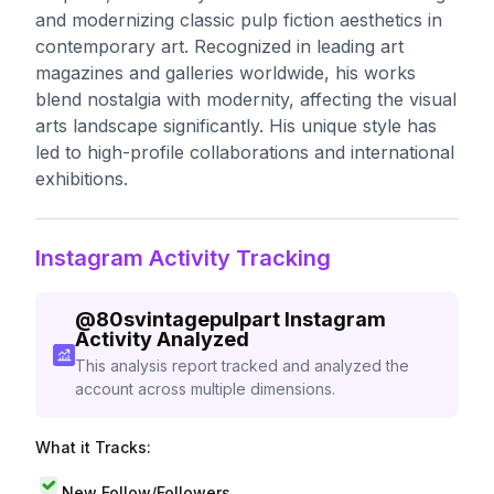
and modernizing classic pulp fiction aesthetics in
contemporary art. Recognized in leading art
magazines and galleries worldwide, his works
blend nostalgia with modernity, affecting the visual
arts landscape significantly. His unique style has
led to high-profile collaborations and international
exhibitions.
Instagram Activity Tracking
@
80svintagepulpart
Instagram
Activity Analyzed
This analysis report tracked and analyzed the
account across multiple dimensions.
What it Tracks:
New Follow/Followers