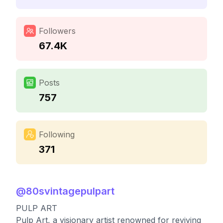
Followers
67.4K
Posts
757
Following
371
@
80svintagepulpart
PULP ART
Pulp Art, a visionary artist renowned for reviving