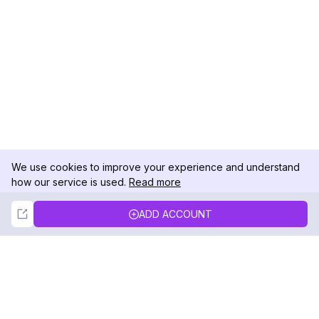
We use cookies to improve your experience and understand
how our service is used.
Read more
Not Now
Accept
ADD ACCOUNT
DolphinRadar