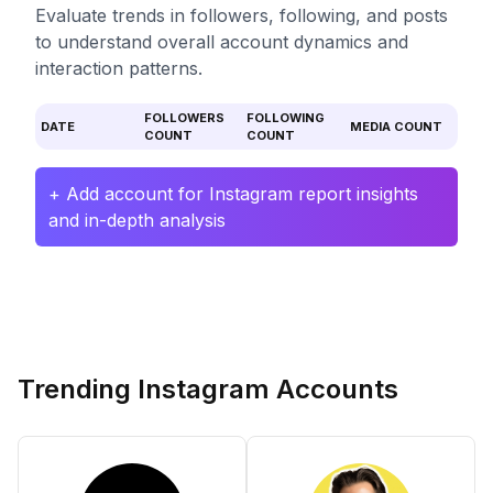
Evaluate trends in followers, following, and posts
to understand overall account dynamics and
interaction patterns.
FOLLOWERS
FOLLOWING
DATE
MEDIA COUNT
COUNT
COUNT
+ Add account for Instagram report insights
and in-depth analysis
Trending Instagram Accounts