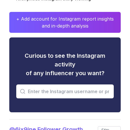
+ Add account for Instagram report insights
and in-depth analysis
Curious to see the Instagram
activity
of any influencer you want?
@6ix9ine Follower Growth