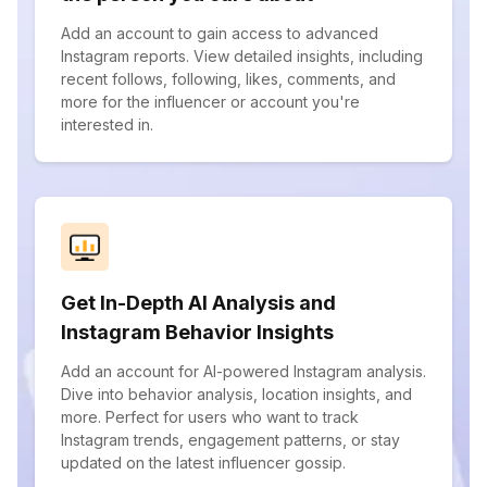
Add an account to gain access to advanced
Instagram reports. View detailed insights, including
recent follows, following, likes, comments, and
more for the influencer or account you're
interested in.
Get In-Depth AI Analysis and
Instagram Behavior Insights
Add an account for AI-powered Instagram analysis.
Dive into behavior analysis, location insights, and
more. Perfect for users who want to track
Instagram trends, engagement patterns, or stay
updated on the latest influencer gossip.