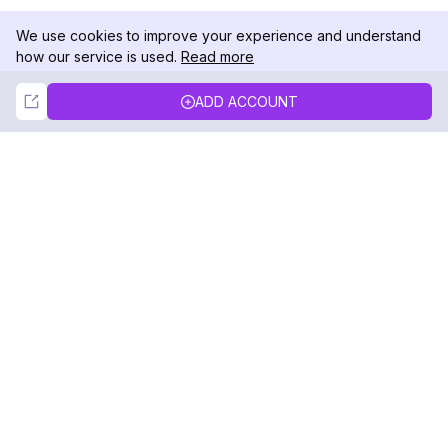
We use cookies to improve your experience and understand
how our service is used.
Read more
Not Now
Accept
ADD ACCOUNT
DolphinRadar
Your Ultimate Instagram Activity Tracker
Follow us
PRODUCT
RESOURCES
Analytics Sample
Changelog