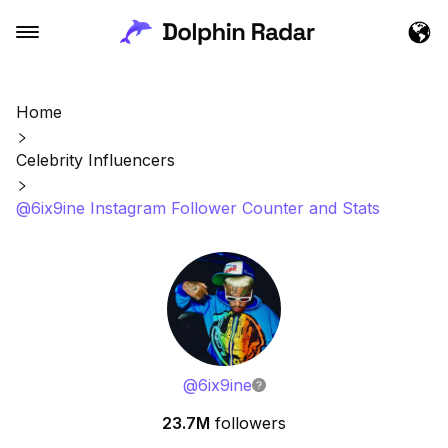
Home
Celebrity Influencers
@6ix9ine Instagram Follower Counter and Stats
@
6ix9ine
23.7M
followers