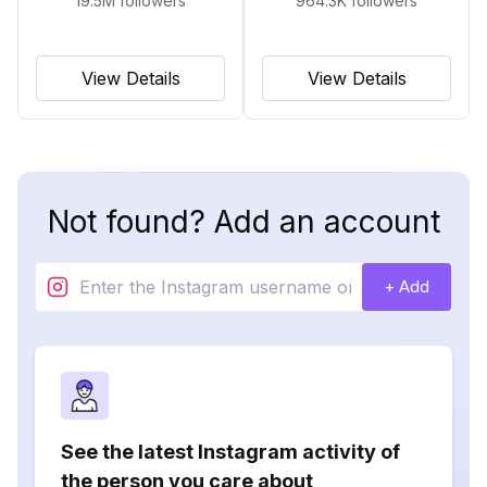
19.5M
followers
964.3K
followers
View Details
View Details
Not found? Add an account
+ Add
See the latest Instagram activity of
the person you care about