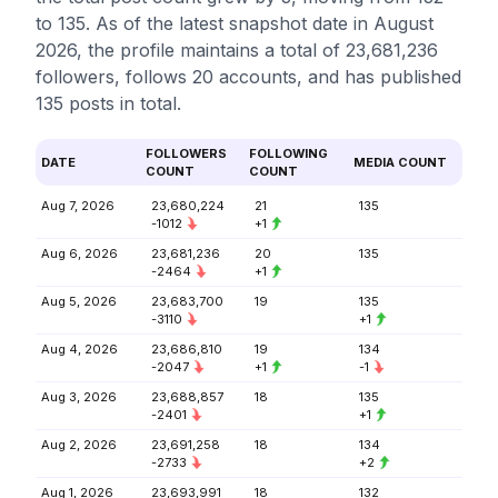
to 135. As of the latest snapshot date in August
2026, the profile maintains a total of 23,681,236
followers, follows 20 accounts, and has published
135 posts in total.
FOLLOWERS
FOLLOWING
DATE
MEDIA COUNT
COUNT
COUNT
Aug 7, 2026
23,680,224
21
135
-1012
+1
Aug 6, 2026
23,681,236
20
135
-2464
+1
Aug 5, 2026
23,683,700
19
135
-3110
+1
Aug 4, 2026
23,686,810
19
134
-2047
+1
-1
Aug 3, 2026
23,688,857
18
135
-2401
+1
Aug 2, 2026
23,691,258
18
134
-2733
+2
Aug 1, 2026
23,693,991
18
132