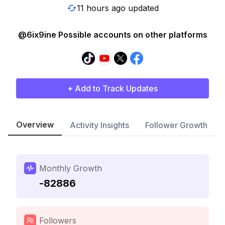
11 hours ago updated
@6ix9ine Possible accounts on other platforms
+ Add to Track Updates
Overview
Activity Insights
Follower Growth
Monthly Growth
-82886
Followers