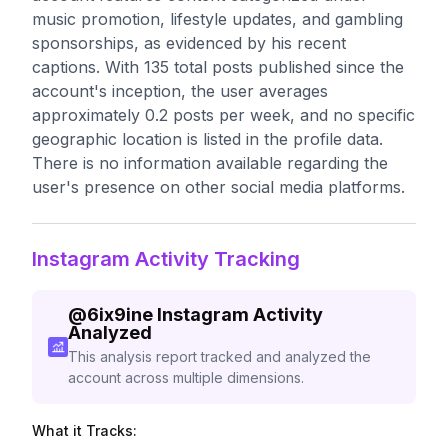
music promotion, lifestyle updates, and gambling
sponsorships, as evidenced by his recent
captions. With 135 total posts published since the
account's inception, the user averages
approximately 0.2 posts per week, and no specific
geographic location is listed in the profile data.
There is no information available regarding the
user's presence on other social media platforms.
Instagram Activity Tracking
@
6ix9ine
Instagram Activity
Analyzed
This analysis report tracked and analyzed the
account across multiple dimensions.
What it Tracks: