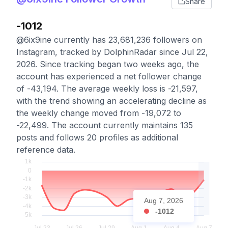
Share
-1012
@6ix9ine currently has 23,681,236 followers on
Instagram, tracked by DolphinRadar since Jul 22,
2026. Since tracking began two weeks ago, the
account has experienced a net follower change
of -43,194. The average weekly loss is -21,597,
with the trend showing an accelerating decline as
the weekly change moved from -19,072 to
-22,499. The account currently maintains 135
posts and follows 20 profiles as additional
reference data.
Aug 7, 2026
-1012