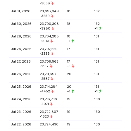
-3058
Jul 31, 2026
23,697,049
18
132
-3259
Jul 30, 2026
23,700,308
18
132
-3980
+1
Jul 29, 2026
23,704,288
18
131
-2941
+1
Jul 28, 2026
23,707,229
17
131
-2336
Jul 27, 2026
23,709,565
17
131
-2132
-3
Jul 26, 2026
23,711,697
20
131
-2587
Jul 25, 2026
23,714,284
20
131
-4452
+1
+1
Jul 24, 2026
23,718,736
19
130
-4071
Jul 23, 2026
23,722,807
19
130
-1623
Jul 22, 2026
23,724,430
19
130