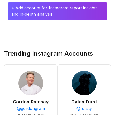
+ Add account for Instagram report insights
and in-depth analysis
Trending Instagram Accounts
Gordon Ramsay
Dylan Furst
@
gordongram
@
fursty