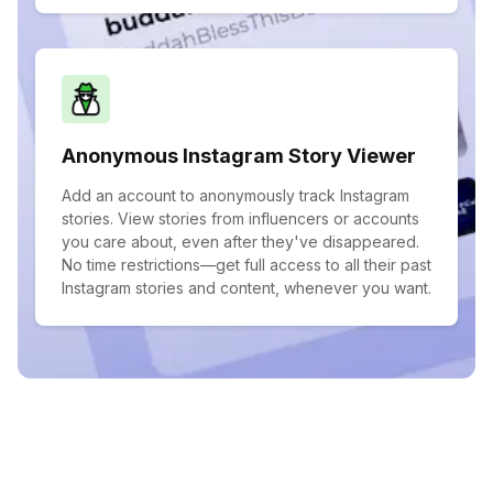
Anonymous Instagram Story Viewer
Add an account to anonymously track Instagram
stories. View stories from influencers or accounts
you care about, even after they've disappeared.
No time restrictions—get full access to all their past
Instagram stories and content, whenever you want.