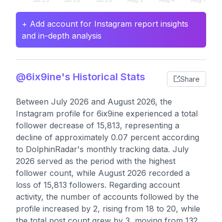
+ Add account for Instagram report insights
and in-depth analysis
@6ix9ine's Historical Stats
Share
Between July 2026 and August 2026, the
Instagram profile for 6ix9ine experienced a total
follower decrease of 15,813, representing a
decline of approximately 0.07 percent according
to DolphinRadar's monthly tracking data. July
2026 served as the period with the highest
follower count, while August 2026 recorded a
loss of 15,813 followers. Regarding account
activity, the number of accounts followed by the
profile increased by 2, rising from 18 to 20, while
the total post count grew by 3, moving from 132