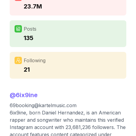
23.7M
Posts
135
Following
21
@
6ix9ine
69booking@kartelmusic.com
6ix9ine, born Daniel Hernandez, is an American
rapper and songwriter who maintains this verified
Instagram account with 23,681,236 followers. The
account features content categorized under