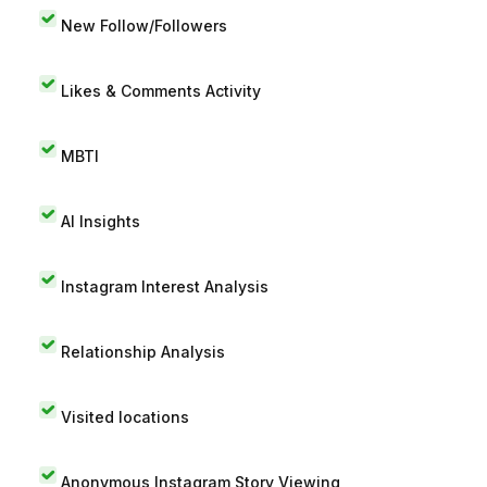
New Follow/Followers
Likes & Comments Activity
MBTI
AI Insights
Instagram Interest Analysis
Relationship Analysis
Visited locations
Anonymous Instagram Story Viewing