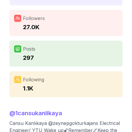
Followers
27.0K
Posts
297
Following
1.1K
@
1cansukanlikaya
Cansu Kanlıkaya @zeynepgokturkajans Electrical
Engineer/ YTU Wake up🌠Remember🌌Keep the