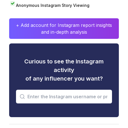
Anonymous Instagram Story Viewing
+ Add account for Instagram report insights
and in-depth analysis
Curious to see the Instagram
activity
of any influencer you want?