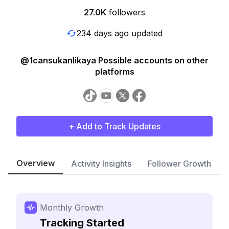
27.0K
followers
234 days ago updated
@1cansukanlikaya Possible accounts on other
platforms
+ Add to Track Updates
Overview
Activity Insights
Follower Growth
Monthly Growth
Tracking Started