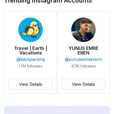
Trending Instagram Accounts
Travel | Earth |
YUNUS EMRE
Vacations
EREN
@
backpacking
@
yunusemreerenn
1.7M
followers
47.1K
followers
View Details
View Details