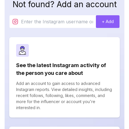
Not found? Add an account
+ Add
See the latest Instagram activity of
the person you care about
Add an account to gain access to advanced
Instagram reports. View detailed insights, including
recent follows, following, likes, comments, and
more for the influencer or account you're
interested in.