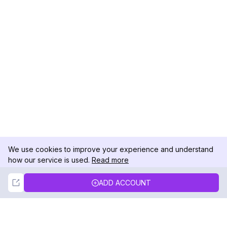
We use cookies to improve your experience and understand
how our service is used.
Read more
Not Now
Accept
ADD ACCOUNT