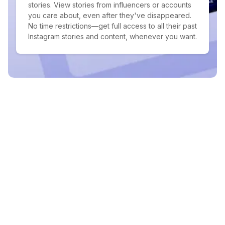
stories. View stories from influencers or accounts
you care about, even after they've disappeared.
No time restrictions—get full access to all their past
Instagram stories and content, whenever you want.