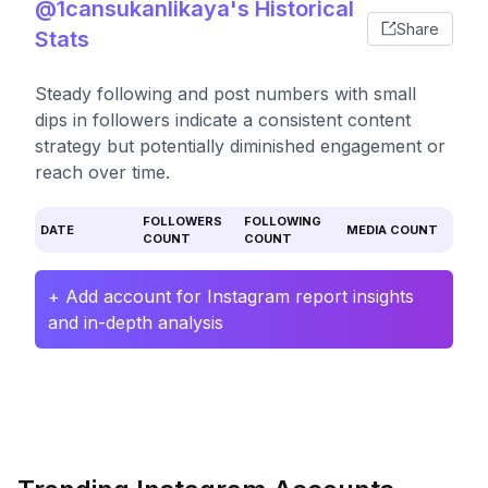
@1cansukanlikaya's Historical
Share
Stats
Steady following and post numbers with small
dips in followers indicate a consistent content
strategy but potentially diminished engagement or
reach over time.
FOLLOWERS
FOLLOWING
DATE
MEDIA COUNT
COUNT
COUNT
+ Add account for Instagram report insights
and in-depth analysis