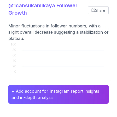
@1cansukanlikaya Follower
Share
Growth
Minor fluctuations in follower numbers, with a
slight overall decrease suggesting a stabilization or
plateau.
+ Add account for Instagram report insights
and in-depth analysis