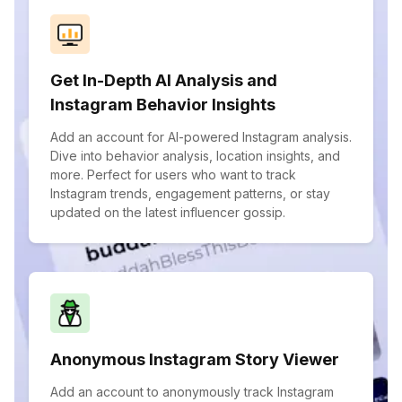
Get In-Depth AI Analysis and
Instagram Behavior Insights
Add an account for AI-powered Instagram analysis.
Dive into behavior analysis, location insights, and
more. Perfect for users who want to track
Instagram trends, engagement patterns, or stay
updated on the latest influencer gossip.
Anonymous Instagram Story Viewer
Add an account to anonymously track Instagram