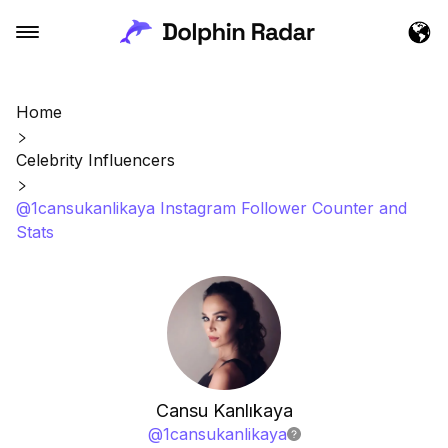
Home
Celebrity Influencers
@1cansukanlikaya Instagram Follower Counter and
Stats
Cansu Kanlıkaya
@
1cansukanlikaya