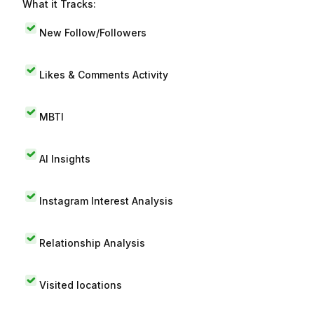
What it Tracks:
New Follow/Followers
Likes & Comments Activity
MBTI
AI Insights
Instagram Interest Analysis
Relationship Analysis
Visited locations