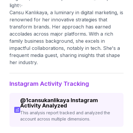
light✨
Cansu Kanlıkaya, a luminary in digital marketing, is
renowned for her innovative strategies that
transform brands. Her approach has earned
accolades across major platforms. With a rich
family business background, she excels in
impactful collaborations, notably in tech. She's a
frequent media guest, sharing insights that shape
her industry.
Instagram Activity Tracking
@
1cansukanlikaya
Instagram
Activity Analyzed
This analysis report tracked and analyzed the
account across multiple dimensions.