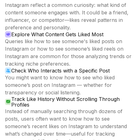
Instagram reflect a common curiosity: what kind of
content someone engages with. It could be a friend,
influencer, or competitor—likes reveal patterns in
preference and personality.
Explore What Content Gets Liked Most
Queries like how to see someone's liked posts on
Instagram or how to see someone’s liked reels on
Instagram are common for those analyzing trends or
tracking niche preferences.
Check Who Interacts with a Specific Post
You might want to know how to see who liked
someone’s post on Instagram — whether for
transparency or social listening.
Track Like History Without Scrolling Through
Profiles
Instead of manually searching through dozens of
posts, users often want to know how to see
someone’s recent likes on Instagram to understand
what’s changed over time—useful for tracking