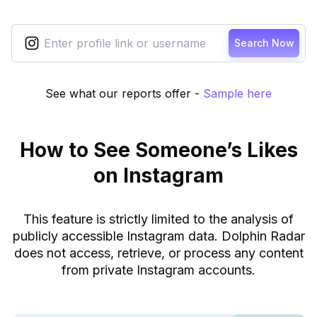
Search Now
See what our reports offer
-
Sample here
How to See Someone’s Likes
on Instagram
This feature is strictly limited to the analysis of
publicly accessible Instagram data. Dolphin Radar
does not access, retrieve, or process any content
from private Instagram accounts.