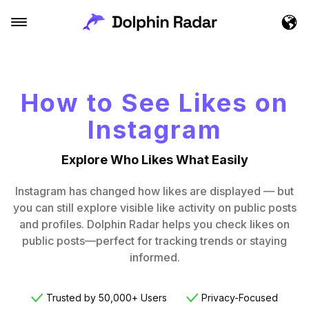
How to See Likes on
Instagram
Explore Who Likes What Easily
Instagram has changed how likes are displayed — but
you can still explore visible like activity on public posts
and profiles. Dolphin Radar helps you check likes on
public posts—perfect for tracking trends or staying
informed.
Trusted by 50,000+ Users
Privacy-Focused