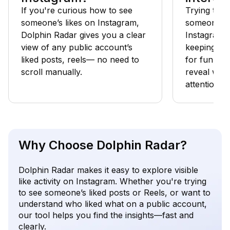
If you're curious how to see
Trying to f
someone’s likes on Instagram,
someone els
Dolphin Radar gives you a clear
Instagram? 
view of any public account’s
keeping tab
liked posts, reels— no need to
for fun, tra
scroll manually.
reveal what
attention.
Why Choose Dolphin Radar?
Dolphin Radar makes it easy to explore visible
like activity on Instagram. Whether you're trying
to see someone’s liked posts or Reels, or want to
understand who liked what on a public account,
our tool helps you find the insights—fast and
clearly.