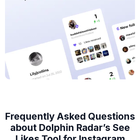
Frequently Asked Questions
about Dolphin Radar’s See
Likes Tool for Instagram