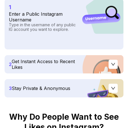
1
Enter a Public Instagram
Username
Type in the username of any public
IG account you want to explore.
Get Instant Access to Recent
2
Likes
3
Stay Private & Anonymous
Why Do People Want to See
Likes on Instagram?