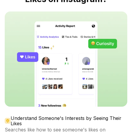
Understand Someone's Interests by Seeing Their
Likes
Searches like how to see someone's likes on