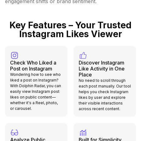
engagement shifts or brand sentiment.
Key Features – Your Trusted
Instagram Likes Viewer
Check Who Liked a
Discover Instagram
Post on Instagram
Like Activity in One
Place
Wondering how to see who
liked a post on Instagram?
No need to scroll through
With Dolphin Radar, you can
each post manually. Our tool
easily view Instagram post
helps you check Instagram
likes on public content—
likes by user and explore
whether it's a Reel, photo,
their visible interactions
or carousel.
across recent content.
Analyze Public
Built for Simplicity