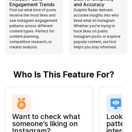
Engagement Trends
and Accuracy
Find out what kind of posts
Dolphin Radar delivers
receive the most likes and
accurate insights into who
see Instagram engagement
liked what on Instagram.
patterns across different
Whether you’re trying to
content types. Perfect for
track likes on public
content planning,
Instagram posts or explore
competitive research, or
popular content, our tool
creator analysis.
helps you stay informed.
Who Is This Feature For?
Want to check what
Looking
someone’s liking on
pattern
Instagram?
interes