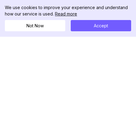
We use cookies to improve your experience and understand
how our service is used.
Read more
Not Now
Accept
DolphinRadar
Your Ultimate Instagram Activity Tracker
Follow us
PRODUCT
RESOURCES
Analytics Sample
Changelog