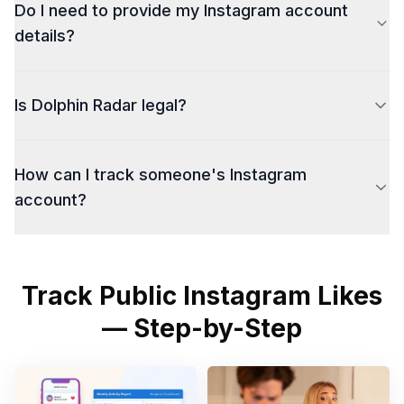
Do I need to provide my Instagram account
details?
Is Dolphin Radar legal?
How can I track someone's Instagram
account?
Track Public Instagram Likes
— Step-by-Step