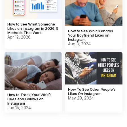
How to See What Someone
Likes on Instagram in 2026: 5
How to See Which Photos
Methods That Work
Your Boyfriend Likes on
Apr 12, 2026
Instagram
Aug 3, 2024
How To See Other People’s
Likes On Instagram
How to Track Your Wife’s
May 20, 2024
Likes and Follows on
Instagram
Jun 15, 2024