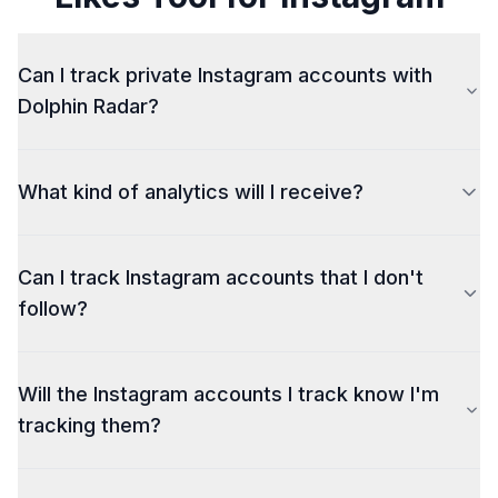
Can I track private Instagram accounts with
Dolphin Radar?
What kind of analytics will I receive?
sample of the analytics
Can I track Instagram accounts that I don't
follow?
Will the Instagram accounts I track know I'm
tracking them?