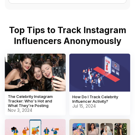
Top Tips to Track Instagram
Influencers Anonymously
The Celebrity Instagram
How Do I Track Celebrity
Tracker: Who's Hot and
Influencer Activity?
What They're Posting
Jul 15, 2024
Nov 3, 2024