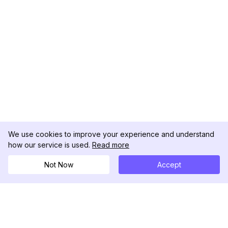
We use cookies to improve your experience and understand
how our service is used.
Read more
Not Now
Accept