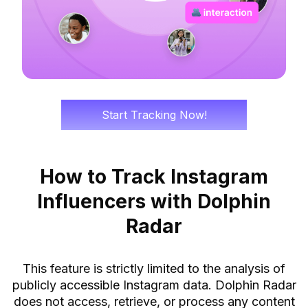
Start Tracking Now!
How to Track Instagram
Influencers with Dolphin
Radar
This feature is strictly limited to the analysis of
publicly accessible Instagram data. Dolphin Radar
does not access, retrieve, or process any content