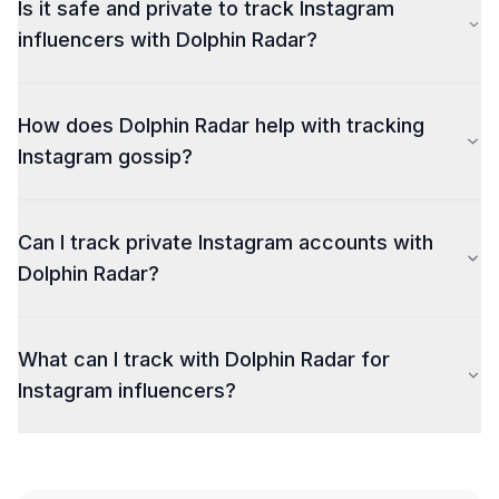
Is it safe and private to track Instagram
influencers with Dolphin Radar?
How does Dolphin Radar help with tracking
Instagram gossip?
Can I track private Instagram accounts with
Dolphin Radar?
What can I track with Dolphin Radar for
Instagram influencers?