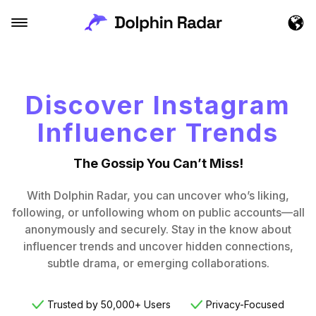
Discover Instagram
Influencer Trends
The Gossip You Can’t Miss!
With Dolphin Radar, you can uncover who’s liking,
following, or unfollowing whom on public accounts—all
anonymously and securely. Stay in the know about
influencer trends and uncover hidden connections,
subtle drama, or emerging collaborations.
Trusted by 50,000+ Users
Privacy-Focused