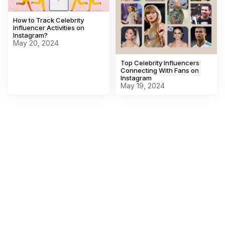
How to Track Celebrity
Influencer Activities on
Instagram?
May 20, 2024
Top Celebrity Influencers
Connecting With Fans on
Instagram
May 19, 2024