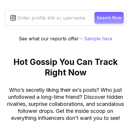
Search Now
See what our reports offer
-
Sample here
Hot Gossip You Can Track
Right Now
Who’s secretly liking their ex’s posts? Who just
unfollowed a long-time friend? Discover hidden
rivalries, surprise collaborations, and scandalous
follower drops. Get the inside scoop on
everything influencers don’t want you to see!