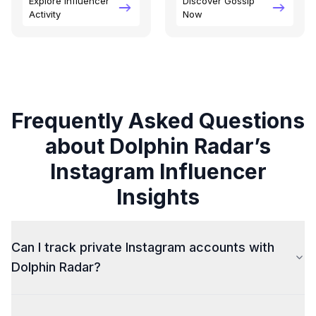
Explore Influencer
Discover Gossip
Activity
Now
Frequently Asked Questions
about Dolphin Radar’s
Instagram Influencer
Insights
Can I track private Instagram accounts with
Dolphin Radar?