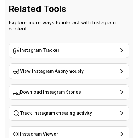
Related Tools
Explore more ways to interact with Instagram
content:
Instagram Tracker
View Instagram Anonymously
Download Instagram Stories
Track Instagram cheating activity
Instagram Viewer