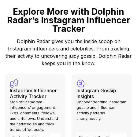
Explore More with Dolphin
Radar’s Instagram Influencer
Tracker
Dolphin Radar gives you the inside scoop on
Instagram influencers and celebrities. From tracking
their activity to uncovering juicy gossip, Dolphin Radar
keeps you in the know.
Instagram Influencer
Instagram Gossip
Activity Tracker
Insights
Monitor Instagram
Uncover trending Instagram
influencers’ engagement—
gossip and influencer
likes, comments, follows,
activity patterns
and unfollows. Understand
anonymously.
their strategies and track
trends effortlessly.