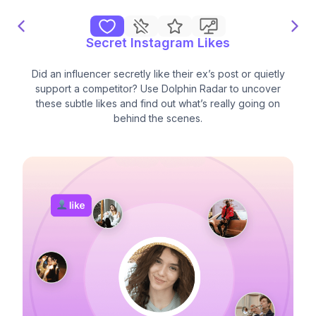
Secret Instagram Likes
Did an influencer secretly like their ex’s post or quietly
support a competitor? Use Dolphin Radar to uncover
these subtle likes and find out what’s really going on
behind the scenes.