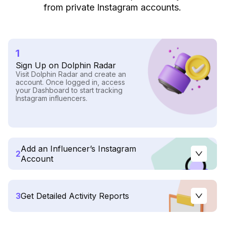
from private Instagram accounts.
1
Sign Up on Dolphin Radar
Visit Dolphin Radar and create an
account. Once logged in, access
your Dashboard to start tracking
Instagram influencers.
Add an Influencer’s Instagram
2
Account
3
Get Detailed Activity Reports