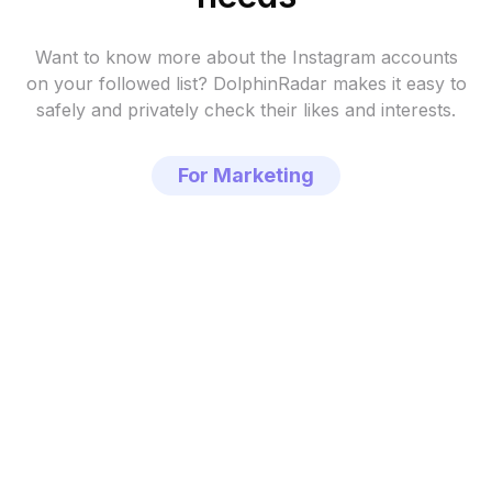
Want to know more about the Instagram accounts
on your followed list?
DolphinRadar makes it easy to
safely and privately check their likes and interests.
For Marketing