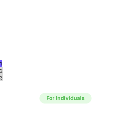
1
2
3
For Individuals