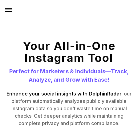
Your All-in-One
Instagram Tool
Perfect for Marketers & Individuals—Track,
Analyze, and Grow with Ease!
Enhance your social insights with DolphinRadar.
our
platform automatically analyzes publicly available
Instagram data so you don't waste time on manual
checks. Get deeper analytics while maintaining
complete privacy and platform compliance.