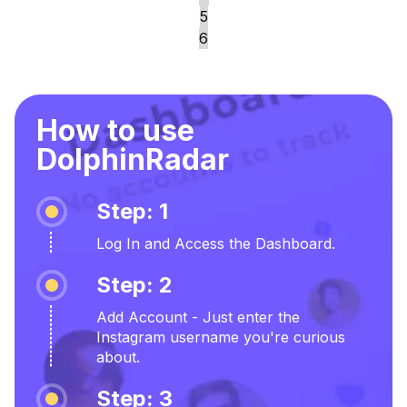
5
6
How to use
DolphinRadar
Step: 1
Log In and Access the Dashboard.
Step: 2
Add Account - Just enter the
Instagram username you're curious
about.
Step: 3