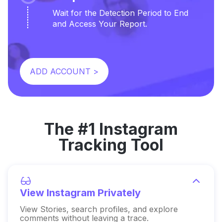
Wait for the Detection Period to End
and Access Your Report.
ADD ACCOUNT >
The #1 Instagram
Tracking Tool
View Instagram Privately
View Stories, search profiles, and explore
comments without leaving a trace.