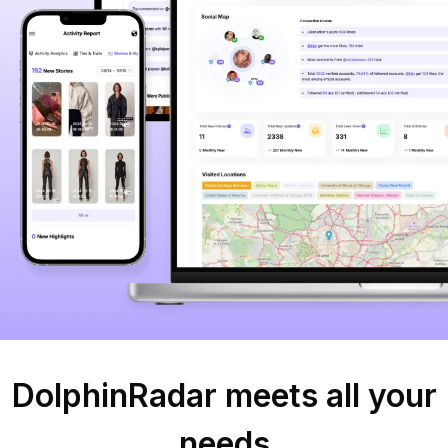
DolphinRadar meets all your
needs