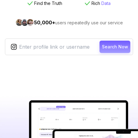
Find the Truth
Rich
Data
50,000+
users repeatedly use our service
Search Now