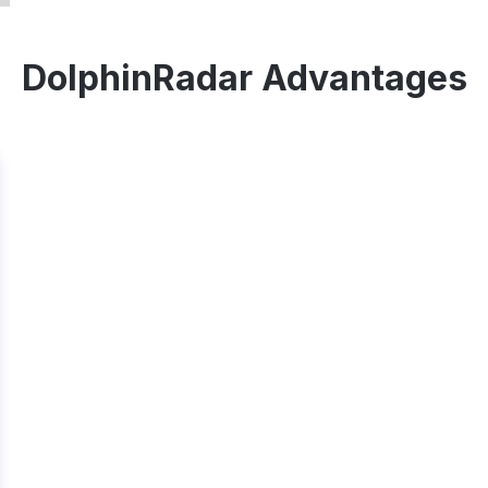
DolphinRadar Advantages