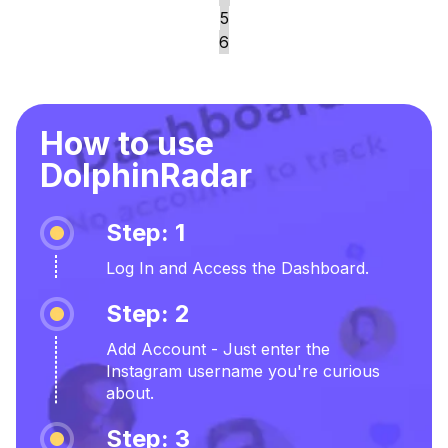
5
6
How to use
DolphinRadar
Step: 1
Log In and Access the Dashboard.
Step: 2
Add Account - Just enter the
Instagram username you're curious
about.
Step: 3