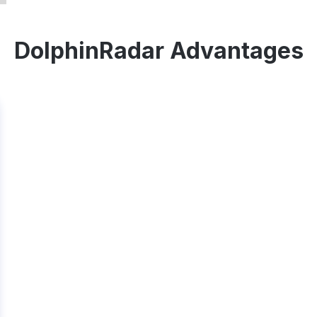
DolphinRadar Advantages