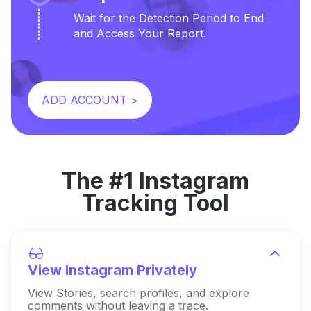
Wait for the Detection Period to End
and Access Your Report.
ADD ACCOUNT >
The #1 Instagram
Tracking Tool
View Instagram Privately
View Stories, search profiles, and explore
comments without leaving a trace.