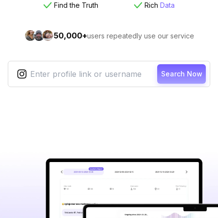
Find the Truth
Rich
Data
50,000+
users repeatedly use our service
Search Now