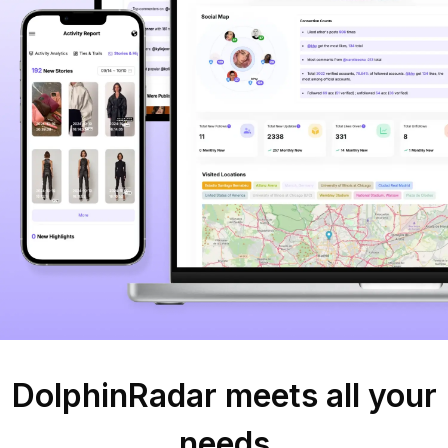
DolphinRadar meets all your
needs