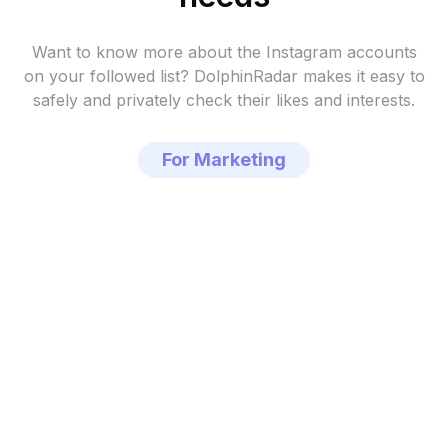
Want to know more about the Instagram accounts
on your followed list?
DolphinRadar makes it easy to
safely and privately check their likes and interests.
For Marketing