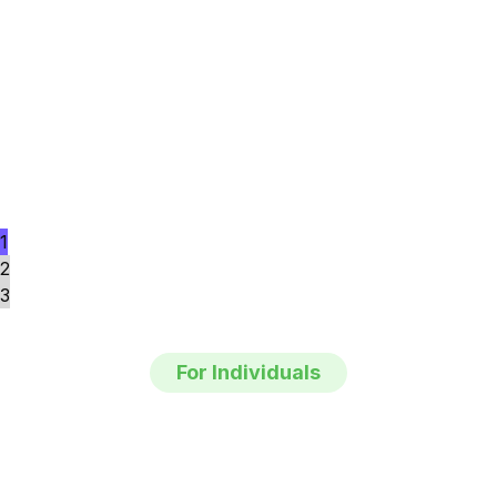
1
2
3
For Individuals