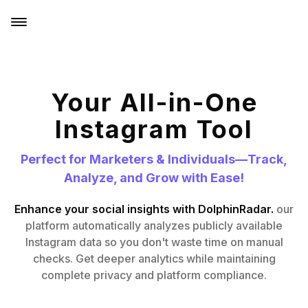
Your All-in-One
Instagram Tool
Perfect for Marketers & Individuals—Track,
Analyze, and Grow with Ease!
Enhance your social insights with DolphinRadar.
our
platform automatically analyzes publicly available
Instagram data so you don't waste time on manual
checks. Get deeper analytics while maintaining
complete privacy and platform compliance.