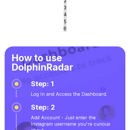
2
3
4
5
6
How to use
DolphinRadar
Step: 1
Log In and Access the Dashboard.
Step: 2
Add Account - Just enter the
Instagram username you're curious