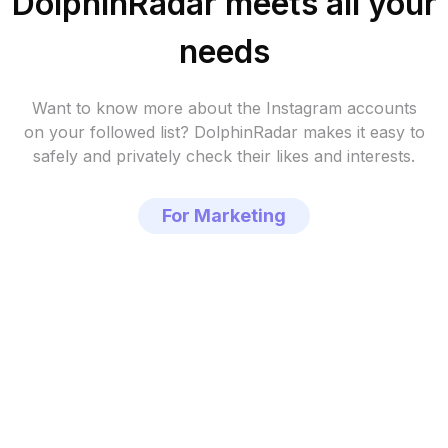
DolphinRadar meets all your
needs
Want to know more about the Instagram accounts
on your followed list?
DolphinRadar makes it easy to
safely and privately check their likes and interests.
For Marketing