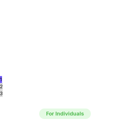
1
2
3
For Individuals