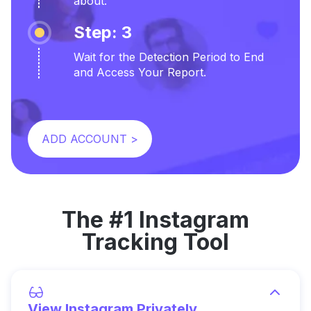
about.
Step: 3
Wait for the Detection Period to End
and Access Your Report.
ADD ACCOUNT >
The #1 Instagram
Tracking Tool
View Instagram Privately