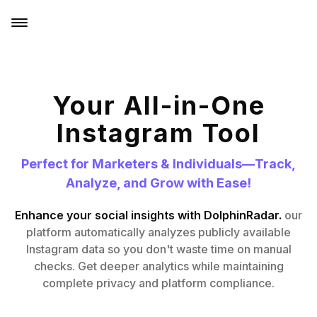
Your All-in-One
Instagram Tool
Perfect for Marketers & Individuals—Track,
Analyze, and Grow with Ease!
Enhance your social insights with DolphinRadar.
our
platform automatically analyzes publicly available
Instagram data so you don't waste time on manual
checks. Get deeper analytics while maintaining
complete privacy and platform compliance.