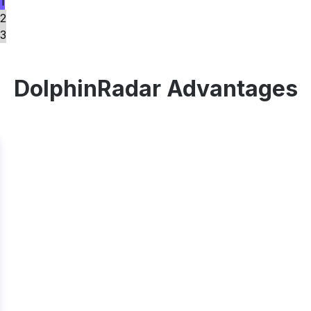
1
2
3
DolphinRadar Advantages