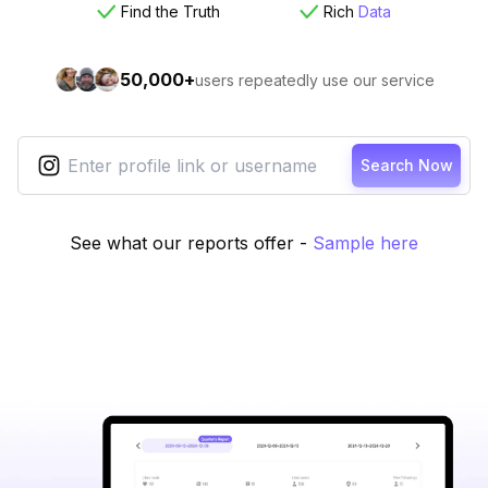
Find the Truth
Rich
Data
50,000+
users repeatedly use our service
Search Now
See what our reports offer
-
Sample here