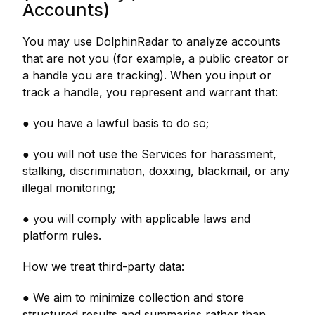
Accounts)
You may use DolphinRadar to analyze accounts
that are not you (for example, a public creator or
a handle you are tracking). When you input or
track a handle, you represent and warrant that:
● you have a lawful basis to do so;
● you will not use the Services for harassment,
stalking, discrimination, doxxing, blackmail, or any
illegal monitoring;
● you will comply with applicable laws and
platform rules.
How we treat third-party data:
● We aim to minimize collection and store
structured results and summaries rather than