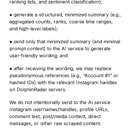
ranking lists, and sentiment classification);
● generate a structured, minimized summary (e.g.,
aggregated counts, ranks, coarse time ranges,
and high-level labels);
● send only that minimized summary (and minimal
prompt context) to the AI service to generate
user-friendly wording; and
● after receiving the wording, we may replace
pseudonymous references (e.g., “Account #1” or
hashed IDs) with the relevant Instagram handles
on DolphinRadar servers.
We do not intentionally send to the AI service:
Instagram usernames/handles, profile URLs,
comment text, post/media content, direct
messages, or other raw scraped content.