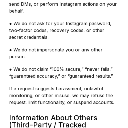
send DMs, or perform Instagram actions on your
behalf.
● We do not ask for your Instagram password,
two-factor codes, recovery codes, or other
secret credentials.
● We do not impersonate you or any other
person.
● We do not claim “100% secure,” “never fails,”
“guaranteed accuracy,” or “guaranteed results.”
If a request suggests harassment, unlawful
monitoring, or other misuse, we may refuse the
request, limit functionality, or suspend accounts.
Information About Others
(Third-Party / Tracked