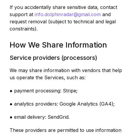
If you accidentally share sensitive data, contact
support at
info.dolphinradar@gmail.com
and
request removal (subject to technical and legal
constraints).
How We Share Information
Service providers (processors)
We may share information with vendors that help
us operate the Services, such as:
● payment processing: Stripe;
● analytics providers: Google Analytics (GA4);
● email delivery: SendGrid.
These providers are permitted to use information