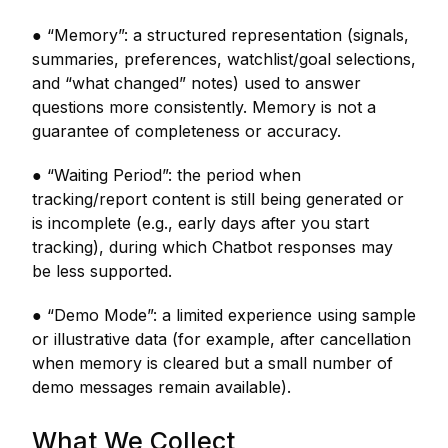
● “Memory”: a structured representation (signals,
summaries, preferences, watchlist/goal selections,
and “what changed” notes) used to answer
questions more consistently. Memory is not a
guarantee of completeness or accuracy.
● “Waiting Period”: the period when
tracking/report content is still being generated or
is incomplete (e.g., early days after you start
tracking), during which Chatbot responses may
be less supported.
● “Demo Mode”: a limited experience using sample
or illustrative data (for example, after cancellation
when memory is cleared but a small number of
demo messages remain available).
What We Collect