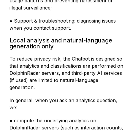
usage patterns and preventing harassment or
illegal surveillance;
● Support & troubleshooting: diagnosing issues
when you contact support.
Local analysis and natural-language
generation only
To reduce privacy risk, the Chatbot is designed so
that analytics and classifications are performed on
DolphinRadar servers, and third-party AI services
(if used) are limited to natural-language
generation.
In general, when you ask an analytics question,
we:
● compute the underlying analytics on
DolphinRadar servers (such as interaction counts,