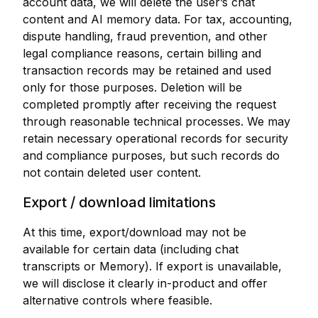
account data, we will delete the user’s chat
content and AI memory data. For tax, accounting,
dispute handling, fraud prevention, and other
legal compliance reasons, certain billing and
transaction records may be retained and used
only for those purposes. Deletion will be
completed promptly after receiving the request
through reasonable technical processes. We may
retain necessary operational records for security
and compliance purposes, but such records do
not contain deleted user content.
Export / download limitations
At this time, export/download may not be
available for certain data (including chat
transcripts or Memory). If export is unavailable,
we will disclose it clearly in-product and offer
alternative controls where feasible.