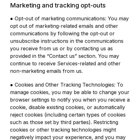
Marketing and tracking opt-outs
● Opt-out of marketing communications: You may
opt out of marketing-related emails and other
communications by following the opt-out or
unsubscribe instructions in the communications
you receive from us or by contacting us as
provided in the “Contact us” section. You may
continue to receive Services-related and other
non-marketing emails from us.
● Cookies and Other Tracking Technologies: To
manage cookies, you may be able to change your
browser settings to notify you when you receive a
cookie, disable existing cookies, or automatically
reject cookies (including certain types of cookies
such as those set by third parties). Restricting
cookies or other tracking technologies might
negatively impact your experience, and you may