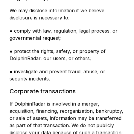
We may disclose information if we believe
disclosure is necessary to:
● comply with law, regulation, legal process, or
governmental request;
● protect the rights, safety, or property of
DolphinRadar, our users, or others;
● investigate and prevent fraud, abuse, or
security incidents.
Corporate transactions
If DolphinRadar is involved in a merger,
acquisition, financing, reorganization, bankruptcy,
or sale of assets, information may be transferred
as part of that transaction. We do not publicly
disclose your data because of such a transaction;