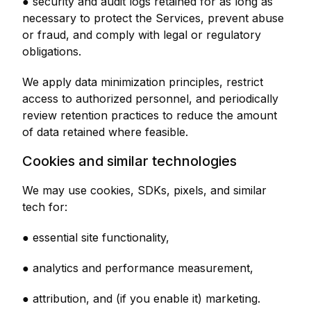
● security and audit logs retained for as long as
necessary to protect the Services, prevent abuse
or fraud, and comply with legal or regulatory
obligations.
We apply data minimization principles, restrict
access to authorized personnel, and periodically
review retention practices to reduce the amount
of data retained where feasible.
Cookies and similar technologies
We may use cookies, SDKs, pixels, and similar
tech for:
● essential site functionality,
● analytics and performance measurement,
● attribution, and (if you enable it) marketing.