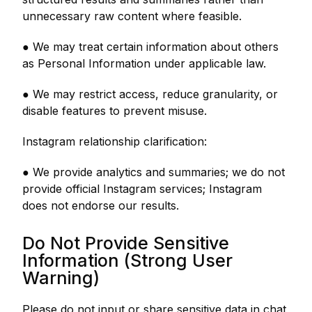
unnecessary raw content where feasible.
● We may treat certain information about others
as Personal Information under applicable law.
● We may restrict access, reduce granularity, or
disable features to prevent misuse.
Instagram relationship clarification:
● We provide analytics and summaries; we do not
provide official Instagram services; Instagram
does not endorse our results.
Do Not Provide Sensitive
Information (Strong User
Warning)
Please do not input or share sensitive data in chat