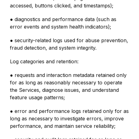
accessed, buttons clicked, and timestamps);
● diagnostics and performance data (such as
error events and system health indicators);
● security-related logs used for abuse prevention,
fraud detection, and system integrity.
Log categories and retention:
● requests and interaction metadata retained only
for as long as reasonably necessary to operate
the Services, diagnose issues, and understand
feature usage patterns;
● error and performance logs retained only for as
long as necessary to investigate errors, improve
performance, and maintain service reliability;