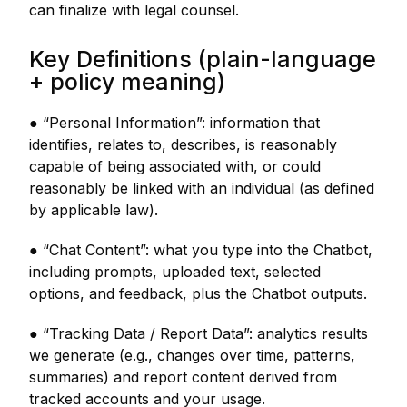
can finalize with legal counsel.
Key Definitions (plain-language
+ policy meaning)
● “Personal Information”: information that
identifies, relates to, describes, is reasonably
capable of being associated with, or could
reasonably be linked with an individual (as defined
by applicable law).
● “Chat Content”: what you type into the Chatbot,
including prompts, uploaded text, selected
options, and feedback, plus the Chatbot outputs.
● “Tracking Data / Report Data”: analytics results
we generate (e.g., changes over time, patterns,
summaries) and report content derived from
tracked accounts and your usage.