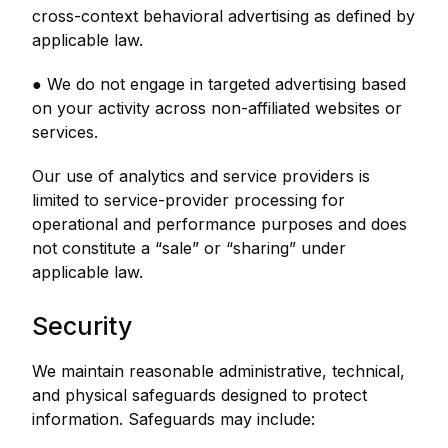
cross-context behavioral advertising as defined by
applicable law.
● We do not engage in targeted advertising based
on your activity across non-affiliated websites or
services.
Our use of analytics and service providers is
limited to service-provider processing for
operational and performance purposes and does
not constitute a “sale” or “sharing” under
applicable law.
Security
We maintain reasonable administrative, technical,
and physical safeguards designed to protect
information. Safeguards may include: