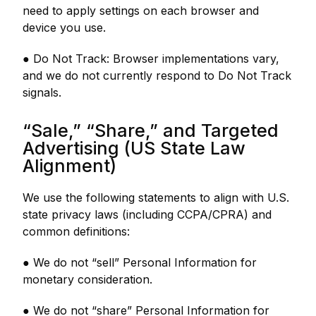
need to apply settings on each browser and
device you use.
● Do Not Track: Browser implementations vary,
and we do not currently respond to Do Not Track
signals.
“Sale,” “Share,” and Targeted
Advertising (US State Law
Alignment)
We use the following statements to align with U.S.
state privacy laws (including CCPA/CPRA) and
common definitions:
● We do not “sell” Personal Information for
monetary consideration.
● We do not “share” Personal Information for