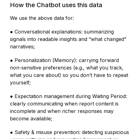
How the Chatbot uses this data
We use the above data for:
● Conversational explanations: summarizing
signals into readable insights and “what changed”
narratives;
● Personalization (Memory): carrying forward
non-sensitive preferences (e.g., what you track,
what you care about) so you don’t have to repeat
yourself;
● Expectation management during Waiting Period:
clearly communicating when report content is
incomplete and when richer responses may
become available;
● Safety & misuse prevention: detecting suspicious