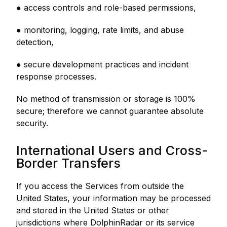
● access controls and role-based permissions,
● monitoring, logging, rate limits, and abuse
detection,
● secure development practices and incident
response processes.
No method of transmission or storage is 100%
secure; therefore we cannot guarantee absolute
security.
International Users and Cross-
Border Transfers
If you access the Services from outside the
United States, your information may be processed
and stored in the United States or other
jurisdictions where DolphinRadar or its service