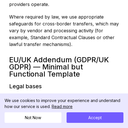
providers operate.
Where required by law, we use appropriate
safeguards for cross-border transfers, which may
vary by vendor and processing activity (for
example, Standard Contractual Clauses or other
lawful transfer mechanisms).
EU/UK Addendum (GDPR/UK
GDPR) — Minimal but
Functional Template
Legal bases
We process Personal Information under one or
We use cookies to improve your experience and understand
more legal bases, including:
how our service is used.
Read more
● performance of a contract (providing the
Not Now
Accept
Services);