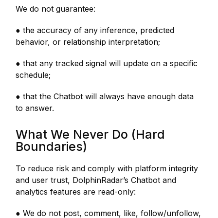
We do not guarantee:
● the accuracy of any inference, predicted
behavior, or relationship interpretation;
● that any tracked signal will update on a specific
schedule;
● that the Chatbot will always have enough data
to answer.
What We Never Do (Hard
Boundaries)
To reduce risk and comply with platform integrity
and user trust, DolphinRadar’s Chatbot and
analytics features are read-only:
● We do not post, comment, like, follow/unfollow,