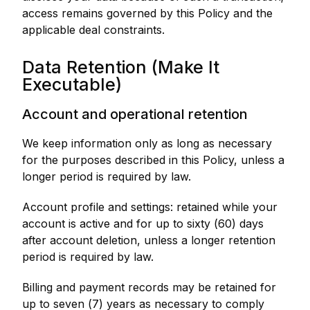
access remains governed by this Policy and the
applicable deal constraints.
Data Retention (Make It
Executable)
Account and operational retention
We keep information only as long as necessary
for the purposes described in this Policy, unless a
longer period is required by law.
Account profile and settings: retained while your
account is active and for up to sixty (60) days
after account deletion, unless a longer retention
period is required by law.
Billing and payment records may be retained for
up to seven (7) years as necessary to comply