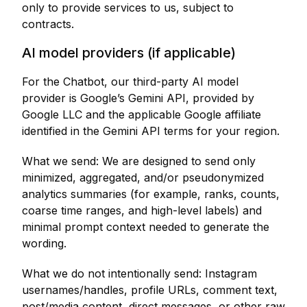
only to provide services to us, subject to
contracts.
AI model providers (if applicable)
For the Chatbot, our third-party AI model
provider is Google’s Gemini API, provided by
Google LLC and the applicable Google affiliate
identified in the Gemini API terms for your region.
What we send: We are designed to send only
minimized, aggregated, and/or pseudonymized
analytics summaries (for example, ranks, counts,
coarse time ranges, and high-level labels) and
minimal prompt context needed to generate the
wording.
What we do not intentionally send: Instagram
usernames/handles, profile URLs, comment text,
post/media content, direct messages, or other raw