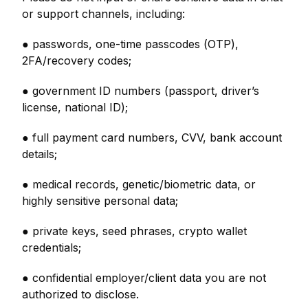
or support channels, including:
● passwords, one-time passcodes (OTP),
2FA/recovery codes;
● government ID numbers (passport, driver’s
license, national ID);
● full payment card numbers, CVV, bank account
details;
● medical records, genetic/biometric data, or
highly sensitive personal data;
● private keys, seed phrases, crypto wallet
credentials;
● confidential employer/client data you are not
authorized to disclose.