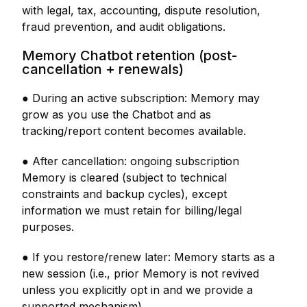
with legal, tax, accounting, dispute resolution,
fraud prevention, and audit obligations.
Memory Chatbot retention (post-
cancellation + renewals)
● During an active subscription: Memory may
grow as you use the Chatbot and as
tracking/report content becomes available.
● After cancellation: ongoing subscription
Memory is cleared (subject to technical
constraints and backup cycles), except
information we must retain for billing/legal
purposes.
● If you restore/renew later: Memory starts as a
new session (i.e., prior Memory is not revived
unless you explicitly opt in and we provide a
supported mechanism).