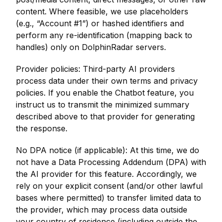
content. Where feasible, we use placeholders
(e.g., “Account #1”) or hashed identifiers and
perform any re-identification (mapping back to
handles) only on DolphinRadar servers.
Provider policies: Third-party AI providers
process data under their own terms and privacy
policies. If you enable the Chatbot feature, you
instruct us to transmit the minimized summary
described above to that provider for generating
the response.
No DPA notice (if applicable): At this time, we do
not have a Data Processing Addendum (DPA) with
the AI provider for this feature. Accordingly, we
rely on your explicit consent (and/or other lawful
bases where permitted) to transfer limited data to
the provider, which may process data outside
your country of residence (including outside the