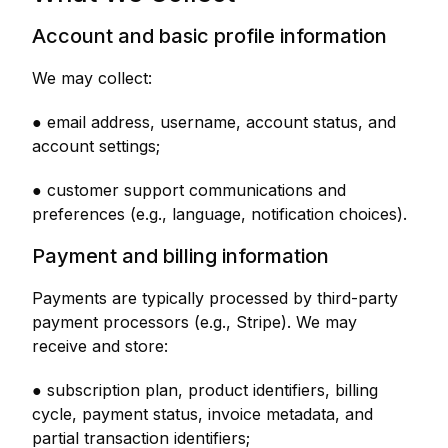
Account and basic profile information
We may collect:
● email address, username, account status, and
account settings;
● customer support communications and
preferences (e.g., language, notification choices).
Payment and billing information
Payments are typically processed by third-party
payment processors (e.g., Stripe). We may
receive and store:
● subscription plan, product identifiers, billing
cycle, payment status, invoice metadata, and
partial transaction identifiers;