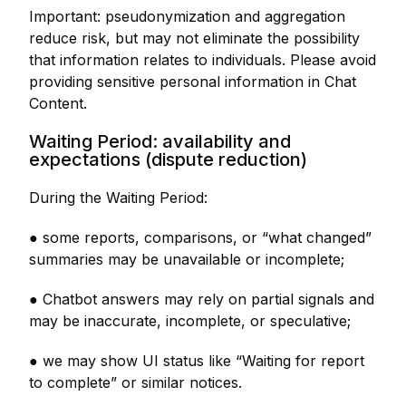
Important: pseudonymization and aggregation
reduce risk, but may not eliminate the possibility
that information relates to individuals. Please avoid
providing sensitive personal information in Chat
Content.
Waiting Period: availability and
expectations (dispute reduction)
During the Waiting Period:
● some reports, comparisons, or “what changed”
summaries may be unavailable or incomplete;
● Chatbot answers may rely on partial signals and
may be inaccurate, incomplete, or speculative;
● we may show UI status like “Waiting for report
to complete” or similar notices.