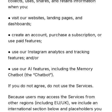
collects, uses, shares, and retains information
when you:
● visit our websites, landing pages, and
dashboards;
● create an account, purchase a subscription, or
use paid features;
● use our Instagram analytics and tracking
features; and/or
● use our AI features, including the Memory
Chatbot (the “Chatbot”).
If you do not agree, do not use the Services.
Because users may access the Services from
other regions (including EU/UK), we include an
international section below and placeholders you