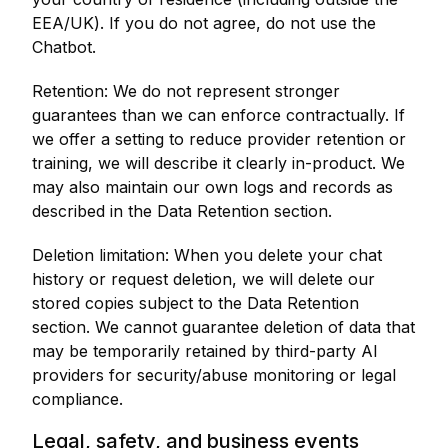
EEA/UK). If you do not agree, do not use the
Chatbot.
Retention: We do not represent stronger
guarantees than we can enforce contractually. If
we offer a setting to reduce provider retention or
training, we will describe it clearly in-product. We
may also maintain our own logs and records as
described in the Data Retention section.
Deletion limitation: When you delete your chat
history or request deletion, we will delete our
stored copies subject to the Data Retention
section. We cannot guarantee deletion of data that
may be temporarily retained by third-party AI
providers for security/abuse monitoring or legal
compliance.
Legal, safety, and business events