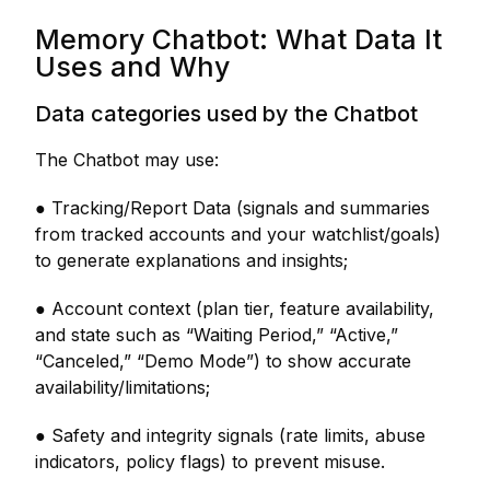
Memory Chatbot: What Data It
Uses and Why
Data categories used by the Chatbot
The Chatbot may use:
● Tracking/Report Data (signals and summaries
from tracked accounts and your watchlist/goals)
to generate explanations and insights;
● Account context (plan tier, feature availability,
and state such as “Waiting Period,” “Active,”
“Canceled,” “Demo Mode”) to show accurate
availability/limitations;
● Safety and integrity signals (rate limits, abuse
indicators, policy flags) to prevent misuse.