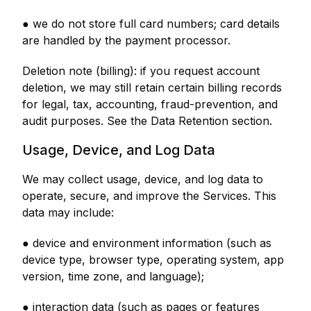
● we do not store full card numbers; card details
are handled by the payment processor.
Deletion note (billing): if you request account
deletion, we may still retain certain billing records
for legal, tax, accounting, fraud-prevention, and
audit purposes. See the Data Retention section.
Usage, Device, and Log Data
We may collect usage, device, and log data to
operate, secure, and improve the Services. This
data may include:
● device and environment information (such as
device type, browser type, operating system, app
version, time zone, and language);
● interaction data (such as pages or features