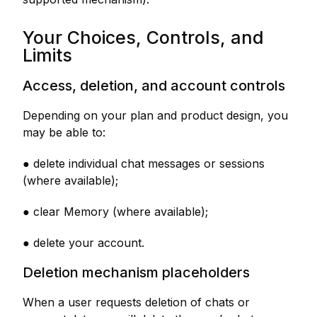
Your Choices, Controls, and
Limits
Access, deletion, and account controls
Depending on your plan and product design, you
may be able to:
● delete individual chat messages or sessions
(where available);
● clear Memory (where available);
● delete your account.
Deletion mechanism placeholders
When a user requests deletion of chats or