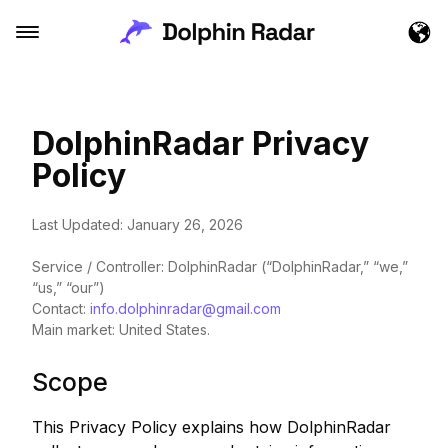
DolphinRadar Privacy
Policy
Last Updated: January 26, 2026
Service / Controller: DolphinRadar (“DolphinRadar,” “we,”
“us,” “our”)
Contact:
info.dolphinradar@gmail.com
Main market: United States.
Scope
This Privacy Policy explains how DolphinRadar