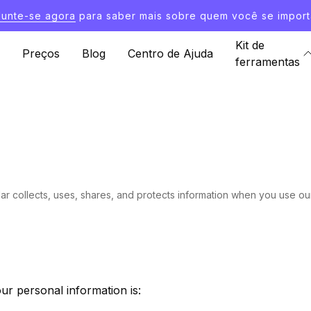
Junte-se agora
para saber mais sobre quem você se import
Kit de
Preços
Blog
Centro de Ajuda
ferramentas
ar collects, uses, shares, and protects information when you use ou
ur personal information is: