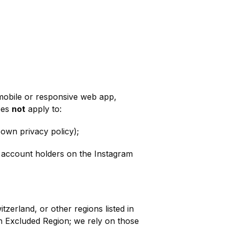
 mobile or responsive web app,
oes
not
apply to:
 own privacy policy);
g account holders on the Instagram
zerland, or other regions listed in
an Excluded Region; we rely on those