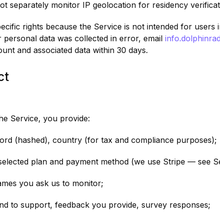
ot separately monitor IP geolocation for residency verificat
ific rights because the Service is not intended for users i
 personal data was collected in error, email
info.dolphinr
ount and associated data within 30 days.
ct
e Service, you provide:
word (hashed), country (for tax and compliance purposes);
 selected plan and payment method (we use Stripe — see Se
ames you ask us to monitor;
nd to support, feedback you provide, survey responses;