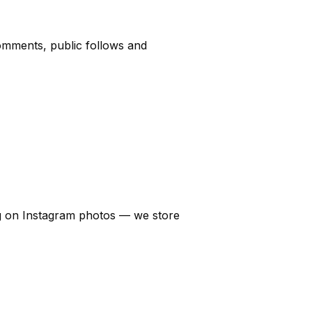
comments, public follows and
sing on Instagram photos — we store