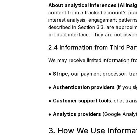
About analytical inferences (AI Insig
content from a tracked account's publ
interest analysis, engagement patterns
described in Section 3.3, are approxima
product interface. They are not psych
2.4 Information from Third Par
We may receive limited information fr
●
Stripe
, our payment processor: trans
●
Authentication providers
(if you s
●
Customer support tools
: chat tran
●
Analytics providers
(Google Analyti
3. How We Use Informa