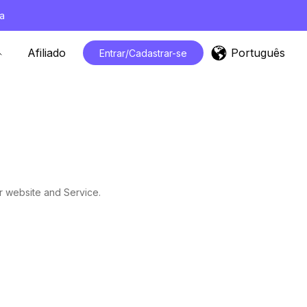
a
Português
Afiliado
Entrar/Cadastrar-se
r website and Service.