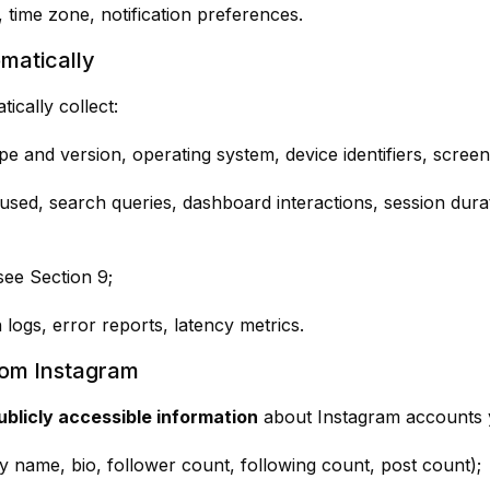
, time zone, notification preferences.
matically
cally collect:
pe and version, operating system, device identifiers, screen
 used, search queries, dashboard interactions, session dura
 see Section 9;
h logs, error reports, latency metrics.
rom Instagram
ublicly accessible information
about Instagram accounts y
ay name, bio, follower count, following count, post count);