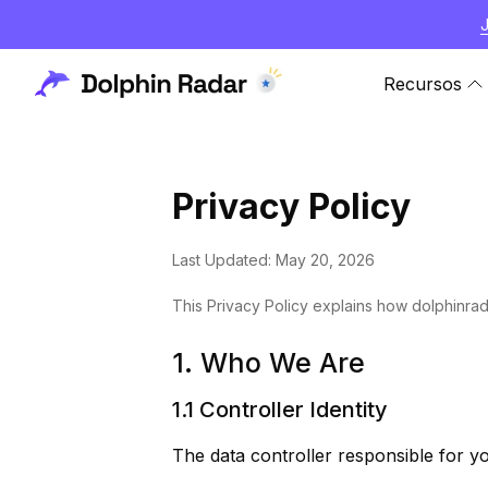
Recursos
Privacy Policy
Last Updated: May 20, 2026
This Privacy Policy explains how dolphinrad
1. Who We Are
1.1 Controller Identity
The data controller responsible for yo