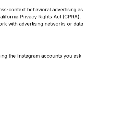
ss-context behavioral advertising as
lifornia Privacy Rights Act (CPRA).
work with advertising networks or data
ibing the Instagram accounts you ask