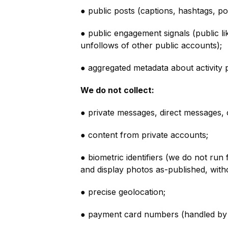
● public posts (captions, hashtags, po
● public engagement signals (public l
unfollows of other public accounts);
● aggregated metadata about activity p
We do not collect:
● private messages, direct messages, o
● content from private accounts;
● biometric identifiers (we do not run
and display photos as-published, withou
● precise geolocation;
● payment card numbers (handled by 