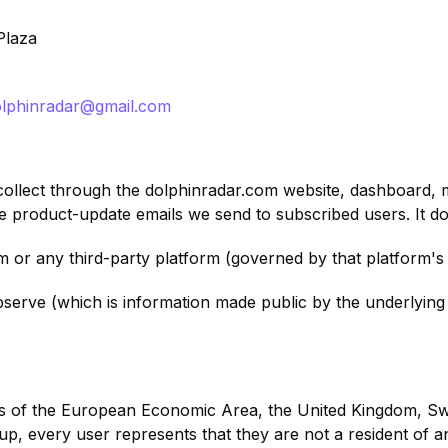
Plaza
olphinradar@gmail.com
 collect through the dolphinradar.com website, dashboard,
he product-update emails we send to subscribed users. It d
m or any third-party platform (governed by that platform's
bserve (which is information made public by the underlyin
nts of the European Economic Area, the United Kingdom, Swit
up, every user represents that they are not a resident of 