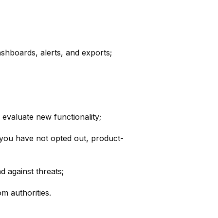
shboards, alerts, and exports;
evaluate new functionality;
f you have not opted out, product-
d against threats;
m authorities.