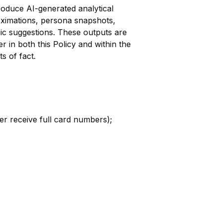
oduce AI-generated analytical
oximations, persona snapshots,
pic suggestions. These outputs are
r in both this Policy and within the
s of fact.
ver receive full card numbers);