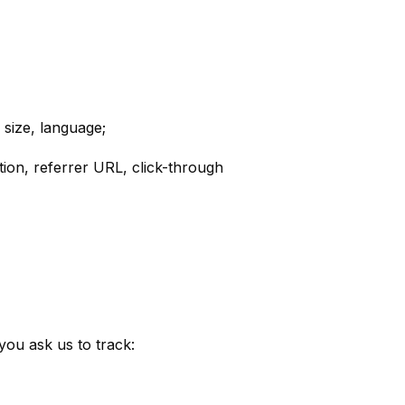
 size, language;
tion, referrer URL, click-through
ou ask us to track: