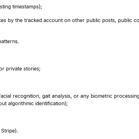
sting timestamps);
ikes by the tracked account on other public posts, public 
atterns.
r private stories;
 facial recognition, gait analysis, or any biometric proces
t algorithmic identification);
Stripe).