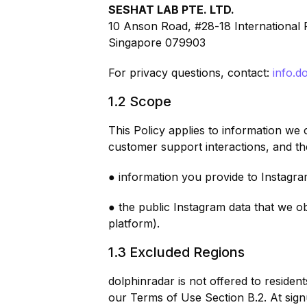
SESHAT LAB PTE. LTD.
10 Anson Road, #28-18 International 
Singapore 079903
For privacy questions, contact:
info.d
1.2 Scope
This Policy applies to information we
customer support interactions, and t
● information you provide to Instagra
● the public Instagram data that we o
platform).
1.3 Excluded Regions
dolphinradar is not offered to reside
our Terms of Use Section B.2. At sign