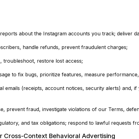
ports about the Instagram accounts you track; deliver da
bscribers, handle refunds, prevent fraudulent charges;
troubleshoot, restore lost access;
ge to fix bugs, prioritize features, measure performance, 
 emails (receipts, account notices, security alerts) and, i
, prevent fraud, investigate violations of our Terms, defen
ulatory, and tax obligations; respond to lawful requests fro
or Cross-Context Behavioral Advertising