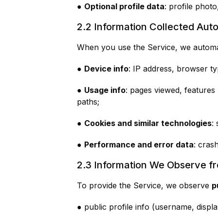
●
Optional profile data
: profile photo
2.2 Information Collected Auto
When you use the Service, we automati
●
Device info
: IP address, browser ty
●
Usage info
: pages viewed, features
paths;
●
Cookies and similar technologies
:
●
Performance and error data
: cras
2.3 Information We Observe f
To provide the Service, we observe
p
● public profile info (username, displ