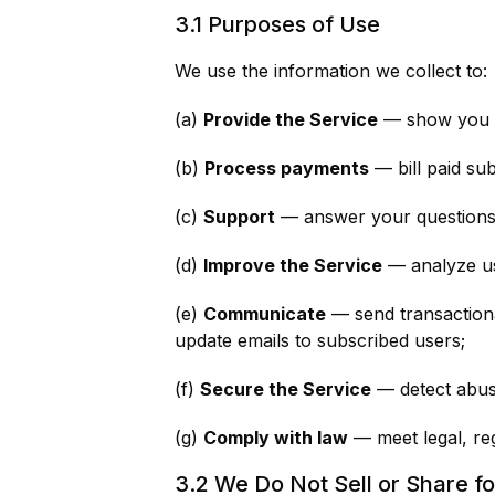
3.1 Purposes of Use
We use the information we collect to:
(a)
Provide the Service
— show you re
(b)
Process payments
— bill paid su
(c)
Support
— answer your questions, 
(d)
Improve the Service
— analyze usa
(e)
Communicate
— send transactional
update emails to subscribed users;
(f)
Secure the Service
— detect abuse
(g)
Comply with law
— meet legal, reg
3.2 We Do Not Sell or Share f