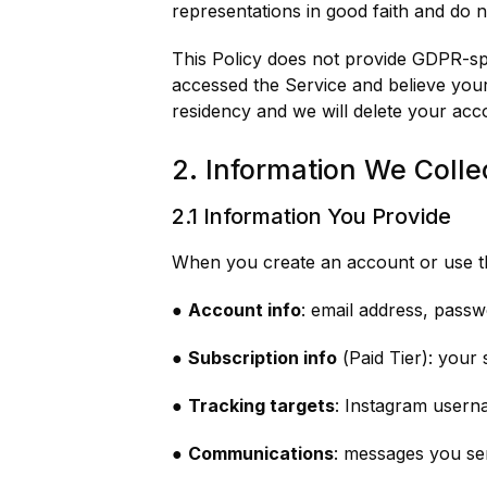
representations in good faith and do n
This Policy does not provide GDPR-spec
accessed the Service and believe your
residency and we will delete your acc
2. Information We Colle
2.1 Information You Provide
When you create an account or use th
●
Account info
: email address, pass
●
Subscription info
(Paid Tier): your
●
Tracking targets
: Instagram usern
●
Communications
: messages you se