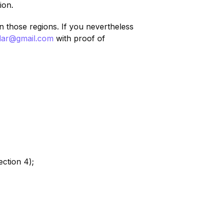
ion.
n those regions. If you nevertheless
adar@gmail.com
with proof of
ction 4);