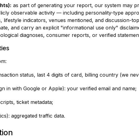
hts):
as part of generating your report, our system may pr
icly observable activity — including personality-type appr
, lifestyle indicators, venues mentioned, and discussion-to
te, and carry an explicit "informational use only" disclaime
ological diagnoses, consumer reports, or verified statement
ties
om:
action status, last 4 digits of card, billing country (we ne
ign in with Google or Apple): your verified email and name;
scripts, ticket metadata;
cs): aggregated traffic data.
tion