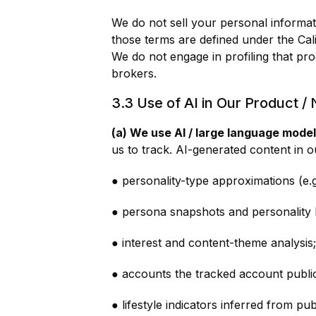
We do not sell your personal informat
those terms are defined under the Ca
We do not engage in profiling that pro
brokers.
3.3 Use of AI in Our Product /
(a) We use AI / large language model
us to track. AI-generated content in o
● personality-type approximations (e.g
● persona snapshots and personality h
● interest and content-theme analysis;
● accounts the tracked account public
● lifestyle indicators inferred from pub