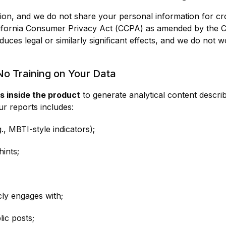
ion, and we do not share your personal information for cro
lifornia Consumer Privacy Act (CCPA) as amended by the Ca
duces legal or similarly significant effects, and we do not 
 No Training on Your Data
s inside the product
to generate analytical content descr
ur reports includes:
., MBTI-style indicators);
ints;
ly engages with;
lic posts;