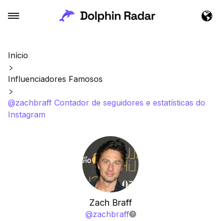
Início
Influenciadores Famosos
@zachbraff Contador de seguidores e estatísticas do
Instagram
Zach Braff
@
zachbraff