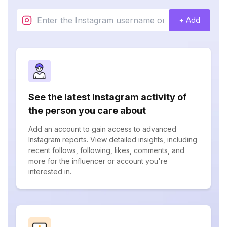
+ Add
See the latest Instagram activity of
the person you care about
Add an account to gain access to advanced
Instagram reports. View detailed insights, including
recent follows, following, likes, comments, and
more for the influencer or account you're
interested in.