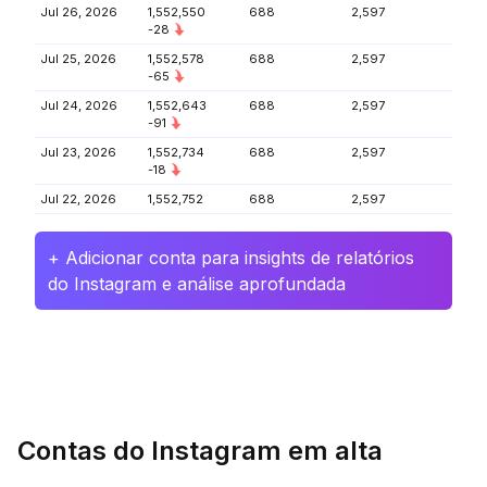
Jul 26, 2026
1,552,550
688
2,597
-28
Jul 25, 2026
1,552,578
688
2,597
-65
Jul 24, 2026
1,552,643
688
2,597
-91
Jul 23, 2026
1,552,734
688
2,597
-18
Jul 22, 2026
1,552,752
688
2,597
+ Adicionar conta para insights de relatórios
do Instagram e análise aprofundada
Contas do Instagram em alta