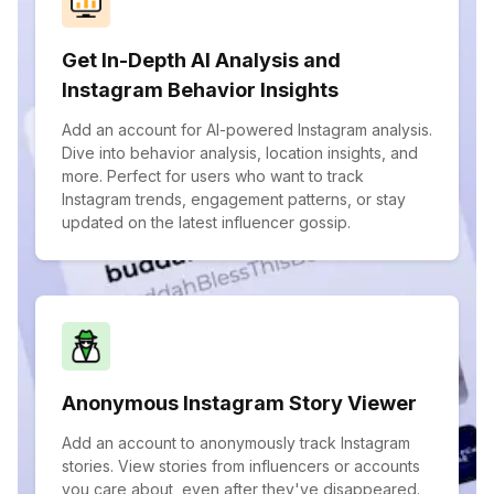
Get In-Depth AI Analysis and
Instagram Behavior Insights
Add an account for AI-powered Instagram analysis.
Dive into behavior analysis, location insights, and
more. Perfect for users who want to track
Instagram trends, engagement patterns, or stay
updated on the latest influencer gossip.
Anonymous Instagram Story Viewer
Add an account to anonymously track Instagram
stories. View stories from influencers or accounts
you care about, even after they've disappeared.