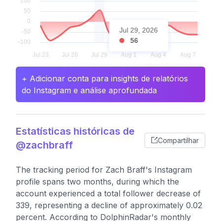
Jul 29, 2026
56
+ Adicionar conta para insights de relatórios
do Instagram e análise aprofundada
Estatísticas históricas de
Compartilhar
@zachbraff
The tracking period for Zach Braff's Instagram
profile spans two months, during which the
account experienced a total follower decrease of
339, representing a decline of approximately 0.02
percent. According to DolphinRadar's monthly