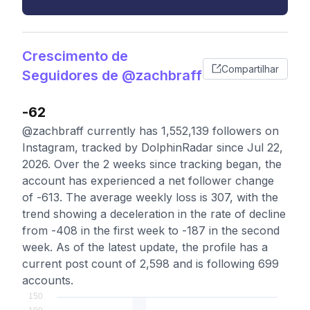
Crescimento de
Compartilhar
Seguidores de @zachbraff
-62
@zachbraff currently has 1,552,139 followers on
Instagram, tracked by DolphinRadar since Jul 22,
2026. Over the 2 weeks since tracking began, the
account has experienced a net follower change
of -613. The average weekly loss is 307, with the
trend showing a deceleration in the rate of decline
from -408 in the first week to -187 in the second
week. As of the latest update, the profile has a
current post count of 2,598 and is following 699
accounts.