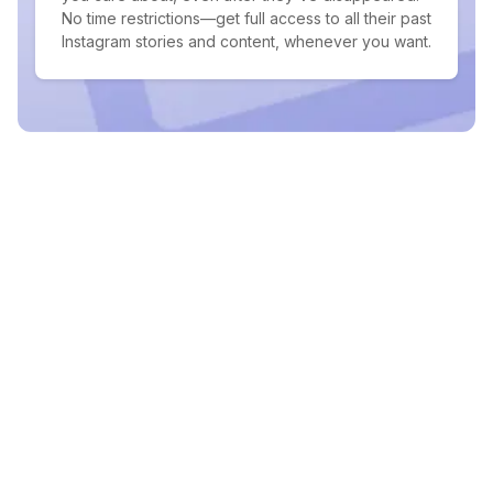
No time restrictions—get full access to all their past
Instagram stories and content, whenever you want.