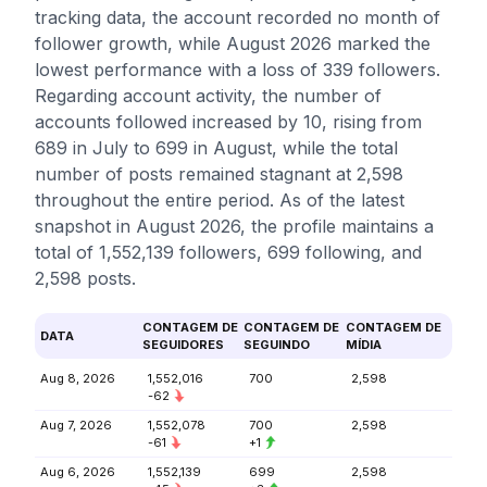
tracking data, the account recorded no month of
follower growth, while August 2026 marked the
lowest performance with a loss of 339 followers.
Regarding account activity, the number of
accounts followed increased by 10, rising from
689 in July to 699 in August, while the total
number of posts remained stagnant at 2,598
throughout the entire period. As of the latest
snapshot in August 2026, the profile maintains a
total of 1,552,139 followers, 699 following, and
2,598 posts.
CONTAGEM DE
CONTAGEM DE
CONTAGEM DE
DATA
SEGUIDORES
SEGUINDO
MÍDIA
Aug 8, 2026
1,552,016
700
2,598
-62
Aug 7, 2026
1,552,078
700
2,598
-61
+1
Aug 6, 2026
1,552,139
699
2,598