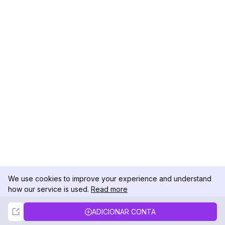
We use cookies to improve your experience and understand
how our service is used.
Read more
Not Now
Accept
ADICIONAR CONTA