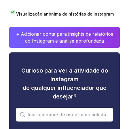
Visualização anônima de histórias do Instagram
+ Adicionar conta para insights de relatórios
do Instagram e análise aprofundada
Curioso para ver a atividade do
Instagram
de qualquer influenciador que
desejar?