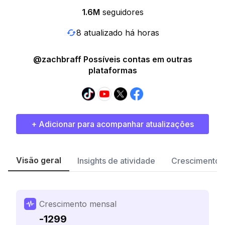
1.6M
seguidores
8 atualizado há horas
@zachbraff Possíveis contas em outras
plataformas
+ Adicionar para acompanhar atualizações
Visão geral
Insights de atividade
Crescimento 
Crescimento mensal
-1299