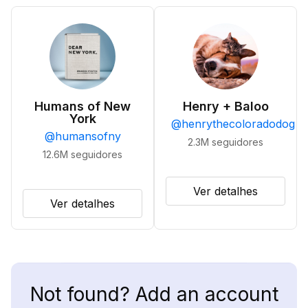
Humans of New
Henry + Baloo
York
@
henrythecoloradodog
@
humansofny
2.3M
seguidores
12.6M
seguidores
Ver detalhes
Ver detalhes
Not found? Add an account