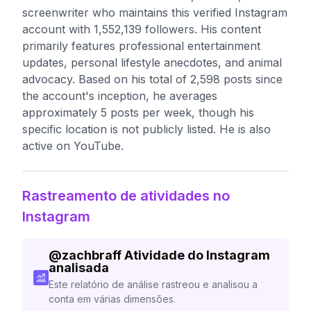
screenwriter who maintains this verified Instagram
account with 1,552,139 followers. His content
primarily features professional entertainment
updates, personal lifestyle anecdotes, and animal
advocacy. Based on his total of 2,598 posts since
the account's inception, he averages
approximately 5 posts per week, though his
specific location is not publicly listed. He is also
active on YouTube.
Rastreamento de atividades no
Instagram
@
zachbraff
Atividade do Instagram
analisada
Este relatório de análise rastreou e analisou a
conta em várias dimensões.