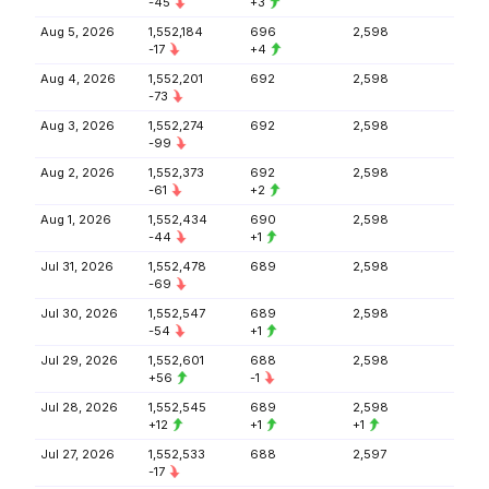
-45
+3
Aug 5, 2026
1,552,184
696
2,598
-17
+4
Aug 4, 2026
1,552,201
692
2,598
-73
Aug 3, 2026
1,552,274
692
2,598
-99
Aug 2, 2026
1,552,373
692
2,598
-61
+2
Aug 1, 2026
1,552,434
690
2,598
-44
+1
Jul 31, 2026
1,552,478
689
2,598
-69
Jul 30, 2026
1,552,547
689
2,598
-54
+1
Jul 29, 2026
1,552,601
688
2,598
+56
-1
Jul 28, 2026
1,552,545
689
2,598
+12
+1
+1
Jul 27, 2026
1,552,533
688
2,597
-17