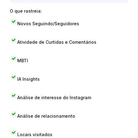
O que rastreia:
Novos Seguindo/Seguidores
Atividade de Curtidas e Comentários
MBTI
IA Insights
Análise de interesse do Instagram
Análise de relacionamento
Locais visitados