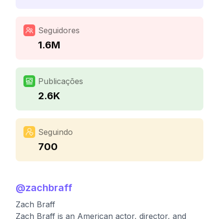
Seguidores
1.6M
Publicações
2.6K
Seguindo
700
@
zachbraff
Zach Braff
Zach Braff is an American actor, director, and