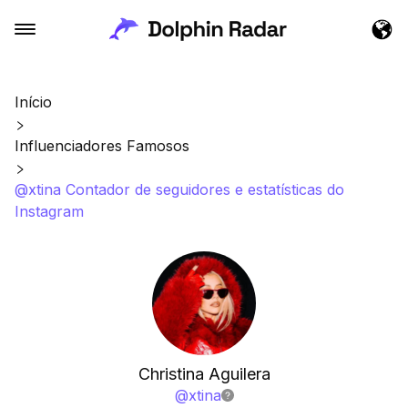
Início
Influenciadores Famosos
@xtina Contador de seguidores e estatísticas do
Instagram
Christina Aguilera
@
xtina