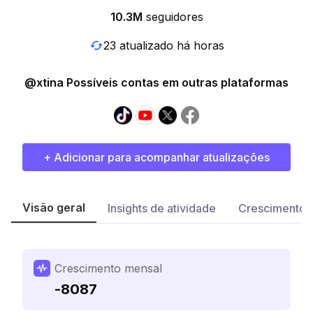
10.3M
seguidores
23 atualizado há horas
@xtina Possíveis contas em outras plataformas
+ Adicionar para acompanhar atualizações
Visão geral
Insights de atividade
Crescimento 
Crescimento mensal
-8087