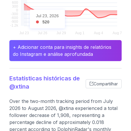
Jul 23, 2026
520
+ Adicionar conta para insights de relatórios
do Instagram e análise aprofundada
Estatísticas históricas de
Compartilhar
@xtina
Over the two-month tracking period from July
2026 to August 2026, @xtina experienced a total
follower decrease of 1,908, representing a
percentage decline of approximately 0.018
percent according to DolphinRadar's monthly