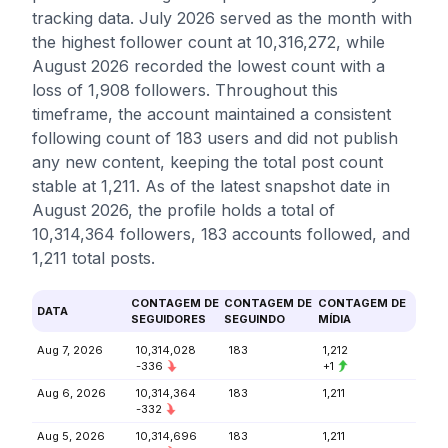
tracking data. July 2026 served as the month with
the highest follower count at 10,316,272, while
August 2026 recorded the lowest count with a
loss of 1,908 followers. Throughout this
timeframe, the account maintained a consistent
following count of 183 users and did not publish
any new content, keeping the total post count
stable at 1,211. As of the latest snapshot date in
August 2026, the profile holds a total of
10,314,364 followers, 183 accounts followed, and
1,211 total posts.
CONTAGEM DE
CONTAGEM DE
CONTAGEM DE
DATA
SEGUIDORES
SEGUINDO
MÍDIA
Aug 7, 2026
10,314,028
183
1,212
-336
+1
Aug 6, 2026
10,314,364
183
1,211
-332
Aug 5, 2026
10,314,696
183
1,211