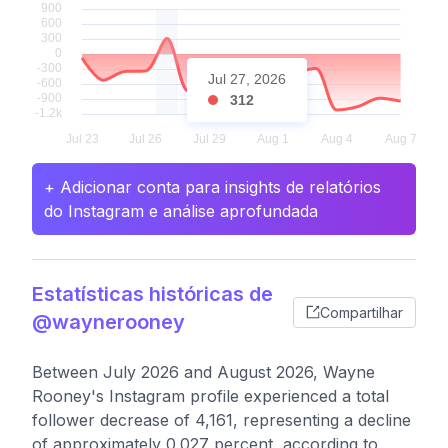
Jul 27, 2026
312
+ Adicionar conta para insights de relatórios
do Instagram e análise aprofundada
Estatísticas históricas de
Compartilhar
@waynerooney
Between July 2026 and August 2026, Wayne
Rooney's Instagram profile experienced a total
follower decrease of 4,161, representing a decline
of approximately 0.027 percent, according to