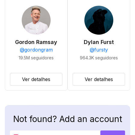
Gordon Ramsay
Dylan Furst
@
gordongram
@
fursty
19.5M
seguidores
964.3K
seguidores
Ver detalhes
Ver detalhes
Not found? Add an account