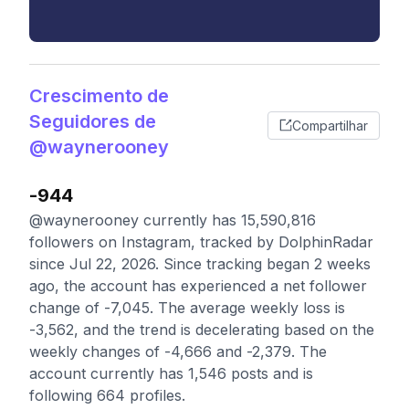
Crescimento de
Seguidores de
Compartilhar
@waynerooney
-944
@waynerooney currently has 15,590,816
followers on Instagram, tracked by DolphinRadar
since Jul 22, 2026. Since tracking began 2 weeks
ago, the account has experienced a net follower
change of -7,045. The average weekly loss is
-3,562, and the trend is decelerating based on the
weekly changes of -4,666 and -2,379. The
account currently has 1,546 posts and is
following 664 profiles.