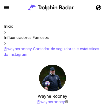
Início
Influenciadores Famosos
@waynerooney Contador de seguidores e estatísticas
do Instagram
Wayne Rooney
@
waynerooney