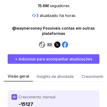
15.6M
seguidores
3 atualizado há horas
@waynerooney Possíveis contas em outras
plataformas
+ Adicionar para acompanhar atualizações
Visão geral
Insights de atividade
Crescimento 
Crescimento mensal
-15127