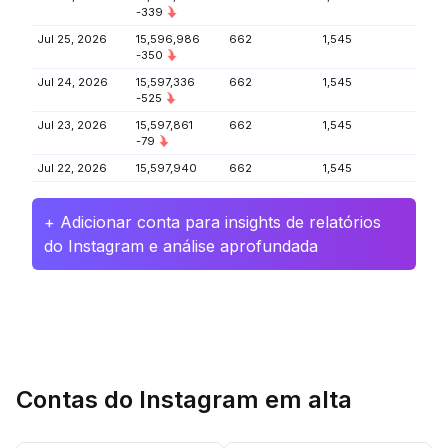
-339
Jul 25, 2026
15,596,986
662
1,545
-350
Jul 24, 2026
15,597,336
662
1,545
-525
Jul 23, 2026
15,597,861
662
1,545
-79
Jul 22, 2026
15,597,940
662
1,545
+ Adicionar conta para insights de relatórios
do Instagram e análise aprofundada
Contas do Instagram em alta