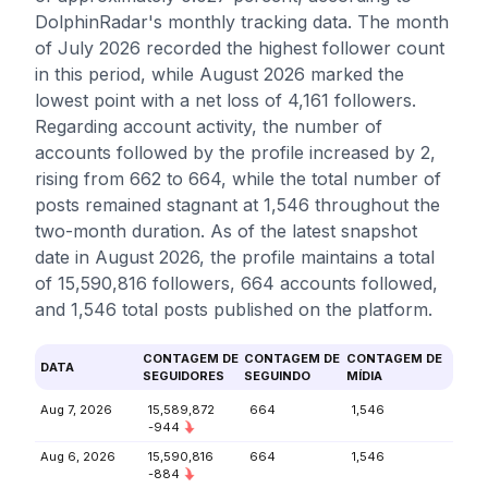
DolphinRadar's monthly tracking data. The month
of July 2026 recorded the highest follower count
in this period, while August 2026 marked the
lowest point with a net loss of 4,161 followers.
Regarding account activity, the number of
accounts followed by the profile increased by 2,
rising from 662 to 664, while the total number of
posts remained stagnant at 1,546 throughout the
two-month duration. As of the latest snapshot
date in August 2026, the profile maintains a total
of 15,590,816 followers, 664 accounts followed,
and 1,546 total posts published on the platform.
CONTAGEM DE
CONTAGEM DE
CONTAGEM DE
DATA
SEGUIDORES
SEGUINDO
MÍDIA
Aug 7, 2026
15,589,872
664
1,546
-944
Aug 6, 2026
15,590,816
664
1,546
-884