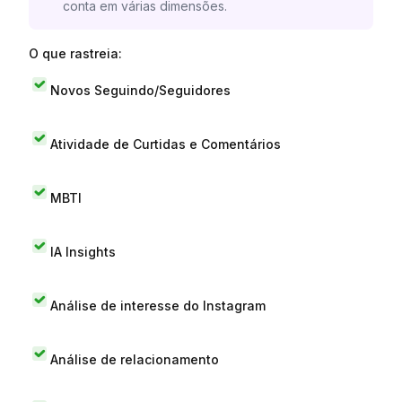
conta em várias dimensões.
O que rastreia:
Novos Seguindo/Seguidores
Atividade de Curtidas e Comentários
MBTI
IA Insights
Análise de interesse do Instagram
Análise de relacionamento