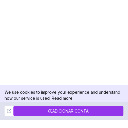
We use cookies to improve your experience and understand
how our service is used.
Read more
Not Now
Accept
ADICIONAR CONTA