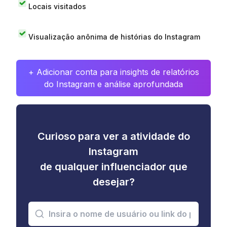
Locais visitados
Visualização anônima de histórias do Instagram
+ Adicionar conta para insights de relatórios
do Instagram e análise aprofundada
Curioso para ver a atividade do
Instagram
de qualquer influenciador que
desejar?