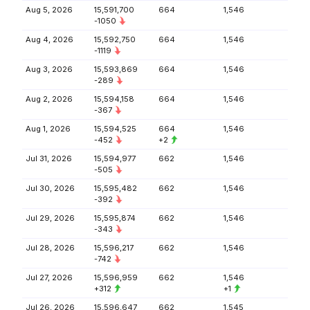
Aug 5, 2026
15,591,700
664
1,546
-1050
Aug 4, 2026
15,592,750
664
1,546
-1119
Aug 3, 2026
15,593,869
664
1,546
-289
Aug 2, 2026
15,594,158
664
1,546
-367
Aug 1, 2026
15,594,525
664
1,546
-452
+2
Jul 31, 2026
15,594,977
662
1,546
-505
Jul 30, 2026
15,595,482
662
1,546
-392
Jul 29, 2026
15,595,874
662
1,546
-343
Jul 28, 2026
15,596,217
662
1,546
-742
Jul 27, 2026
15,596,959
662
1,546
+312
+1
Jul 26, 2026
15,596,647
662
1,545