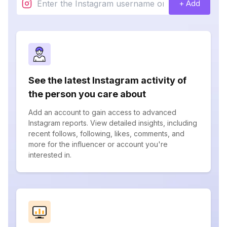
+ Add
See the latest Instagram activity of
the person you care about
Add an account to gain access to advanced
Instagram reports. View detailed insights, including
recent follows, following, likes, comments, and
more for the influencer or account you're
interested in.