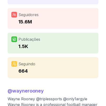
Seguidores
15.6M
Publicações
1.5K
Seguindo
664
@
waynerooney
Wayne Rooney @triplessports @only1argyle
Wayne Rooney is a professional football manager