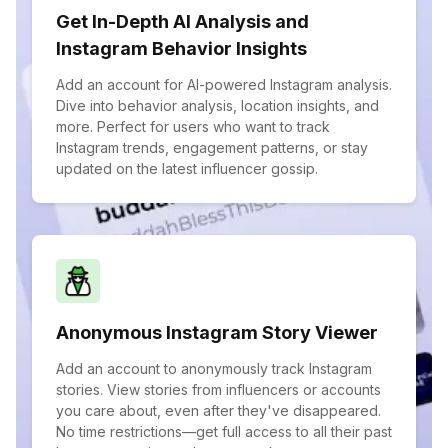
Get In-Depth AI Analysis and
Instagram Behavior Insights
Add an account for AI-powered Instagram analysis.
Dive into behavior analysis, location insights, and
more. Perfect for users who want to track
Instagram trends, engagement patterns, or stay
updated on the latest influencer gossip.
Anonymous Instagram Story Viewer
Add an account to anonymously track Instagram
stories. View stories from influencers or accounts
you care about, even after they've disappeared.
No time restrictions—get full access to all their past