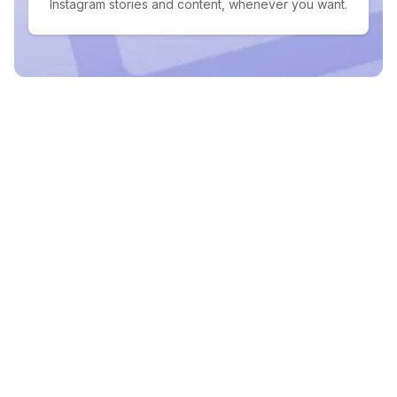
Instagram stories and content, whenever you want.