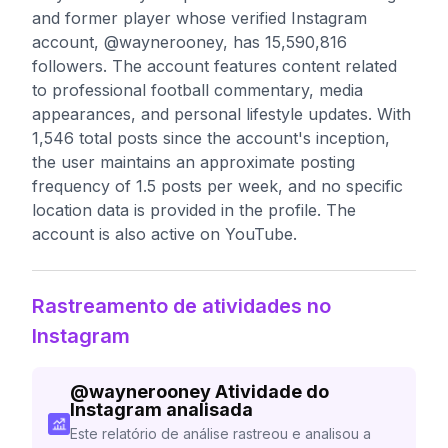
and former player whose verified Instagram
account, @waynerooney, has 15,590,816
followers. The account features content related
to professional football commentary, media
appearances, and personal lifestyle updates. With
1,546 total posts since the account's inception,
the user maintains an approximate posting
frequency of 1.5 posts per week, and no specific
location data is provided in the profile. The
account is also active on YouTube.
Rastreamento de atividades no
Instagram
@
waynerooney
Atividade do
Instagram analisada
Este relatório de análise rastreou e analisou a