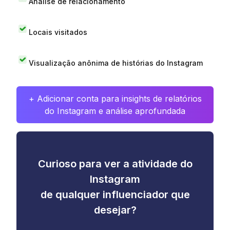
Análise de relacionamento
Locais visitados
Visualização anônima de histórias do Instagram
+ Adicionar conta para insights de relatórios
do Instagram e análise aprofundada
Curioso para ver a atividade do
Instagram
de qualquer influenciador que
desejar?