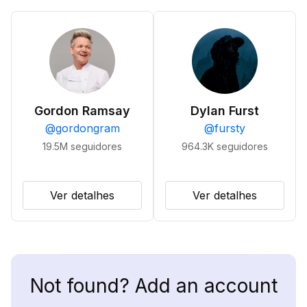
Gordon Ramsay
Dylan Furst
@
gordongram
@
fursty
19.5M
seguidores
964.3K
seguidores
Ver detalhes
Ver detalhes
Not found? Add an account