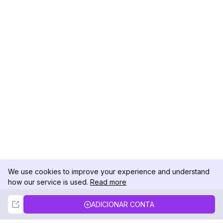
We use cookies to improve your experience and understand
how our service is used.
Read more
Not Now
Accept
ADICIONAR CONTA