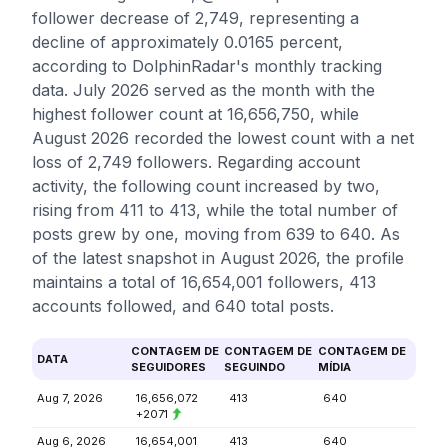
follower decrease of 2,749, representing a
decline of approximately 0.0165 percent,
according to DolphinRadar's monthly tracking
data. July 2026 served as the month with the
highest follower count at 16,656,750, while
August 2026 recorded the lowest count with a net
loss of 2,749 followers. Regarding account
activity, the following count increased by two,
rising from 411 to 413, while the total number of
posts grew by one, moving from 639 to 640. As
of the latest snapshot in August 2026, the profile
maintains a total of 16,654,001 followers, 413
accounts followed, and 640 total posts.
CONTAGEM DE
CONTAGEM DE
CONTAGEM DE
DATA
SEGUIDORES
SEGUINDO
MÍDIA
Aug 7, 2026
16,656,072
413
640
+2071
Aug 6, 2026
16,654,001
413
640