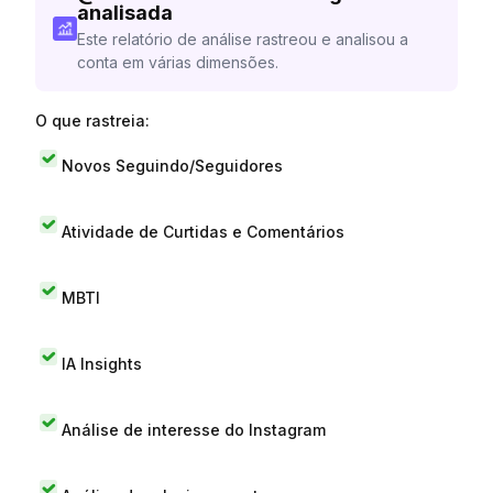
analisada
Este relatório de análise rastreou e analisou a
conta em várias dimensões.
O que rastreia:
Novos Seguindo/Seguidores
Atividade de Curtidas e Comentários
MBTI
IA Insights
Análise de interesse do Instagram