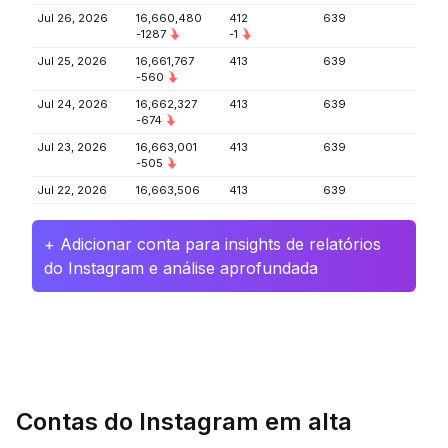
Jul 26, 2026
16,660,480
412
639
-1287
-1
Jul 25, 2026
16,661,767
413
639
-560
Jul 24, 2026
16,662,327
413
639
-674
Jul 23, 2026
16,663,001
413
639
-505
Jul 22, 2026
16,663,506
413
639
+ Adicionar conta para insights de relatórios
do Instagram e análise aprofundada
Contas do Instagram em alta