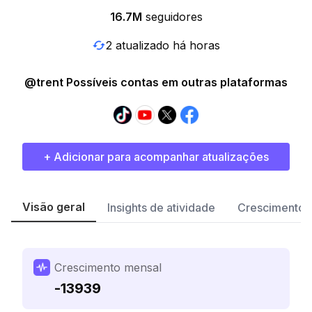
16.7M
seguidores
2 atualizado há horas
@trent Possíveis contas em outras plataformas
+ Adicionar para acompanhar atualizações
Visão geral
Insights de atividade
Crescimento 
Crescimento mensal
-13939