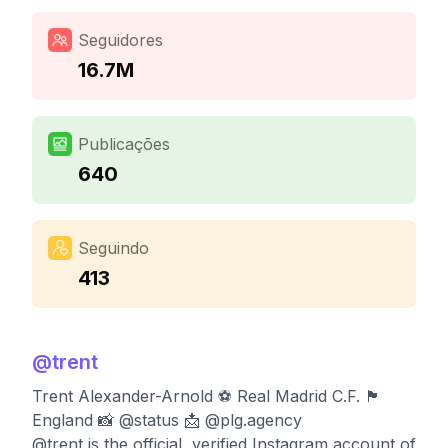
Seguidores
16.7M
Publicações
640
Seguindo
413
@
trent
Trent Alexander-Arnold ⚽ Real Madrid C.F. 🏴󠁧󠁢󠁥󠁮󠁧󠁿
England 📸 @status 📩 @plg.agency
@trent is the official, verified Instagram account of