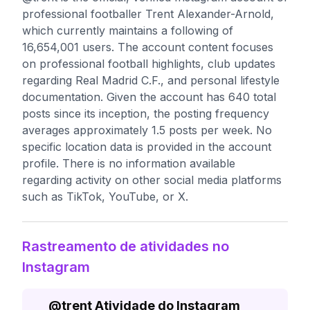
professional footballer Trent Alexander-Arnold,
which currently maintains a following of
16,654,001 users. The account content focuses
on professional football highlights, club updates
regarding Real Madrid C.F., and personal lifestyle
documentation. Given the account has 640 total
posts since its inception, the posting frequency
averages approximately 1.5 posts per week. No
specific location data is provided in the account
profile. There is no information available
regarding activity on other social media platforms
such as TikTok, YouTube, or X.
Rastreamento de atividades no
Instagram
@
trent
Atividade do Instagram