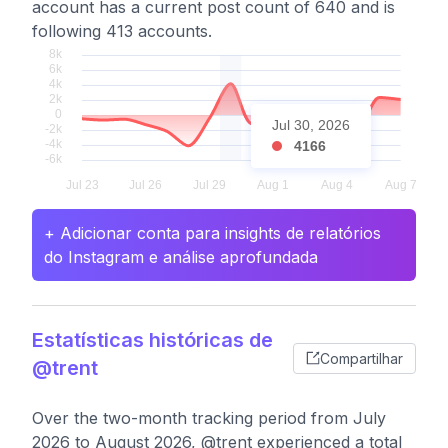
account has a current post count of 640 and is
following 413 accounts.
Jul 30, 2026
4166
+ Adicionar conta para insights de relatórios
do Instagram e análise aprofundada
Estatísticas históricas de
Compartilhar
@trent
Over the two-month tracking period from July
2026 to August 2026, @trent experienced a total