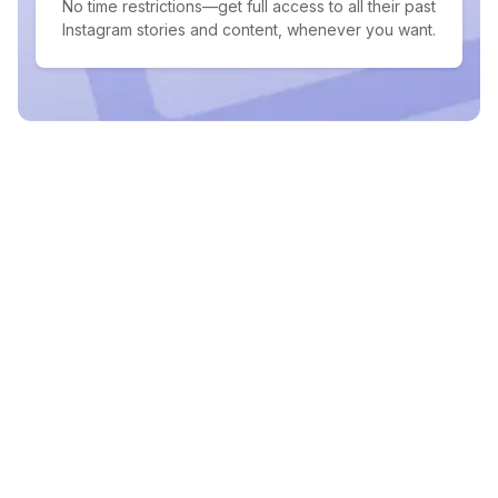
No time restrictions—get full access to all their past
Instagram stories and content, whenever you want.