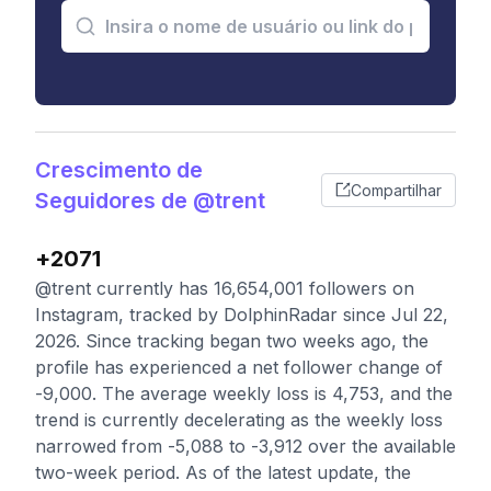
Crescimento de
Compartilhar
Seguidores de @trent
+2071
@trent currently has 16,654,001 followers on
Instagram, tracked by DolphinRadar since Jul 22,
2026. Since tracking began two weeks ago, the
profile has experienced a net follower change of
-9,000. The average weekly loss is 4,753, and the
trend is currently decelerating as the weekly loss
narrowed from -5,088 to -3,912 over the available
two-week period. As of the latest update, the