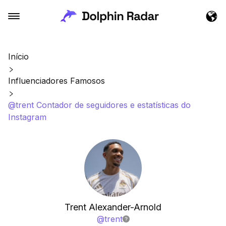
Início
Influenciadores Famosos
@trent Contador de seguidores e estatísticas do
Instagram
Trent Alexander-Arnold
@
trent