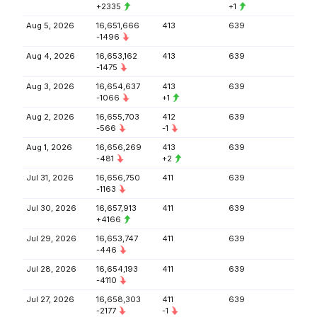
+2335
+1
Aug 5, 2026
16,651,666
413
639
-1496
Aug 4, 2026
16,653,162
413
639
-1475
Aug 3, 2026
16,654,637
413
639
-1066
+1
Aug 2, 2026
16,655,703
412
639
-566
-1
Aug 1, 2026
16,656,269
413
639
-481
+2
Jul 31, 2026
16,656,750
411
639
-1163
Jul 30, 2026
16,657,913
411
639
+4166
Jul 29, 2026
16,653,747
411
639
-446
Jul 28, 2026
16,654,193
411
639
-4110
Jul 27, 2026
16,658,303
411
639
-2177
-1