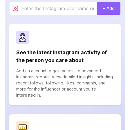
+ Add
See the latest Instagram activity of
the person you care about
Add an account to gain access to advanced
Instagram reports. View detailed insights, including
recent follows, following, likes, comments, and
more for the influencer or account you're
interested in.