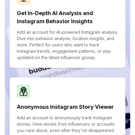
Get In-Depth AI Analysis and
Instagram Behavior Insights
Add an account for AI-powered Instagram analysis.
Dive into behavior analysis, location insights, and
more. Perfect for users who want to track
Instagram trends, engagement patterns, or stay
updated on the latest influencer gossip.
Anonymous Instagram Story Viewer
Add an account to anonymously track Instagram
stories. View stories from influencers or accounts
you care about, even after they've disappeared.