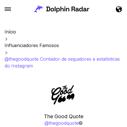
Início
Influenciadores Famosos
@thegoodquote Contador de seguidores e estatísticas
do Instagram
The Good Quote
@
thegoodquote