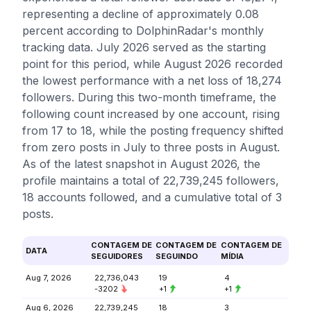
representing a decline of approximately 0.08
percent according to DolphinRadar's monthly
tracking data. July 2026 served as the starting
point for this period, while August 2026 recorded
the lowest performance with a net loss of 18,274
followers. During this two-month timeframe, the
following count increased by one account, rising
from 17 to 18, while the posting frequency shifted
from zero posts in July to three posts in August.
As of the latest snapshot in August 2026, the
profile maintains a total of 22,739,245 followers,
18 accounts followed, and a cumulative total of 3
posts.
CONTAGEM DE
CONTAGEM DE
CONTAGEM DE
DATA
SEGUIDORES
SEGUINDO
MÍDIA
Aug 7, 2026
22,736,043
19
4
-3202
+1
+1
Aug 6, 2026
22,739,245
18
3