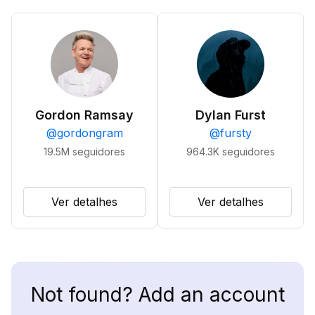
Gordon Ramsay
Dylan Furst
@
gordongram
@
fursty
19.5M
seguidores
964.3K
seguidores
Ver detalhes
Ver detalhes
Not found? Add an account