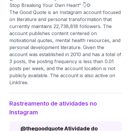
Stop Breaking Your Own Heart” 👇🌻
The Good Quote is an Instagram account focused
on literature and personal transformation that
currently maintains 22,738,818 followers. The
account publishes content centered on
motivational quotes, mental health resources, and
personal development literature. Given the
account was established in 2010 and has a total of
3 posts, the posting frequency is less than 0.01
posts per week, and the account location is not
publicly available. The account is also active on
Linktree.
Rastreamento de atividades no
Instagram
@
thegoodquote
Atividade do