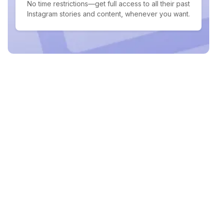
No time restrictions—get full access to all their past
Instagram stories and content, whenever you want.