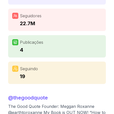
Seguidores
22.7M
Publicações
4
Seguindo
19
@
thegoodquote
The Good Quote Founder: Meggan Roxanne
@earthtoroxanne My Book is OUT NOW! “How to