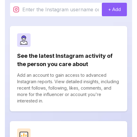
+ Add
See the latest Instagram activity of
the person you care about
Add an account to gain access to advanced
Instagram reports. View detailed insights, including
recent follows, following, likes, comments, and
more for the influencer or account you're
interested in.