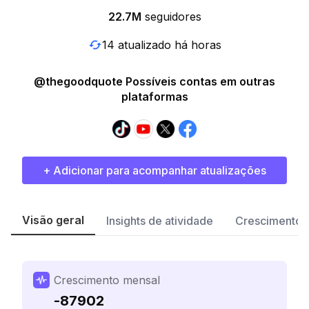
22.7M
seguidores
14 atualizado há horas
@thegoodquote Possíveis contas em outras
plataformas
+ Adicionar para acompanhar atualizações
Visão geral
Insights de atividade
Crescimento 
Crescimento mensal
-87902