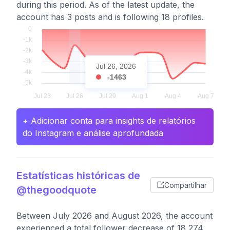
during this period. As of the latest update, the
account has 3 posts and is following 18 profiles.
Jul 26, 2026
-1463
+ Adicionar conta para insights de relatórios
do Instagram e análise aprofundada
Estatísticas históricas de
Compartilhar
@thegoodquote
Between July 2026 and August 2026, the account
experienced a total follower decrease of 18,274,