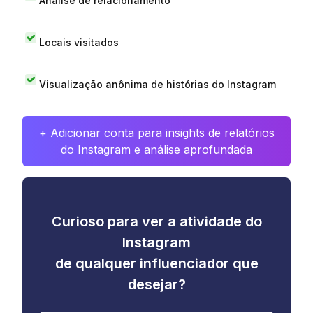
Análise de relacionamento
Locais visitados
Visualização anônima de histórias do Instagram
+ Adicionar conta para insights de relatórios
do Instagram e análise aprofundada
Curioso para ver a atividade do
Instagram
de qualquer influenciador que
desejar?