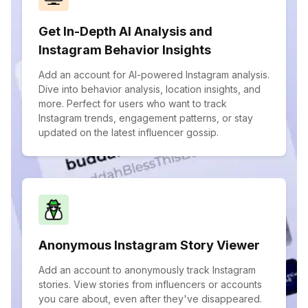
Get In-Depth AI Analysis and
Instagram Behavior Insights
Add an account for AI-powered Instagram analysis.
Dive into behavior analysis, location insights, and
more. Perfect for users who want to track
Instagram trends, engagement patterns, or stay
updated on the latest influencer gossip.
Anonymous Instagram Story Viewer
Add an account to anonymously track Instagram
stories. View stories from influencers or accounts
you care about, even after they've disappeared.