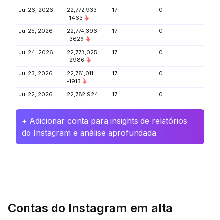
Jul 26, 2026
22,772,933
17
0
-1463
Jul 25, 2026
22,774,396
17
0
-3629
Jul 24, 2026
22,778,025
17
0
-2986
Jul 23, 2026
22,781,011
17
0
-1913
Jul 22, 2026
22,782,924
17
0
+ Adicionar conta para insights de relatórios
do Instagram e análise aprofundada
Contas do Instagram em alta