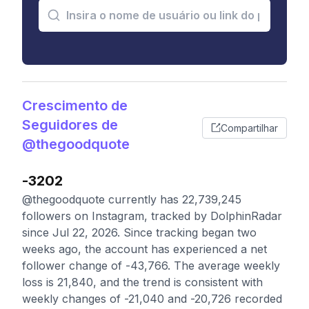
Crescimento de
Seguidores de
Compartilhar
@thegoodquote
-3202
@thegoodquote currently has 22,739,245
followers on Instagram, tracked by DolphinRadar
since Jul 22, 2026. Since tracking began two
weeks ago, the account has experienced a net
follower change of -43,766. The average weekly
loss is 21,840, and the trend is consistent with
weekly changes of -21,040 and -20,726 recorded