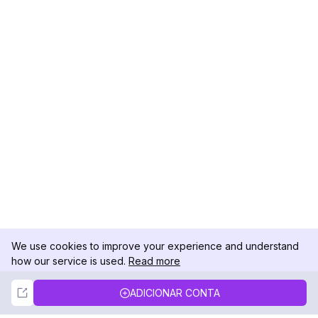
We use cookies to improve your experience and understand
how our service is used.
Read more
Not Now
Accept
ADICIONAR CONTA