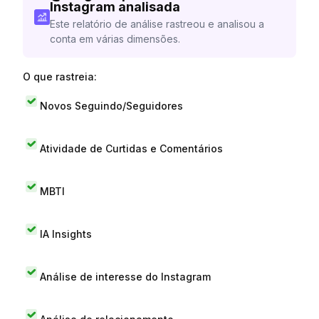
Instagram analisada
Este relatório de análise rastreou e analisou a
conta em várias dimensões.
O que rastreia:
Novos Seguindo/Seguidores
Atividade de Curtidas e Comentários
MBTI
IA Insights
Análise de interesse do Instagram