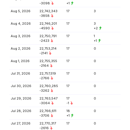
-3098
+1
Aug 5, 2026
22,742,343
17
3
-3858
Aug 4, 2026
22,746,201
17
3
-4590
+2
Aug 3, 2026
22,750,791
17
1
-2423
+1
Aug 2, 2026
22,753,214
17
0
-2141
Aug 1, 2026
22,755,355
17
0
-2164
Jul 31, 2026
22,757,519
17
0
-2766
Jul 30, 2026
22,760,285
17
0
-3262
Jul 29, 2026
22,763,547
17
0
-3064
-1
Jul 28, 2026
22,766,611
18
0
-3706
+1
Jul 27, 2026
22,770,317
17
0
-2616