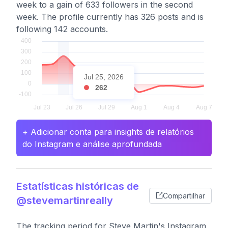
week to a gain of 633 followers in the second
week. The profile currently has 326 posts and is
following 142 accounts.
Jul 25, 2026
262
+ Adicionar conta para insights de relatórios
do Instagram e análise aprofundada
Estatísticas históricas de
Compartilhar
@stevemartinreally
The tracking period for Steve Martin's Instagram