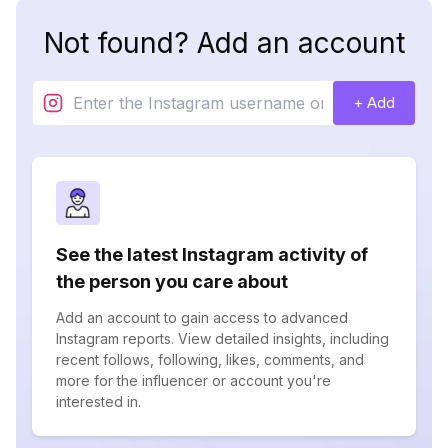
Not found? Add an account
+ Add
See the latest Instagram activity of
the person you care about
Add an account to gain access to advanced
Instagram reports. View detailed insights, including
recent follows, following, likes, comments, and
more for the influencer or account you're
interested in.