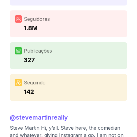
Seguidores
1.8M
Publicações
327
Seguindo
142
@
stevemartinreally
Steve Martin Hi, y’all. Steve here, the comedian
and whatever, giving Instagram a go. I am not on