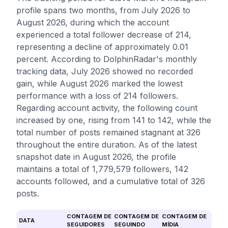
profile spans two months, from July 2026 to
August 2026, during which the account
experienced a total follower decrease of 214,
representing a decline of approximately 0.01
percent. According to DolphinRadar's monthly
tracking data, July 2026 showed no recorded
gain, while August 2026 marked the lowest
performance with a loss of 214 followers.
Regarding account activity, the following count
increased by one, rising from 141 to 142, while the
total number of posts remained stagnant at 326
throughout the entire duration. As of the latest
snapshot date in August 2026, the profile
maintains a total of 1,779,579 followers, 142
accounts followed, and a cumulative total of 326
posts.
CONTAGEM DE
CONTAGEM DE
CONTAGEM DE
DATA
SEGUIDORES
SEGUINDO
MÍDIA