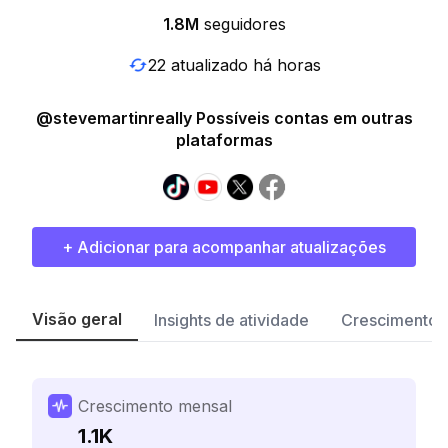
1.8M
seguidores
22 atualizado há horas
@stevemartinreally Possíveis contas em outras
plataformas
+ Adicionar para acompanhar atualizações
Visão geral
Insights de atividade
Crescimento 
Crescimento mensal
1.1K