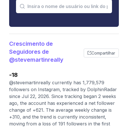
Crescimento de
Seguidores de
Compartilhar
@stevemartinreally
-18
@stevemartinreally currently has 1,779,579
followers on Instagram, tracked by DolphinRadar
since Jul 22, 2026. Since tracking began 2 weeks
ago, the account has experienced a net follower
change of +621. The average weekly change is
+310, and the trend is currently inconsistent,
moving from a loss of 191 followers in the first