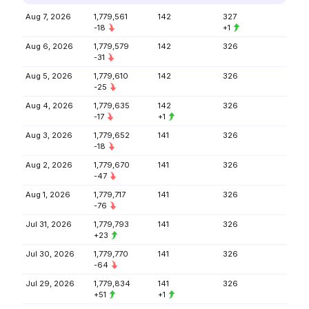
Aug 7, 2026
1,779,561
142
327
-18
+1
Aug 6, 2026
1,779,579
142
326
-31
Aug 5, 2026
1,779,610
142
326
-25
Aug 4, 2026
1,779,635
142
326
-17
+1
Aug 3, 2026
1,779,652
141
326
-18
Aug 2, 2026
1,779,670
141
326
-47
Aug 1, 2026
1,779,717
141
326
-76
Jul 31, 2026
1,779,793
141
326
+23
Jul 30, 2026
1,779,770
141
326
-64
Jul 29, 2026
1,779,834
141
326
+51
+1