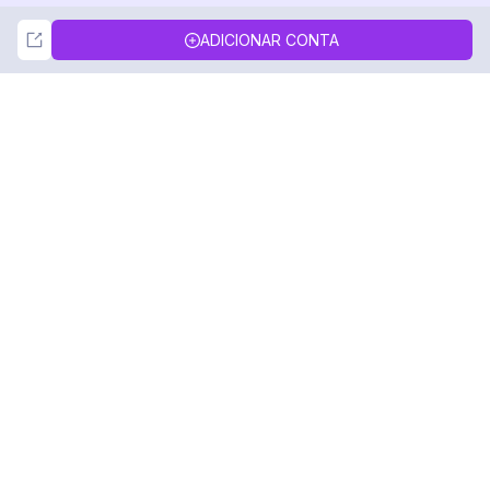
Not Now
Accept
ADICIONAR CONTA
DolphinRadar
Seu Rastreador de Atividades De.
Siga-nos
PRODUTO
RECURSOS
Amostra de Análise
Registro de Alterações
Preços
Blog
Contate-nos
Sobre nós
Avaliações