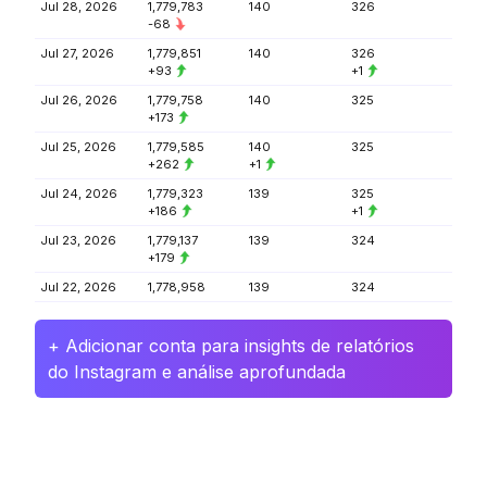
Jul 28, 2026
1,779,783
140
326
-68
Jul 27, 2026
1,779,851
140
326
+93
+1
Jul 26, 2026
1,779,758
140
325
+173
Jul 25, 2026
1,779,585
140
325
+262
+1
Jul 24, 2026
1,779,323
139
325
+186
+1
Jul 23, 2026
1,779,137
139
324
+179
Jul 22, 2026
1,778,958
139
324
+ Adicionar conta para insights de relatórios
do Instagram e análise aprofundada