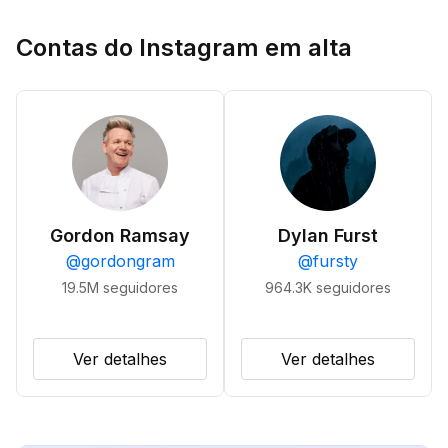
Contas do Instagram em alta
Gordon Ramsay
Dylan Furst
@
gordongram
@
fursty
19.5M
seguidores
964.3K
seguidores
Ver detalhes
Ver detalhes