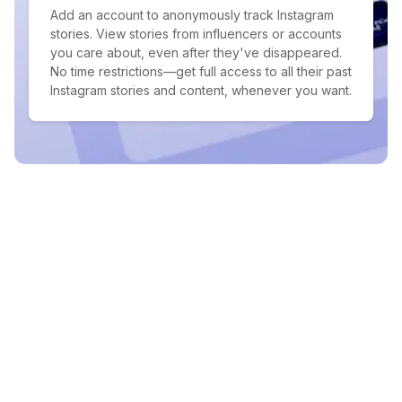
Add an account to anonymously track Instagram
stories. View stories from influencers or accounts
you care about, even after they've disappeared.
No time restrictions—get full access to all their past
Instagram stories and content, whenever you want.