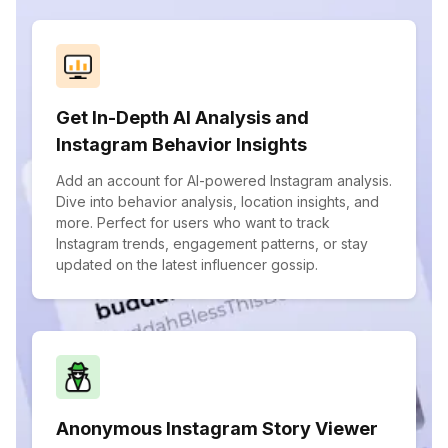
Get In-Depth AI Analysis and
Instagram Behavior Insights
Add an account for AI-powered Instagram analysis.
Dive into behavior analysis, location insights, and
more. Perfect for users who want to track
Instagram trends, engagement patterns, or stay
updated on the latest influencer gossip.
Anonymous Instagram Story Viewer