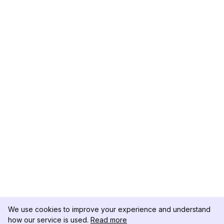
We use cookies to improve your experience and understand
how our service is used.
Read more