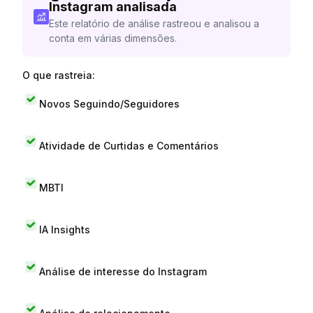
Instagram analisada
Este relatório de análise rastreou e analisou a
conta em várias dimensões.
O que rastreia:
Novos Seguindo/Seguidores
Atividade de Curtidas e Comentários
MBTI
IA Insights
Análise de interesse do Instagram