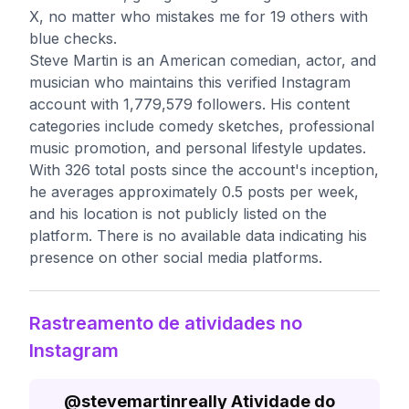
X, no matter who mistakes me for 19 others with
blue checks.
Steve Martin is an American comedian, actor, and
musician who maintains this verified Instagram
account with 1,779,579 followers. His content
categories include comedy sketches, professional
music promotion, and personal lifestyle updates.
With 326 total posts since the account's inception,
he averages approximately 0.5 posts per week,
and his location is not publicly listed on the
platform. There is no available data indicating his
presence on other social media platforms.
Rastreamento de atividades no
Instagram
@
stevemartinreally
Atividade do