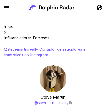
Início
Influenciadores Famosos
@stevemartinreally Contador de seguidores e
estatísticas do Instagram
Steve Martin
@
stevemartinreally