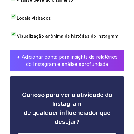
Análise de relacionamento
Locais visitados
Visualização anônima de histórias do Instagram
+ Adicionar conta para insights de relatórios
do Instagram e análise aprofundada
Curioso para ver a atividade do
Instagram
de qualquer influenciador que
desejar?