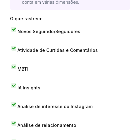
conta em várias dimensões.
O que rastreia:
Novos Seguindo/Seguidores
Atividade de Curtidas e Comentários
MBTI
IA Insights
Análise de interesse do Instagram
Análise de relacionamento