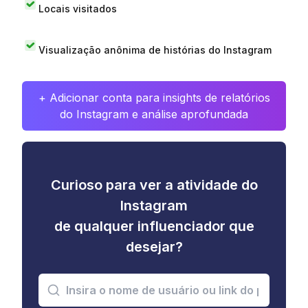
Locais visitados
Visualização anônima de histórias do Instagram
+ Adicionar conta para insights de relatórios
do Instagram e análise aprofundada
Curioso para ver a atividade do
Instagram
de qualquer influenciador que
desejar?