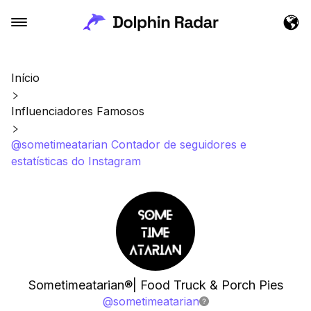
Início
Influenciadores Famosos
@sometimeatarian Contador de seguidores e
estatísticas do Instagram
Sometimeatarian®| Food Truck & Porch Pies
@
sometimeatarian