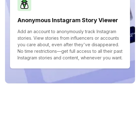
Anonymous Instagram Story Viewer
Add an account to anonymously track Instagram
stories. View stories from influencers or accounts
you care about, even after they've disappeared.
No time restrictions—get full access to all their past
Instagram stories and content, whenever you want.