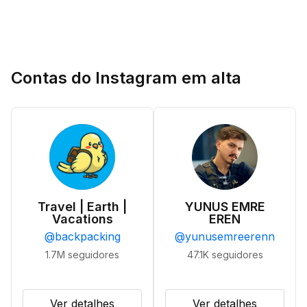
Contas do Instagram em alta
Travel | Earth |
YUNUS EMRE
Vacations
EREN
@
backpacking
@
yunusemreerenn
1.7M
seguidores
47.1K
seguidores
Ver detalhes
Ver detalhes