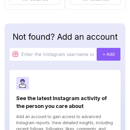
Not found? Add an account
+ Add
See the latest Instagram activity of
the person you care about
Add an account to gain access to advanced
Instagram reports. View detailed insights, including
recent follows, following, likes, comments, and