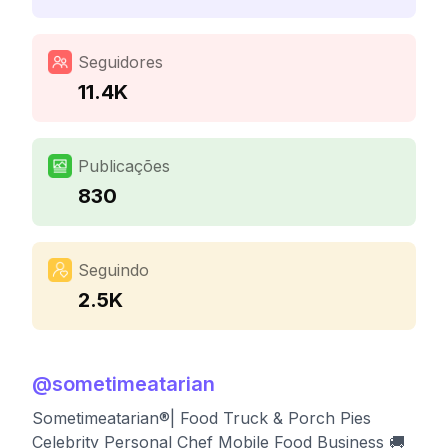
Seguidores
11.4K
Publicações
830
Seguindo
2.5K
@
sometimeatarian
Sometimeatarian®| Food Truck & Porch Pies
Celebrity Personal Chef Mobile Food Business 🚚