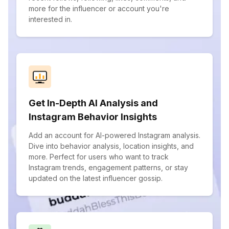
more for the influencer or account you're
interested in.
Get In-Depth AI Analysis and
Instagram Behavior Insights
Add an account for AI-powered Instagram analysis.
Dive into behavior analysis, location insights, and
more. Perfect for users who want to track
Instagram trends, engagement patterns, or stay
updated on the latest influencer gossip.