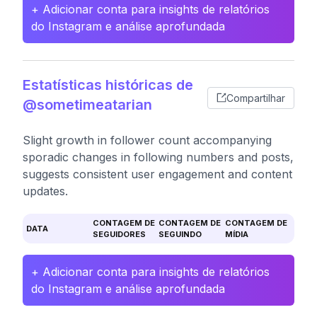
+ Adicionar conta para insights de relatórios
do Instagram e análise aprofundada
Estatísticas históricas de
Compartilhar
@sometimeatarian
Slight growth in follower count accompanying
sporadic changes in following numbers and posts,
suggests consistent user engagement and content
updates.
CONTAGEM DE
CONTAGEM DE
CONTAGEM DE
DATA
SEGUIDORES
SEGUINDO
MÍDIA
+ Adicionar conta para insights de relatórios
do Instagram e análise aprofundada