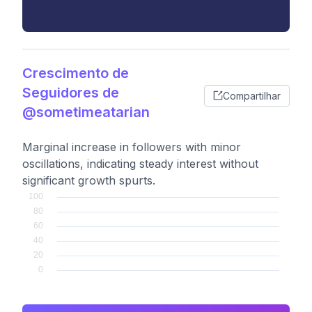
Crescimento de
Seguidores de
Compartilhar
@sometimeatarian
Marginal increase in followers with minor
oscillations, indicating steady interest without
significant growth spurts.