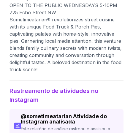
OPEN TO THE PUBLIC WEDNESDAYS 5-10PM
725 Echo Street NW
Sometimeatarian® revolutionizes street cuisine
with its unique Food Truck & Porch Pies,
captivating palates with home-style, innovative
pies. Garnering local media attention, this venture
blends family culinary secrets with modern twists,
creating community and conversation through
delightful tastes. A beloved destination in the food
truck scene!
Rastreamento de atividades no
Instagram
@
sometimeatarian
Atividade do
Instagram analisada
Este relatório de análise rastreou e analisou a