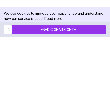
We use cookies to improve your experience and understand
how our service is used.
Read more
Not Now
Accept
ADICIONAR CONTA
DolphinRadar
Seu Rastreador de Atividades De.
Siga-nos
PRODUTO
RECURSOS