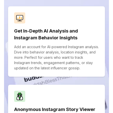
Get In-Depth AI Analysis and
Instagram Behavior Insights
Add an account for AI-powered Instagram analysis.
Dive into behavior analysis, location insights, and
more. Perfect for users who want to track
Instagram trends, engagement patterns, or stay
updated on the latest influencer gossip.
Anonymous Instagram Story Viewer