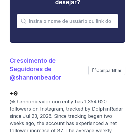
desejar?
Crescimento de
Seguidores de
Compartilhar
@shannonbeador
+9
@shannonbeador currently has 1,354,620
followers on Instagram, tracked by DolphinRadar
since Jul 23, 2026. Since tracking began two
weeks ago, the account has experienced a net
follower increase of 87. The average weekly