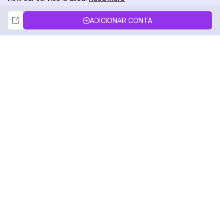
Not Now
Accept
ADICIONAR CONTA
DolphinRadar
Seu Rastreador de Atividades De.
Siga-nos
PRODUTO
RECURSOS
Amostra de Análise
Registro de Alterações
Preços
Blog
Contate-nos
Sobre nós