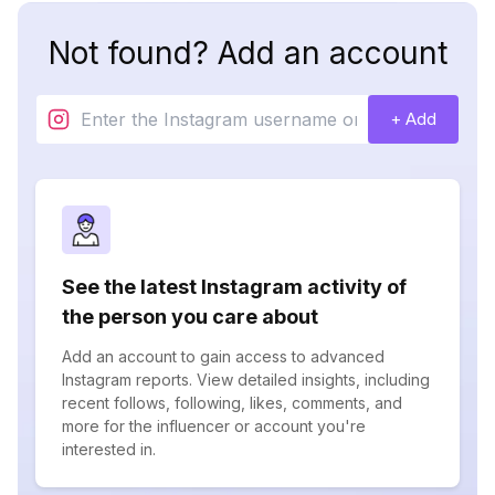
Not found? Add an account
+ Add
See the latest Instagram activity of
the person you care about
Add an account to gain access to advanced
Instagram reports. View detailed insights, including
recent follows, following, likes, comments, and
more for the influencer or account you're
interested in.