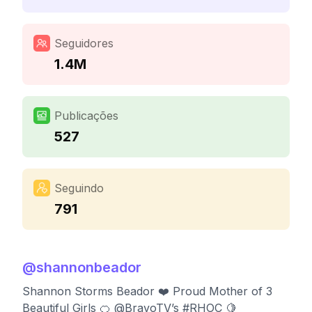
Seguidores
1.4M
Publicações
527
Seguindo
791
@
shannonbeador
Shannon Storms Beador ❤️ Proud Mother of 3
Beautiful Girls 🍊 @BravoTV’s #RHOC 🍋