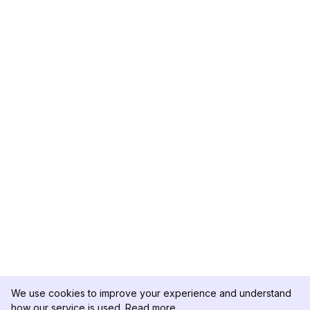
We use cookies to improve your experience and understand
how our service is used.
Read more