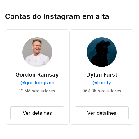
Contas do Instagram em alta
Gordon Ramsay
Dylan Furst
@
gordongram
@
fursty
19.5M
seguidores
964.3K
seguidores
Ver detalhes
Ver detalhes