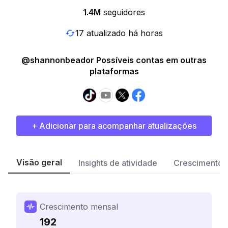
1.4M
seguidores
17 atualizado há horas
@shannonbeador Possíveis contas em outras
plataformas
+ Adicionar para acompanhar atualizações
Visão geral
Insights de atividade
Crescimento 
Crescimento mensal
192