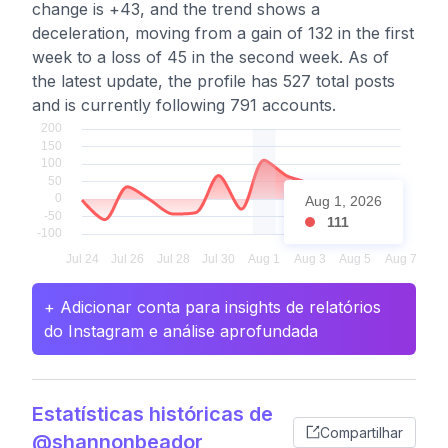
change is +43, and the trend shows a
deceleration, moving from a gain of 132 in the first
week to a loss of 45 in the second week. As of
the latest update, the profile has 527 total posts
and is currently following 791 accounts.
Aug 1, 2026
111
+ Adicionar conta para insights de relatórios
do Instagram e análise aprofundada
Estatísticas históricas de
Compartilhar
@shannonbeador