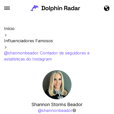
Início
Influenciadores Famosos
@shannonbeador Contador de seguidores e
estatísticas do Instagram
Shannon Storms Beador
@
shannonbeador