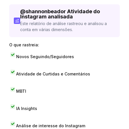
@
shannonbeador
Atividade do
Instagram analisada
Este relatório de análise rastreou e analisou a
conta em várias dimensões.
O que rastreia:
Novos Seguindo/Seguidores
Atividade de Curtidas e Comentários
MBTI
IA Insights
Análise de interesse do Instagram