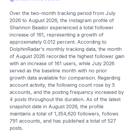
Over the two-month tracking period from July
2026 to August 2026, the Instagram profile of
Shannon Beador experienced a total follower
increase of 161, representing a growth of
approximately 0.012 percent. According to
DolphinRadar's monthly tracking data, the month
of August 2026 recorded the highest follower gain
with an increase of 161 users, while July 2026
served as the baseline month with no prior
growth data available for comparison. Regarding
account activity, the following count rose by 5
accounts, and the posting frequency increased by
4 posts throughout this duration. As of the latest
snapshot date in August 2026, the profile
maintains a total of 1,354,620 followers, follows
791 accounts, and has published a total of 527
posts.