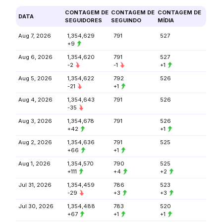
CONTAGEM DE
CONTAGEM DE
CONTAGEM DE
DATA
SEGUIDORES
SEGUINDO
MÍDIA
Aug 7, 2026
1,354,629
791
527
+9
Aug 6, 2026
1,354,620
791
527
-2
-1
+1
Aug 5, 2026
1,354,622
792
526
-21
+1
Aug 4, 2026
1,354,643
791
526
-35
Aug 3, 2026
1,354,678
791
526
+42
+1
Aug 2, 2026
1,354,636
791
525
+66
+1
Aug 1, 2026
1,354,570
790
525
+111
+4
+2
Jul 31, 2026
1,354,459
786
523
-29
+3
+3
Jul 30, 2026
1,354,488
783
520
+67
+1
+1