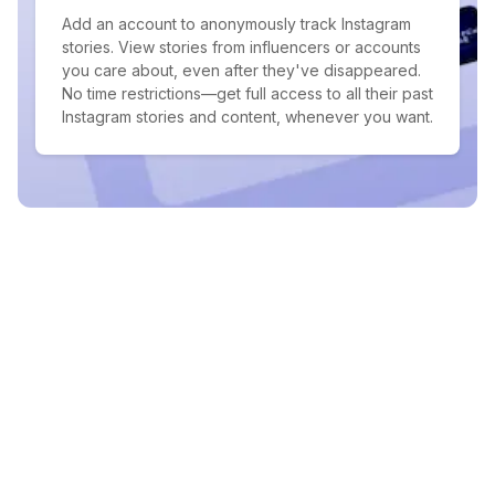
Add an account to anonymously track Instagram
stories. View stories from influencers or accounts
you care about, even after they've disappeared.
No time restrictions—get full access to all their past
Instagram stories and content, whenever you want.