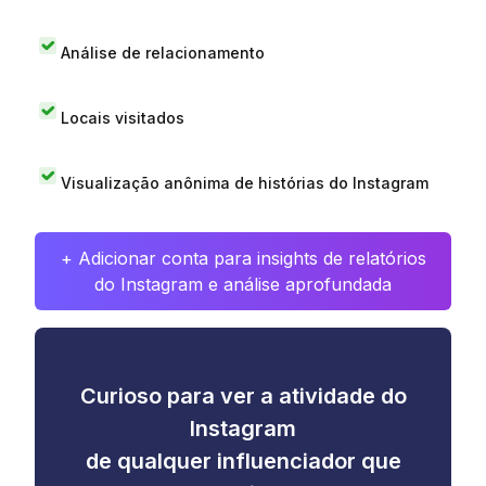
Análise de relacionamento
Locais visitados
Visualização anônima de histórias do Instagram
+ Adicionar conta para insights de relatórios
do Instagram e análise aprofundada
Curioso para ver a atividade do
Instagram
de qualquer influenciador que