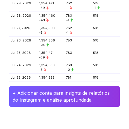
Jul 29, 2026
1,354,421
782
519
-39
-1
+1
Jul 28, 2026
1,354,460
783
518
-43
+1
Jul 27, 2026
1,354,503
782
518
-3
-1
Jul 26, 2026
1,354,506
783
518
+35
Jul 25, 2026
1,354,471
783
518
-59
Jul 24, 2026
1,354,530
783
518
-3
+2
Jul 23, 2026
1,354,533
781
518
+ Adicionar conta para insights de relatórios
do Instagram e análise aprofundada