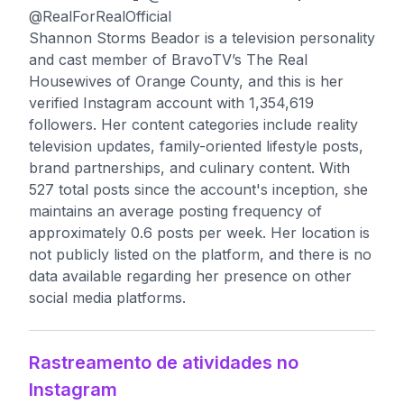
@RealForRealOfficial
Shannon Storms Beador is a television personality
and cast member of BravoTV’s The Real
Housewives of Orange County, and this is her
verified Instagram account with 1,354,619
followers. Her content categories include reality
television updates, family-oriented lifestyle posts,
brand partnerships, and culinary content. With
527 total posts since the account's inception, she
maintains an average posting frequency of
approximately 0.6 posts per week. Her location is
not publicly listed on the platform, and there is no
data available regarding her presence on other
social media platforms.
Rastreamento de atividades no
Instagram