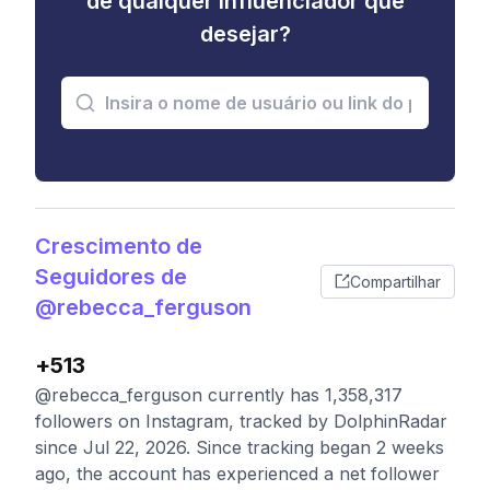
de qualquer influenciador que
desejar?
Crescimento de
Seguidores de
Compartilhar
@rebecca_ferguson
+513
@rebecca_ferguson currently has 1,358,317
followers on Instagram, tracked by DolphinRadar
since Jul 22, 2026. Since tracking began 2 weeks
ago, the account has experienced a net follower