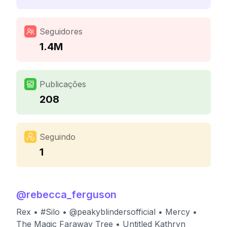
Seguidores
1.4M
Publicações
208
Seguindo
1
@
rebecca_ferguson
Rex • #Silo • @peakyblindersofficial • Mercy •
The Magic Faraway Tree • Untitled Kathryn