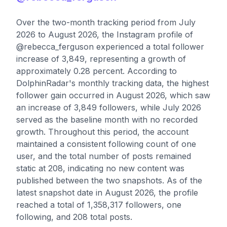
Over the two-month tracking period from July
2026 to August 2026, the Instagram profile of
@rebecca_ferguson experienced a total follower
increase of 3,849, representing a growth of
approximately 0.28 percent. According to
DolphinRadar's monthly tracking data, the highest
follower gain occurred in August 2026, which saw
an increase of 3,849 followers, while July 2026
served as the baseline month with no recorded
growth. Throughout this period, the account
maintained a consistent following count of one
user, and the total number of posts remained
static at 208, indicating no new content was
published between the two snapshots. As of the
latest snapshot date in August 2026, the profile
reached a total of 1,358,317 followers, one
following, and 208 total posts.