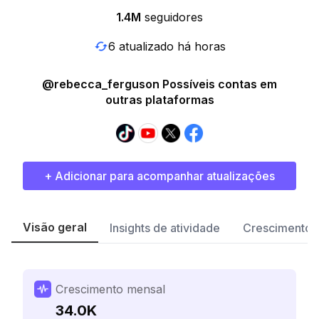
1.4M
seguidores
6 atualizado há horas
@rebecca_ferguson Possíveis contas em
outras plataformas
+ Adicionar para acompanhar atualizações
Visão geral
Insights de atividade
Crescimento 
Crescimento mensal
34.0K