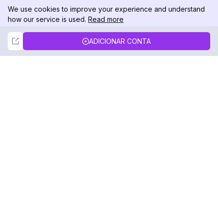
We use cookies to improve your experience and understand
how our service is used.
Read more
Not Now
Accept
ADICIONAR CONTA
DolphinRadar
Seu Rastreador de Atividades De.
Siga-nos
PRODUTO
RECURSOS
Amostra de Análise
Registro de Alterações
Preços
Blog