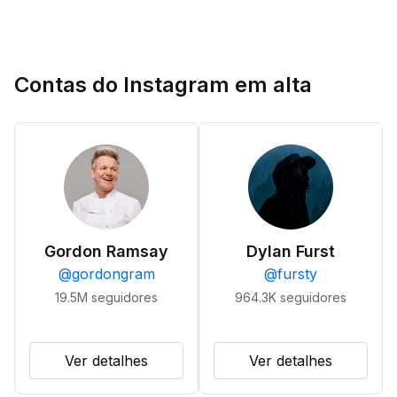
Contas do Instagram em alta
Gordon Ramsay
Dylan Furst
@
gordongram
@
fursty
19.5M
seguidores
964.3K
seguidores
Ver detalhes
Ver detalhes