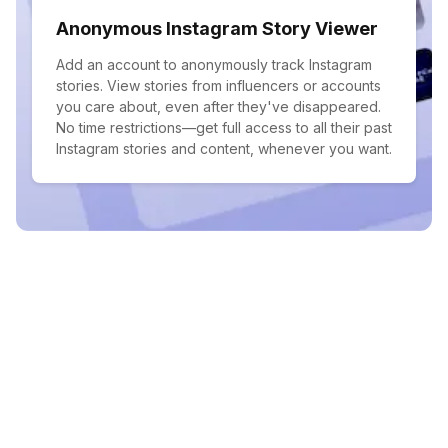
Anonymous Instagram Story Viewer
Add an account to anonymously track Instagram
stories. View stories from influencers or accounts
you care about, even after they've disappeared.
No time restrictions—get full access to all their past
Instagram stories and content, whenever you want.