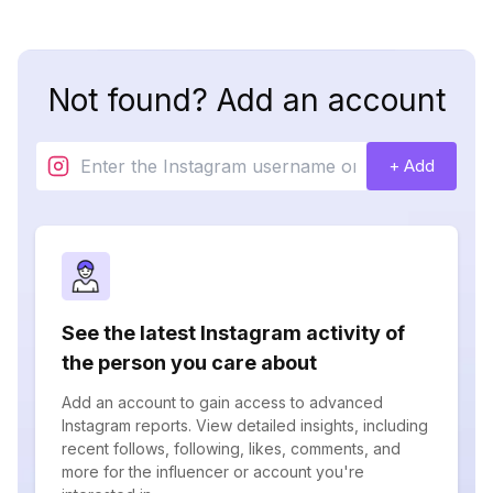
Not found? Add an account
+ Add
See the latest Instagram activity of
the person you care about
Add an account to gain access to advanced
Instagram reports. View detailed insights, including
recent follows, following, likes, comments, and
more for the influencer or account you're