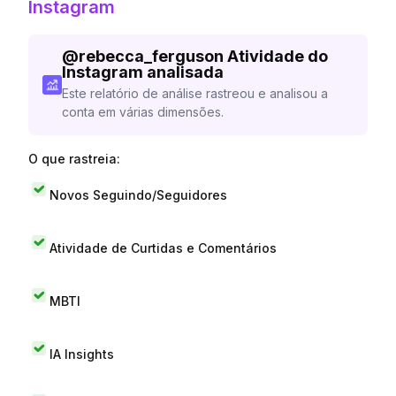
Instagram
@
rebecca_ferguson
Atividade do
Instagram analisada
Este relatório de análise rastreou e analisou a
conta em várias dimensões.
O que rastreia:
Novos Seguindo/Seguidores
Atividade de Curtidas e Comentários
MBTI
IA Insights