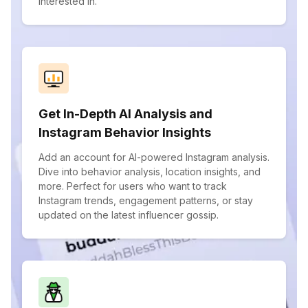
interested in.
Get In-Depth AI Analysis and
Instagram Behavior Insights
Add an account for AI-powered Instagram analysis.
Dive into behavior analysis, location insights, and
more. Perfect for users who want to track
Instagram trends, engagement patterns, or stay
updated on the latest influencer gossip.