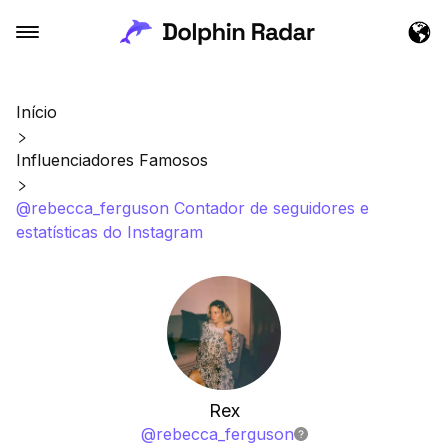
Início
Influenciadores Famosos
@rebecca_ferguson Contador de seguidores e
estatísticas do Instagram
Rex
@
rebecca_ferguson