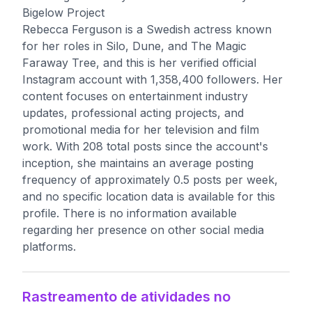
Bigelow Project
Rebecca Ferguson is a Swedish actress known
for her roles in Silo, Dune, and The Magic
Faraway Tree, and this is her verified official
Instagram account with 1,358,400 followers. Her
content focuses on entertainment industry
updates, professional acting projects, and
promotional media for her television and film
work. With 208 total posts since the account's
inception, she maintains an average posting
frequency of approximately 0.5 posts per week,
and no specific location data is available for this
profile. There is no information available
regarding her presence on other social media
platforms.
Rastreamento de atividades no