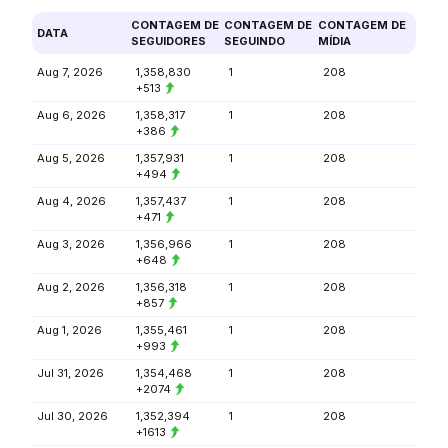
CONTAGEM DE
CONTAGEM DE
CONTAGEM DE
DATA
SEGUIDORES
SEGUINDO
MÍDIA
Aug 7, 2026
1,358,830
1
208
+513
Aug 6, 2026
1,358,317
1
208
+386
Aug 5, 2026
1,357,931
1
208
+494
Aug 4, 2026
1,357,437
1
208
+471
Aug 3, 2026
1,356,966
1
208
+648
Aug 2, 2026
1,356,318
1
208
+857
Aug 1, 2026
1,355,461
1
208
+993
Jul 31, 2026
1,354,468
1
208
+2074
Jul 30, 2026
1,352,394
1
208
+1613