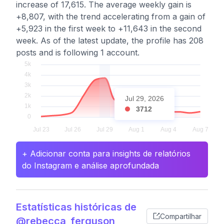
increase of 17,615. The average weekly gain is
+8,807, with the trend accelerating from a gain of
+5,923 in the first week to +11,643 in the second
week. As of the latest update, the profile has 208
posts and is following 1 account.
Jul 29, 2026
3712
+ Adicionar conta para insights de relatórios
do Instagram e análise aprofundada
Estatísticas históricas de
Compartilhar
@rebecca_ferguson