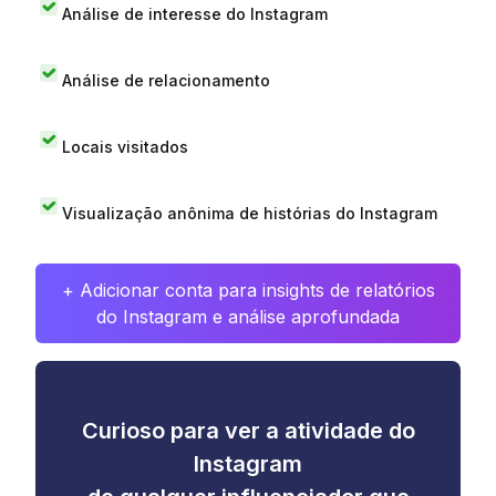
Análise de interesse do Instagram
Análise de relacionamento
Locais visitados
Visualização anônima de histórias do Instagram
+ Adicionar conta para insights de relatórios
do Instagram e análise aprofundada
Curioso para ver a atividade do
Instagram