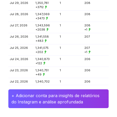
Jul 29, 2026
1,350,781
1
208
+3712
Jul 28, 2026
1,347,069
1
208
+3473
Jul 27, 2026
1,343,596
1
208
+2038
+1
Jul 26, 2026
1,341,558
1
207
+483
Jul 25, 2026
1,341,075
1
207
+202
+1
Jul 24, 2026
1,340,873
1
206
+122
Jul 23, 2026
1,340,751
1
206
+49
Jul 22, 2026
1,340,702
1
206
+ Adicionar conta para insights de relatórios
do Instagram e análise aprofundada