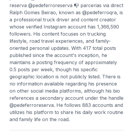
reserva @pedeferroreserva 📭 parcerias via direct
Ralph Gomes Beirao, known as @pedeferroqra, is
a professional truck driver and content creator
whose verified Instagram account has 1,366,590
followers. His content focuses on trucking
lifestyle, road travel experiences, and family-
oriented personal updates. With 417 total posts
published since the account's inception, he
maintains a posting frequency of approximately
0.5 posts per week, though his specific
geographic location is not publicly listed. There is
no information available regarding his presence
on other social media platforms, although his bio
references a secondary account under the handle
@pedeferroreserva. He follows 883 accounts and
utilizes his platform to share his daily work routine
and family life on the road.