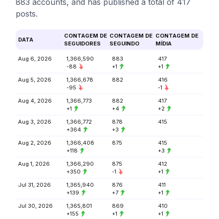
883 accounts, and has published a total of 417
posts.
CONTAGEM DE
CONTAGEM DE
CONTAGEM DE
DATA
SEGUIDORES
SEGUINDO
MÍDIA
Aug 6, 2026
1,366,590
883
417
-88
+1
+1
Aug 5, 2026
1,366,678
882
416
-95
-1
Aug 4, 2026
1,366,773
882
417
+1
+4
+2
Aug 3, 2026
1,366,772
878
415
+364
+3
Aug 2, 2026
1,366,408
875
415
+118
+3
Aug 1, 2026
1,366,290
875
412
+350
-1
+1
Jul 31, 2026
1,365,940
876
411
+139
+7
+1
Jul 30, 2026
1,365,801
869
410
+155
+1
+1