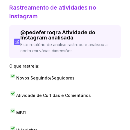
Rastreamento de atividades no
Instagram
@
pedeferroqra
Atividade do
Instagram analisada
Este relatório de análise rastreou e analisou a
conta em várias dimensões.
O que rastreia:
Novos Seguindo/Seguidores
Atividade de Curtidas e Comentários
MBTI