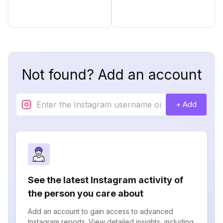
Not found? Add an account
+ Add
See the latest Instagram activity of
the person you care about
Add an account to gain access to advanced
Instagram reports. View detailed insights, including