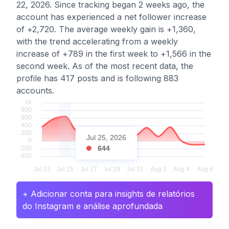
22, 2026. Since tracking began 2 weeks ago, the
account has experienced a net follower increase
of +2,720. The average weekly gain is +1,360,
with the trend accelerating from a weekly
increase of +789 in the first week to +1,566 in the
second week. As of the most recent data, the
profile has 417 posts and is following 883
accounts.
Jul 25, 2026
644
+ Adicionar conta para insights de relatórios
do Instagram e análise aprofundada