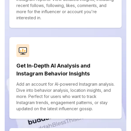
recent follows, following, likes, comments, and
more for the influencer or account you're
interested in.
Get In-Depth AI Analysis and
Instagram Behavior Insights
Add an account for AI-powered Instagram analysis.
Dive into behavior analysis, location insights, and
more. Perfect for users who want to track
Instagram trends, engagement patterns, or stay
updated on the latest influencer gossip.