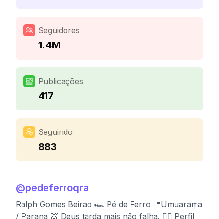
Seguidores
1.4M
Publicações
417
Seguindo
883
@
pedeferroqra
Ralph Gomes Beirao 🏎️ Pé de Ferro 📍Umuarama
/ Parana 💒 Deus tarda mais não falha. 👉🏻 Perfil