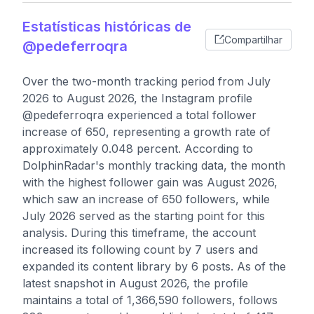
Estatísticas históricas de
Compartilhar
@pedeferroqra
Over the two-month tracking period from July
2026 to August 2026, the Instagram profile
@pedeferroqra experienced a total follower
increase of 650, representing a growth rate of
approximately 0.048 percent. According to
DolphinRadar's monthly tracking data, the month
with the highest follower gain was August 2026,
which saw an increase of 650 followers, while
July 2026 served as the starting point for this
analysis. During this timeframe, the account
increased its following count by 7 users and
expanded its content library by 6 posts. As of the
latest snapshot in August 2026, the profile
maintains a total of 1,366,590 followers, follows