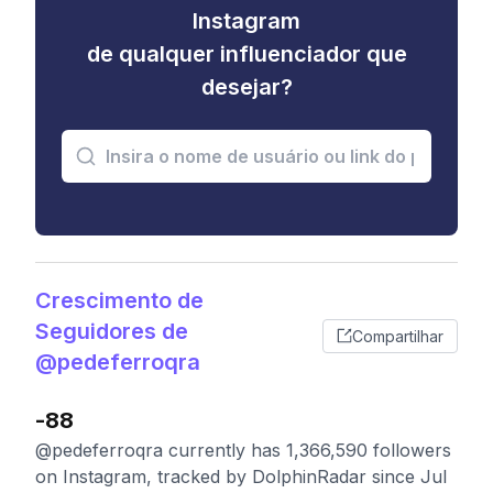
Instagram
de qualquer influenciador que
desejar?
Crescimento de
Seguidores de
Compartilhar
@pedeferroqra
-88
@pedeferroqra currently has 1,366,590 followers
on Instagram, tracked by DolphinRadar since Jul