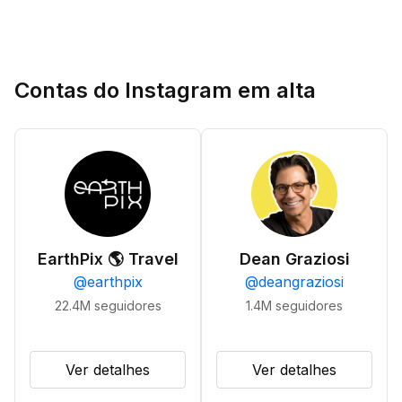
Contas do Instagram em alta
EarthPix 🌎 Travel
Dean Graziosi
@
earthpix
@
deangraziosi
22.4M
seguidores
1.4M
seguidores
Ver detalhes
Ver detalhes