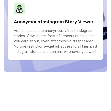
Anonymous Instagram Story Viewer
Add an account to anonymously track Instagram
stories. View stories from influencers or accounts
you care about, even after they've disappeared.
No time restrictions—get full access to all their past
Instagram stories and content, whenever you want.