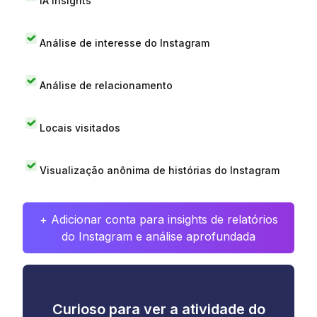
IA Insights
Análise de interesse do Instagram
Análise de relacionamento
Locais visitados
Visualização anônima de histórias do Instagram
+ Adicionar conta para insights de relatórios
do Instagram e análise aprofundada
Curioso para ver a atividade do