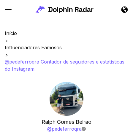
Início
Influenciadores Famosos
@pedeferroqra Contador de seguidores e estatísticas
do Instagram
Ralph Gomes Beirao
@
pedeferroqra