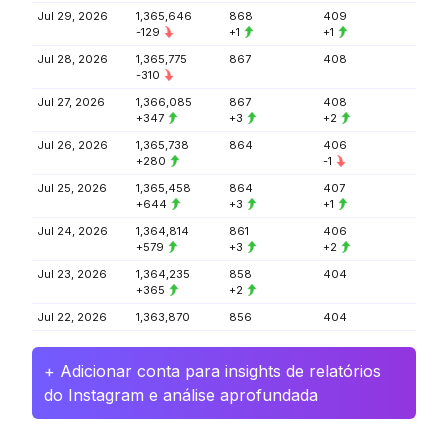
Jul 29, 2026
1,365,646
868
409
-129
+1
+1
Jul 28, 2026
1,365,775
867
408
-310
Jul 27, 2026
1,366,085
867
408
+347
+3
+2
Jul 26, 2026
1,365,738
864
406
+280
-1
Jul 25, 2026
1,365,458
864
407
+644
+3
+1
Jul 24, 2026
1,364,814
861
406
+579
+3
+2
Jul 23, 2026
1,364,235
858
404
+365
+2
Jul 22, 2026
1,363,870
856
404
+ Adicionar conta para insights de relatórios
do Instagram e análise aprofundada