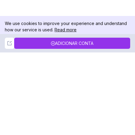
We use cookies to improve your experience and understand
how our service is used.
Read more
Not Now
Accept
ADICIONAR CONTA
DolphinRadar
Seu Rastreador de Atividades De.
Siga-nos
PRODUTO
RECURSOS