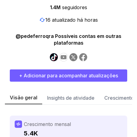
1.4M
seguidores
16 atualizado há horas
@pedeferroqra Possíveis contas em outras
plataformas
+ Adicionar para acompanhar atualizações
Visão geral
Insights de atividade
Crescimento 
Crescimento mensal
5.4K