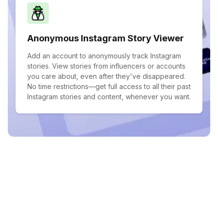
Anonymous Instagram Story Viewer
Add an account to anonymously track Instagram
stories. View stories from influencers or accounts
you care about, even after they've disappeared.
No time restrictions—get full access to all their past
Instagram stories and content, whenever you want.