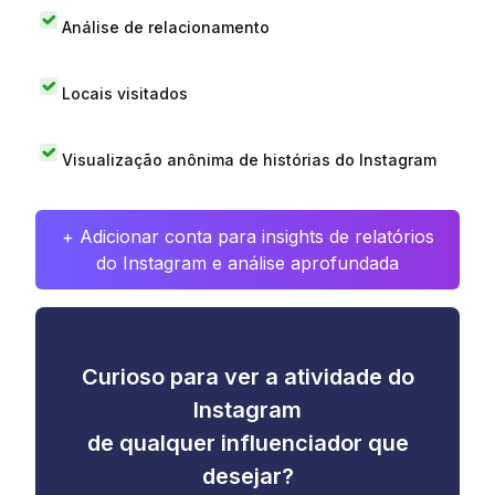
Análise de relacionamento
Locais visitados
Visualização anônima de histórias do Instagram
+ Adicionar conta para insights de relatórios
do Instagram e análise aprofundada
Curioso para ver a atividade do
Instagram
de qualquer influenciador que
desejar?