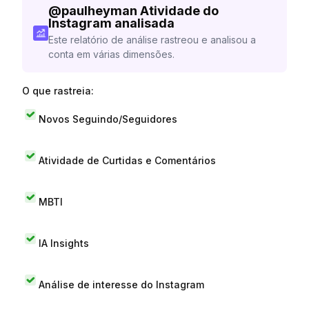
@
paulheyman
Atividade do
Instagram analisada
Este relatório de análise rastreou e analisou a
conta em várias dimensões.
O que rastreia:
Novos Seguindo/Seguidores
Atividade de Curtidas e Comentários
MBTI
IA Insights
Análise de interesse do Instagram