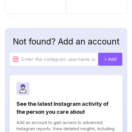
Not found? Add an account
+ Add
See the latest Instagram activity of
the person you care about
Add an account to gain access to advanced
Instagram reports. View detailed insights, including