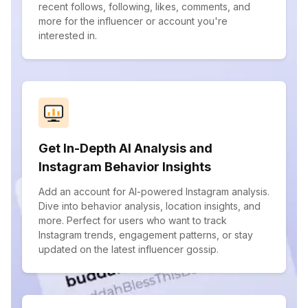
recent follows, following, likes, comments, and
more for the influencer or account you're
interested in.
Get In-Depth AI Analysis and
Instagram Behavior Insights
Add an account for AI-powered Instagram analysis.
Dive into behavior analysis, location insights, and
more. Perfect for users who want to track
Instagram trends, engagement patterns, or stay
updated on the latest influencer gossip.