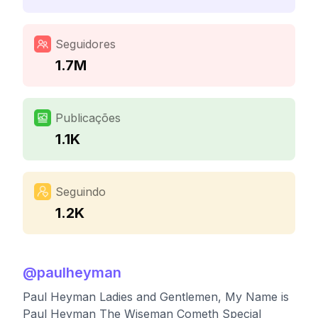
Seguidores
1.7M
Publicações
1.1K
Seguindo
1.2K
@
paulheyman
Paul Heyman Ladies and Gentlemen, My Name is
Paul Heyman The Wiseman Cometh Special