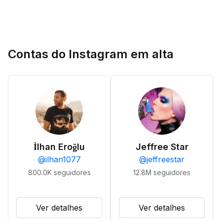
Contas do Instagram em alta
İlhan Eroğlu
Jeffree Star
@
ilhan1077
@
jeffreestar
800.0K
seguidores
12.8M
seguidores
Ver detalhes
Ver detalhes