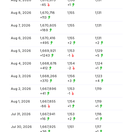
Aug 9, 2026
1,670,673
1,156
1,131
-45
+1
Aug 8, 2026
1,670,718
1,155
1,131
+113
Aug 7, 2026
1,670,605
1,155
1,131
+189
Aug 6, 2026
1,670,416
1,155
1,131
+495
+2
+2
Aug 5, 2026
1,669,921
1,153
1,129
+1243
-1
+5
Aug 4, 2026
1,668,678
1,154
1,124
+412
-2
+1
Aug 3, 2026
1,668,266
1,156
1,123
+370
+3
+4
Aug 2, 2026
1,667,896
1,153
1,119
+41
-1
Aug 1, 2026
1,667,855
1,154
1,119
-86
+1
+1
Jul 31, 2026
1,667,941
1,153
1,118
+16
+2
+1
Jul 30, 2026
1,667,925
1,151
1,117
+36
+1