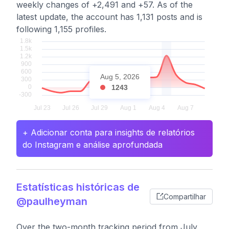
weekly changes of +2,491 and +57. As of the
latest update, the account has 1,131 posts and is
following 1,155 profiles.
Aug 5, 2026
1243
+ Adicionar conta para insights de relatórios
do Instagram e análise aprofundada
Estatísticas históricas de
Compartilhar
@paulheyman
Over the two-month tracking period from July