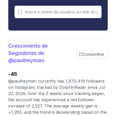
Crescimento de
Seguidores de
Compartilhar
@paulheyman
-45
@paulheyman currently has 1,670,416 followers
on Instagram, tracked by DolphinRadar since Jul
22, 2026. Over the 2 weeks since tracking began,
the account has experienced a net follower
increase of 2,527. The average weekly gain is
+1,263, and the trend is decelerating based on the