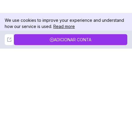
We use cookies to improve your experience and understand
how our service is used.
Read more
Not Now
Accept
ADICIONAR CONTA
DolphinRadar
Seu Rastreador de Atividades De.
Siga-nos
PRODUTO
RECURSOS