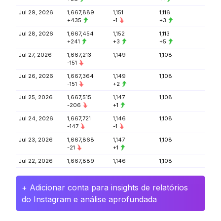
Jul 29, 2026
1,667,889
1,151
1,116
+435
-1
+3
Jul 28, 2026
1,667,454
1,152
1,113
+241
+3
+5
Jul 27, 2026
1,667,213
1,149
1,108
-151
Jul 26, 2026
1,667,364
1,149
1,108
-151
+2
Jul 25, 2026
1,667,515
1,147
1,108
-206
+1
Jul 24, 2026
1,667,721
1,146
1,108
-147
-1
Jul 23, 2026
1,667,868
1,147
1,108
-21
+1
Jul 22, 2026
1,667,889
1,146
1,108
+ Adicionar conta para insights de relatórios
do Instagram e análise aprofundada