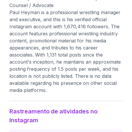
Counsel / Advocate
Paul Heyman is a professional wrestling manager
and executive, and this is his verified official
Instagram account with 1,670,416 followers. The
account features professional wrestling industry
content, promotional material for his media
appearances, and tributes to his career
associates. With 1,131 total posts since the
account's inception, he maintains an approximate
posting frequency of 1.5 posts per week, and his
location is not publicly listed. There is no data
available regarding his presence on other social
media platforms.
Rastreamento de atividades no
Instagram