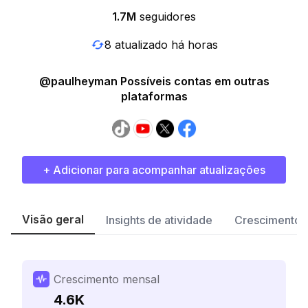
1.7M
seguidores
8 atualizado há horas
@paulheyman Possíveis contas em outras
plataformas
+ Adicionar para acompanhar atualizações
Visão geral
Insights de atividade
Crescimento 
Crescimento mensal
4.6K