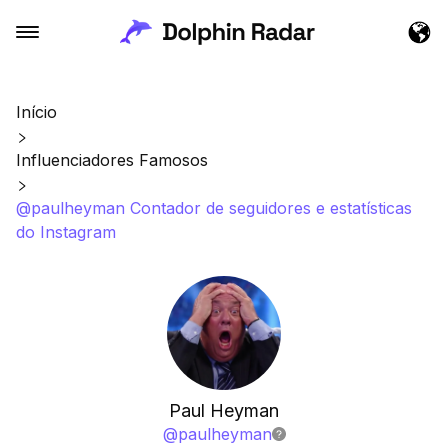
Início
Influenciadores Famosos
@paulheyman Contador de seguidores e estatísticas
do Instagram
Paul Heyman
@
paulheyman