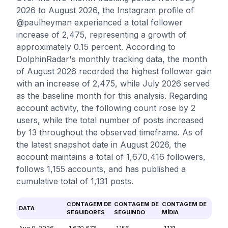
2026 to August 2026, the Instagram profile of
@paulheyman experienced a total follower
increase of 2,475, representing a growth of
approximately 0.15 percent. According to
DolphinRadar's monthly tracking data, the month
of August 2026 recorded the highest follower gain
with an increase of 2,475, while July 2026 served
as the baseline month for this analysis. Regarding
account activity, the following count rose by 2
users, while the total number of posts increased
by 13 throughout the observed timeframe. As of
the latest snapshot date in August 2026, the
account maintains a total of 1,670,416 followers,
follows 1,155 accounts, and has published a
cumulative total of 1,131 posts.
CONTAGEM DE
CONTAGEM DE
CONTAGEM DE
DATA
SEGUIDORES
SEGUINDO
MÍDIA