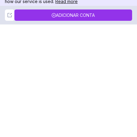
how our service is used.
Read more
Not Now
Accept
ADICIONAR CONTA
DolphinRadar
Seu Rastreador de Atividades De.
Siga-nos
PRODUTO
RECURSOS
Amostra de Análise
Registro de Alterações
Preços
Blog
Contate-nos
Sobre nós