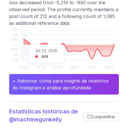
loss decreased from -5,210 to -892 over the
observed period. The profile currently maintains a
post count of 212 and a following count of 1,085
as additional reference data.
Jul 23, 2026
609
+ Adicionar conta para insights de relatórios
do Instagram e análise aprofundada
Estatísticas históricas de
Compartilhar
@machinegunkelly