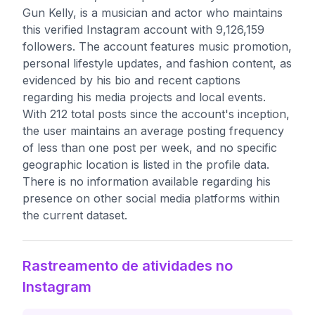
Gun Kelly, is a musician and actor who maintains
this verified Instagram account with 9,126,159
followers. The account features music promotion,
personal lifestyle updates, and fashion content, as
evidenced by his bio and recent captions
regarding his media projects and local events.
With 212 total posts since the account's inception,
the user maintains an average posting frequency
of less than one post per week, and no specific
geographic location is listed in the profile data.
There is no information available regarding his
presence on other social media platforms within
the current dataset.
Rastreamento de atividades no
Instagram