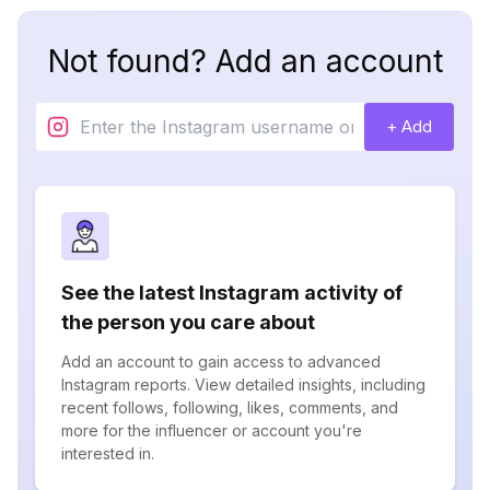
Not found? Add an account
+ Add
See the latest Instagram activity of
the person you care about
Add an account to gain access to advanced
Instagram reports. View detailed insights, including
recent follows, following, likes, comments, and
more for the influencer or account you're
interested in.