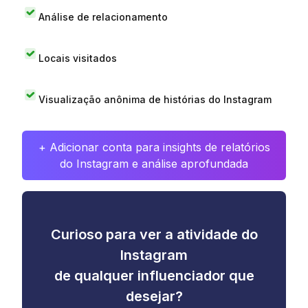
Análise de relacionamento
Locais visitados
Visualização anônima de histórias do Instagram
+ Adicionar conta para insights de relatórios
do Instagram e análise aprofundada
Curioso para ver a atividade do
Instagram
de qualquer influenciador que
desejar?