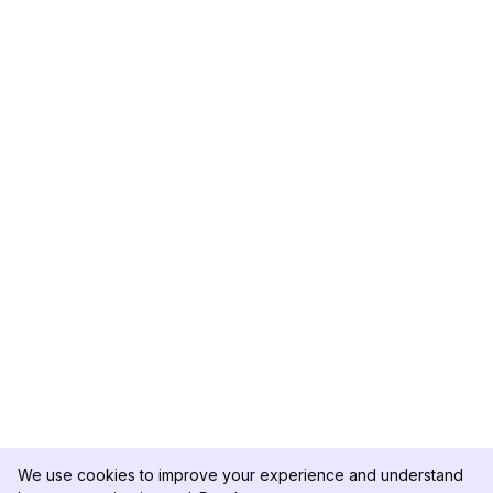
We use cookies to improve your experience and understand