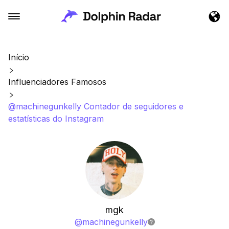
Início
Influenciadores Famosos
@machinegunkelly Contador de seguidores e
estatísticas do Instagram
mgk
@
machinegunkelly