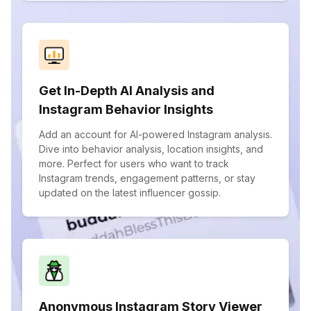
Get In-Depth AI Analysis and
Instagram Behavior Insights
Add an account for AI-powered Instagram analysis.
Dive into behavior analysis, location insights, and
more. Perfect for users who want to track
Instagram trends, engagement patterns, or stay
updated on the latest influencer gossip.
Anonymous Instagram Story Viewer