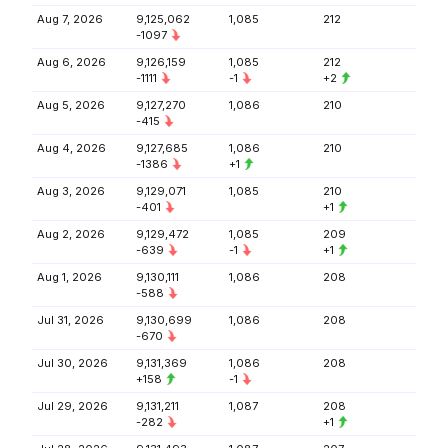
Aug 7, 2026
9,125,062
1,085
212
-1097
Aug 6, 2026
9,126,159
1,085
212
-1111
-1
+2
Aug 5, 2026
9,127,270
1,086
210
-415
Aug 4, 2026
9,127,685
1,086
210
-1386
+1
Aug 3, 2026
9,129,071
1,085
210
-401
+1
Aug 2, 2026
9,129,472
1,085
209
-639
-1
+1
Aug 1, 2026
9,130,111
1,086
208
-588
Jul 31, 2026
9,130,699
1,086
208
-670
Jul 30, 2026
9,131,369
1,086
208
+158
-1
Jul 29, 2026
9,131,211
1,087
208
-282
+1