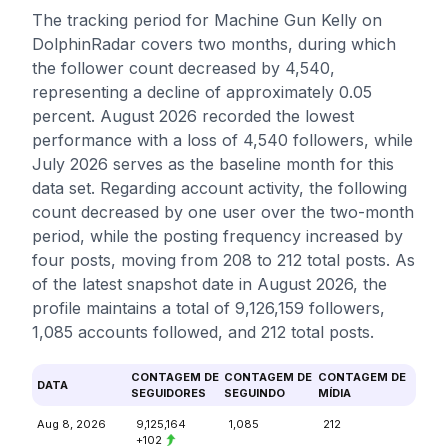
The tracking period for Machine Gun Kelly on
DolphinRadar covers two months, during which
the follower count decreased by 4,540,
representing a decline of approximately 0.05
percent. August 2026 recorded the lowest
performance with a loss of 4,540 followers, while
July 2026 serves as the baseline month for this
data set. Regarding account activity, the following
count decreased by one user over the two-month
period, while the posting frequency increased by
four posts, moving from 208 to 212 total posts. As
of the latest snapshot date in August 2026, the
profile maintains a total of 9,126,159 followers,
1,085 accounts followed, and 212 total posts.
CONTAGEM DE
CONTAGEM DE
CONTAGEM DE
DATA
SEGUIDORES
SEGUINDO
MÍDIA
Aug 8, 2026
9,125,164
1,085
212
+102