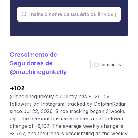
Crescimento de
Seguidores de
Compartilhar
@machinegunkelly
+102
@machinegunkelly currently has 9,126,159
followers on Instagram, tracked by DolphinRadar
since Jul 22, 2026. Since tracking began 2 weeks
ago, the account has experienced a net follower
change of -6,102. The average weekly change is
-2,747, and the trend is decelerating as the weekly