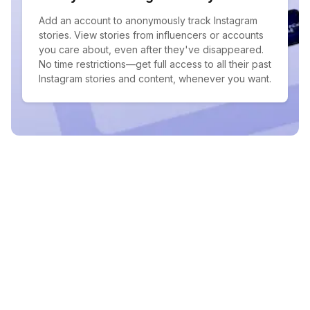
Add an account to anonymously track Instagram
stories. View stories from influencers or accounts
you care about, even after they've disappeared.
No time restrictions—get full access to all their past
Instagram stories and content, whenever you want.