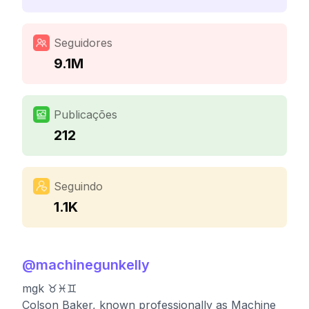
Seguidores
9.1M
Publicações
212
Seguindo
1.1K
@
machinegunkelly
mgk ♉️♓️♊️
Colson Baker, known professionally as Machine