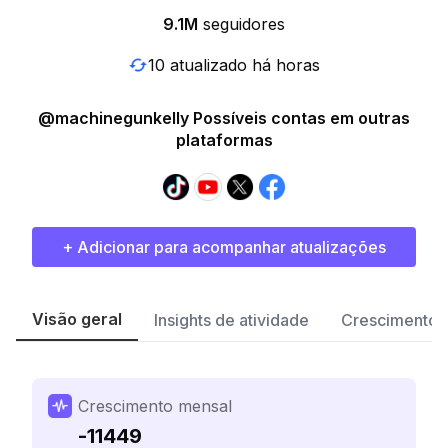
9.1M
seguidores
10 atualizado há horas
@machinegunkelly Possíveis contas em outras
plataformas
+ Adicionar para acompanhar atualizações
Visão geral
Insights de atividade
Crescimento 
Crescimento mensal
-11449