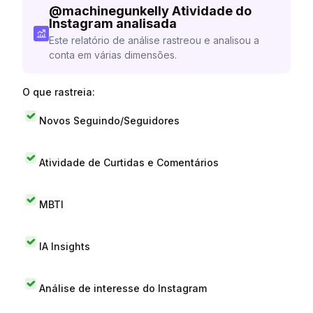
@
machinegunkelly
Atividade do
Instagram analisada
Este relatório de análise rastreou e analisou a
conta em várias dimensões.
O que rastreia:
Novos Seguindo/Seguidores
Atividade de Curtidas e Comentários
MBTI
IA Insights
Análise de interesse do Instagram