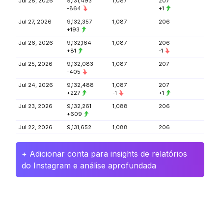
Jul 28, 2026
9,131,493
1,087
207
-864
+1
Jul 27, 2026
9,132,357
1,087
206
+193
Jul 26, 2026
9,132,164
1,087
206
+81
-1
Jul 25, 2026
9,132,083
1,087
207
-405
Jul 24, 2026
9,132,488
1,087
207
+227
-1
+1
Jul 23, 2026
9,132,261
1,088
206
+609
Jul 22, 2026
9,131,652
1,088
206
+ Adicionar conta para insights de relatórios
do Instagram e análise aprofundada