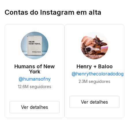
Contas do Instagram em alta
Humans of New
Henry + Baloo
York
@
henrythecoloradodog
@
humansofny
2.3M
seguidores
12.6M
seguidores
Ver detalhes
Ver detalhes