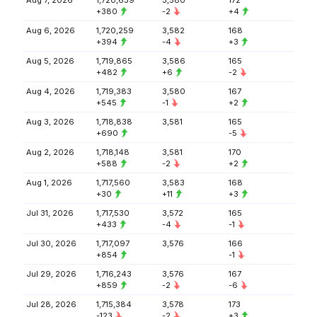
Aug 7, 2026
1,720,639
3,580
172
+380
-2
+4
Aug 6, 2026
1,720,259
3,582
168
+394
-4
+3
Aug 5, 2026
1,719,865
3,586
165
+482
+6
-2
Aug 4, 2026
1,719,383
3,580
167
+545
-1
+2
Aug 3, 2026
1,718,838
3,581
165
+690
-5
Aug 2, 2026
1,718,148
3,581
170
+588
-2
+2
Aug 1, 2026
1,717,560
3,583
168
+30
+11
+3
Jul 31, 2026
1,717,530
3,572
165
+433
-4
-1
Jul 30, 2026
1,717,097
3,576
166
+854
-1
Jul 29, 2026
1,716,243
3,576
167
+859
-2
-6
Jul 28, 2026
1,715,384
3,578
173
-123
-2
+3