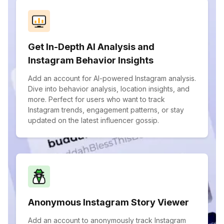
Get In-Depth AI Analysis and
Instagram Behavior Insights
Add an account for AI-powered Instagram analysis.
Dive into behavior analysis, location insights, and
more. Perfect for users who want to track
Instagram trends, engagement patterns, or stay
updated on the latest influencer gossip.
Anonymous Instagram Story Viewer
Add an account to anonymously track Instagram