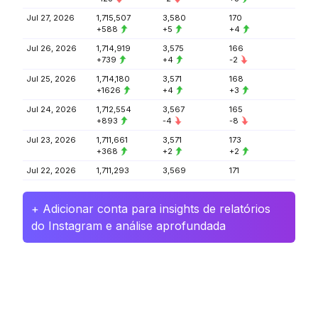
Jul 27, 2026
1,715,507
3,580
170
+588
+5
+4
Jul 26, 2026
1,714,919
3,575
166
+739
+4
-2
Jul 25, 2026
1,714,180
3,571
168
+1626
+4
+3
Jul 24, 2026
1,712,554
3,567
165
+893
-4
-8
Jul 23, 2026
1,711,661
3,571
173
+368
+2
+2
Jul 22, 2026
1,711,293
3,569
171
+ Adicionar conta para insights de relatórios
do Instagram e análise aprofundada