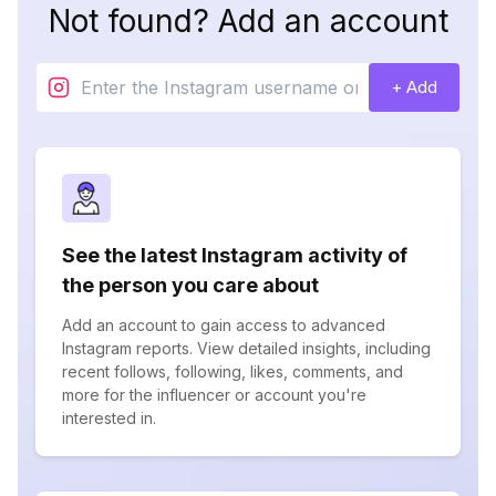
Not found? Add an account
+ Add
See the latest Instagram activity of
the person you care about
Add an account to gain access to advanced
Instagram reports. View detailed insights, including
recent follows, following, likes, comments, and
more for the influencer or account you're
interested in.