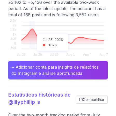
+3,162 to +5,436 over the available two-week
period. As of the latest update, the account has a
total of 168 posts and is following 3,582 users.
Jul 25, 2026
1626
+ Adicionar conta para insights de relatórios
do Instagram e análise aprofundada
Estatísticas históricas de
Compartilhar
@lilyphillip_s
Over the two-month tracking period from July