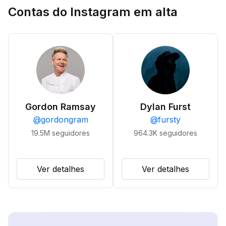
Contas do Instagram em alta
Gordon Ramsay
Dylan Furst
@
gordongram
@
fursty
19.5M
seguidores
964.3K
seguidores
Ver detalhes
Ver detalhes