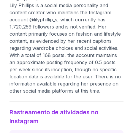
Lily Phillips is a social media personality and
content creator who maintains the Instagram
account @lilyphillip_s, which currently has
1,720,259 followers and is not verified. Her
content primarily focuses on fashion and lifestyle
content, as evidenced by her recent captions
regarding wardrobe choices and social activities.
With a total of 168 posts, the account maintains
an approximate posting frequency of 0.5 posts
per week since its inception, though no specific
location data is available for the user. There is no
information available regarding her presence on
other social media platforms at this time.
Rastreamento de atividades no
Instagram