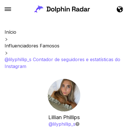
Início
Influenciadores Famosos
@lilyphillip_s Contador de seguidores e estatísticas do
Instagram
Lillian Phillips
@
lilyphillip_s