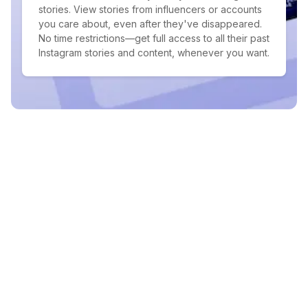
stories. View stories from influencers or accounts
you care about, even after they've disappeared.
No time restrictions—get full access to all their past
Instagram stories and content, whenever you want.