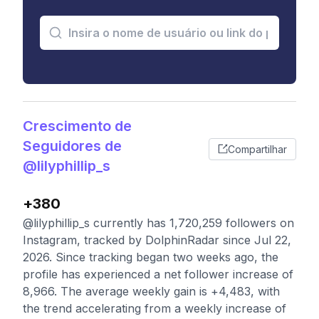
Crescimento de
Seguidores de
Compartilhar
@lilyphillip_s
+380
@lilyphillip_s currently has 1,720,259 followers on
Instagram, tracked by DolphinRadar since Jul 22,
2026. Since tracking began two weeks ago, the
profile has experienced a net follower increase of
8,966. The average weekly gain is +4,483, with
the trend accelerating from a weekly increase of