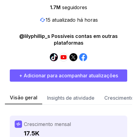
1.7M
seguidores
15 atualizado há horas
@lilyphillip_s Possíveis contas em outras
plataformas
+ Adicionar para acompanhar atualizações
Visão geral
Insights de atividade
Crescimento 
Crescimento mensal
17.5K