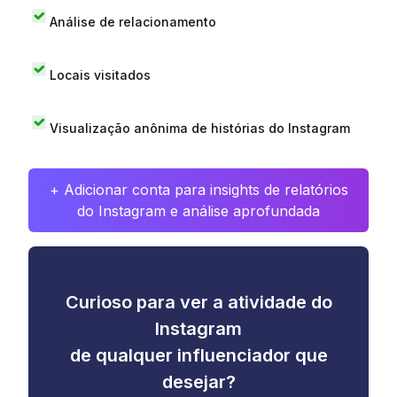
Análise de relacionamento
Locais visitados
Visualização anônima de histórias do Instagram
+ Adicionar conta para insights de relatórios
do Instagram e análise aprofundada
Curioso para ver a atividade do
Instagram
de qualquer influenciador que
desejar?