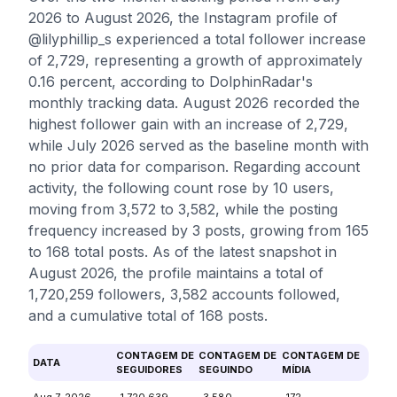
2026 to August 2026, the Instagram profile of
@lilyphillip_s experienced a total follower increase
of 2,729, representing a growth of approximately
0.16 percent, according to DolphinRadar's
monthly tracking data. August 2026 recorded the
highest follower gain with an increase of 2,729,
while July 2026 served as the baseline month with
no prior data for comparison. Regarding account
activity, the following count rose by 10 users,
moving from 3,572 to 3,582, while the posting
frequency increased by 3 posts, growing from 165
to 168 total posts. As of the latest snapshot in
August 2026, the profile maintains a total of
1,720,259 followers, 3,582 accounts followed,
and a cumulative total of 168 posts.
CONTAGEM DE
CONTAGEM DE
CONTAGEM DE
DATA
SEGUIDORES
SEGUINDO
MÍDIA