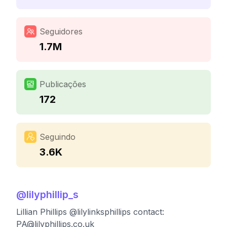
Seguidores
1.7M
Publicações
172
Seguindo
3.6K
@
lilyphillip_s
Lillian Phillips @lilylinksphillips contact:
PA@lilyphillips.co.uk