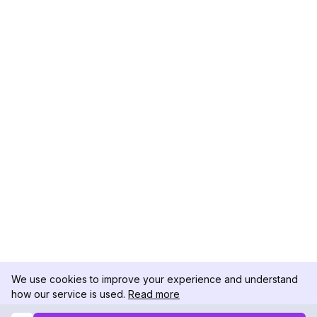
We use cookies to improve your experience and understand
how our service is used.
Read more