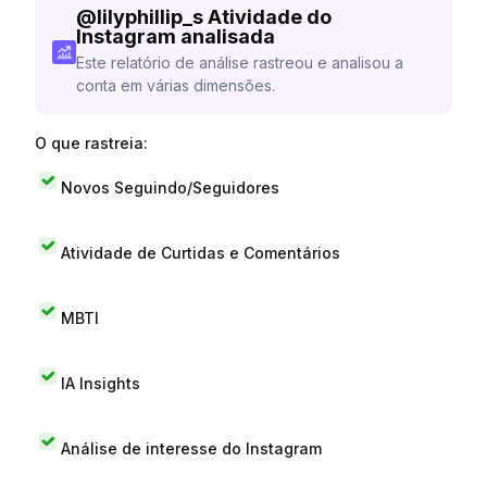
@
lilyphillip_s
Atividade do
Instagram analisada
Este relatório de análise rastreou e analisou a
conta em várias dimensões.
O que rastreia:
Novos Seguindo/Seguidores
Atividade de Curtidas e Comentários
MBTI
IA Insights
Análise de interesse do Instagram