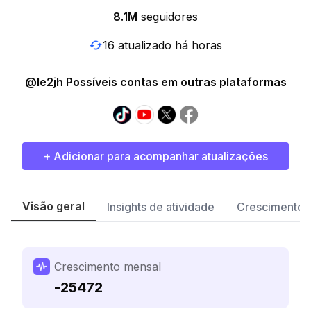
8.1M
seguidores
16 atualizado há horas
@le2jh Possíveis contas em outras plataformas
+ Adicionar para acompanhar atualizações
Visão geral
Insights de atividade
Crescimento 
Crescimento mensal
-25472