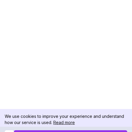
We use cookies to improve your experience and understand
how our service is used.
Read more