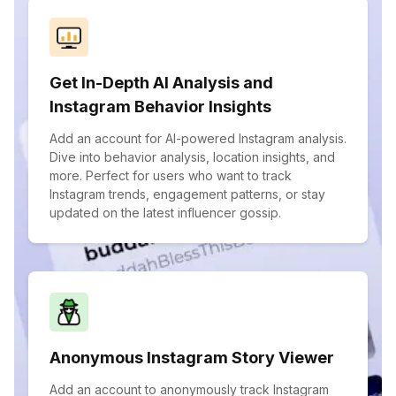
Get In-Depth AI Analysis and
Instagram Behavior Insights
Add an account for AI-powered Instagram analysis.
Dive into behavior analysis, location insights, and
more. Perfect for users who want to track
Instagram trends, engagement patterns, or stay
updated on the latest influencer gossip.
Anonymous Instagram Story Viewer
Add an account to anonymously track Instagram