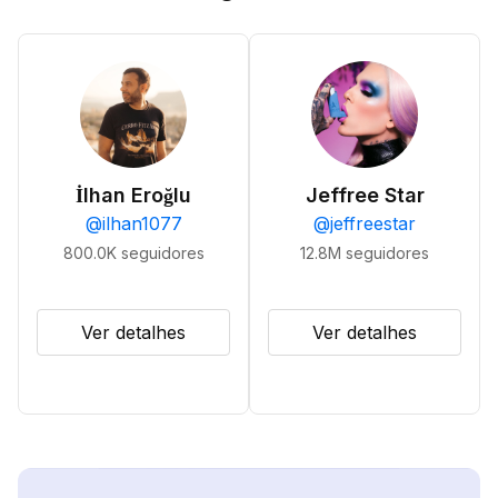
İlhan Eroğlu
Jeffree Star
@
ilhan1077
@
jeffreestar
800.0K
seguidores
12.8M
seguidores
Ver detalhes
Ver detalhes