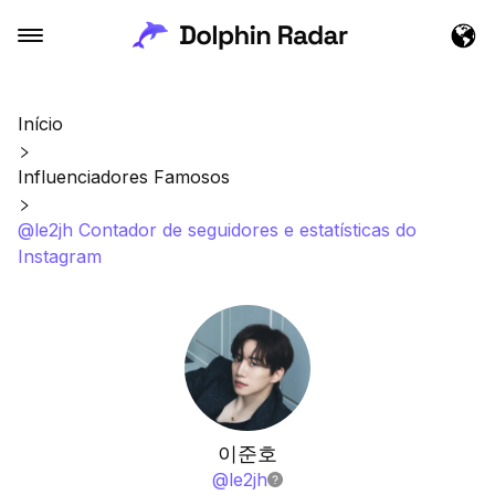
Início
Influenciadores Famosos
@le2jh Contador de seguidores e estatísticas do
Instagram
이준호
@
le2jh