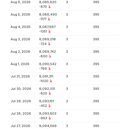
Aug 6, 2026
8,085,620
3
395
-870
Aug 5, 2026
8,086,490
3
395
-1177
Aug 4, 2026
8,087,667
3
395
-1351
Aug 3, 2026
8,089,018
3
395
-724
Aug 2, 2026
8,089,742
3
395
-800
Aug 1, 2026
8,090,542
3
395
-769
Jul 31, 2026
8,091,311
3
395
-1020
Jul 30, 2026
8,092,331
3
395
-820
Jul 29, 2026
8,093,151
3
395
-452
Jul 28, 2026
8,093,603
3
395
-963
Jul 27, 2026
8,094,566
3
395