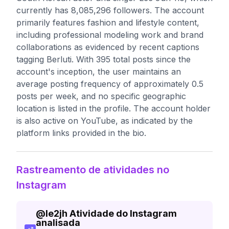
currently has 8,085,296 followers. The account
primarily features fashion and lifestyle content,
including professional modeling work and brand
collaborations as evidenced by recent captions
tagging Berluti. With 395 total posts since the
account's inception, the user maintains an
average posting frequency of approximately 0.5
posts per week, and no specific geographic
location is listed in the profile. The account holder
is also active on YouTube, as indicated by the
platform links provided in the bio.
Rastreamento de atividades no
Instagram
@
le2jh
Atividade do Instagram
analisada