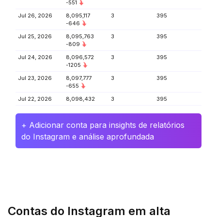
-551
Jul 26, 2026
8,095,117
3
395
-646
Jul 25, 2026
8,095,763
3
395
-809
Jul 24, 2026
8,096,572
3
395
-1205
Jul 23, 2026
8,097,777
3
395
-655
Jul 22, 2026
8,098,432
3
395
+ Adicionar conta para insights de relatórios
do Instagram e análise aprofundada
Contas do Instagram em alta