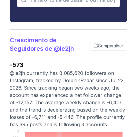
Crescimento de
Compartilhar
Seguidores de @le2jh
-573
@le2jh currently has 8,085,620 followers on
Instagram, tracked by DolphinRadar since Jul 22,
2026. Since tracking began two weeks ago, the
account has experienced a net follower change
of -12,157. The average weekly change is -6,406,
and the trend is decelerating based on the weekly
losses of -6,711 and -5,446. The profile currently
has 395 posts and is following 3 accounts.