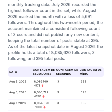
monthly tracking data. July 2026 recorded the
highest follower count in the set, while August
2026 marked the month with a loss of 5,691
followers. Throughout this two-month period, the
account maintained a consistent following count
of 3 users and did not publish any new content,
keeping the total number of posts stable at 395.
As of the latest snapshot date in August 2026, the
profile holds a total of 8,085,620 followers, 3
following, and 395 total posts.
CONTAGEM DE
CONTAGEM DE
CONTAGEM DE
DATA
SEGUIDORES
SEGUINDO
MÍDIA
Aug 9, 2026
8,083,149
3
395
-573
Aug 8, 2026
8,083,722
3
395
-898
Aug 7, 2026
8,084,620
3
395
-1000