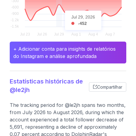
Jul 29, 2026
-452
+ Adicionar conta para insights de relatórios
do Instagram e análise aprofundada
Estatísticas históricas de
Compartilhar
@le2jh
The tracking period for @le2jh spans two months,
from July 2026 to August 2026, during which the
account experienced a total follower decrease of
5,691, representing a decline of approximately
0.07 percent according to DolphinRadar's