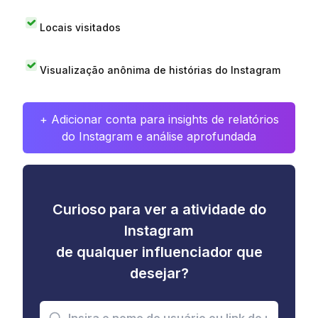
Locais visitados
Visualização anônima de histórias do Instagram
+ Adicionar conta para insights de relatórios
do Instagram e análise aprofundada
Curioso para ver a atividade do
Instagram
de qualquer influenciador que
desejar?