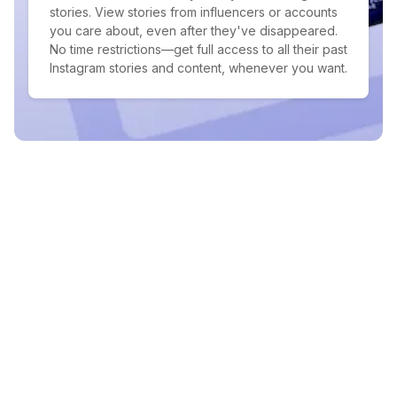
stories. View stories from influencers or accounts
you care about, even after they've disappeared.
No time restrictions—get full access to all their past
Instagram stories and content, whenever you want.