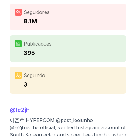
Seguidores
8.1M
Publicações
395
Seguindo
3
@
le2jh
이준호 HYPEROOM @post_leejunho
@le2jh is the official, verified Instagram account of
South Korean actor and singer Lee Jun-ho, which