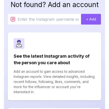
Not found? Add an account
+ Add
See the latest Instagram activity of
the person you care about
Add an account to gain access to advanced
Instagram reports. View detailed insights, including
recent follows, following, likes, comments, and
more for the influencer or account you're
interested in.