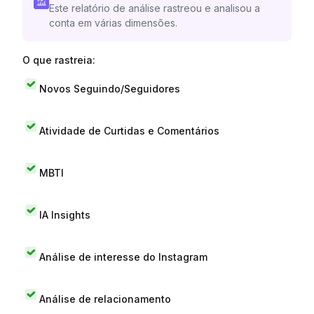
Este relatório de análise rastreou e analisou a
conta em várias dimensões.
O que rastreia:
Novos Seguindo/Seguidores
Atividade de Curtidas e Comentários
MBTI
IA Insights
Análise de interesse do Instagram
Análise de relacionamento