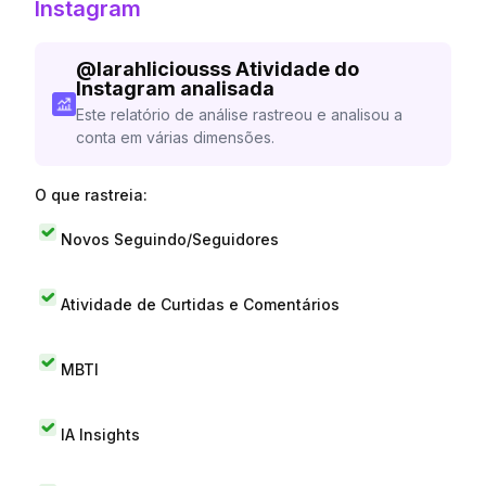
Instagram
@
larahliciousss
Atividade do
Instagram analisada
Este relatório de análise rastreou e analisou a
conta em várias dimensões.
O que rastreia:
Novos Seguindo/Seguidores
Atividade de Curtidas e Comentários
MBTI
IA Insights