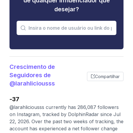
de qualquer influenciador que
desejar?
Crescimento de
Seguidores de
Compartilhar
@larahliciousss
-37
@larahliciousss currently has 286,087 followers
on Instagram, tracked by DolphinRadar since Jul
22, 2026. Over the past two weeks of tracking, the
account has experienced a net follower change