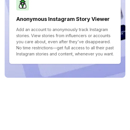
Anonymous Instagram Story Viewer
Add an account to anonymously track Instagram
stories. View stories from influencers or accounts
you care about, even after they've disappeared.
No time restrictions—get full access to all their past
Instagram stories and content, whenever you want.