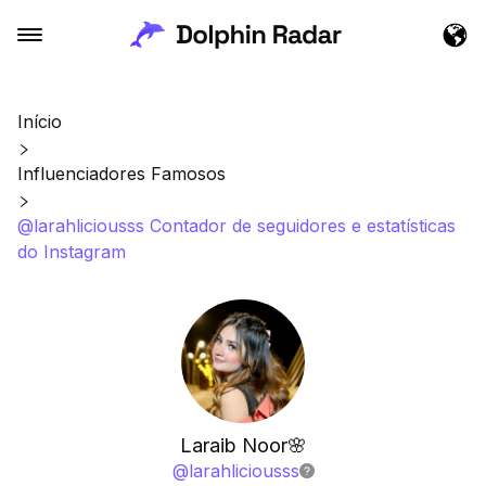
Início
Influenciadores Famosos
@larahliciousss Contador de seguidores e estatísticas
do Instagram
Laraib Noor🌸
@
larahliciousss