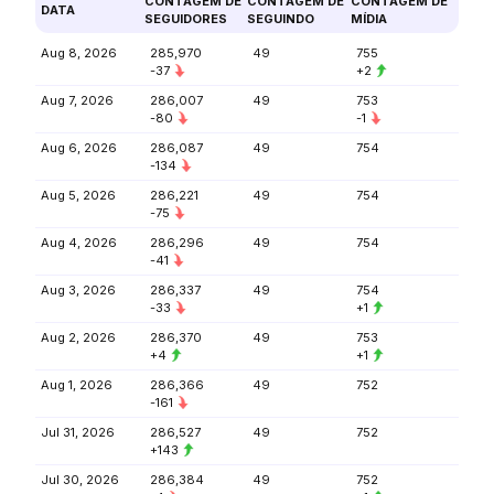
CONTAGEM DE
CONTAGEM DE
CONTAGEM DE
DATA
SEGUIDORES
SEGUINDO
MÍDIA
Aug 8, 2026
285,970
49
755
-37
+2
Aug 7, 2026
286,007
49
753
-80
-1
Aug 6, 2026
286,087
49
754
-134
Aug 5, 2026
286,221
49
754
-75
Aug 4, 2026
286,296
49
754
-41
Aug 3, 2026
286,337
49
754
-33
+1
Aug 2, 2026
286,370
49
753
+4
+1
Aug 1, 2026
286,366
49
752
-161
Jul 31, 2026
286,527
49
752
+143
Jul 30, 2026
286,384
49
752