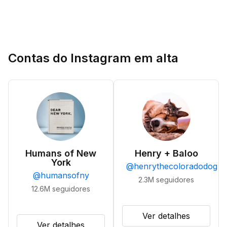
Contas do Instagram em alta
Humans of New
Henry + Baloo
York
@
henrythecoloradodog
@
humansofny
2.3M
seguidores
12.6M
seguidores
Ver detalhes
Ver detalhes