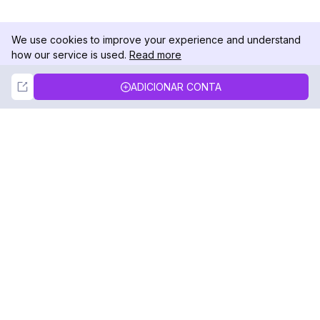
We use cookies to improve your experience and understand
how our service is used.
Read more
Not Now
Accept
ADICIONAR CONTA
DolphinRadar
Seu Rastreador de Atividades De.
Siga-nos
PRODUTO
RECURSOS