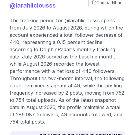
Compartilhar
@larahliciousss
The tracking period for @larahliciousss spans
from July 2026 to August 2026, during which the
account experienced a total follower decrease of
440, representing a 0.15 percent decline
according to DolphinRadar's monthly tracking
data. July 2026 served as the baseline month,
while August 2026 recorded the lowest
performance with a net loss of 440 followers.
Throughout this two-month interval, the following
count remained stagnant at 49, while the posting
frequency increased by 2 posts, moving from 752
to 754 total uploads. As of the latest snapshot
date in August 2026, the profile maintains a total
of 286,087 followers, 49 accounts followed, and
754 total posts.