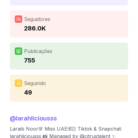
Seguidores
286.0K
Publicações
755
Seguindo
49
@
larahliciousss
Laraib Noor🌸 Miss UAE!💃🏻 Tiktok & Snapchat:
larahliciousss 📸 Managed by @citrustalent ✨