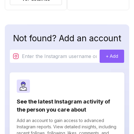
Not found? Add an account
+ Add
See the latest Instagram activity of
the person you care about
Add an account to gain access to advanced
Instagram reports. View detailed insights, including
recent follows, following, likes, comments, and