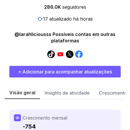
286.0K
seguidores
17 atualizado há horas
@larahliciousss Possíveis contas em outras
plataformas
+ Adicionar para acompanhar atualizações
Visão geral
Insights de atividade
Crescimento 
Crescimento mensal
-754