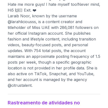
Hate me more guys! I hate myself too!Never mind,
Hi5 🙌🏻 Exit. ❤️
Laraib Noor, known by the username
@larahliciousss, is a content creator and
titleholder of Miss UAE with 286,081 followers on
her official Instagram account. She publishes
fashion and lifestyle content, including transition
videos, beauty-focused posts, and personal
updates. With 754 total posts, the account
maintains an approximate posting frequency of 1.5
posts per week, though a specific geographic
location is not provided in her profile data. She is
also active on TikTok, Snapchat, and YouTube,
and her account is managed by the agency
@citrustalent.
Rastreamento de atividades no