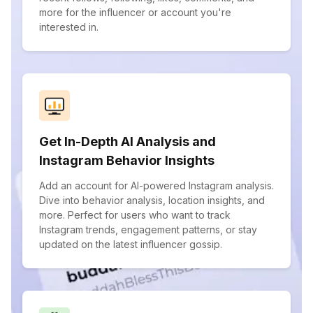
more for the influencer or account you're
interested in.
Get In-Depth AI Analysis and
Instagram Behavior Insights
Add an account for AI-powered Instagram analysis.
Dive into behavior analysis, location insights, and
more. Perfect for users who want to track
Instagram trends, engagement patterns, or stay
updated on the latest influencer gossip.