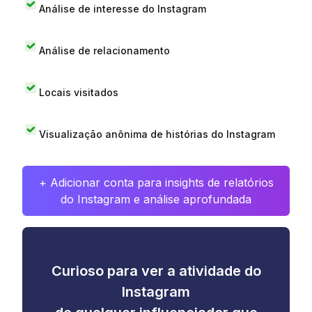
Análise de interesse do Instagram
Análise de relacionamento
Locais visitados
Visualização anônima de histórias do Instagram
+ Adicionar conta para insights de relatórios
do Instagram e análise aprofundada
Curioso para ver a atividade do
Instagram