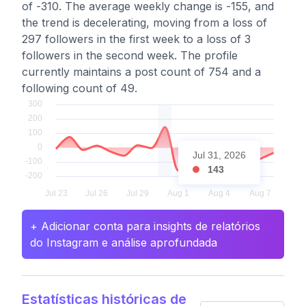
of -310. The average weekly change is -155, and
the trend is decelerating, moving from a loss of
297 followers in the first week to a loss of 3
followers in the second week. The profile
currently maintains a post count of 754 and a
following count of 49.
Jul 31, 2026
143
+ Adicionar conta para insights de relatórios
do Instagram e análise aprofundada
Estatísticas históricas de