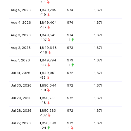
-95
Aug 5, 2026
1,849,285
974
1,671
-119
Aug 4, 2026
1,849,404
974
1,671
-137
Aug 3, 2026
1,849,541
974
1,671
-107
+1
Aug 2, 2026
1,849,648
973
1,671
-146
Aug 1, 2026
1,849,794
973
1,671
-157
+1
Jul 31, 2026
1,849,951
972
1,671
-93
Jul 30, 2026
1,850,044
972
1,671
-191
Jul 29, 2026
1,850,235
972
1,671
-48
Jul 28, 2026
1,850,283
972
1,671
-107
Jul 27, 2026
1,850,390
972
1,671
+24
-1