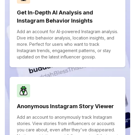
Get In-Depth AI Analysis and
Instagram Behavior Insights
Add an account for AI-powered Instagram analysis.
Dive into behavior analysis, location insights, and
more. Perfect for users who want to track
Instagram trends, engagement patterns, or stay
updated on the latest influencer gossip.
Anonymous Instagram Story Viewer
Add an account to anonymously track Instagram
stories. View stories from influencers or accounts
you care about, even after they've disappeared.