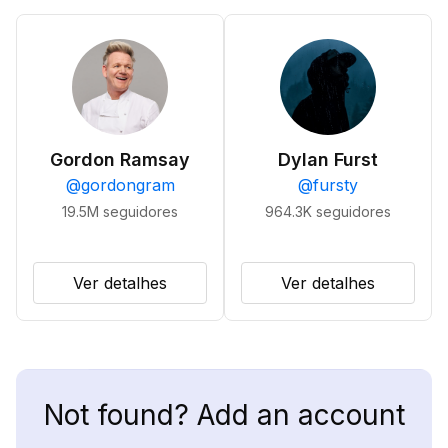
Gordon Ramsay
Dylan Furst
@
gordongram
@
fursty
19.5M
seguidores
964.3K
seguidores
Ver detalhes
Ver detalhes
Not found? Add an account