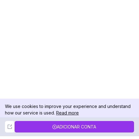
We use cookies to improve your experience and understand
how our service is used.
Read more
Not Now
Accept
ADICIONAR CONTA