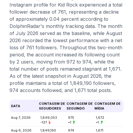
Instagram profile for Kid Rock experienced a total
follower decrease of 761, representing a decline
of approximately 0.04 percent according to
DolphinRadar's monthly tracking data. The month
of July 2026 served as the baseline, while August
2026 recorded the lowest performance with a net
loss of 761 followers. Throughout this two-month
period, the account increased its following count
by 2 users, moving from 972 to 974, while the
total number of posts remained stagnant at 1,671.
As of the latest snapshot in August 2026, the
profile maintains a total of 1,849,190 followers,
974 accounts followed, and 1,671 total posts.
CONTAGEM DE
CONTAGEM DE
CONTAGEM DE
DATA
SEGUIDORES
SEGUINDO
MÍDIA
Aug 7, 2026
1,849,053
975
1,672
-137
+1
+1
Aug 6, 2026
1,849,190
974
1,671