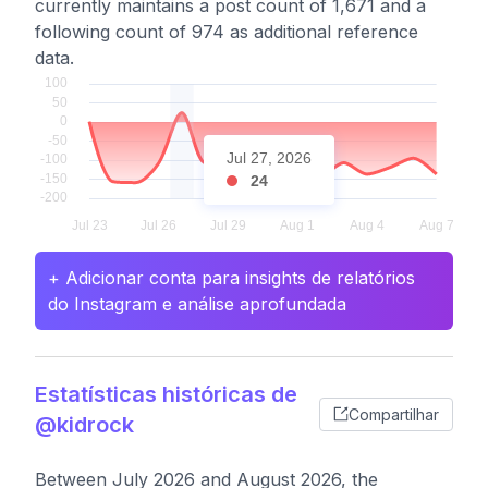
currently maintains a post count of 1,671 and a
following count of 974 as additional reference
data.
Jul 27, 2026
24
+ Adicionar conta para insights de relatórios
do Instagram e análise aprofundada
Estatísticas históricas de
Compartilhar
@kidrock
Between July 2026 and August 2026, the