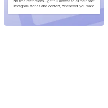
No time restrictions—get full access to all their past
Instagram stories and content, whenever you want.