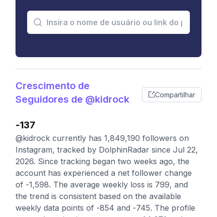
Crescimento de
Compartilhar
Seguidores de @kidrock
-137
@kidrock currently has 1,849,190 followers on
Instagram, tracked by DolphinRadar since Jul 22,
2026. Since tracking began two weeks ago, the
account has experienced a net follower change
of -1,598. The average weekly loss is 799, and
the trend is consistent based on the available
weekly data points of -854 and -745. The profile