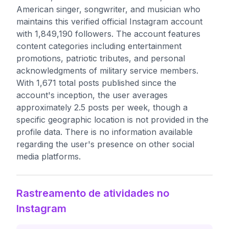
American singer, songwriter, and musician who
maintains this verified official Instagram account
with 1,849,190 followers. The account features
content categories including entertainment
promotions, patriotic tributes, and personal
acknowledgments of military service members.
With 1,671 total posts published since the
account's inception, the user averages
approximately 2.5 posts per week, though a
specific geographic location is not provided in the
profile data. There is no information available
regarding the user's presence on other social
media platforms.
Rastreamento de atividades no
Instagram