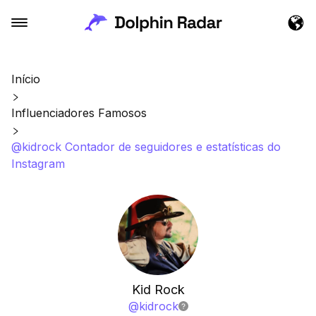
Início
Influenciadores Famosos
@kidrock Contador de seguidores e estatísticas do
Instagram
Kid Rock
@
kidrock