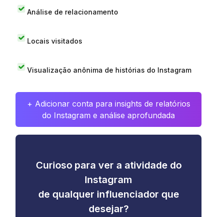
Análise de relacionamento
Locais visitados
Visualização anônima de histórias do Instagram
+ Adicionar conta para insights de relatórios
do Instagram e análise aprofundada
Curioso para ver a atividade do
Instagram
de qualquer influenciador que
desejar?