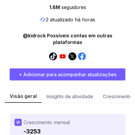
1.8M
seguidores
2 atualizado há horas
@kidrock Possíveis contas em outras
plataformas
+ Adicionar para acompanhar atualizações
Visão geral
Insights de atividade
Crescimento 
Crescimento mensal
-3253