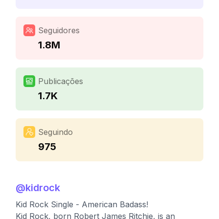
Seguidores
1.8M
Publicações
1.7K
Seguindo
975
@
kidrock
Kid Rock Single - American Badass!
Kid Rock, born Robert James Ritchie, is an