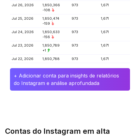
Jul 26, 2026
1,850,366
973
1,671
-108
Jul 25, 2026
1,850,474
973
1,671
-159
Jul 24, 2026
1,850,633
973
1,671
-156
Jul 23, 2026
1,850,789
973
1,671
+1
Jul 22, 2026
1,850,788
973
1,671
+ Adicionar conta para insights de relatórios
do Instagram e análise aprofundada
Contas do Instagram em alta