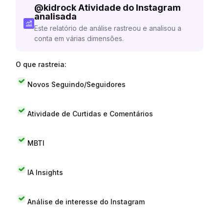
@
kidrock
Atividade do Instagram
analisada
Este relatório de análise rastreou e analisou a
conta em várias dimensões.
O que rastreia:
Novos Seguindo/Seguidores
Atividade de Curtidas e Comentários
MBTI
IA Insights
Análise de interesse do Instagram