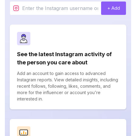
+ Add
See the latest Instagram activity of
the person you care about
Add an account to gain access to advanced
Instagram reports. View detailed insights, including
recent follows, following, likes, comments, and
more for the influencer or account you're
interested in.