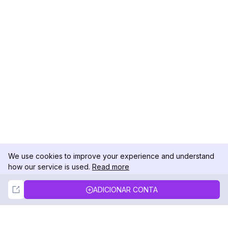
We use cookies to improve your experience and understand
how our service is used.
Read more
Not Now
Accept
ADICIONAR CONTA