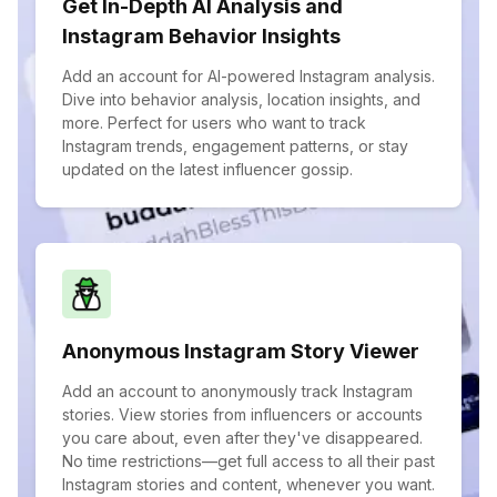
Get In-Depth AI Analysis and
Instagram Behavior Insights
Add an account for AI-powered Instagram analysis.
Dive into behavior analysis, location insights, and
more. Perfect for users who want to track
Instagram trends, engagement patterns, or stay
updated on the latest influencer gossip.
Anonymous Instagram Story Viewer
Add an account to anonymously track Instagram
stories. View stories from influencers or accounts
you care about, even after they've disappeared.
No time restrictions—get full access to all their past
Instagram stories and content, whenever you want.