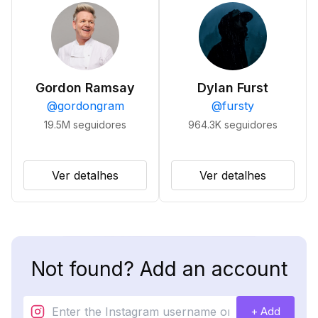
Gordon Ramsay
Dylan Furst
@
gordongram
@
fursty
19.5M
seguidores
964.3K
seguidores
Ver detalhes
Ver detalhes
Not found? Add an account
+ Add