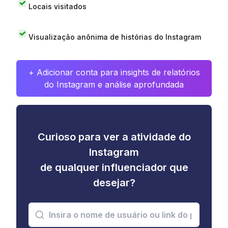
Locais visitados
Visualização anônima de histórias do Instagram
+ Adicionar conta para insights de relatórios
do Instagram e análise aprofundada
Curioso para ver a atividade do
Instagram
de qualquer influenciador que
desejar?