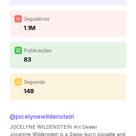
Seguidores
1.1M
Publicações
83
Seguindo
148
@
jocelynewildenstein
JOCELYNE WILDENSTEIN Art Dealer
Jocelyne Wildenstein is a Swiss-born socialite and