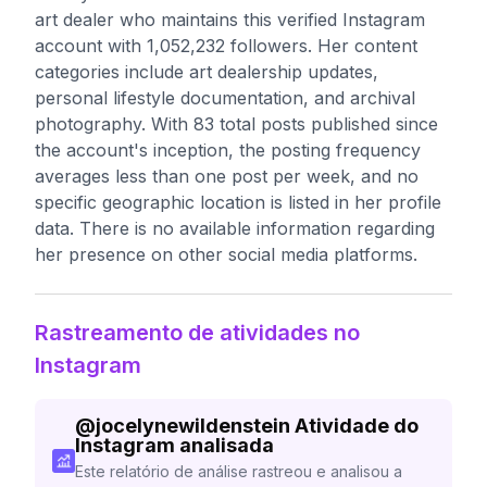
art dealer who maintains this verified Instagram
account with 1,052,232 followers. Her content
categories include art dealership updates,
personal lifestyle documentation, and archival
photography. With 83 total posts published since
the account's inception, the posting frequency
averages less than one post per week, and no
specific geographic location is listed in her profile
data. There is no available information regarding
her presence on other social media platforms.
Rastreamento de atividades no
Instagram
@
jocelynewildenstein
Atividade do
Instagram analisada
Este relatório de análise rastreou e analisou a