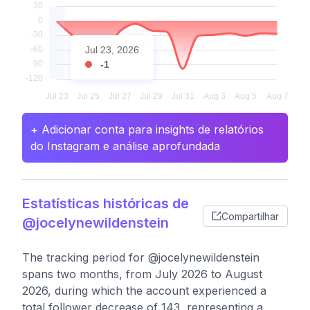
Jul 23, 2026
-1
+ Adicionar conta para insights de relatórios
do Instagram e análise aprofundada
Estatísticas históricas de
Compartilhar
@jocelynewildenstein
The tracking period for @jocelynewildenstein
spans two months, from July 2026 to August
2026, during which the account experienced a
total follower decrease of 143, representing a