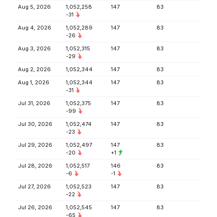
Aug 5, 2026
1,052,258
147
83
-31
Aug 4, 2026
1,052,289
147
83
-26
Aug 3, 2026
1,052,315
147
83
-29
Aug 2, 2026
1,052,344
147
83
Aug 1, 2026
1,052,344
147
83
-31
Jul 31, 2026
1,052,375
147
83
-99
Jul 30, 2026
1,052,474
147
83
-23
Jul 29, 2026
1,052,497
147
83
-20
+1
Jul 28, 2026
1,052,517
146
83
-6
-1
Jul 27, 2026
1,052,523
147
83
-22
Jul 26, 2026
1,052,545
147
83
-65