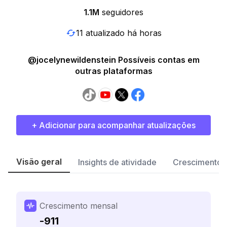
1.1M
seguidores
11 atualizado há horas
@jocelynewildenstein Possíveis contas em
outras plataformas
+ Adicionar para acompanhar atualizações
Visão geral
Insights de atividade
Crescimento 
Crescimento mensal
-911