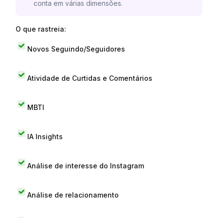
conta em várias dimensões.
O que rastreia:
Novos Seguindo/Seguidores
Atividade de Curtidas e Comentários
MBTI
IA Insights
Análise de interesse do Instagram
Análise de relacionamento