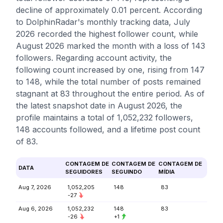
decline of approximately 0.01 percent. According
to DolphinRadar's monthly tracking data, July
2026 recorded the highest follower count, while
August 2026 marked the month with a loss of 143
followers. Regarding account activity, the
following count increased by one, rising from 147
to 148, while the total number of posts remained
stagnant at 83 throughout the entire period. As of
the latest snapshot date in August 2026, the
profile maintains a total of 1,052,232 followers,
148 accounts followed, and a lifetime post count
of 83.
CONTAGEM DE
CONTAGEM DE
CONTAGEM DE
DATA
SEGUIDORES
SEGUINDO
MÍDIA
Aug 7, 2026
1,052,205
148
83
-27
Aug 6, 2026
1,052,232
148
83
-26
+1