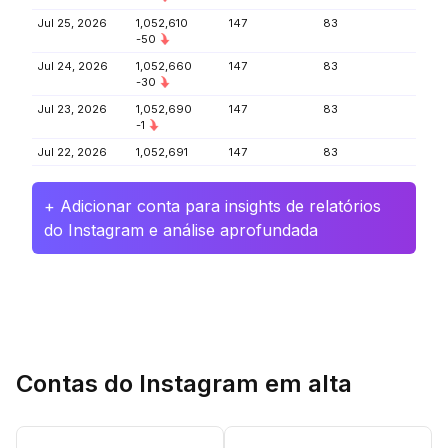
Jul 25, 2026
1,052,610
147
83
-50
Jul 24, 2026
1,052,660
147
83
-30
Jul 23, 2026
1,052,690
147
83
-1
Jul 22, 2026
1,052,691
147
83
+ Adicionar conta para insights de relatórios
do Instagram e análise aprofundada
Contas do Instagram em alta