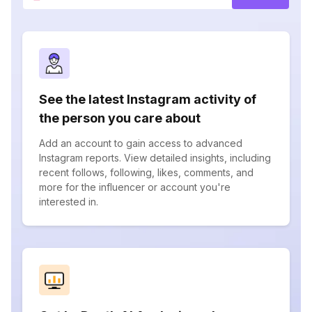
See the latest Instagram activity of
the person you care about
Add an account to gain access to advanced
Instagram reports. View detailed insights, including
recent follows, following, likes, comments, and
more for the influencer or account you're
interested in.