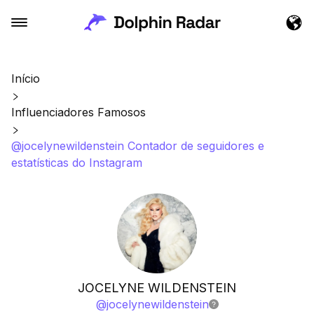
Início
Influenciadores Famosos
@jocelynewildenstein Contador de seguidores e
estatísticas do Instagram
JOCELYNE WILDENSTEIN
@
jocelynewildenstein