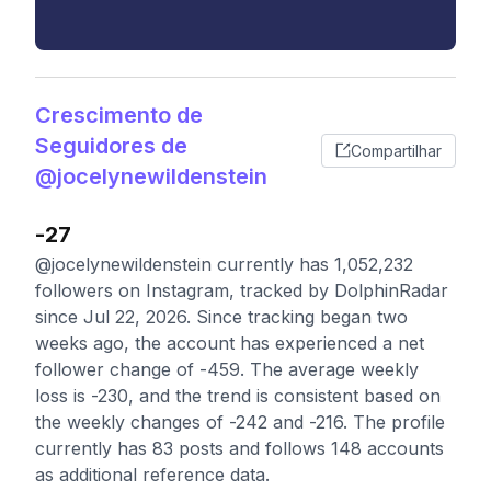
Crescimento de
Seguidores de
Compartilhar
@jocelynewildenstein
-27
@jocelynewildenstein currently has 1,052,232
followers on Instagram, tracked by DolphinRadar
since Jul 22, 2026. Since tracking began two
weeks ago, the account has experienced a net
follower change of -459. The average weekly
loss is -230, and the trend is consistent based on
the weekly changes of -242 and -216. The profile
currently has 83 posts and follows 148 accounts
as additional reference data.