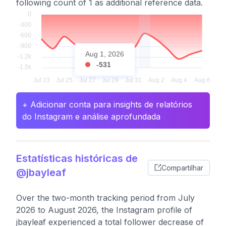
following count of 1 as additional reference data.
Aug 1, 2026
-531
+ Adicionar conta para insights de relatórios
do Instagram e análise aprofundada
Estatísticas históricas de
Compartilhar
@jbayleaf
Over the two-month tracking period from July
2026 to August 2026, the Instagram profile of
jbayleaf experienced a total follower decrease of