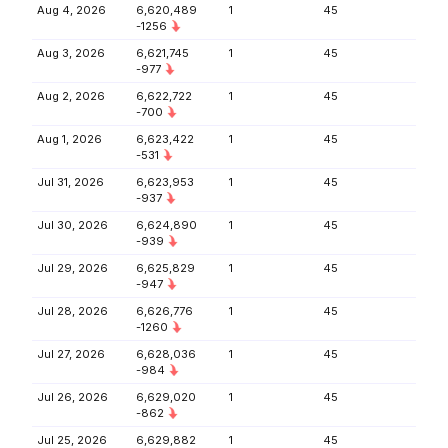
Aug 4, 2026
6,620,489
1
45
-1256
Aug 3, 2026
6,621,745
1
45
-977
Aug 2, 2026
6,622,722
1
45
-700
Aug 1, 2026
6,623,422
1
45
-531
Jul 31, 2026
6,623,953
1
45
-937
Jul 30, 2026
6,624,890
1
45
-939
Jul 29, 2026
6,625,829
1
45
-947
Jul 28, 2026
6,626,776
1
45
-1260
Jul 27, 2026
6,628,036
1
45
-984
Jul 26, 2026
6,629,020
1
45
-862
Jul 25, 2026
6,629,882
1
45