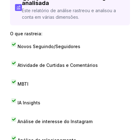
analisada
Este relatório de análise rastreou e analisou a
conta em várias dimensões.
O que rastreia:
Novos Seguindo/Seguidores
Atividade de Curtidas e Comentários
MBTI
IA Insights
Análise de interesse do Instagram