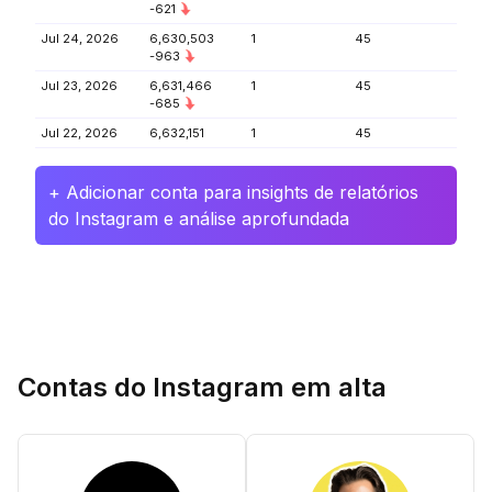
-621
Jul 24, 2026
6,630,503
1
45
-963
Jul 23, 2026
6,631,466
1
45
-685
Jul 22, 2026
6,632,151
1
45
+ Adicionar conta para insights de relatórios
do Instagram e análise aprofundada
Contas do Instagram em alta