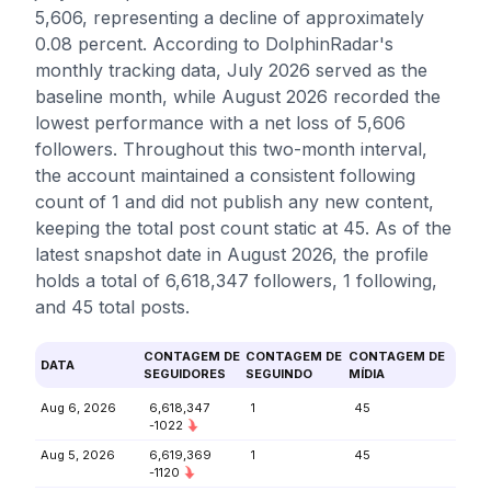
5,606, representing a decline of approximately
0.08 percent. According to DolphinRadar's
monthly tracking data, July 2026 served as the
baseline month, while August 2026 recorded the
lowest performance with a net loss of 5,606
followers. Throughout this two-month interval,
the account maintained a consistent following
count of 1 and did not publish any new content,
keeping the total post count static at 45. As of the
latest snapshot date in August 2026, the profile
holds a total of 6,618,347 followers, 1 following,
and 45 total posts.
CONTAGEM DE
CONTAGEM DE
CONTAGEM DE
DATA
SEGUIDORES
SEGUINDO
MÍDIA
Aug 6, 2026
6,618,347
1
45
-1022
Aug 5, 2026
6,619,369
1
45
-1120