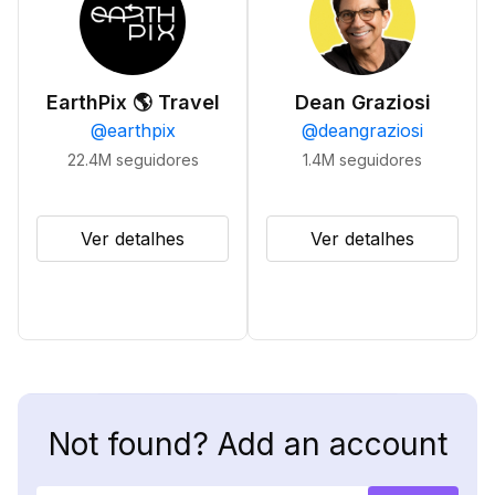
EarthPix 🌎 Travel
Dean Graziosi
@
earthpix
@
deangraziosi
22.4M
seguidores
1.4M
seguidores
Ver detalhes
Ver detalhes
Not found? Add an account