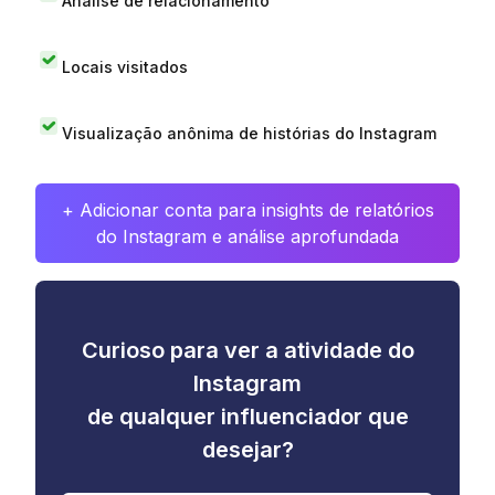
Análise de relacionamento
Locais visitados
Visualização anônima de histórias do Instagram
+ Adicionar conta para insights de relatórios
do Instagram e análise aprofundada
Curioso para ver a atividade do
Instagram
de qualquer influenciador que
desejar?