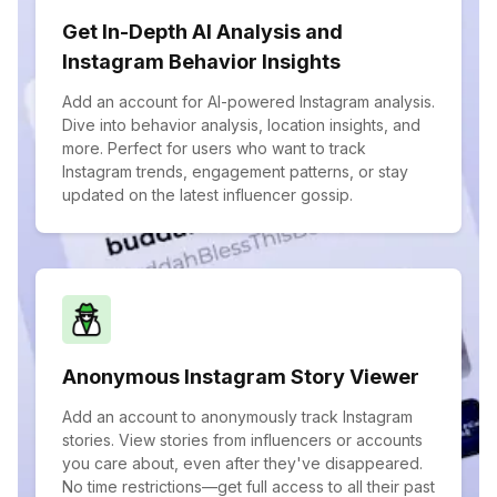
Get In-Depth AI Analysis and
Instagram Behavior Insights
Add an account for AI-powered Instagram analysis.
Dive into behavior analysis, location insights, and
more. Perfect for users who want to track
Instagram trends, engagement patterns, or stay
updated on the latest influencer gossip.
Anonymous Instagram Story Viewer
Add an account to anonymously track Instagram
stories. View stories from influencers or accounts
you care about, even after they've disappeared.
No time restrictions—get full access to all their past