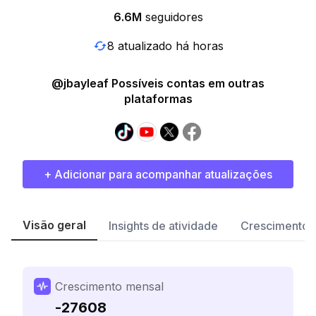
6.6M
seguidores
8 atualizado há horas
@jbayleaf Possíveis contas em outras
plataformas
+ Adicionar para acompanhar atualizações
Visão geral
Insights de atividade
Crescimento 
Crescimento mensal
-27608