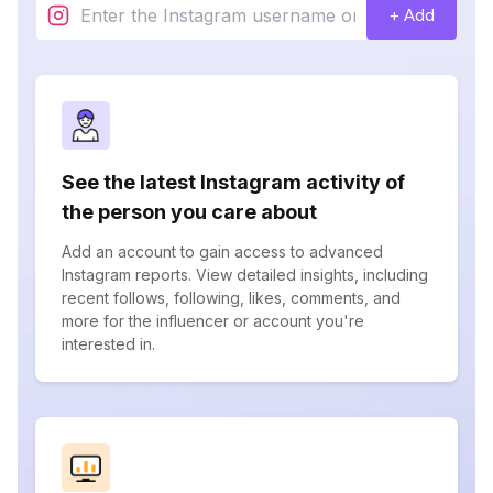
+ Add
See the latest Instagram activity of
the person you care about
Add an account to gain access to advanced
Instagram reports. View detailed insights, including
recent follows, following, likes, comments, and
more for the influencer or account you're
interested in.