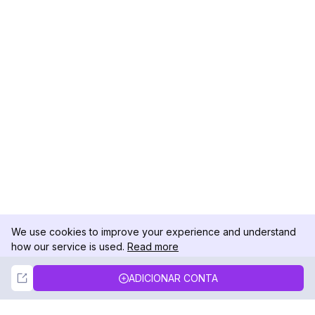
We use cookies to improve your experience and understand
how our service is used.
Read more
Not Now
Accept
ADICIONAR CONTA