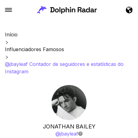
Início
Influenciadores Famosos
@jbayleaf Contador de seguidores e estatísticas do
Instagram
JONATHAN BAILEY
@
jbayleaf