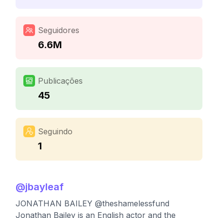
Seguidores
6.6M
Publicações
45
Seguindo
1
@
jbayleaf
JONATHAN BAILEY @theshamelessfund
Jonathan Bailey is an English actor and the