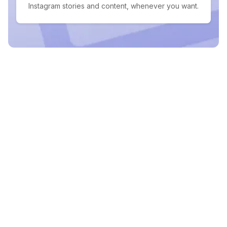
Instagram stories and content, whenever you want.