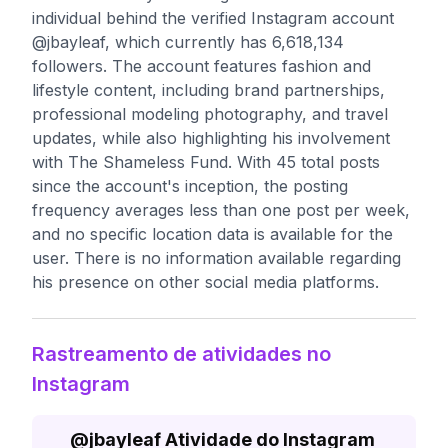
individual behind the verified Instagram account
@jbayleaf, which currently has 6,618,134
followers. The account features fashion and
lifestyle content, including brand partnerships,
professional modeling photography, and travel
updates, while also highlighting his involvement
with The Shameless Fund. With 45 total posts
since the account's inception, the posting
frequency averages less than one post per week,
and no specific location data is available for the
user. There is no information available regarding
his presence on other social media platforms.
Rastreamento de atividades no
Instagram
@
jbayleaf
Atividade do Instagram