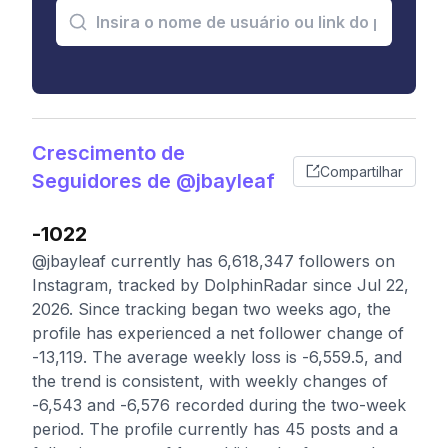
Crescimento de
Compartilhar
Seguidores de @jbayleaf
-1022
@jbayleaf currently has 6,618,347 followers on
Instagram, tracked by DolphinRadar since Jul 22,
2026. Since tracking began two weeks ago, the
profile has experienced a net follower change of
-13,119. The average weekly loss is -6,559.5, and
the trend is consistent, with weekly changes of
-6,543 and -6,576 recorded during the two-week
period. The profile currently has 45 posts and a