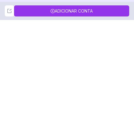
Not Now
Accept
ADICIONAR CONTA
DolphinRadar
Seu Rastreador de Atividades De.
Siga-nos
PRODUTO
RECURSOS
Amostra de Análise
Registro de Alterações
Preços
Blog
Contate-nos
Sobre nós
Avaliações