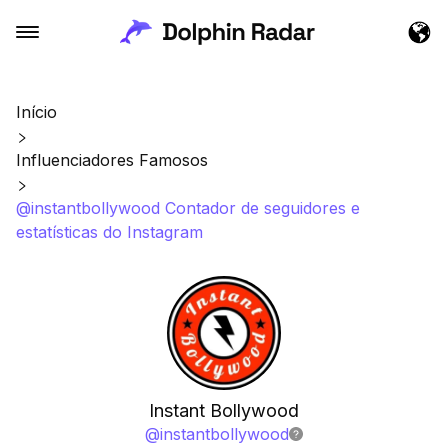
Início
Influenciadores Famosos
@instantbollywood Contador de seguidores e
estatísticas do Instagram
Instant Bollywood
@
instantbollywood