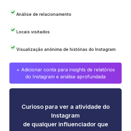
Análise de relacionamento
Locais visitados
Visualização anônima de histórias do Instagram
+ Adicionar conta para insights de relatórios
do Instagram e análise aprofundada
Curioso para ver a atividade do
Instagram
de qualquer influenciador que