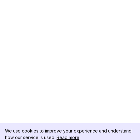
We use cookies to improve your experience and understand
how our service is used.
Read more