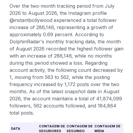
Over the two-month tracking period from July
2026 to August 2026, the Instagram profile
@instantbollywood experienced a total follower
increase of 286,146, representing a growth of
approximately 0.69 percent. According to
DolphinRadar's monthly tracking data, the month
of August 2026 recorded the highest follower gain
with an increase of 286,146, while no months
during this period showed a loss. Regarding
account activity, the following count decreased by
1, moving from 563 to 562, while the posting
frequency increased by 1,172 posts over the two
months. As of the latest snapshot date in August
2026, the account maintains a total of 41,874,099
followers, 562 accounts followed, and 184,864
total posts.
CONTAGEM DE
CONTAGEM DE
CONTAGEM DE
DATA
SEGUIDORES
SEGUINDO
MÍDIA