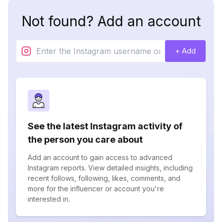
Not found? Add an account
+ Add
See the latest Instagram activity of
the person you care about
Add an account to gain access to advanced
Instagram reports. View detailed insights, including
recent follows, following, likes, comments, and
more for the influencer or account you're
interested in.