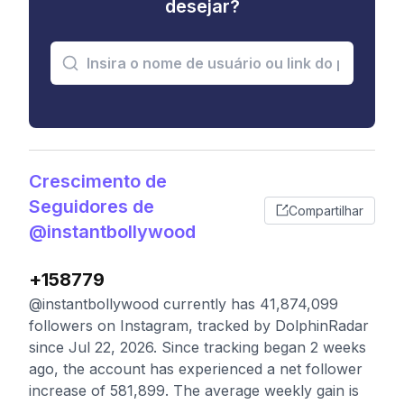
desejar?
Crescimento de
Seguidores de
Compartilhar
@instantbollywood
+158779
@instantbollywood currently has 41,874,099
followers on Instagram, tracked by DolphinRadar
since Jul 22, 2026. Since tracking began 2 weeks
ago, the account has experienced a net follower
increase of 581,899. The average weekly gain is