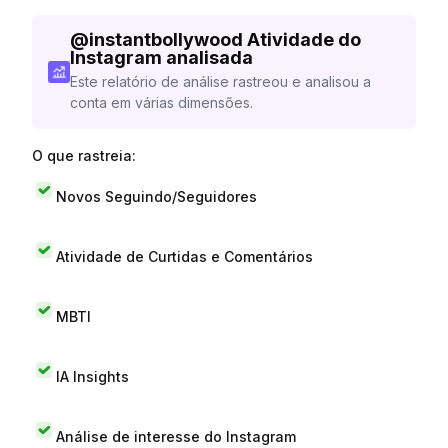
@
instantbollywood
Atividade do
Instagram analisada
Este relatório de análise rastreou e analisou a
conta em várias dimensões.
O que rastreia:
Novos Seguindo/Seguidores
Atividade de Curtidas e Comentários
MBTI
IA Insights
Análise de interesse do Instagram