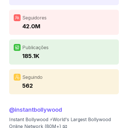
Seguidores
42.0M
Publicações
185.1K
Seguindo
562
@
instantbollywood
Instant Bollywood ⚡️World's Largest Bollywood
Online Network (80M+) 📧