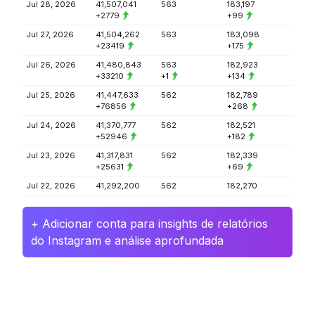
Jul 28, 2026
41,507,041
563
183,197
+2779
+99
Jul 27, 2026
41,504,262
563
183,098
+23419
+175
Jul 26, 2026
41,480,843
563
182,923
+33210
+1
+134
Jul 25, 2026
41,447,633
562
182,789
+76856
+268
Jul 24, 2026
41,370,777
562
182,521
+52946
+182
Jul 23, 2026
41,317,831
562
182,339
+25631
+69
Jul 22, 2026
41,292,200
562
182,270
+ Adicionar conta para insights de relatórios
do Instagram e análise aprofundada