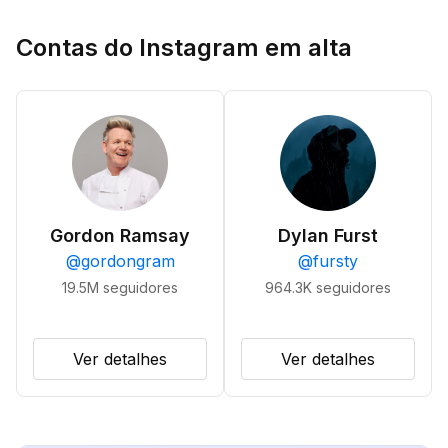
Contas do Instagram em alta
Gordon Ramsay
Dylan Furst
@
gordongram
@
fursty
19.5M
seguidores
964.3K
seguidores
Ver detalhes
Ver detalhes