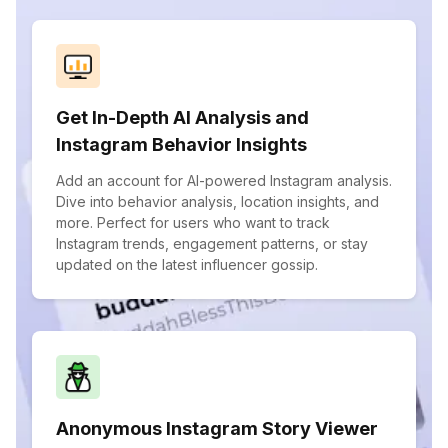
Get In-Depth AI Analysis and
Instagram Behavior Insights
Add an account for AI-powered Instagram analysis.
Dive into behavior analysis, location insights, and
more. Perfect for users who want to track
Instagram trends, engagement patterns, or stay
updated on the latest influencer gossip.
Anonymous Instagram Story Viewer