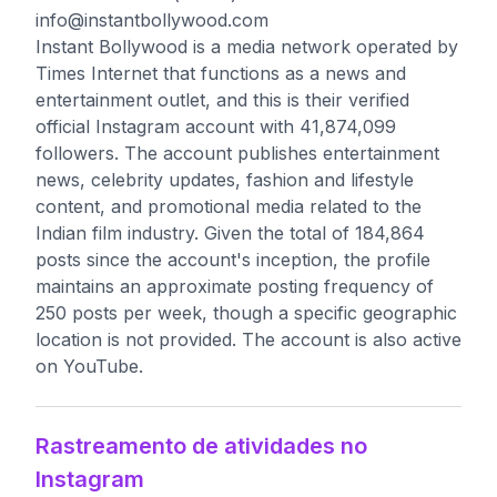
info@instantbollywood.com
Instant Bollywood is a media network operated by
Times Internet that functions as a news and
entertainment outlet, and this is their verified
official Instagram account with 41,874,099
followers. The account publishes entertainment
news, celebrity updates, fashion and lifestyle
content, and promotional media related to the
Indian film industry. Given the total of 184,864
posts since the account's inception, the profile
maintains an approximate posting frequency of
250 posts per week, though a specific geographic
location is not provided. The account is also active
on YouTube.
Rastreamento de atividades no
Instagram