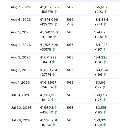
Aug 7, 2026
42,032,878
562
185,067
+158779
+203
Aug 6, 2026
41,874,099
562
184,864
+125703
-1
+241
Aug 5, 2026
41,748,396
563
184,623
+41998
+200
Aug 4, 2026
41,706,398
563
184,423
+35176
+197
Aug 3, 2026
41,671,222
563
184,226
+31461
+166
Aug 2, 2026
41,639,761
563
184,060
+27774
+196
Aug 1, 2026
41,611,987
563
183,864
+24034
+172
Jul 31, 2026
41,587,953
563
183,692
+18112
+176
Jul 30, 2026
41,569,841
563
183,516
+43640
+195
Jul 29, 2026
41,526,201
563
183,321
+19160
+124