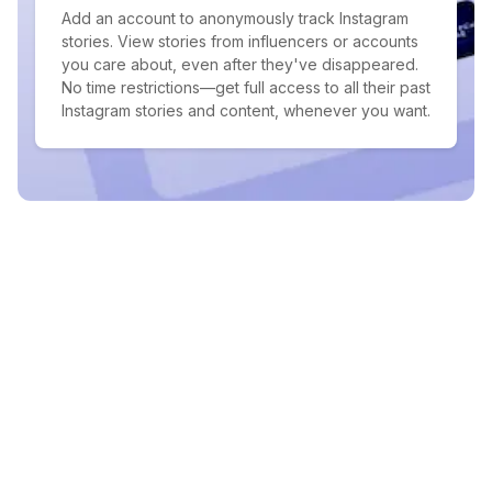
Add an account to anonymously track Instagram
stories. View stories from influencers or accounts
you care about, even after they've disappeared.
No time restrictions—get full access to all their past
Instagram stories and content, whenever you want.