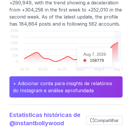
+290,949, with the trend showing a deceleration
from +304,258 in the first week to +252,010 in the
second week. As of the latest update, the profile
has 184,864 posts and is following 562 accounts.
Aug 7, 2026
158779
+ Adicionar conta para insights de relatórios
do Instagram e análise aprofundada
Estatísticas históricas de
Compartilhar
@instantbollywood