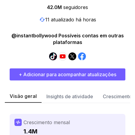
42.0M
seguidores
11 atualizado há horas
@instantbollywood Possíveis contas em outras
plataformas
+ Adicionar para acompanhar atualizações
Visão geral
Insights de atividade
Crescimento 
Crescimento mensal
1.4M