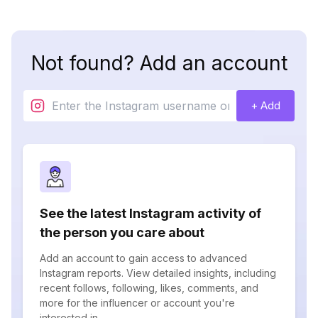
Not found? Add an account
+ Add
See the latest Instagram activity of
the person you care about
Add an account to gain access to advanced
Instagram reports. View detailed insights, including
recent follows, following, likes, comments, and
more for the influencer or account you're
interested in.