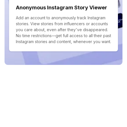
Anonymous Instagram Story Viewer
Add an account to anonymously track Instagram
stories. View stories from influencers or accounts
you care about, even after they've disappeared.
No time restrictions—get full access to all their past
Instagram stories and content, whenever you want.