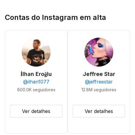
Contas do Instagram em alta
İlhan Eroğlu
Jeffree Star
@
ilhan1077
@
jeffreestar
800.0K
seguidores
12.8M
seguidores
Ver detalhes
Ver detalhes