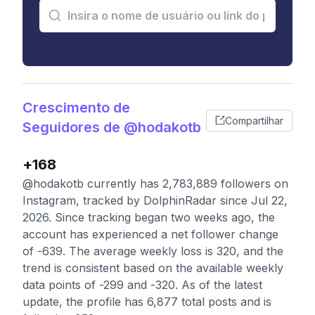
Crescimento de
Compartilhar
Seguidores de @hodakotb
+168
@hodakotb currently has 2,783,889 followers on
Instagram, tracked by DolphinRadar since Jul 22,
2026. Since tracking began two weeks ago, the
account has experienced a net follower change
of -639. The average weekly loss is 320, and the
trend is consistent based on the available weekly
data points of -299 and -320. As of the latest
update, the profile has 6,877 total posts and is