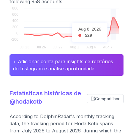
following 958 accounts.
Aug 8, 2026
529
+ Adicionar conta para insights de relatórios
do Instagram e análise aprofundada
Estatísticas históricas de
Compartilhar
@hodakotb
According to DolphinRadar's monthly tracking
data, the tracking period for Hoda Kotb spans
from July 2026 to August 2026, during which the