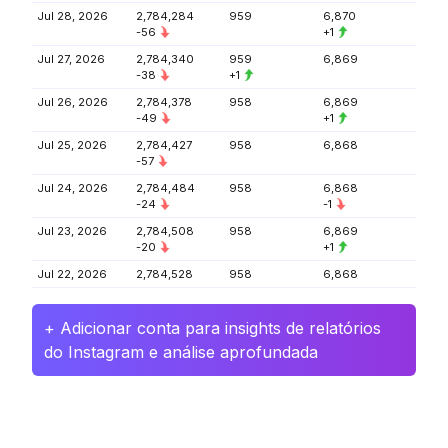
Jul 28, 2026
2,784,284
959
6,870
-56
+1
Jul 27, 2026
2,784,340
959
6,869
-38
+1
Jul 26, 2026
2,784,378
958
6,869
-49
+1
Jul 25, 2026
2,784,427
958
6,868
-57
Jul 24, 2026
2,784,484
958
6,868
-24
-1
Jul 23, 2026
2,784,508
958
6,869
-20
+1
Jul 22, 2026
2,784,528
958
6,868
+ Adicionar conta para insights de relatórios
do Instagram e análise aprofundada