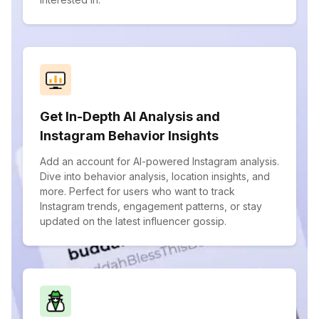
Get In-Depth AI Analysis and
Instagram Behavior Insights
Add an account for AI-powered Instagram analysis.
Dive into behavior analysis, location insights, and
more. Perfect for users who want to track
Instagram trends, engagement patterns, or stay
updated on the latest influencer gossip.