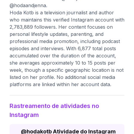
@hodaandjenna.
Hoda Kotb is a television journalist and author
who maintains this verified Instagram account with
2,783,889 followers. Her content focuses on
personal lifestyle updates, parenting, and
professional media promotion, including podcast
episodes and interviews. With 6,877 total posts
accumulated over the duration of the account,
she averages approximately 10 to 15 posts per
week, though a specific geographic location is not
listed on her profile. No additional social media
platforms are linked within her account data.
Rastreamento de atividades no
Instagram
@
hodakotb
Atividade do Instagram