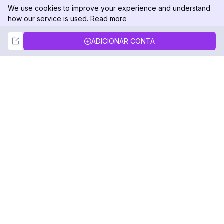
We use cookies to improve your experience and understand
how our service is used.
Read more
Not Now
Accept
ADICIONAR CONTA
DolphinRadar
Seu Rastreador de Atividades De.
Siga-nos
PRODUTO
RECURSOS
Amostra de Análise
Registro de Alterações
Preços
Blog