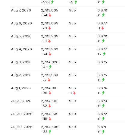
+529
+5
+1
Aug 7, 2026
2,783,805
958
6,878
-84
+1
Aug 6, 2026
2,783,889
958
6,877
-20
-1
Aug 5, 2026
2,783,909
958
6,878
-53
+1
Aug 4, 2026
2,783,962
958
6,877
-64
+2
Aug 3, 2026
2,784,026
958
6,875
+43
Aug 2, 2026
2,783,983
958
6,875
-27
+1
Aug 1, 2026
2,784,010
958
6,874
-96
-1
+1
Jul 31, 2026
2,784,106
959
6,873
-82
+1
Jul 30, 2026
2,784,188
959
6,872
-118
+1
Jul 29, 2026
2,784,306
959
6,871
+22
+1