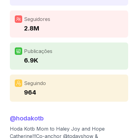
Seguidores
2.8M
Publicações
6.9K
Seguindo
964
@
hodakotb
Hoda Kotb Mom to Haley Joy and Hope
Catherine!!!Co-anchor @todayshow &