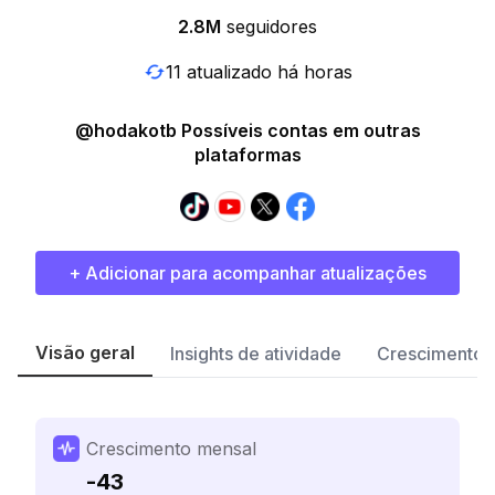
2.8M
seguidores
11 atualizado há horas
@hodakotb Possíveis contas em outras
plataformas
+ Adicionar para acompanhar atualizações
Visão geral
Insights de atividade
Crescimento 
Crescimento mensal
-43