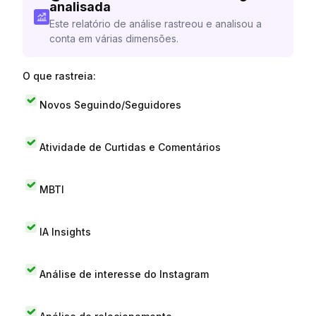
analisada
Este relatório de análise rastreou e analisou a
conta em várias dimensões.
O que rastreia:
Novos Seguindo/Seguidores
Atividade de Curtidas e Comentários
MBTI
IA Insights
Análise de interesse do Instagram