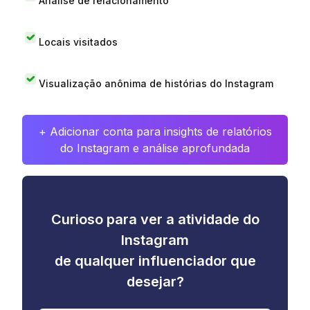
Análise de relacionamento
Locais visitados
Visualização anônima de histórias do Instagram
+ Adicionar conta para insights de relatórios
do Instagram e análise aprofundada
Curioso para ver a atividade do
Instagram
de qualquer influenciador que
desejar?