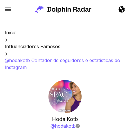
Início
Influenciadores Famosos
@hodakotb Contador de seguidores e estatísticas do
Instagram
Hoda Kotb
@
hodakotb