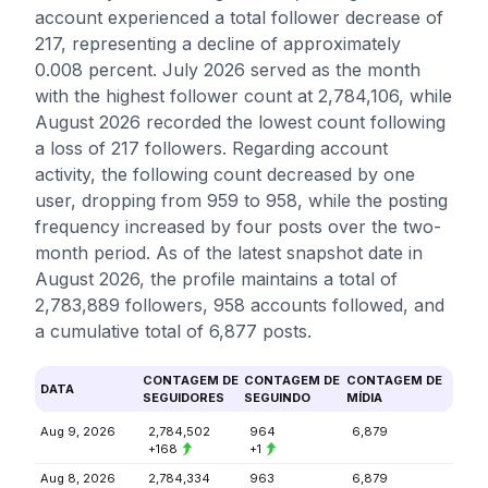
account experienced a total follower decrease of
217, representing a decline of approximately
0.008 percent. July 2026 served as the month
with the highest follower count at 2,784,106, while
August 2026 recorded the lowest count following
a loss of 217 followers. Regarding account
activity, the following count decreased by one
user, dropping from 959 to 958, while the posting
frequency increased by four posts over the two-
month period. As of the latest snapshot date in
August 2026, the profile maintains a total of
2,783,889 followers, 958 accounts followed, and
a cumulative total of 6,877 posts.
CONTAGEM DE
CONTAGEM DE
CONTAGEM DE
DATA
SEGUIDORES
SEGUINDO
MÍDIA
Aug 9, 2026
2,784,502
964
6,879
+168
+1
Aug 8, 2026
2,784,334
963
6,879