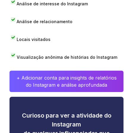
Análise de interesse do Instagram
Análise de relacionamento
Locais visitados
Visualização anônima de histórias do Instagram
+ Adicionar conta para insights de relatórios
do Instagram e análise aprofundada
Curioso para ver a atividade do
Instagram