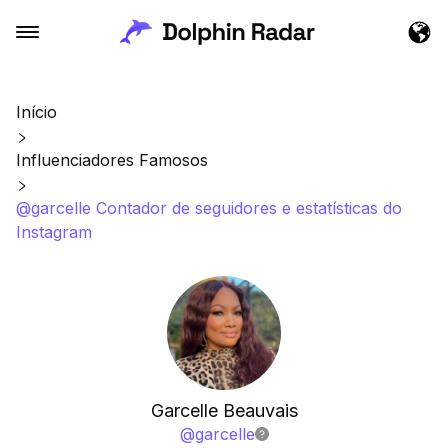
Início
Influenciadores Famosos
@garcelle Contador de seguidores e estatísticas do
Instagram
Garcelle Beauvais
@
garcelle