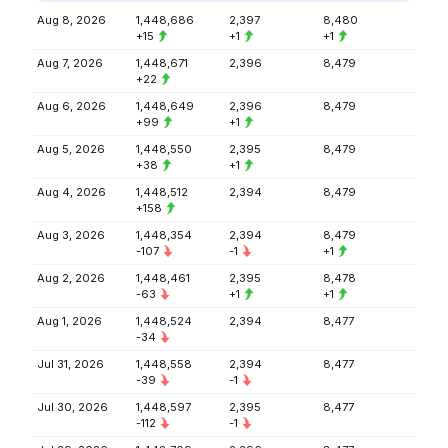
Aug 8, 2026
1,448,686
2,397
8,480
+15
+1
+1
Aug 7, 2026
1,448,671
2,396
8,479
+22
Aug 6, 2026
1,448,649
2,396
8,479
+99
+1
Aug 5, 2026
1,448,550
2,395
8,479
+38
+1
Aug 4, 2026
1,448,512
2,394
8,479
+158
Aug 3, 2026
1,448,354
2,394
8,479
-107
-1
+1
Aug 2, 2026
1,448,461
2,395
8,478
-63
+1
+1
Aug 1, 2026
1,448,524
2,394
8,477
-34
Jul 31, 2026
1,448,558
2,394
8,477
-39
-1
Jul 30, 2026
1,448,597
2,395
8,477
-112
-1