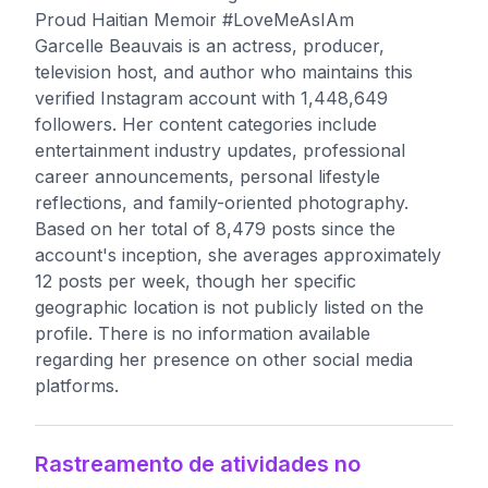
Proud Haitian Memoir #LoveMeAsIAm
Garcelle Beauvais is an actress, producer,
television host, and author who maintains this
verified Instagram account with 1,448,649
followers. Her content categories include
entertainment industry updates, professional
career announcements, personal lifestyle
reflections, and family-oriented photography.
Based on her total of 8,479 posts since the
account's inception, she averages approximately
12 posts per week, though her specific
geographic location is not publicly listed on the
profile. There is no information available
regarding her presence on other social media
platforms.
Rastreamento de atividades no