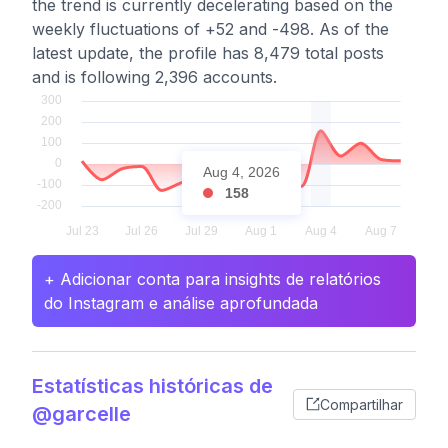
the trend is currently decelerating based on the
weekly fluctuations of +52 and -498. As of the
latest update, the profile has 8,479 total posts
and is following 2,396 accounts.
Aug 4, 2026
158
+ Adicionar conta para insights de relatórios
do Instagram e análise aprofundada
Estatísticas históricas de
Compartilhar
@garcelle