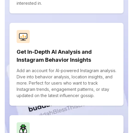
interested in.
Get In-Depth AI Analysis and
Instagram Behavior Insights
Add an account for AI-powered Instagram analysis.
Dive into behavior analysis, location insights, and
more. Perfect for users who want to track
Instagram trends, engagement patterns, or stay
updated on the latest influencer gossip.