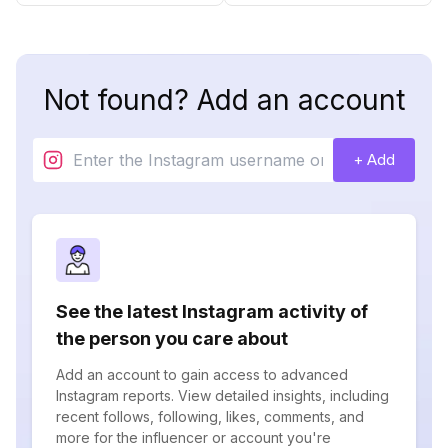
Not found? Add an account
+ Add
See the latest Instagram activity of
the person you care about
Add an account to gain access to advanced
Instagram reports. View detailed insights, including
recent follows, following, likes, comments, and
more for the influencer or account you're