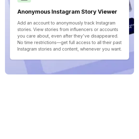
Anonymous Instagram Story Viewer
Add an account to anonymously track Instagram
stories. View stories from influencers or accounts
you care about, even after they've disappeared.
No time restrictions—get full access to all their past
Instagram stories and content, whenever you want.