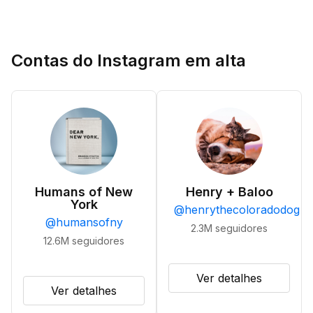
Contas do Instagram em alta
Humans of New
Henry + Baloo
York
@
henrythecoloradodog
@
humansofny
2.3M
seguidores
12.6M
seguidores
Ver detalhes
Ver detalhes