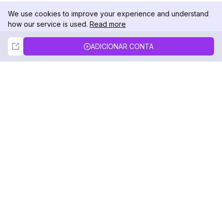
We use cookies to improve your experience and understand
how our service is used.
Read more
Not Now
Accept
ADICIONAR CONTA
DolphinRadar
Seu Rastreador de Atividades De.
Siga-nos
PRODUTO
RECURSOS
Amostra de Análise
Registro de Alterações