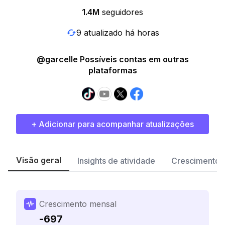
1.4M
seguidores
9 atualizado há horas
@garcelle Possíveis contas em outras
plataformas
+ Adicionar para acompanhar atualizações
Visão geral
Insights de atividade
Crescimento 
Crescimento mensal
-697