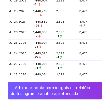
Jul 29, 2026
1,448,709
2,396
8,477
-61
Jul 28, 2026
1,448,770
2,396
8,477
-89
Jul 27, 2026
1,448,859
2,396
8,477
-126
+1
Jul 26, 2026
1,448,985
2,396
8,476
-12
+1
Jul 25, 2026
1,448,997
2,395
8,476
-23
Jul 24, 2026
1,449,020
2,395
8,476
-75
+1
Jul 23, 2026
1,449,095
2,394
8,476
+14
+1
Jul 22, 2026
1,449,081
2,393
8,476
+ Adicionar conta para insights de relatórios
do Instagram e análise aprofundada