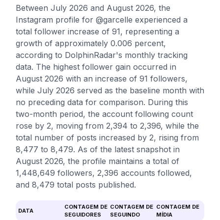
Between July 2026 and August 2026, the
Instagram profile for @garcelle experienced a
total follower increase of 91, representing a
growth of approximately 0.006 percent,
according to DolphinRadar's monthly tracking
data. The highest follower gain occurred in
August 2026 with an increase of 91 followers,
while July 2026 served as the baseline month with
no preceding data for comparison. During this
two-month period, the account following count
rose by 2, moving from 2,394 to 2,396, while the
total number of posts increased by 2, rising from
8,477 to 8,479. As of the latest snapshot in
August 2026, the profile maintains a total of
1,448,649 followers, 2,396 accounts followed,
and 8,479 total posts published.
CONTAGEM DE
CONTAGEM DE
CONTAGEM DE
DATA
SEGUIDORES
SEGUINDO
MÍDIA