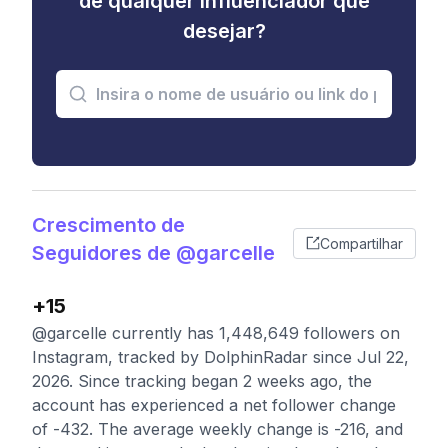
de qualquer influenciador que
desejar?
Crescimento de
Compartilhar
Seguidores de @garcelle
+15
@garcelle currently has 1,448,649 followers on
Instagram, tracked by DolphinRadar since Jul 22,
2026. Since tracking began 2 weeks ago, the
account has experienced a net follower change
of -432. The average weekly change is -216, and