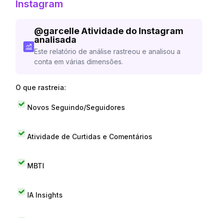
Instagram
@
garcelle
Atividade do Instagram
analisada
Este relatório de análise rastreou e analisou a
conta em várias dimensões.
O que rastreia:
Novos Seguindo/Seguidores
Atividade de Curtidas e Comentários
MBTI
IA Insights