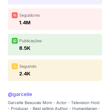
Seguidores
1.4M
Publicações
8.5K
Seguindo
2.4K
@
garcelle
Garcelle Beauvais Mom - Actor - Television Host
- Producer - Best selling Author - Humanitarian -