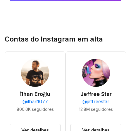
Contas do Instagram em alta
İlhan Eroğlu
Jeffree Star
@
ilhan1077
@
jeffreestar
800.0K
seguidores
12.8M
seguidores
Ver detalhes
Ver detalhes