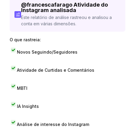
@
francescafarago
Atividade do
Instagram analisada
Este relatório de análise rastreou e analisou a
conta em várias dimensões.
O que rastreia:
Novos Seguindo/Seguidores
Atividade de Curtidas e Comentários
MBTI
IA Insights
Análise de interesse do Instagram