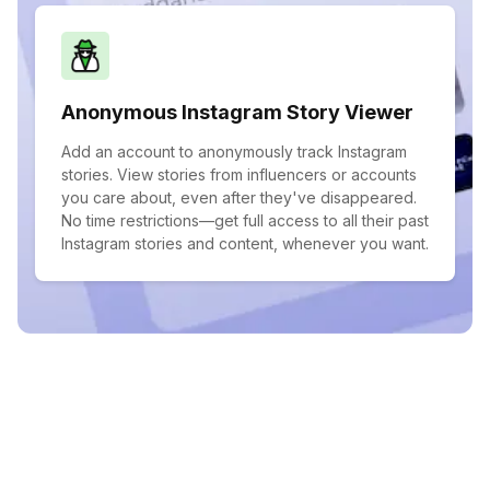
Anonymous Instagram Story Viewer
Add an account to anonymously track Instagram
stories. View stories from influencers or accounts
you care about, even after they've disappeared.
No time restrictions—get full access to all their past
Instagram stories and content, whenever you want.