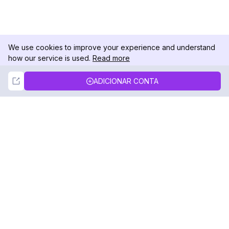
We use cookies to improve your experience and understand
how our service is used.
Read more
Not Now
Accept
ADICIONAR CONTA
DolphinRadar
Seu Rastreador de Atividades De.
Siga-nos