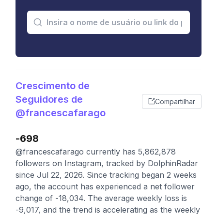
Crescimento de
Seguidores de
Compartilhar
@francescafarago
-698
@francescafarago currently has 5,862,878
followers on Instagram, tracked by DolphinRadar
since Jul 22, 2026. Since tracking began 2 weeks
ago, the account has experienced a net follower
change of -18,034. The average weekly loss is
-9,017, and the trend is accelerating as the weekly