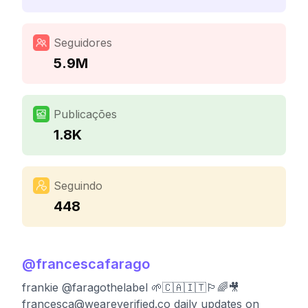
Seguidores
5.9M
Publicações
1.8K
Seguindo
448
@
francescafarago
frankie @faragothelabel 🌱🇨🇦🇮🇹🏳️‍🌈🎥
francesca@weareverified.co
daily updates on