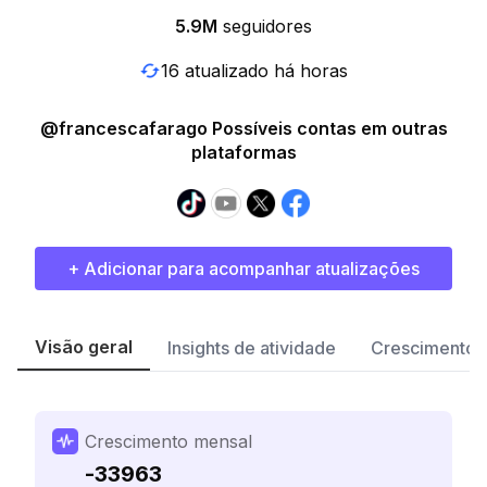
5.9M
seguidores
16 atualizado há horas
@francescafarago Possíveis contas em outras
plataformas
+ Adicionar para acompanhar atualizações
Visão geral
Insights de atividade
Crescimento 
Crescimento mensal
-33963