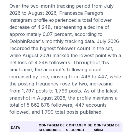
Over the two-month tracking period from July
2026 to August 2026, Francesca Farago’s
Instagram profile experienced a total follower
decrease of 4,248, representing a decline of
approximately 0.07 percent, according to
DolphinRadar's monthly tracking data. July 2026
recorded the highest follower count in the set,
while August 2026 marked the lowest point with a
net loss of 4,248 followers. Throughout this
timeframe, the account's following count
increased by one, moving from 446 to 447, while
the posting frequency rose by two, increasing
from 1,797 posts to 1,799 posts. As of the latest
snapshot in August 2026, the profile maintains a
total of 5,862,878 followers, 447 accounts
followed, and 1,799 total posts published.
CONTAGEM DE
CONTAGEM DE
CONTAGEM DE
DATA
SEGUIDORES
SEGUINDO
MÍDIA