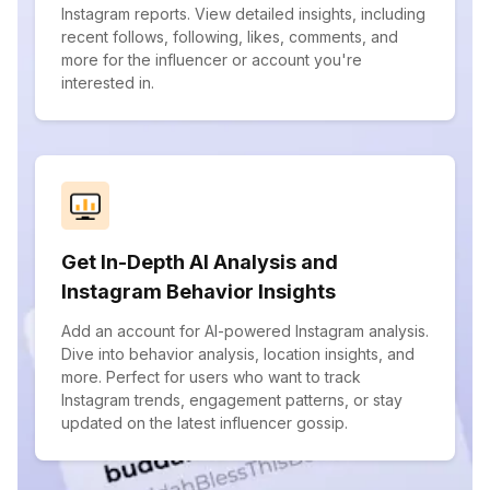
Instagram reports. View detailed insights, including
recent follows, following, likes, comments, and
more for the influencer or account you're
interested in.
Get In-Depth AI Analysis and
Instagram Behavior Insights
Add an account for AI-powered Instagram analysis.
Dive into behavior analysis, location insights, and
more. Perfect for users who want to track
Instagram trends, engagement patterns, or stay
updated on the latest influencer gossip.