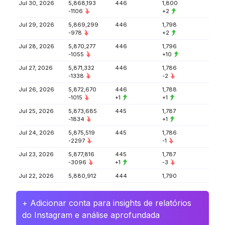
Jul 30, 2026
5,868,193
446
1,800
-1106
+2
Jul 29, 2026
5,869,299
446
1,798
-978
+2
Jul 28, 2026
5,870,277
446
1,796
-1055
+10
Jul 27, 2026
5,871,332
446
1,786
-1338
-2
Jul 26, 2026
5,872,670
446
1,788
-1015
+1
+1
Jul 25, 2026
5,873,685
445
1,787
-1834
+1
Jul 24, 2026
5,875,519
445
1,786
-2297
-1
Jul 23, 2026
5,877,816
445
1,787
-3096
+1
-3
Jul 22, 2026
5,880,912
444
1,790
+ Adicionar conta para insights de relatórios
do Instagram e análise aprofundada