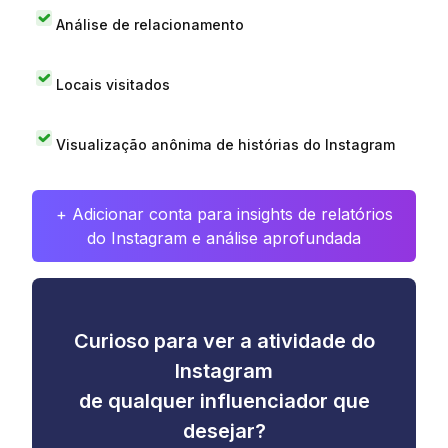
Análise de relacionamento
Locais visitados
Visualização anônima de histórias do Instagram
+ Adicionar conta para insights de relatórios
do Instagram e análise aprofundada
Curioso para ver a atividade do
Instagram
de qualquer influenciador que
desejar?