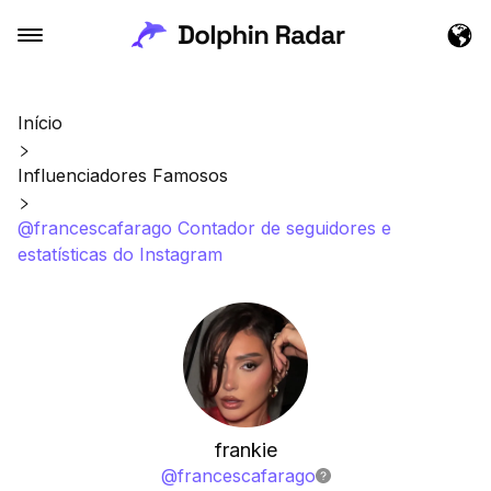
Início
Influenciadores Famosos
@francescafarago Contador de seguidores e
estatísticas do Instagram
frankie
@
francescafarago