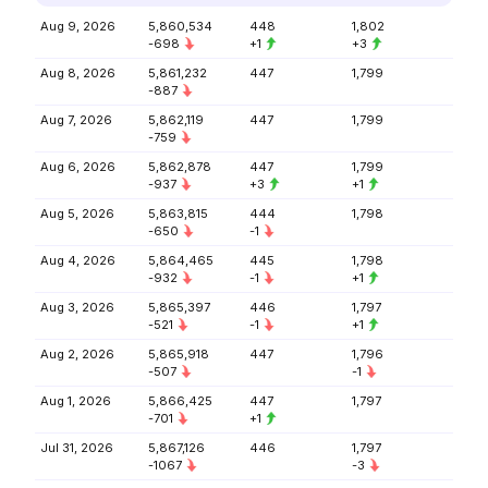
Aug 9, 2026
5,860,534
448
1,802
-698
+1
+3
Aug 8, 2026
5,861,232
447
1,799
-887
Aug 7, 2026
5,862,119
447
1,799
-759
Aug 6, 2026
5,862,878
447
1,799
-937
+3
+1
Aug 5, 2026
5,863,815
444
1,798
-650
-1
Aug 4, 2026
5,864,465
445
1,798
-932
-1
+1
Aug 3, 2026
5,865,397
446
1,797
-521
-1
+1
Aug 2, 2026
5,865,918
447
1,796
-507
-1
Aug 1, 2026
5,866,425
447
1,797
-701
+1
Jul 31, 2026
5,867,126
446
1,797
-1067
-3