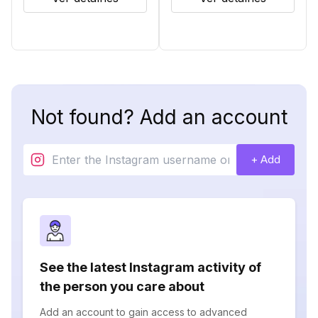
Not found? Add an account
+ Add
See the latest Instagram activity of
the person you care about
Add an account to gain access to advanced