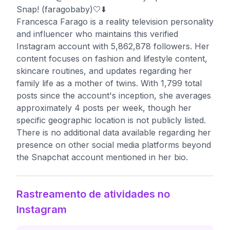
Snap! (faragobaby)🤍⬇️
Francesca Farago is a reality television personality
and influencer who maintains this verified
Instagram account with 5,862,878 followers. Her
content focuses on fashion and lifestyle content,
skincare routines, and updates regarding her
family life as a mother of twins. With 1,799 total
posts since the account's inception, she averages
approximately 4 posts per week, though her
specific geographic location is not publicly listed.
There is no additional data available regarding her
presence on other social media platforms beyond
the Snapchat account mentioned in her bio.
Rastreamento de atividades no
Instagram