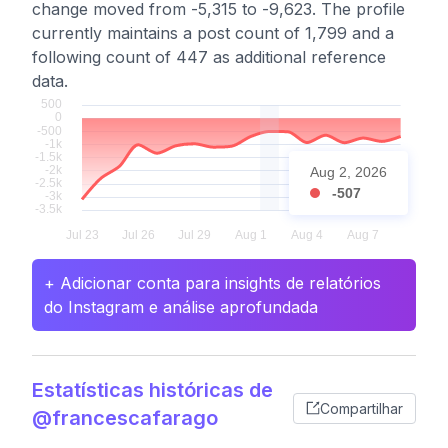
change moved from -5,315 to -9,623. The profile
currently maintains a post count of 1,799 and a
following count of 447 as additional reference
data.
Aug 2, 2026
-507
+ Adicionar conta para insights de relatórios
do Instagram e análise aprofundada
Estatísticas históricas de
Compartilhar
@francescafarago