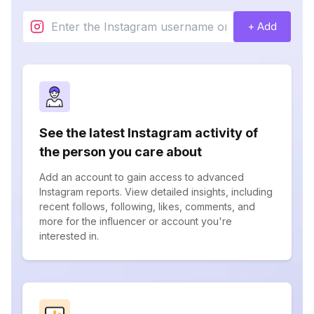
+ Add
See the latest Instagram activity of
the person you care about
Add an account to gain access to advanced
Instagram reports. View detailed insights, including
recent follows, following, likes, comments, and
more for the influencer or account you're
interested in.