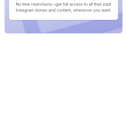
No time restrictions—get full access to all their past
Instagram stories and content, whenever you want.