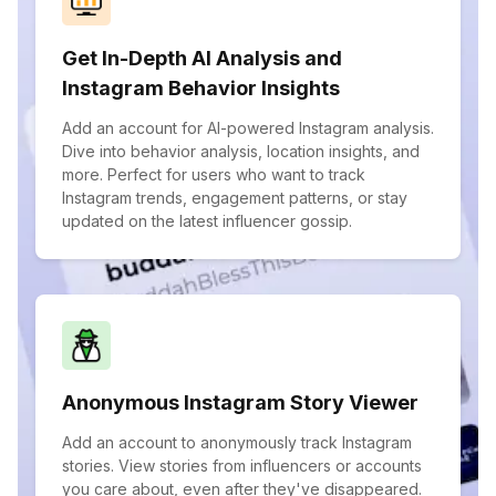
Get In-Depth AI Analysis and
Instagram Behavior Insights
Add an account for AI-powered Instagram analysis.
Dive into behavior analysis, location insights, and
more. Perfect for users who want to track
Instagram trends, engagement patterns, or stay
updated on the latest influencer gossip.
Anonymous Instagram Story Viewer
Add an account to anonymously track Instagram
stories. View stories from influencers or accounts
you care about, even after they've disappeared.