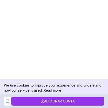
We use cookies to improve your experience and understand
how our service is used.
Read more
Not Now
Accept
ADICIONAR CONTA