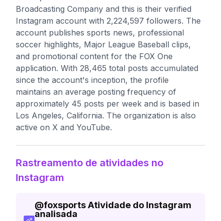
Broadcasting Company and this is their verified
Instagram account with 2,224,597 followers. The
account publishes sports news, professional
soccer highlights, Major League Baseball clips,
and promotional content for the FOX One
application. With 28,465 total posts accumulated
since the account's inception, the profile
maintains an average posting frequency of
approximately 45 posts per week and is based in
Los Angeles, California. The organization is also
active on X and YouTube.
Rastreamento de atividades no
Instagram
@
foxsports
Atividade do Instagram
analisada