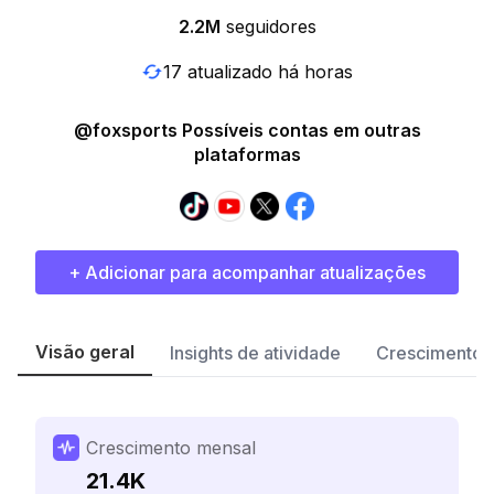
2.2M
seguidores
17 atualizado há horas
@foxsports Possíveis contas em outras
plataformas
+ Adicionar para acompanhar atualizações
Visão geral
Insights de atividade
Crescimento 
Crescimento mensal
21.4K