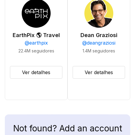
EarthPix 🌎 Travel
Dean Graziosi
@
earthpix
@
deangraziosi
22.4M
seguidores
1.4M
seguidores
Ver detalhes
Ver detalhes
Not found? Add an account