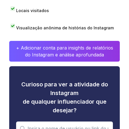
Locais visitados
Visualização anônima de histórias do Instagram
+ Adicionar conta para insights de relatórios
do Instagram e análise aprofundada
Curioso para ver a atividade do
Instagram
de qualquer influenciador que
desejar?