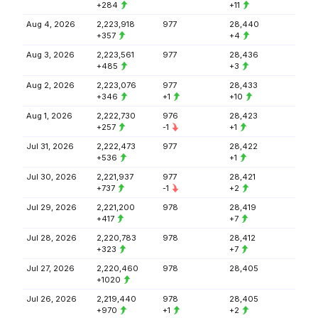
+284
+11
Aug 4, 2026
2,223,918
977
28,440
+357
+4
Aug 3, 2026
2,223,561
977
28,436
+485
+3
Aug 2, 2026
2,223,076
977
28,433
+346
+1
+10
Aug 1, 2026
2,222,730
976
28,423
+257
-1
+1
Jul 31, 2026
2,222,473
977
28,422
+536
+1
Jul 30, 2026
2,221,937
977
28,421
+737
-1
+2
Jul 29, 2026
2,221,200
978
28,419
+417
+7
Jul 28, 2026
2,220,783
978
28,412
+323
+7
Jul 27, 2026
2,220,460
978
28,405
+1020
Jul 26, 2026
2,219,440
978
28,405
+970
+1
+2