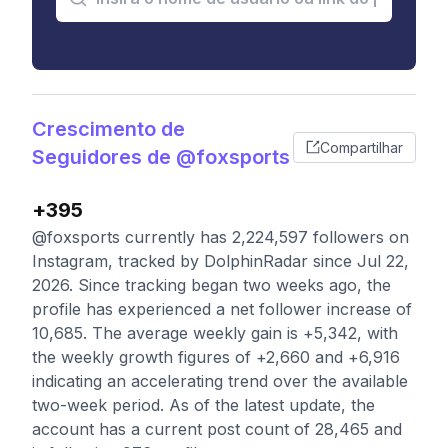
Crescimento de
Compartilhar
Seguidores de @foxsports
+395
@foxsports currently has 2,224,597 followers on
Instagram, tracked by DolphinRadar since Jul 22,
2026. Since tracking began two weeks ago, the
profile has experienced a net follower increase of
10,685. The average weekly gain is +5,342, with
the weekly growth figures of +2,660 and +6,916
indicating an accelerating trend over the available
two-week period. As of the latest update, the
account has a current post count of 28,465 and