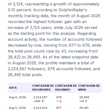
of 2,124, representing a growth of approximately
0.10 percent. According to DolphinRadar's
monthly tracking data, the month of August 2026
recorded the highest follower gain with an
increase of 2,124 users, while July 2026 served
as the starting point for this analysis. Regarding
account activity, the number of accounts followed
decreased by one, moving from 977 to 976, while
the total post count rose by 43, increasing from
28,422 to 28,465. As of the latest snapshot date
in August 2026, the profile maintains a total of
2,224,597 followers, 976 accounts followed, and
28,465 total posts.
CONTAGEM DE
CONTAGEM DE
CONTAGEM DE
DATA
SEGUIDORES
SEGUINDO
MÍDIA
Aug 6, 2026
2,224,597
976
28,465
+395
-1
+14
Aug 5, 2026
2,224,202
977
28,451