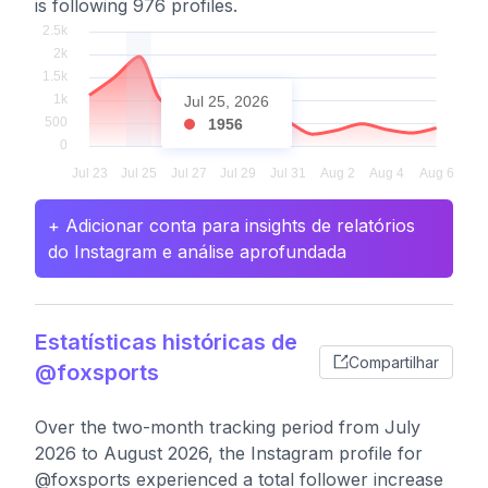
is following 976 profiles.
Jul 25, 2026
1956
+ Adicionar conta para insights de relatórios
do Instagram e análise aprofundada
Estatísticas históricas de
Compartilhar
@foxsports
Over the two-month tracking period from July
2026 to August 2026, the Instagram profile for
@foxsports experienced a total follower increase