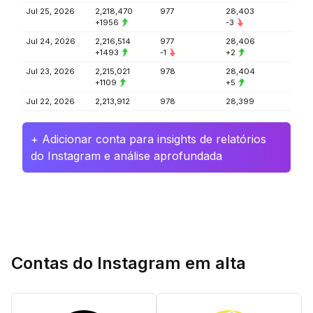
Jul 25, 2026
2,218,470
977
28,403
+1956
-3
Jul 24, 2026
2,216,514
977
28,406
+1493
-1
+2
Jul 23, 2026
2,215,021
978
28,404
+1109
+5
Jul 22, 2026
2,213,912
978
28,399
+ Adicionar conta para insights de relatórios
do Instagram e análise aprofundada
Contas do Instagram em alta