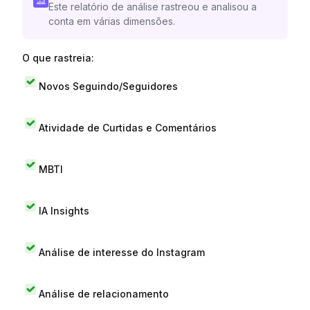
Este relatório de análise rastreou e analisou a
conta em várias dimensões.
O que rastreia:
Novos Seguindo/Seguidores
Atividade de Curtidas e Comentários
MBTI
IA Insights
Análise de interesse do Instagram
Análise de relacionamento