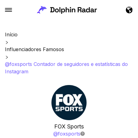
Início
Influenciadores Famosos
@foxsports Contador de seguidores e estatísticas do
Instagram
FOX Sports
@
foxsports