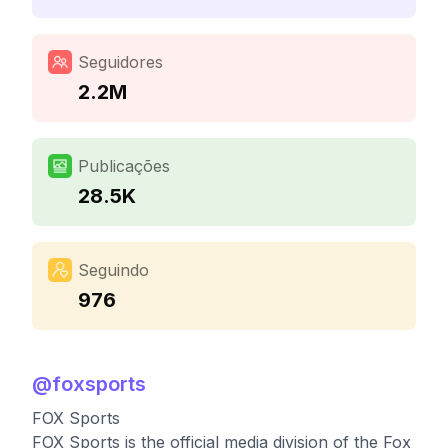
Seguidores
2.2M
Publicações
28.5K
Seguindo
976
@
foxsports
FOX Sports
FOX Sports is the official media division of the Fox