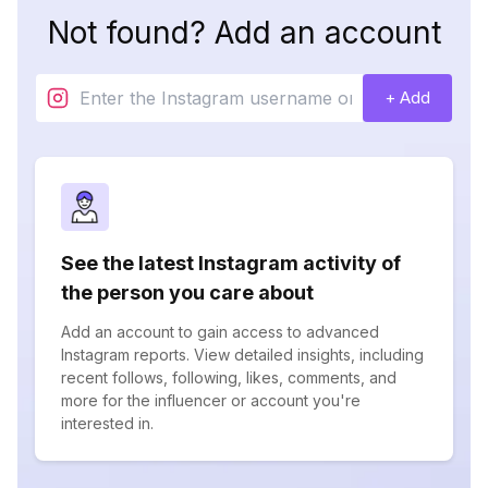
Not found? Add an account
+ Add
See the latest Instagram activity of
the person you care about
Add an account to gain access to advanced
Instagram reports. View detailed insights, including
recent follows, following, likes, comments, and
more for the influencer or account you're
interested in.