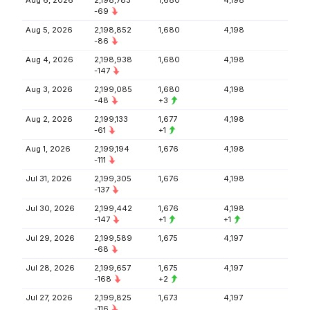
Aug 6, 2026
2,198,783
1,680
4,198
-69
Aug 5, 2026
2,198,852
1,680
4,198
-86
Aug 4, 2026
2,198,938
1,680
4,198
-147
Aug 3, 2026
2,199,085
1,680
4,198
-48
+3
Aug 2, 2026
2,199,133
1,677
4,198
-61
+1
Aug 1, 2026
2,199,194
1,676
4,198
-111
Jul 31, 2026
2,199,305
1,676
4,198
-137
Jul 30, 2026
2,199,442
1,676
4,198
-147
+1
+1
Jul 29, 2026
2,199,589
1,675
4,197
-68
Jul 28, 2026
2,199,657
1,675
4,197
-168
+2
Jul 27, 2026
2,199,825
1,673
4,197
-116