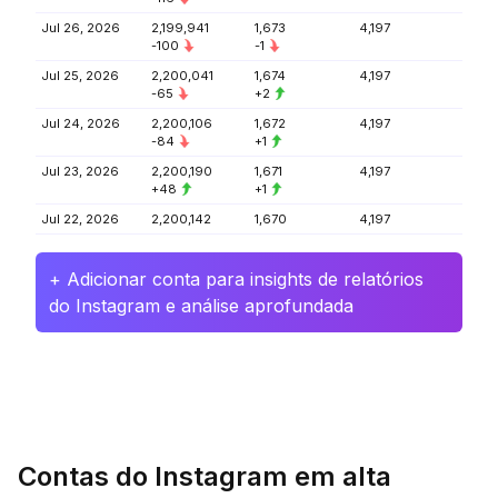
Jul 26, 2026
2,199,941
1,673
4,197
-100
-1
Jul 25, 2026
2,200,041
1,674
4,197
-65
+2
Jul 24, 2026
2,200,106
1,672
4,197
-84
+1
Jul 23, 2026
2,200,190
1,671
4,197
+48
+1
Jul 22, 2026
2,200,142
1,670
4,197
+ Adicionar conta para insights de relatórios
do Instagram e análise aprofundada
Contas do Instagram em alta