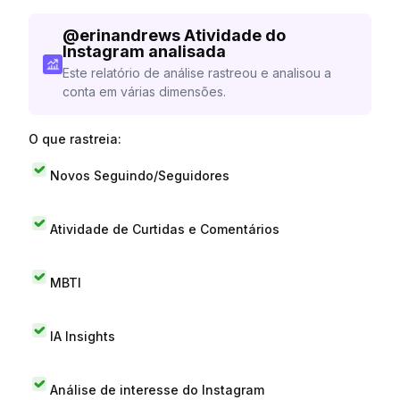
@
erinandrews
Atividade do
Instagram analisada
Este relatório de análise rastreou e analisou a
conta em várias dimensões.
O que rastreia:
Novos Seguindo/Seguidores
Atividade de Curtidas e Comentários
MBTI
IA Insights
Análise de interesse do Instagram