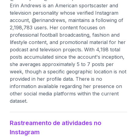
Erin Andrews is an American sportscaster and
television personality whose verified Instagram
account, @erinandrews, maintains a following of
2,198,783 users. Her content focuses on
professional football broadcasting, fashion and
lifestyle content, and promotional material for her
podcast and television projects. With 4,198 total
posts accumulated since the account's inception,
she averages approximately 5 to 7 posts per
week, though a specific geographic location is not
provided in her profile data. There is no
information available regarding her presence on
other social media platforms within the current
dataset.
Rastreamento de atividades no
Instagram