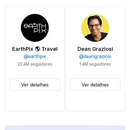
EarthPix 🌎 Travel
Dean Graziosi
@
earthpix
@
deangraziosi
22.4M
seguidores
1.4M
seguidores
Ver detalhes
Ver detalhes