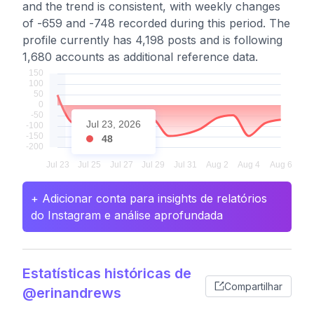
and the trend is consistent, with weekly changes
of -659 and -748 recorded during this period. The
profile currently has 4,198 posts and is following
1,680 accounts as additional reference data.
Jul 23, 2026
48
+ Adicionar conta para insights de relatórios
do Instagram e análise aprofundada
Estatísticas históricas de
Compartilhar
@erinandrews