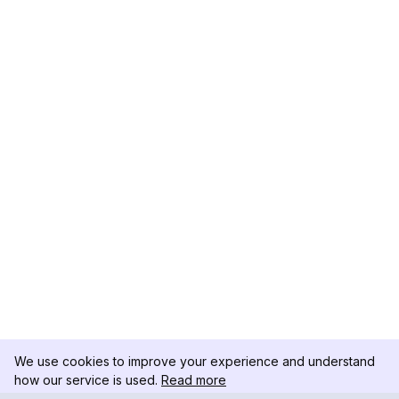
We use cookies to improve your experience and understand
how our service is used.
Read more