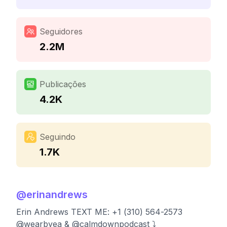
Seguidores
2.2M
Publicações
4.2K
Seguindo
1.7K
@
erinandrews
Erin Andrews TEXT ME: +1 (310) 564-2573
@wearbyea & @calmdownpodcast ⤵️