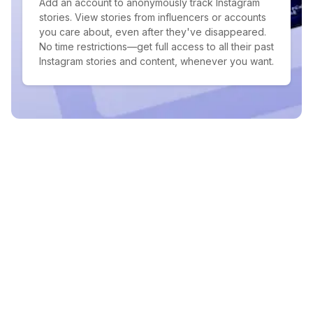
Add an account to anonymously track Instagram
stories. View stories from influencers or accounts
you care about, even after they've disappeared.
No time restrictions—get full access to all their past
Instagram stories and content, whenever you want.