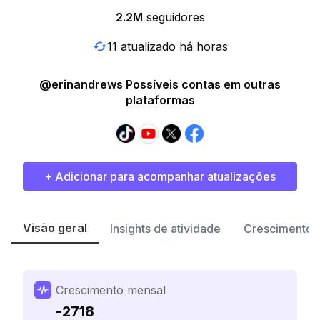
2.2M
seguidores
11 atualizado há horas
@erinandrews Possíveis contas em outras
plataformas
+ Adicionar para acompanhar atualizações
Visão geral
Insights de atividade
Crescimento 
Crescimento mensal
-2718