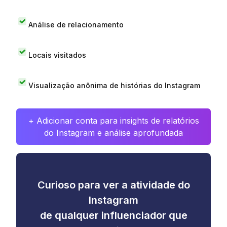
Análise de relacionamento
Locais visitados
Visualização anônima de histórias do Instagram
+ Adicionar conta para insights de relatórios
do Instagram e análise aprofundada
Curioso para ver a atividade do
Instagram
de qualquer influenciador que