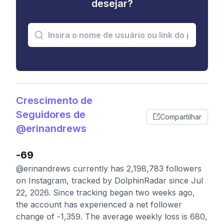
desejar?
Crescimento de
Seguidores de
Compartilhar
@erinandrews
-69
@erinandrews currently has 2,198,783 followers
on Instagram, tracked by DolphinRadar since Jul
22, 2026. Since tracking began two weeks ago,
the account has experienced a net follower
change of -1,359. The average weekly loss is 680,