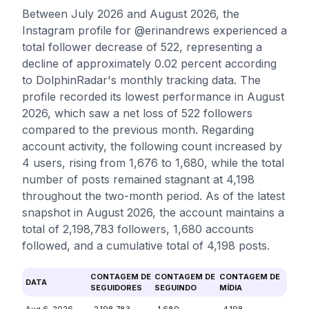
Between July 2026 and August 2026, the
Instagram profile for @erinandrews experienced a
total follower decrease of 522, representing a
decline of approximately 0.02 percent according
to DolphinRadar's monthly tracking data. The
profile recorded its lowest performance in August
2026, which saw a net loss of 522 followers
compared to the previous month. Regarding
account activity, the following count increased by
4 users, rising from 1,676 to 1,680, while the total
number of posts remained stagnant at 4,198
throughout the two-month period. As of the latest
snapshot in August 2026, the account maintains a
total of 2,198,783 followers, 1,680 accounts
followed, and a cumulative total of 4,198 posts.
CONTAGEM DE
CONTAGEM DE
CONTAGEM DE
DATA
SEGUIDORES
SEGUINDO
MÍDIA