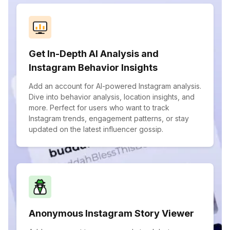
Get In-Depth AI Analysis and
Instagram Behavior Insights
Add an account for AI-powered Instagram analysis.
Dive into behavior analysis, location insights, and
more. Perfect for users who want to track
Instagram trends, engagement patterns, or stay
updated on the latest influencer gossip.
Anonymous Instagram Story Viewer