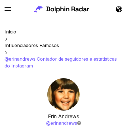
Início
Influenciadores Famosos
@erinandrews Contador de seguidores e estatísticas
do Instagram
Erin Andrews
@
erinandrews