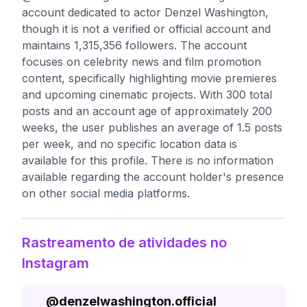
account dedicated to actor Denzel Washington,
though it is not a verified or official account and
maintains 1,315,356 followers. The account
focuses on celebrity news and film promotion
content, specifically highlighting movie premieres
and upcoming cinematic projects. With 300 total
posts and an account age of approximately 200
weeks, the user publishes an average of 1.5 posts
per week, and no specific location data is
available for this profile. There is no information
available regarding the account holder's presence
on other social media platforms.
Rastreamento de atividades no
Instagram
@
denzelwashington.official