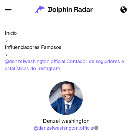
Início
Influenciadores Famosos
@denzelwashington.official Contador de seguidores e
estatísticas do Instagram
Denzel washington
@
denzelwashington.official