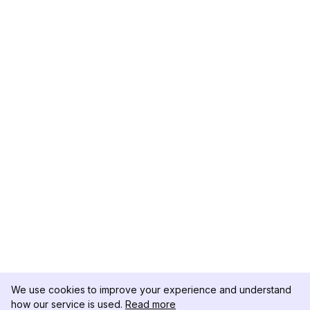
We use cookies to improve your experience and understand
how our service is used.
Read more