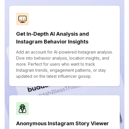
Get In-Depth AI Analysis and
Instagram Behavior Insights
Add an account for AI-powered Instagram analysis.
Dive into behavior analysis, location insights, and
more. Perfect for users who want to track
Instagram trends, engagement patterns, or stay
updated on the latest influencer gossip.
Anonymous Instagram Story Viewer