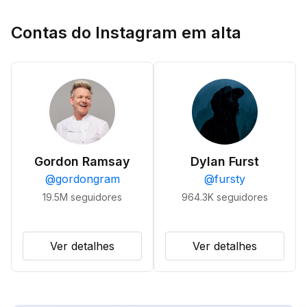
Contas do Instagram em alta
Gordon Ramsay
Dylan Furst
@
gordongram
@
fursty
19.5M
seguidores
964.3K
seguidores
Ver detalhes
Ver detalhes