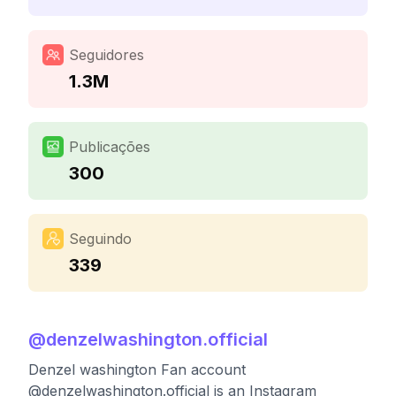
Seguidores
1.3M
Publicações
300
Seguindo
339
@
denzelwashington.official
Denzel washington Fan account
@denzelwashington.official is an Instagram