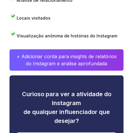
Análise de relacionamento
Locais visitados
Visualização anônima de histórias do Instagram
+ Adicionar conta para insights de relatórios
do Instagram e análise aprofundada
Curioso para ver a atividade do
Instagram
de qualquer influenciador que
desejar?