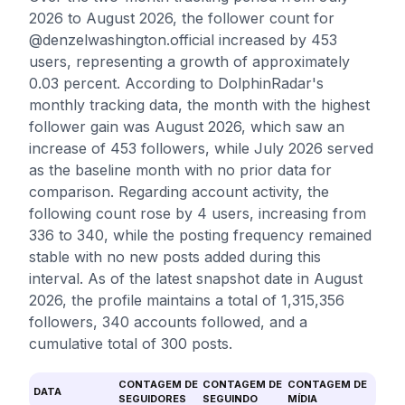
2026 to August 2026, the follower count for
@denzelwashington.official increased by 453
users, representing a growth of approximately
0.03 percent. According to DolphinRadar's
monthly tracking data, the month with the highest
follower gain was August 2026, which saw an
increase of 453 followers, while July 2026 served
as the baseline month with no prior data for
comparison. Regarding account activity, the
following count rose by 4 users, increasing from
336 to 340, while the posting frequency remained
stable with no new posts added during this
interval. As of the latest snapshot date in August
2026, the profile maintains a total of 1,315,356
followers, 340 accounts followed, and a
cumulative total of 300 posts.
CONTAGEM DE
CONTAGEM DE
CONTAGEM DE
DATA
SEGUIDORES
SEGUINDO
MÍDIA