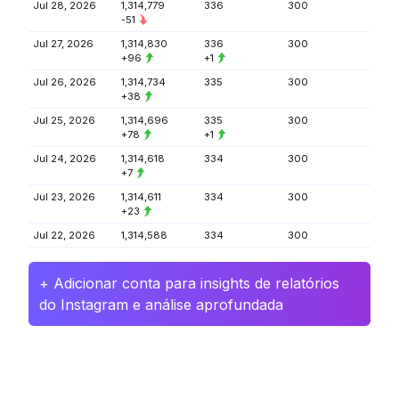
Jul 28, 2026
1,314,779
336
300
-51
Jul 27, 2026
1,314,830
336
300
+96
+1
Jul 26, 2026
1,314,734
335
300
+38
Jul 25, 2026
1,314,696
335
300
+78
+1
Jul 24, 2026
1,314,618
334
300
+7
Jul 23, 2026
1,314,611
334
300
+23
Jul 22, 2026
1,314,588
334
300
+ Adicionar conta para insights de relatórios
do Instagram e análise aprofundada