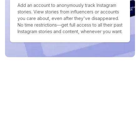
Add an account to anonymously track Instagram
stories. View stories from influencers or accounts
you care about, even after they've disappeared.
No time restrictions—get full access to all their past
Instagram stories and content, whenever you want.