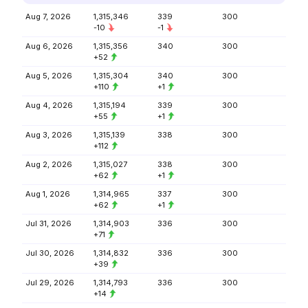
Aug 7, 2026
1,315,346
339
300
-10
-1
Aug 6, 2026
1,315,356
340
300
+52
Aug 5, 2026
1,315,304
340
300
+110
+1
Aug 4, 2026
1,315,194
339
300
+55
+1
Aug 3, 2026
1,315,139
338
300
+112
Aug 2, 2026
1,315,027
338
300
+62
+1
Aug 1, 2026
1,314,965
337
300
+62
+1
Jul 31, 2026
1,314,903
336
300
+71
Jul 30, 2026
1,314,832
336
300
+39
Jul 29, 2026
1,314,793
336
300
+14