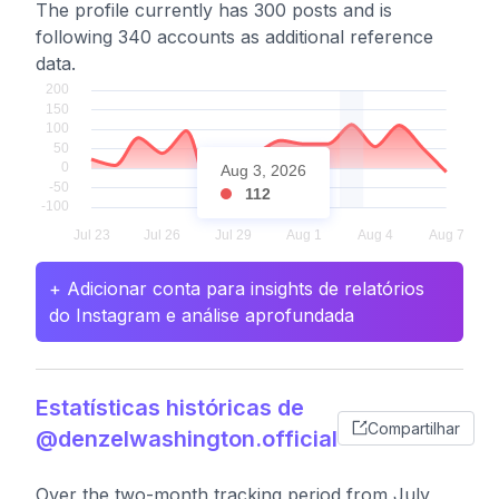
The profile currently has 300 posts and is
following 340 accounts as additional reference
data.
Aug 3, 2026
112
+ Adicionar conta para insights de relatórios
do Instagram e análise aprofundada
Estatísticas históricas de
Compartilhar
@denzelwashington.official
Over the two-month tracking period from July