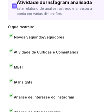
Atividade do Instagram analisada
Este relatório de análise rastreou e analisou a
conta em várias dimensões.
O que rastreia:
Novos Seguindo/Seguidores
Atividade de Curtidas e Comentários
MBTI
IA Insights
Análise de interesse do Instagram