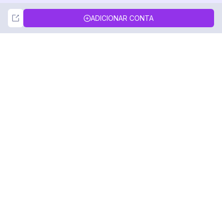
Not Now
Accept
ADICIONAR CONTA
DolphinRadar
Seu Rastreador de Atividades De.
Siga-nos
PRODUTO
RECURSOS
Amostra de Análise
Registro de Alterações
Preços
Blog
Contate-nos
Sobre nós
Avaliações