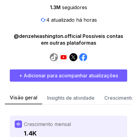
1.3M
seguidores
4 atualizado há horas
@denzelwashington.official Possíveis contas
em outras plataformas
+ Adicionar para acompanhar atualizações
Visão geral
Insights de atividade
Crescimento 
Crescimento mensal
1.4K