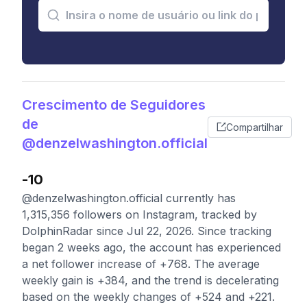
Crescimento de Seguidores
de
Compartilhar
@denzelwashington.official
-10
@denzelwashington.official currently has
1,315,356 followers on Instagram, tracked by
DolphinRadar since Jul 22, 2026. Since tracking
began 2 weeks ago, the account has experienced
a net follower increase of +768. The average
weekly gain is +384, and the trend is decelerating
based on the weekly changes of +524 and +221.