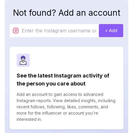
Not found? Add an account
+ Add
See the latest Instagram activity of
the person you care about
Add an account to gain access to advanced
Instagram reports. View detailed insights, including
recent follows, following, likes, comments, and
more for the influencer or account you're
interested in.