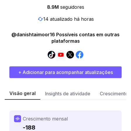
8.9M
seguidores
14 atualizado há horas
@danishtaimoor16 Possíveis contas em outras
plataformas
+ Adicionar para acompanhar atualizações
Visão geral
Insights de atividade
Crescimento 
Crescimento mensal
-188