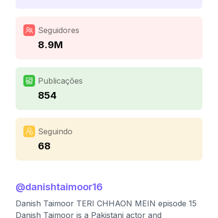
Seguidores
8.9M
Publicações
854
Seguindo
68
@
danishtaimoor16
Danish Taimoor TERI CHHAON MEIN episode 15
Danish Taimoor is a Pakistani actor and