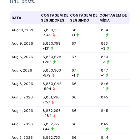
846 posts.
CONTAGEM DE
CONTAGEM DE
CONTAGEM DE
DATA
SEGUIDORES
SEGUINDO
MÍDIA
Aug 10, 2026
8,850,213
68
854
-546
+1
+1
Aug 9, 2026
8,850,759
67
853
+131
+3
Aug 8, 2026
8,850,628
67
850
+265
+3
Aug 7, 2026
8,850,363
67
847
-579
+1
+1
Aug 6, 2026
8,850,942
66
846
-594
+1
Aug 5, 2026
8,851,536
66
845
-757
Aug 4, 2026
8,852,293
66
845
-484
Aug 3, 2026
8,852,777
66
845
+44
+1
Aug 2, 2026
8,852,733
66
844