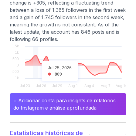
change is +305, reflecting a fluctuating trend
between a loss of 1,385 followers in the first week
and a gain of 1,745 followers in the second week,
meaning the growth is not consistent. As of the
latest update, the account has 846 posts and is
following 66 profiles.
Jul 25, 2026
809
+ Adicionar conta para insights de relatórios
do Instagram e análise aprofundada
Estatísticas históricas de