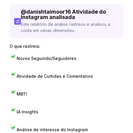
@
danishtaimoor16
Atividade do
Instagram analisada
Este relatório de análise rastreou e analisou a
conta em várias dimensões.
O que rastreia:
Novos Seguindo/Seguidores
Atividade de Curtidas e Comentários
MBTI
IA Insights
Análise de interesse do Instagram