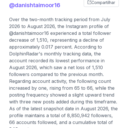
Compartilhar
@danishtaimoor16
Over the two-month tracking period from July
2026 to August 2026, the Instagram profile of
@danishtaimoor16 experienced a total follower
decrease of 1,510, representing a decline of
approximately 0.017 percent. According to
DolphinRadar's monthly tracking data, the
account recorded its lowest performance in
August 2026, which saw a net loss of 1,510
followers compared to the previous month.
Regarding account activity, the following count
increased by one, rising from 65 to 66, while the
posting frequency showed a slight upward trend
with three new posts added during this timeframe.
As of the latest snapshot date in August 2026, the
profile maintains a total of 8,850,942 followers,
66 accounts followed, and a cumulative total of