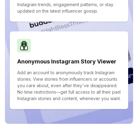
Instagram trends, engagement patterns, or stay
updated on the latest influencer gossip.
Anonymous Instagram Story Viewer
Add an account to anonymously track Instagram
stories. View stories from influencers or accounts
you care about, even after they've disappeared.
No time restrictions—get full access to all their past
Instagram stories and content, whenever you want.