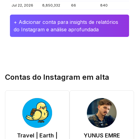
Jul 22, 2026
8,850,332
66
840
+ Adicionar conta para insights de relatórios
do Instagram e análise aprofundada
Contas do Instagram em alta
Travel | Earth |
YUNUS EMRE