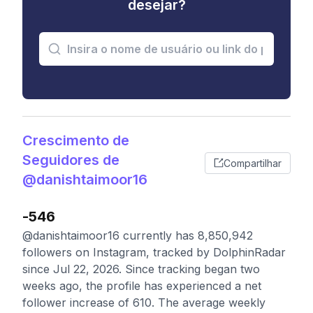
desejar?
Crescimento de
Seguidores de
Compartilhar
@danishtaimoor16
-546
@danishtaimoor16 currently has 8,850,942
followers on Instagram, tracked by DolphinRadar
since Jul 22, 2026. Since tracking began two
weeks ago, the profile has experienced a net
follower increase of 610. The average weekly