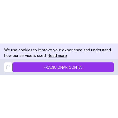
We use cookies to improve your experience and understand
how our service is used.
Read more
Not Now
Accept
ADICIONAR CONTA
DolphinRadar
Seu Rastreador de Atividades De.