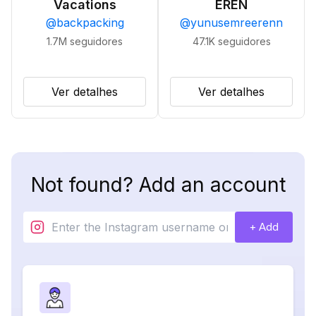
Vacations
EREN
@
backpacking
@
yunusemreerenn
1.7M
seguidores
47.1K
seguidores
Ver detalhes
Ver detalhes
Not found? Add an account
+ Add