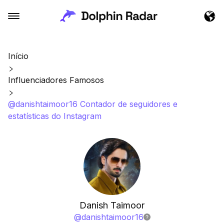
Início
Influenciadores Famosos
@danishtaimoor16 Contador de seguidores e
estatísticas do Instagram
Danish Taimoor
@
danishtaimoor16