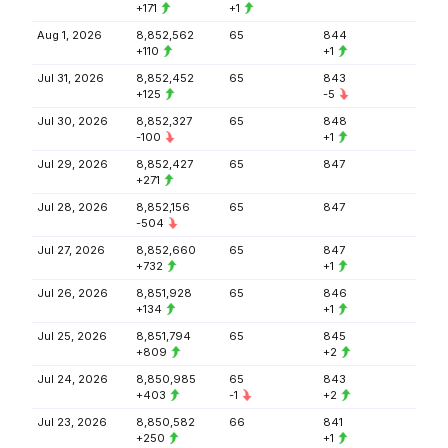
+171
+1
Aug 1, 2026
8,852,562
65
844
+110
+1
Jul 31, 2026
8,852,452
65
843
+125
-5
Jul 30, 2026
8,852,327
65
848
-100
+1
Jul 29, 2026
8,852,427
65
847
+271
Jul 28, 2026
8,852,156
65
847
-504
Jul 27, 2026
8,852,660
65
847
+732
+1
Jul 26, 2026
8,851,928
65
846
+134
+1
Jul 25, 2026
8,851,794
65
845
+809
+2
Jul 24, 2026
8,850,985
65
843
+403
-1
+2
Jul 23, 2026
8,850,582
66
841
+250
+1