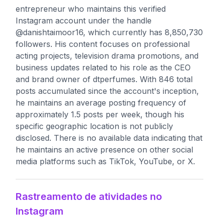
entrepreneur who maintains this verified
Instagram account under the handle
@danishtaimoor16, which currently has 8,850,730
followers. His content focuses on professional
acting projects, television drama promotions, and
business updates related to his role as the CEO
and brand owner of dtperfumes. With 846 total
posts accumulated since the account's inception,
he maintains an average posting frequency of
approximately 1.5 posts per week, though his
specific geographic location is not publicly
disclosed. There is no available data indicating that
he maintains an active presence on other social
media platforms such as TikTok, YouTube, or X.
Rastreamento de atividades no
Instagram