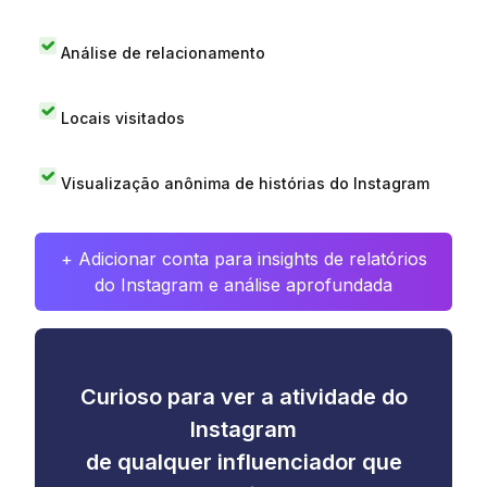
Análise de relacionamento
Locais visitados
Visualização anônima de histórias do Instagram
+ Adicionar conta para insights de relatórios
do Instagram e análise aprofundada
Curioso para ver a atividade do
Instagram
de qualquer influenciador que