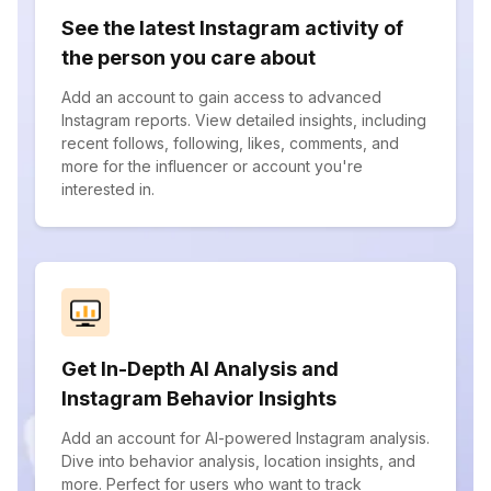
See the latest Instagram activity of
the person you care about
Add an account to gain access to advanced
Instagram reports. View detailed insights, including
recent follows, following, likes, comments, and
more for the influencer or account you're
interested in.
Get In-Depth AI Analysis and
Instagram Behavior Insights
Add an account for AI-powered Instagram analysis.
Dive into behavior analysis, location insights, and
more. Perfect for users who want to track