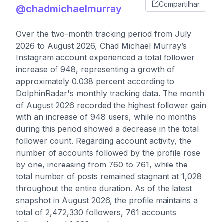
Compartilhar
@chadmichaelmurray
Over the two-month tracking period from July
2026 to August 2026, Chad Michael Murray’s
Instagram account experienced a total follower
increase of 948, representing a growth of
approximately 0.038 percent according to
DolphinRadar's monthly tracking data. The month
of August 2026 recorded the highest follower gain
with an increase of 948 users, while no months
during this period showed a decrease in the total
follower count. Regarding account activity, the
number of accounts followed by the profile rose
by one, increasing from 760 to 761, while the
total number of posts remained stagnant at 1,028
throughout the entire duration. As of the latest
snapshot in August 2026, the profile maintains a
total of 2,472,330 followers, 761 accounts