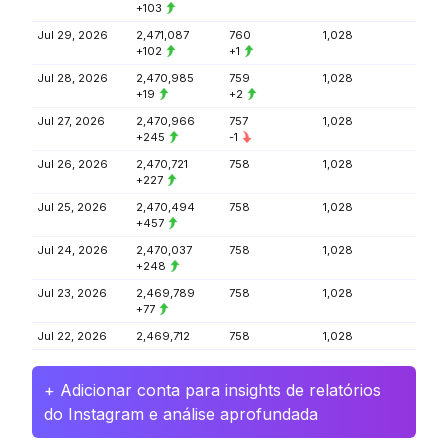
+103
Jul 29, 2026
2,471,087
760
1,028
+102
+1
Jul 28, 2026
2,470,985
759
1,028
+19
+2
Jul 27, 2026
2,470,966
757
1,028
+245
-1
Jul 26, 2026
2,470,721
758
1,028
+227
Jul 25, 2026
2,470,494
758
1,028
+457
Jul 24, 2026
2,470,037
758
1,028
+248
Jul 23, 2026
2,469,789
758
1,028
+77
Jul 22, 2026
2,469,712
758
1,028
+ Adicionar conta para insights de relatórios
do Instagram e análise aprofundada