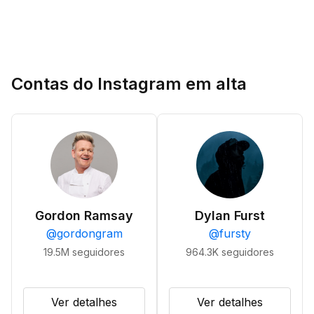
Contas do Instagram em alta
Gordon Ramsay
Dylan Furst
@
gordongram
@
fursty
19.5M
seguidores
964.3K
seguidores
Ver detalhes
Ver detalhes