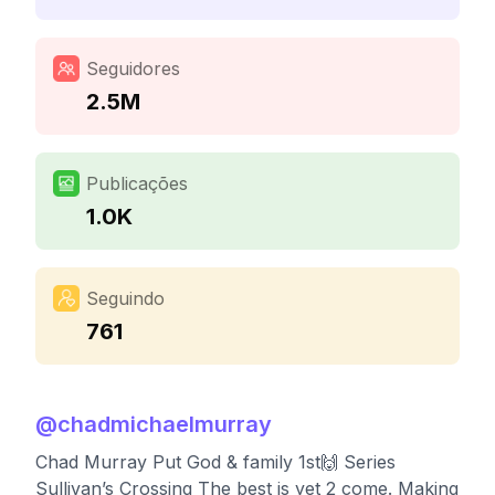
Seguidores
2.5M
Publicações
1.0K
Seguindo
761
@
chadmichaelmurray
Chad Murray Put God & family 1st🙌 Series
Sullivan’s Crossing The best is yet 2 come. Making