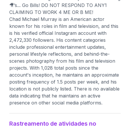
🎥’s... Go Bills! DO NOT RESPOND TO ANY1
CLAIMING TO WORK 4 ME OR B ME!
Chad Michael Murray is an American actor
known for his roles in film and television, and this
is his verified official Instagram account with
2,472,330 followers. His content categories
include professional entertainment updates,
personal lifestyle reflections, and behind-the-
scenes photography from his film and television
projects. With 1,028 total posts since the
account's inception, he maintains an approximate
posting frequency of 1.5 posts per week, and his
location is not publicly listed. There is no available
data indicating that he maintains an active
presence on other social media platforms.
Rastreamento de atividades no