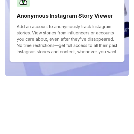
Anonymous Instagram Story Viewer
Add an account to anonymously track Instagram
stories. View stories from influencers or accounts
you care about, even after they've disappeared.
No time restrictions—get full access to all their past
Instagram stories and content, whenever you want.