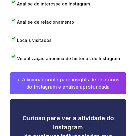
Análise de interesse do Instagram
Análise de relacionamento
Locais visitados
Visualização anônima de histórias do Instagram
+ Adicionar conta para insights de relatórios
do Instagram e análise aprofundada
Curioso para ver a atividade do
Instagram