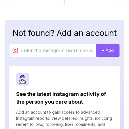
Not found? Add an account
+ Add
See the latest Instagram activity of
the person you care about
Add an account to gain access to advanced
Instagram reports. View detailed insights, including
recent follows, following, likes, comments, and