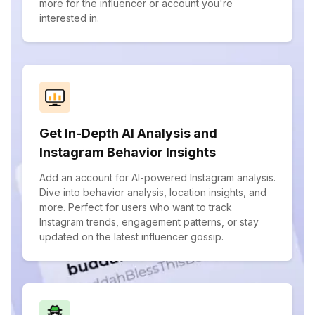
more for the influencer or account you're
interested in.
Get In-Depth AI Analysis and
Instagram Behavior Insights
Add an account for AI-powered Instagram analysis.
Dive into behavior analysis, location insights, and
more. Perfect for users who want to track
Instagram trends, engagement patterns, or stay
updated on the latest influencer gossip.