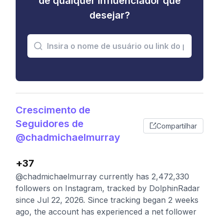
de qualquer influenciador que
desejar?
Crescimento de
Seguidores de
Compartilhar
@chadmichaelmurray
+37
@chadmichaelmurray currently has 2,472,330
followers on Instagram, tracked by DolphinRadar
since Jul 22, 2026. Since tracking began 2 weeks
ago, the account has experienced a net follower