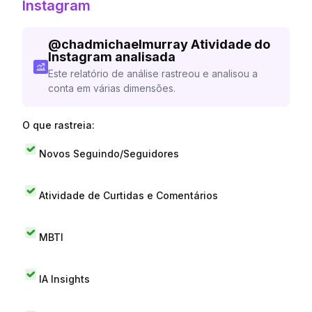
Instagram
@
chadmichaelmurray
Atividade do
Instagram analisada
Este relatório de análise rastreou e analisou a
conta em várias dimensões.
O que rastreia:
Novos Seguindo/Seguidores
Atividade de Curtidas e Comentários
MBTI
IA Insights