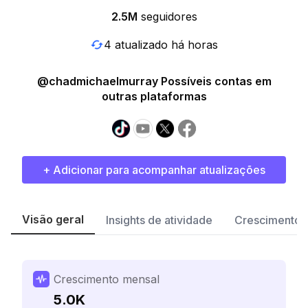
2.5M
seguidores
4 atualizado há horas
@chadmichaelmurray Possíveis contas em
outras plataformas
+ Adicionar para acompanhar atualizações
Visão geral
Insights de atividade
Crescimento 
Crescimento mensal
5.0K