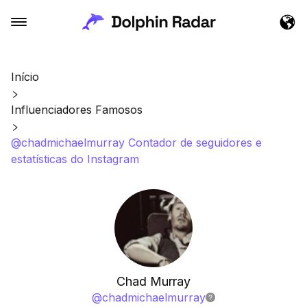
Início
Influenciadores Famosos
@chadmichaelmurray Contador de seguidores e
estatísticas do Instagram
Chad Murray
@
chadmichaelmurray