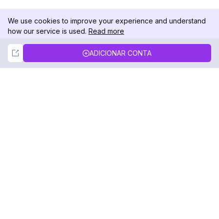
We use cookies to improve your experience and understand
how our service is used.
Read more
Not Now
Accept
ADICIONAR CONTA
DolphinRadar
Seu Rastreador de Atividades De.
Siga-nos
PRODUTO
RECURSOS
Amostra de Análise
Registro de Alterações