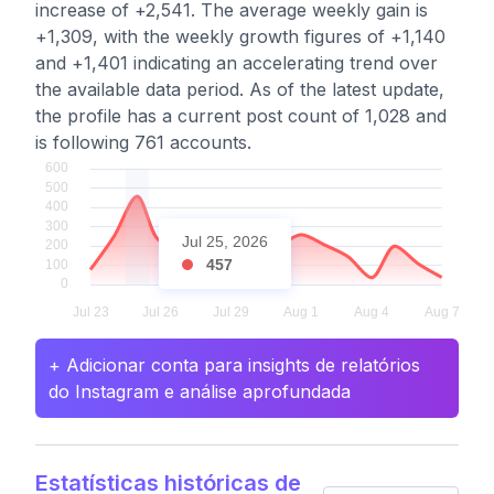
increase of +2,541. The average weekly gain is
+1,309, with the weekly growth figures of +1,140
and +1,401 indicating an accelerating trend over
the available data period. As of the latest update,
the profile has a current post count of 1,028 and
is following 761 accounts.
Jul 25, 2026
457
+ Adicionar conta para insights de relatórios
do Instagram e análise aprofundada
Estatísticas históricas de