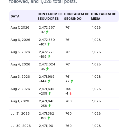
followed, and 1,028 total posts.
CONTAGEM DE
CONTAGEM DE
CONTAGEM DE
DATA
SEGUIDORES
SEGUINDO
MÍDIA
Aug 7, 2026
2,472,367
761
1,028
+37
Aug 6, 2026
2,472,330
761
1,028
+107
Aug 5, 2026
2,472,223
761
1,028
+199
Aug 4, 2026
2,472,024
761
1,028
+35
Aug 3, 2026
2,471,989
761
1,028
+144
+2
Aug 2, 2026
2,471,845
759
1,028
+205
-1
Aug 1, 2026
2,471,640
760
1,028
+258
Jul 31, 2026
2,471,382
760
1,028
+192
Jul 30, 2026
2,471,190
760
1,028