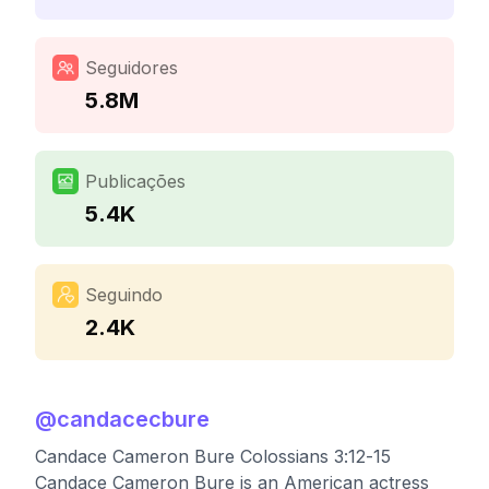
Seguidores
5.8M
Publicações
5.4K
Seguindo
2.4K
@
candacecbure
Candace Cameron Bure Colossians 3:12-15
Candace Cameron Bure is an American actress