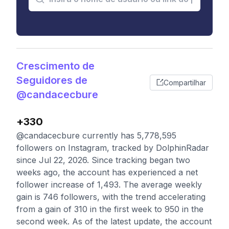
Crescimento de
Seguidores de
Compartilhar
@candacecbure
+330
@candacecbure currently has 5,778,595
followers on Instagram, tracked by DolphinRadar
since Jul 22, 2026. Since tracking began two
weeks ago, the account has experienced a net
follower increase of 1,493. The average weekly
gain is 746 followers, with the trend accelerating
from a gain of 310 in the first week to 950 in the
second week. As of the latest update, the account