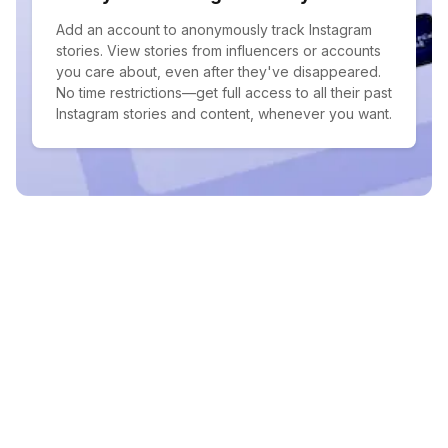
Add an account to anonymously track Instagram
stories. View stories from influencers or accounts
you care about, even after they've disappeared.
No time restrictions—get full access to all their past
Instagram stories and content, whenever you want.