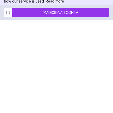
how our service is used.
Read more
Not Now
Accept
ADICIONAR CONTA
DolphinRadar
Seu Rastreador de Atividades De.
Siga-nos
PRODUTO
RECURSOS
Amostra de Análise
Registro de Alterações
Preços
Blog
Contate-nos
Sobre nós