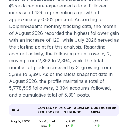
@candacecbure experienced a total follower
increase of 129, representing a growth of
approximately 0.002 percent. According to
DolphinRadar's monthly tracking data, the month
of August 2026 recorded the highest follower gain
with an increase of 129, while July 2026 served as
the starting point for this analysis. Regarding
account activity, the following count rose by 2,
moving from 2,392 to 2,394, while the total
number of posts increased by 3, growing from
5,388 to 5,391. As of the latest snapshot date in
August 2026, the profile maintains a total of
5,778,595 followers, 2,394 accounts followed,
and a cumulative total of 5,391 posts.
CONTAGEM DE
CONTAGEM DE
CONTAGEM DE
DATA
SEGUIDORES
SEGUINDO
MÍDIA
Aug 8, 2026
5,779,084
2,400
5,393
+330
+5
+2