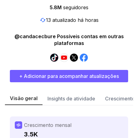
5.8M
seguidores
13 atualizado há horas
@candacecbure Possíveis contas em outras
plataformas
+ Adicionar para acompanhar atualizações
Visão geral
Insights de atividade
Crescimento 
Crescimento mensal
3.5K