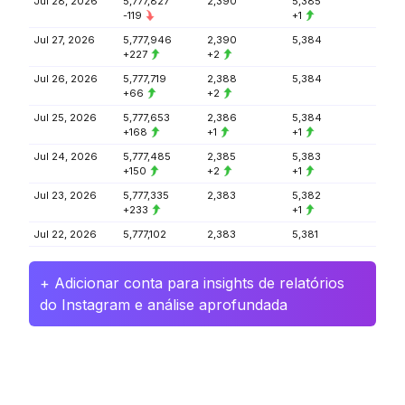
Jul 28, 2026
5,777,827
2,390
5,385
-119
+1
Jul 27, 2026
5,777,946
2,390
5,384
+227
+2
Jul 26, 2026
5,777,719
2,388
5,384
+66
+2
Jul 25, 2026
5,777,653
2,386
5,384
+168
+1
+1
Jul 24, 2026
5,777,485
2,385
5,383
+150
+2
+1
Jul 23, 2026
5,777,335
2,383
5,382
+233
+1
Jul 22, 2026
5,777,102
2,383
5,381
+ Adicionar conta para insights de relatórios
do Instagram e análise aprofundada