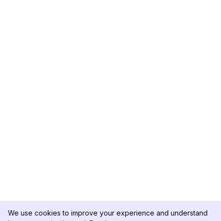
We use cookies to improve your experience and understand