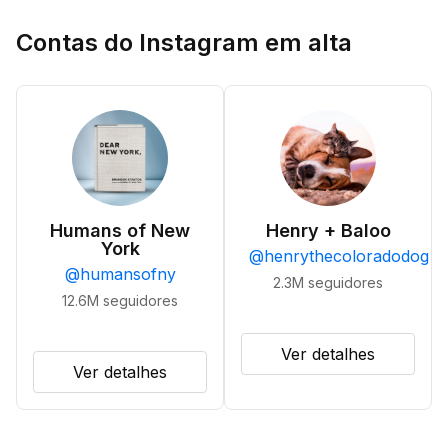
Contas do Instagram em alta
Humans of New
Henry + Baloo
York
@
henrythecoloradodog
@
humansofny
2.3M
seguidores
12.6M
seguidores
Ver detalhes
Ver detalhes