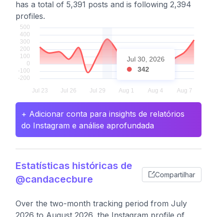
has a total of 5,391 posts and is following 2,394
profiles.
Jul 30, 2026
342
+ Adicionar conta para insights de relatórios
do Instagram e análise aprofundada
Estatísticas históricas de
Compartilhar
@candacecbure
Over the two-month tracking period from July
2026 to August 2026, the Instagram profile of