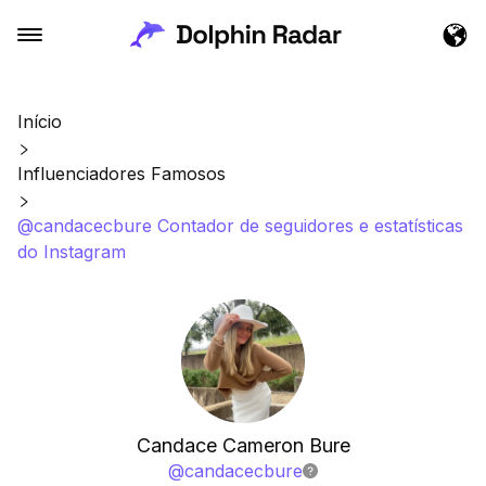
Início
Influenciadores Famosos
@candacecbure Contador de seguidores e estatísticas
do Instagram
Candace Cameron Bure
@
candacecbure