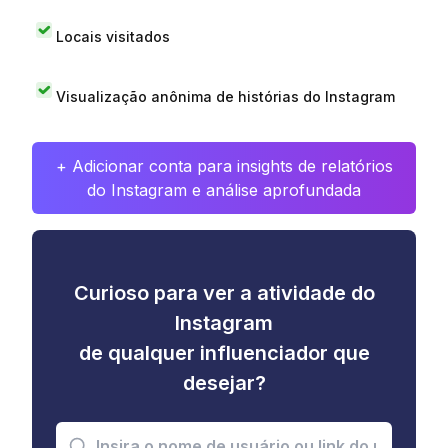
Locais visitados
Visualização anônima de histórias do Instagram
+ Adicionar conta para insights de relatórios
do Instagram e análise aprofundada
Curioso para ver a atividade do
Instagram
de qualquer influenciador que
desejar?