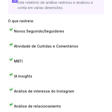
Este relatório de análise rastreou e analisou a
conta em várias dimensões.
O que rastreia:
Novos Seguindo/Seguidores
Atividade de Curtidas e Comentários
MBTI
IA Insights
Análise de interesse do Instagram
Análise de relacionamento