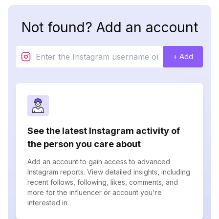
Not found? Add an account
+ Add
See the latest Instagram activity of
the person you care about
Add an account to gain access to advanced
Instagram reports. View detailed insights, including
recent follows, following, likes, comments, and
more for the influencer or account you're
interested in.