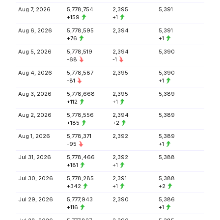
Aug 7, 2026
5,778,754
2,395
5,391
+159
+1
Aug 6, 2026
5,778,595
2,394
5,391
+76
+1
Aug 5, 2026
5,778,519
2,394
5,390
-68
-1
Aug 4, 2026
5,778,587
2,395
5,390
-81
+1
Aug 3, 2026
5,778,668
2,395
5,389
+112
+1
Aug 2, 2026
5,778,556
2,394
5,389
+185
+2
Aug 1, 2026
5,778,371
2,392
5,389
-95
+1
Jul 31, 2026
5,778,466
2,392
5,388
+181
+1
Jul 30, 2026
5,778,285
2,391
5,388
+342
+1
+2
Jul 29, 2026
5,777,943
2,390
5,386
+116
+1