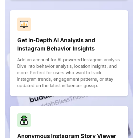
Get In-Depth AI Analysis and
Instagram Behavior Insights
Add an account for AI-powered Instagram analysis.
Dive into behavior analysis, location insights, and
more. Perfect for users who want to track
Instagram trends, engagement patterns, or stay
updated on the latest influencer gossip.
Anonymous Instagram Story Viewer