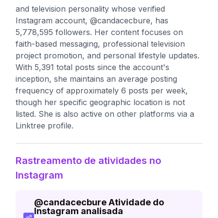
and television personality whose verified
Instagram account, @candacecbure, has
5,778,595 followers. Her content focuses on
faith-based messaging, professional television
project promotion, and personal lifestyle updates.
With 5,391 total posts since the account's
inception, she maintains an average posting
frequency of approximately 6 posts per week,
though her specific geographic location is not
listed. She is also active on other platforms via a
Linktree profile.
Rastreamento de atividades no
Instagram
@
candacecbure
Atividade do
Instagram analisada