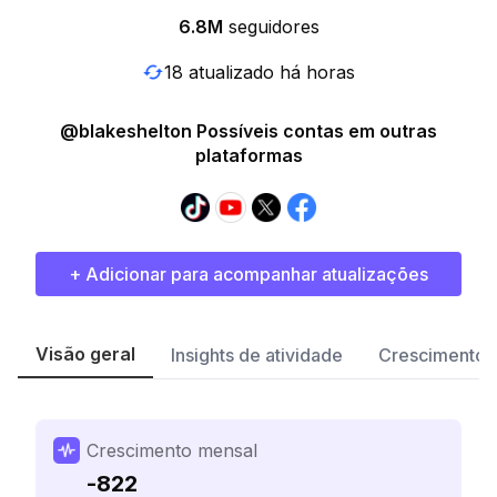
6.8M
seguidores
18 atualizado há horas
@blakeshelton Possíveis contas em outras
plataformas
+ Adicionar para acompanhar atualizações
Visão geral
Insights de atividade
Crescimento 
Crescimento mensal
-822