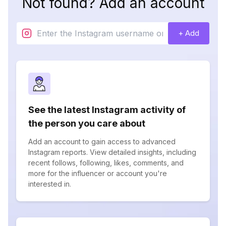
Not found? Add an account
+ Add
See the latest Instagram activity of
the person you care about
Add an account to gain access to advanced
Instagram reports. View detailed insights, including
recent follows, following, likes, comments, and
more for the influencer or account you're
interested in.