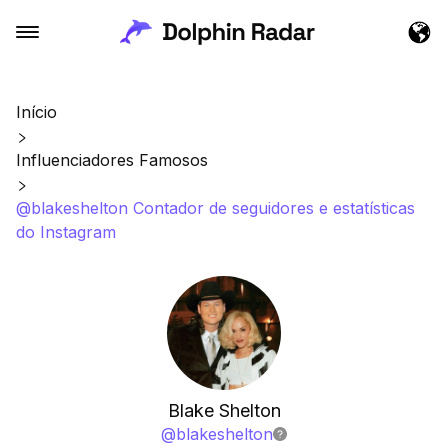
Início
Influenciadores Famosos
@blakeshelton Contador de seguidores e estatísticas
do Instagram
Blake Shelton
@
blakeshelton