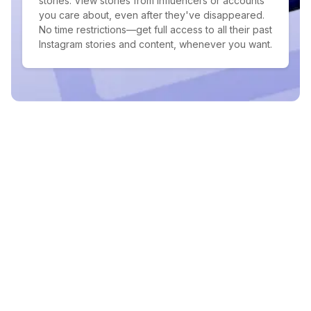
stories. View stories from influencers or accounts
you care about, even after they've disappeared.
No time restrictions—get full access to all their past
Instagram stories and content, whenever you want.