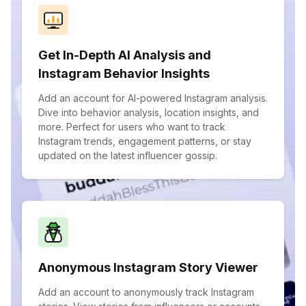
Get In-Depth AI Analysis and
Instagram Behavior Insights
Add an account for AI-powered Instagram analysis.
Dive into behavior analysis, location insights, and
more. Perfect for users who want to track
Instagram trends, engagement patterns, or stay
updated on the latest influencer gossip.
Anonymous Instagram Story Viewer
Add an account to anonymously track Instagram