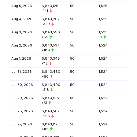
Aug 5, 2026
6,843,126
50
1,525
-141
Aug 4, 2026
6,843,267
50
1,525
-329
Aug 3, 2026
6,843,596
50
1,525
+59
+1
Aug 2, 2026
6,843,537
50
1,524
+189
Aug 1, 2026
6,843,348
50
1,524
-112
Jul 31, 2026
6,843,460
50
1,524
+60
Jul 30, 2026
6,843,400
50
1,524
-218
Jul 29, 2026
6,843,618
50
1,524
+51
Jul 28, 2026
6,843,567
50
1,524
-256
Jul 27, 2026
6,843,823
50
1,524
+101