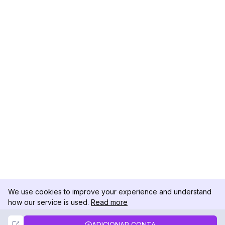
We use cookies to improve your experience and understand
how our service is used.
Read more
Not Now
Accept
ADICIONAR CONTA