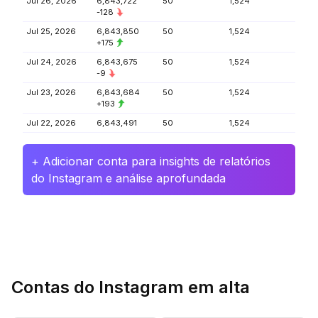
Jul 26, 2026
6,843,722
50
1,524
-128
Jul 25, 2026
6,843,850
50
1,524
+175
Jul 24, 2026
6,843,675
50
1,524
-9
Jul 23, 2026
6,843,684
50
1,524
+193
Jul 22, 2026
6,843,491
50
1,524
+ Adicionar conta para insights de relatórios
do Instagram e análise aprofundada
Contas do Instagram em alta