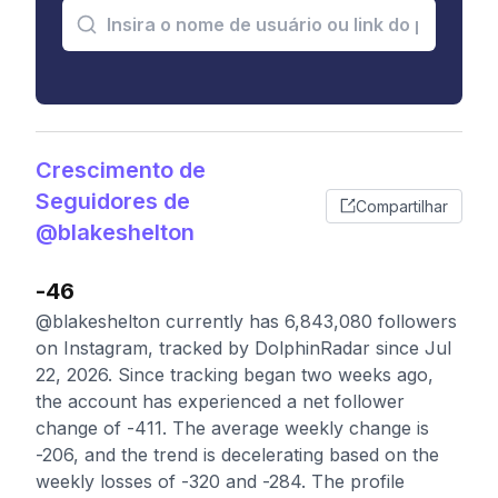
Crescimento de
Seguidores de
Compartilhar
@blakeshelton
-46
@blakeshelton currently has 6,843,080 followers
on Instagram, tracked by DolphinRadar since Jul
22, 2026. Since tracking began two weeks ago,
the account has experienced a net follower
change of -411. The average weekly change is
-206, and the trend is decelerating based on the
weekly losses of -320 and -284. The profile