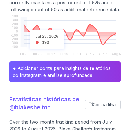
currently maintains a post count of 1,525 and a
following count of 50 as additional reference data.
Jul 23, 2026
193
+ Adicionar conta para insights de relatórios
do Instagram e análise aprofundada
Estatísticas históricas de
Compartilhar
@blakeshelton
Over the two-month tracking period from July
2026 to August 2026, Blake Shelton’s Instagram