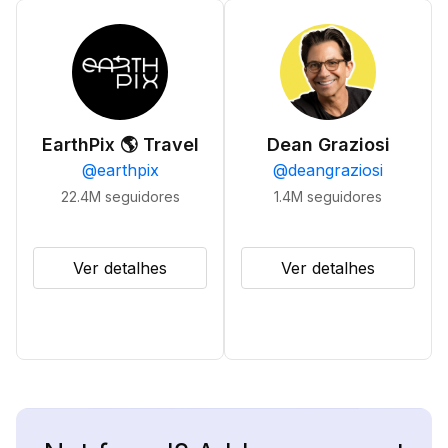
EarthPix 🌎 Travel
Dean Graziosi
@
earthpix
@
deangraziosi
22.4M
seguidores
1.4M
seguidores
Ver detalhes
Ver detalhes