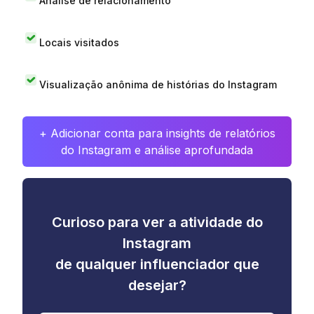
Análise de relacionamento
Locais visitados
Visualização anônima de histórias do Instagram
+ Adicionar conta para insights de relatórios
do Instagram e análise aprofundada
Curioso para ver a atividade do
Instagram
de qualquer influenciador que
desejar?