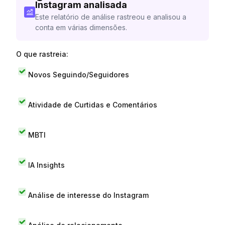
Instagram analisada
Este relatório de análise rastreou e analisou a
conta em várias dimensões.
O que rastreia:
Novos Seguindo/Seguidores
Atividade de Curtidas e Comentários
MBTI
IA Insights
Análise de interesse do Instagram