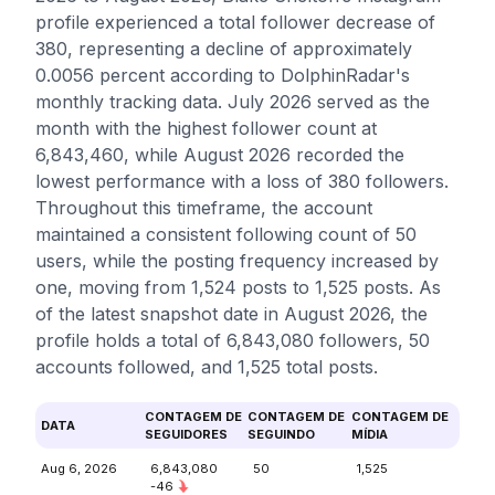
profile experienced a total follower decrease of
380, representing a decline of approximately
0.0056 percent according to DolphinRadar's
monthly tracking data. July 2026 served as the
month with the highest follower count at
6,843,460, while August 2026 recorded the
lowest performance with a loss of 380 followers.
Throughout this timeframe, the account
maintained a consistent following count of 50
users, while the posting frequency increased by
one, moving from 1,524 posts to 1,525 posts. As
of the latest snapshot date in August 2026, the
profile holds a total of 6,843,080 followers, 50
accounts followed, and 1,525 total posts.
CONTAGEM DE
CONTAGEM DE
CONTAGEM DE
DATA
SEGUIDORES
SEGUINDO
MÍDIA
Aug 6, 2026
6,843,080
50
1,525
-46