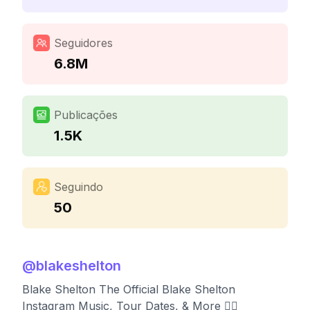
Seguidores
6.8M
Publicações
1.5K
Seguindo
50
@
blakeshelton
Blake Shelton The Official Blake Shelton
Instagram Music, Tour Dates, & More 👇🏼