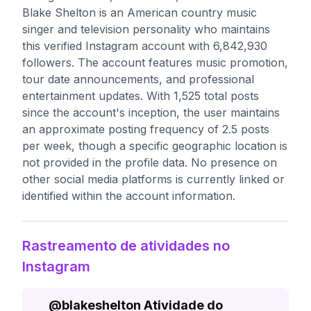
Blake Shelton is an American country music
singer and television personality who maintains
this verified Instagram account with 6,842,930
followers. The account features music promotion,
tour date announcements, and professional
entertainment updates. With 1,525 total posts
since the account's inception, the user maintains
an approximate posting frequency of 2.5 posts
per week, though a specific geographic location is
not provided in the profile data. No presence on
other social media platforms is currently linked or
identified within the account information.
Rastreamento de atividades no
Instagram
@
blakeshelton
Atividade do