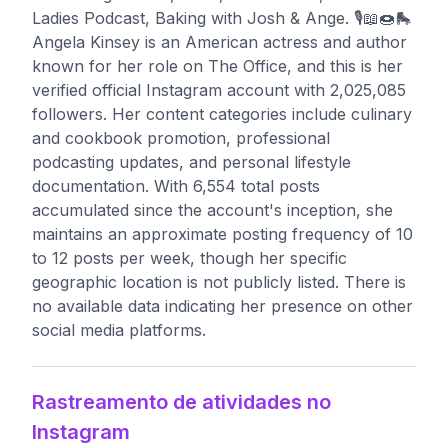
Ladies Podcast, Baking with Josh & Ange. 🎙📖🍩🛼
Angela Kinsey is an American actress and author
known for her role on The Office, and this is her
verified official Instagram account with 2,025,085
followers. Her content categories include culinary
and cookbook promotion, professional
podcasting updates, and personal lifestyle
documentation. With 6,554 total posts
accumulated since the account's inception, she
maintains an approximate posting frequency of 10
to 12 posts per week, though her specific
geographic location is not publicly listed. There is
no available data indicating her presence on other
social media platforms.
Rastreamento de atividades no
Instagram