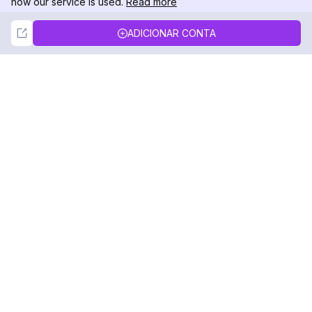
how our service is used.
Read more
Not Now
Accept
ADICIONAR CONTA
DolphinRadar
Seu Rastreador de Atividades De.
Siga-nos
PRODUTO
RECURSOS
Amostra de Análise
Registro de Alterações
Preços
Blog
Contate-nos
Sobre nós