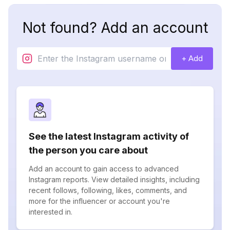
Not found? Add an account
+ Add
See the latest Instagram activity of
the person you care about
Add an account to gain access to advanced
Instagram reports. View detailed insights, including
recent follows, following, likes, comments, and
more for the influencer or account you're
interested in.