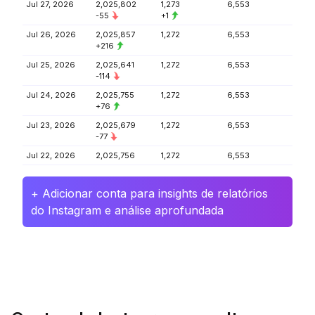
Jul 27, 2026
2,025,802
1,273
6,553
-55
+1
Jul 26, 2026
2,025,857
1,272
6,553
+216
Jul 25, 2026
2,025,641
1,272
6,553
-114
Jul 24, 2026
2,025,755
1,272
6,553
+76
Jul 23, 2026
2,025,679
1,272
6,553
-77
Jul 22, 2026
2,025,756
1,272
6,553
+ Adicionar conta para insights de relatórios
do Instagram e análise aprofundada