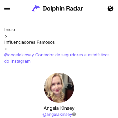
Início
Influenciadores Famosos
@angelakinsey Contador de seguidores e estatísticas
do Instagram
Angela Kinsey
@
angelakinsey