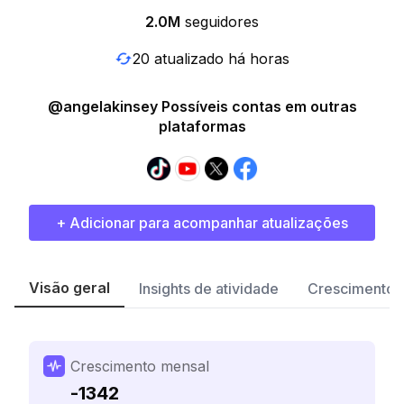
2.0M
seguidores
20 atualizado há horas
@angelakinsey Possíveis contas em outras
plataformas
+ Adicionar para acompanhar atualizações
Visão geral
Insights de atividade
Crescimento 
Crescimento mensal
-1342