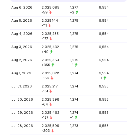
Aug 6, 2026
2,025,085
1,277
6,554
-59
+2
Aug 5, 2026
2,025,144
1,275
6,554
-111
Aug 4, 2026
2,025,255
1,275
6,554
-177
Aug 3, 2026
2,025,432
1,275
6,554
+49
Aug 2, 2026
2,025,383
1,275
6,554
+355
+1
Aug 1, 2026
2,025,028
1,274
6,554
-189
+1
Jul 31, 2026
2,025,217
1,274
6,553
-181
Jul 30, 2026
2,025,398
1,274
6,553
-64
Jul 29, 2026
2,025,462
1,274
6,553
-137
+1
Jul 28, 2026
2,025,599
1,273
6,553
-203