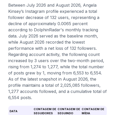
Between July 2026 and August 2026, Angela
Kinsey’s Instagram profile experienced a total
follower decrease of 132 users, representing a
decline of approximately 0.0065 percent
according to DolphinRadar's monthly tracking
data. July 2026 served as the baseline month,
while August 2026 recorded the lowest
performance with a net loss of 132 followers.
Regarding account activity, the following count
increased by 3 users over the two-month period,
rising from 1,274 to 1,277, while the total number
of posts grew by 1, moving from 6,553 to 6,554.
As of the latest snapshot in August 2026, the
profile maintains a total of 2,025,085 followers,
1,277 accounts followed, and a cumulative total of
6,554 posts.
CONTAGEM DE
CONTAGEM DE
CONTAGEM DE
DATA
SEGUIDORES
SEGUINDO
MÍDIA