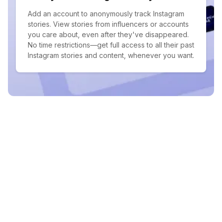
Add an account to anonymously track Instagram
stories. View stories from influencers or accounts
you care about, even after they've disappeared.
No time restrictions—get full access to all their past
Instagram stories and content, whenever you want.