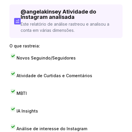
@
angelakinsey
Atividade do
Instagram analisada
Este relatório de análise rastreou e analisou a
conta em várias dimensões.
O que rastreia:
Novos Seguindo/Seguidores
Atividade de Curtidas e Comentários
MBTI
IA Insights
Análise de interesse do Instagram