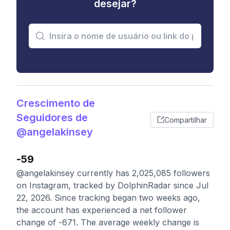
desejar?
Crescimento de
Seguidores de
Compartilhar
@angelakinsey
-59
@angelakinsey currently has 2,025,085 followers
on Instagram, tracked by DolphinRadar since Jul
22, 2026. Since tracking began two weeks ago,
the account has experienced a net follower
change of -671. The average weekly change is