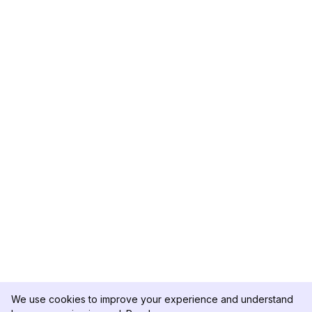
We use cookies to improve your experience and understand