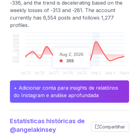
-336, and the trend is decelerating based on the
weekly losses of -313 and -281. The account
currently has 6,554 posts and follows 1,277
profiles.
Aug 2, 2026
355
+ Adicionar conta para insights de relatórios
do Instagram e análise aprofundada
Estatísticas históricas de
Compartilhar
@angelakinsey