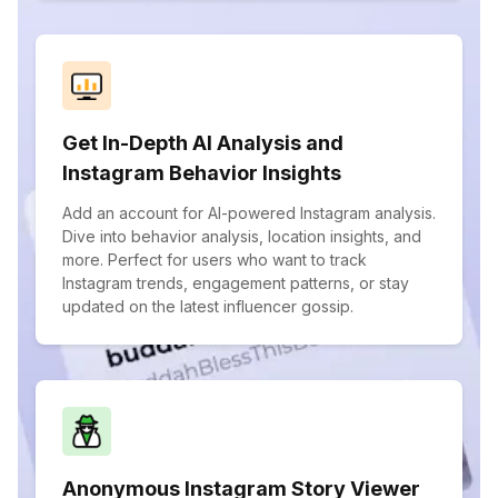
Get In-Depth AI Analysis and
Instagram Behavior Insights
Add an account for AI-powered Instagram analysis.
Dive into behavior analysis, location insights, and
more. Perfect for users who want to track
Instagram trends, engagement patterns, or stay
updated on the latest influencer gossip.
Anonymous Instagram Story Viewer