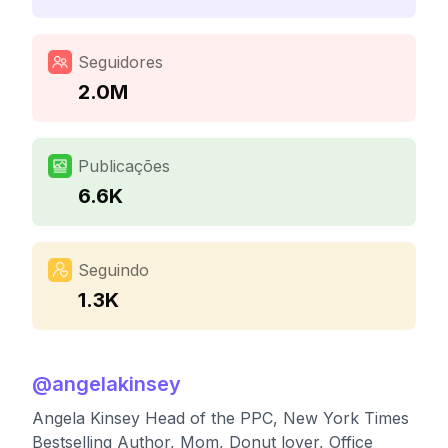
Seguidores
2.0M
Publicações
6.6K
Seguindo
1.3K
@
angelakinsey
Angela Kinsey Head of the PPC, New York Times
Bestselling Author, Mom, Donut lover, Office