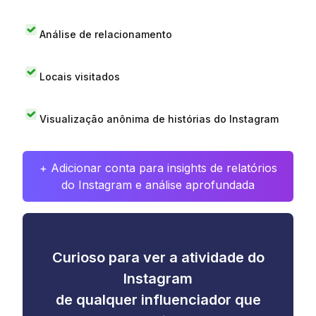
Análise de relacionamento
Locais visitados
Visualização anônima de histórias do Instagram
+ Adicionar conta para insights de relatórios
do Instagram e análise aprofundada
Curioso para ver a atividade do
Instagram
de qualquer influenciador que