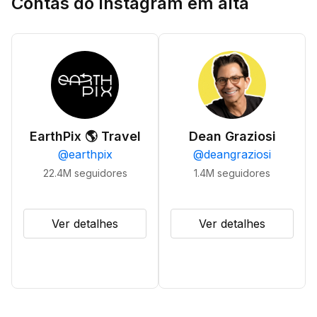
Contas do Instagram em alta
EarthPix 🌎 Travel
Dean Graziosi
@
earthpix
@
deangraziosi
22.4M
seguidores
1.4M
seguidores
Ver detalhes
Ver detalhes