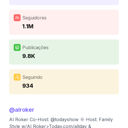
Seguidores
1.1M
Publicações
9.8K
Seguindo
934
@
alroker
Al Roker Co-Host: @todayshow 🌞 Host: Family
Style w/Al Roker>Today.com/allday &