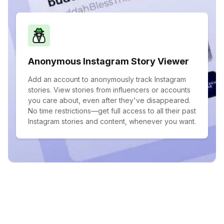
Anonymous Instagram Story Viewer
Add an account to anonymously track Instagram
stories. View stories from influencers or accounts
you care about, even after they've disappeared.
No time restrictions—get full access to all their past
Instagram stories and content, whenever you want.