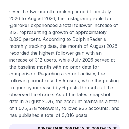
Over the two-month tracking period from July
2026 to August 2026, the Instagram profile for
@alroker experienced a total follower increase of
312, representing a growth of approximately
0.029 percent. According to DolphinRadar's
monthly tracking data, the month of August 2026
recorded the highest follower gain with an
increase of 312 users, while July 2026 served as
the baseline month with no prior data for
comparison. Regarding account activity, the
following count rose by 5 users, while the posting
frequency increased by 6 posts throughout the
observed timeframe. As of the latest snapshot
date in August 2026, the account maintains a total
of 1,075,578 followers, follows 935 accounts, and
has published a total of 9,816 posts.
CONTAGEM DE
CONTAGEM DE
CONTAGEM DE