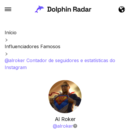
Início
Influenciadores Famosos
@alroker Contador de seguidores e estatísticas do
Instagram
Al Roker
@
alroker