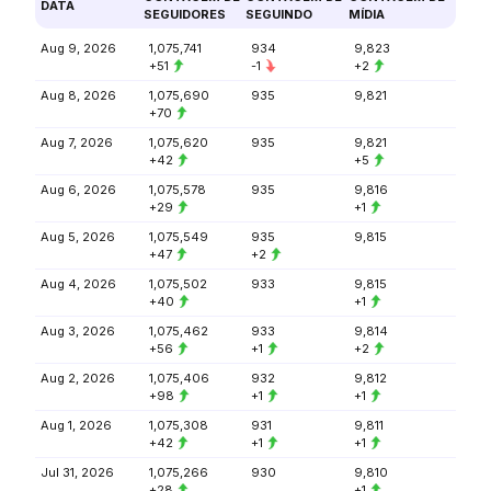
DATA
SEGUIDORES
SEGUINDO
MÍDIA
Aug 9, 2026
1,075,741
934
9,823
+51
-1
+2
Aug 8, 2026
1,075,690
935
9,821
+70
Aug 7, 2026
1,075,620
935
9,821
+42
+5
Aug 6, 2026
1,075,578
935
9,816
+29
+1
Aug 5, 2026
1,075,549
935
9,815
+47
+2
Aug 4, 2026
1,075,502
933
9,815
+40
+1
Aug 3, 2026
1,075,462
933
9,814
+56
+1
+2
Aug 2, 2026
1,075,406
932
9,812
+98
+1
+1
Aug 1, 2026
1,075,308
931
9,811
+42
+1
+1
Jul 31, 2026
1,075,266
930
9,810
+28
+1