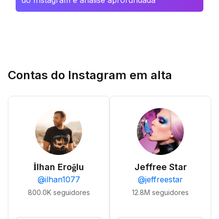
do Instagram e análise aprofundada
Contas do Instagram em alta
İlhan Eroğlu
Jeffree Star
@
ilhan1077
@
jeffreestar
800.0K
seguidores
12.8M
seguidores