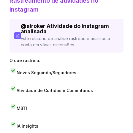
Rastreamento de atividades no
Instagram
@
alroker
Atividade do Instagram
analisada
Este relatório de análise rastreou e analisou a
conta em várias dimensões.
O que rastreia:
Novos Seguindo/Seguidores
Atividade de Curtidas e Comentários
MBTI
IA Insights