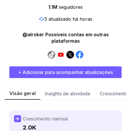
1.1M
seguidores
5 atualizado há horas
@alroker Possíveis contas em outras
plataformas
+ Adicionar para acompanhar atualizações
Visão geral
Insights de atividade
Crescimento 
Crescimento mensal
2.0K