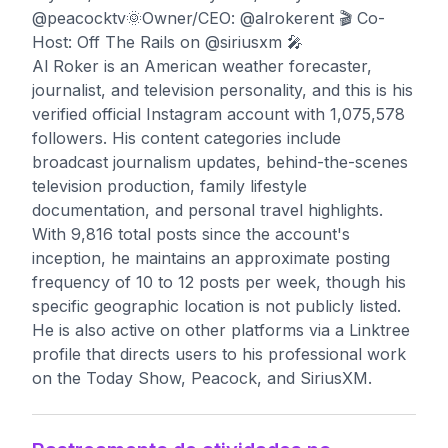
@peacocktv🌞Owner/CEO: @alrokerent 🎬 Co-
Host: Off The Rails on @siriusxm 🎤
Al Roker is an American weather forecaster,
journalist, and television personality, and this is his
verified official Instagram account with 1,075,578
followers. His content categories include
broadcast journalism updates, behind-the-scenes
television production, family lifestyle
documentation, and personal travel highlights.
With 9,816 total posts since the account's
inception, he maintains an approximate posting
frequency of 10 to 12 posts per week, though his
specific geographic location is not publicly listed.
He is also active on other platforms via a Linktree
profile that directs users to his professional work
on the Today Show, Peacock, and SiriusXM.