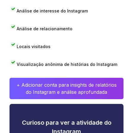
Análise de interesse do Instagram
Análise de relacionamento
Locais visitados
Visualização anônima de histórias do Instagram
+ Adicionar conta para insights de relatórios
do Instagram e análise aprofundada
Curioso para ver a atividade do
Instagram