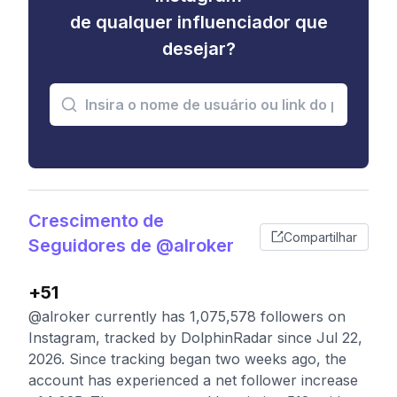
de qualquer influenciador que
desejar?
Crescimento de
Compartilhar
Seguidores de @alroker
+51
@alroker currently has 1,075,578 followers on
Instagram, tracked by DolphinRadar since Jul 22,
2026. Since tracking began two weeks ago, the
account has experienced a net follower increase