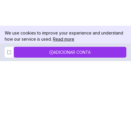
We use cookies to improve your experience and understand
how our service is used.
Read more
Not Now
Accept
ADICIONAR CONTA
DolphinRadar
Seu Rastreador de Atividades De.
Siga-nos