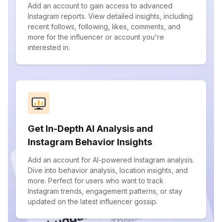
Add an account to gain access to advanced
Instagram reports. View detailed insights, including
recent follows, following, likes, comments, and
more for the influencer or account you're
interested in.
Get In-Depth AI Analysis and
Instagram Behavior Insights
Add an account for AI-powered Instagram analysis.
Dive into behavior analysis, location insights, and
more. Perfect for users who want to track
Instagram trends, engagement patterns, or stay
updated on the latest influencer gossip.