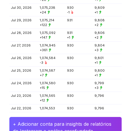
Jul 30, 2026
1,075,238
930
9,809
+24
-1
+1
Jul 29, 2026
1,075,214
931
9,808
+122
+2
Jul 28, 2026
1,075,092
931
9,806
+147
+1
+2
Jul 27, 2026
1,074,945
930
9,804
+361
+3
Jul 26, 2026
1,074,584
930
9,801
-3
+1
Jul 25, 2026
1,074,587
930
9,800
+7
+1
Jul 24, 2026
1,074,580
930
9,799
+15
+3
Jul 23, 2026
1,074,565
930
9,796
+12
Jul 22, 2026
1,074,553
930
9,796
+ Adicionar conta para insights de relatórios