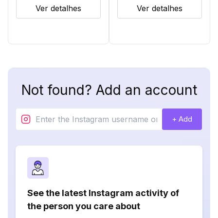
Ver detalhes
Ver detalhes
Not found? Add an account
+ Add
See the latest Instagram activity of
the person you care about