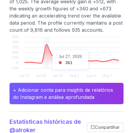
of 1,025. The average weekly gain is +512, with
the weekly growth figures of +340 and +673
indicating an accelerating trend over the available
data period. The profile currently maintains a post
count of 9,816 and follows 935 accounts.
Jul 27, 2026
361
+ Adicionar conta para insights de relatórios
do Instagram e análise aprofundada
Estatísticas históricas de
Compartilhar
@alroker