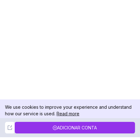
We use cookies to improve your experience and understand
how our service is used.
Read more
Not Now
Accept
ADICIONAR CONTA