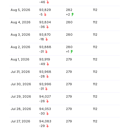
-46
Aug 5, 2026
93,829
282
112
-5
+2
Aug 4, 2026
93,834
280
112
-36
Aug 3, 2026
93,870
280
112
-18
Aug 2, 2026
93,888
280
112
-31
+1
Aug 1, 2026
93,919
279
112
-49
Jul 31, 2026
93,968
279
112
-28
Jul 30, 2026
93,996
279
112
-31
Jul 29, 2026
94,027
279
112
-26
Jul 28, 2026
94,053
279
112
-30
Jul 27, 2026
94,083
279
112
-29