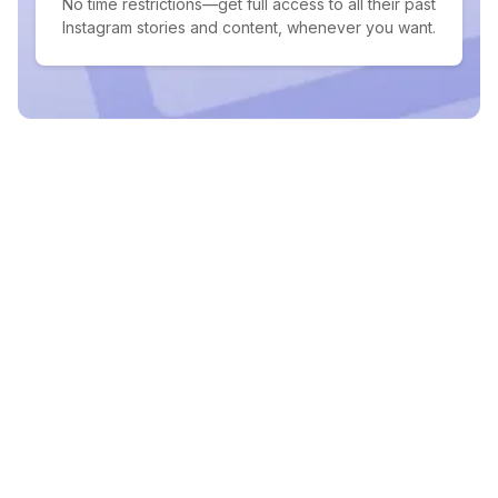
No time restrictions—get full access to all their past
Instagram stories and content, whenever you want.