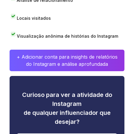
Análise de relacionamento
Locais visitados
Visualização anônima de histórias do Instagram
+ Adicionar conta para insights de relatórios
do Instagram e análise aprofundada
Curioso para ver a atividade do
Instagram
de qualquer influenciador que
desejar?