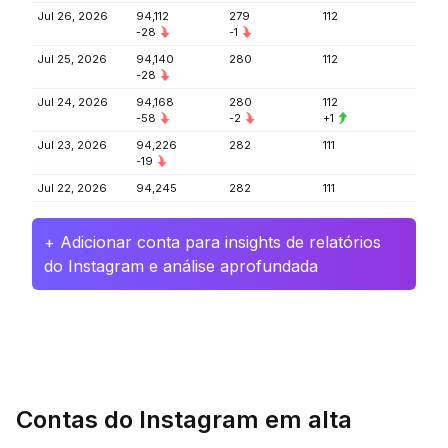
Jul 26, 2026
94,112
279
112
-28
-1
Jul 25, 2026
94,140
280
112
-28
Jul 24, 2026
94,168
280
112
-58
-2
+1
Jul 23, 2026
94,226
282
111
-19
Jul 22, 2026
94,245
282
111
+ Adicionar conta para insights de relatórios
do Instagram e análise aprofundada
Contas do Instagram em alta