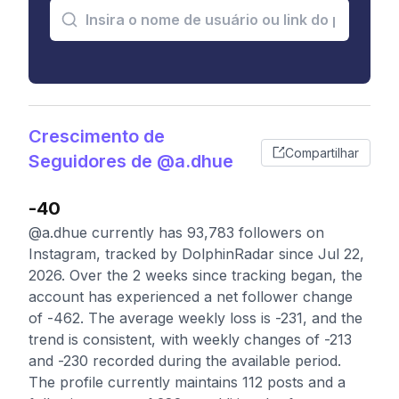
Crescimento de
Compartilhar
Seguidores de @a.dhue
-40
@a.dhue currently has 93,783 followers on
Instagram, tracked by DolphinRadar since Jul 22,
2026. Over the 2 weeks since tracking began, the
account has experienced a net follower change
of -462. The average weekly loss is -231, and the
trend is consistent, with weekly changes of -213
and -230 recorded during the available period.
The profile currently maintains 112 posts and a