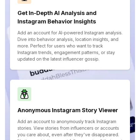
Get In-Depth AI Analysis and
Instagram Behavior Insights
Add an account for AI-powered Instagram analysis.
Dive into behavior analysis, location insights, and
more. Perfect for users who want to track
Instagram trends, engagement patterns, or stay
updated on the latest influencer gossip.
Anonymous Instagram Story Viewer
Add an account to anonymously track Instagram
stories. View stories from influencers or accounts
you care about, even after they've disappeared.