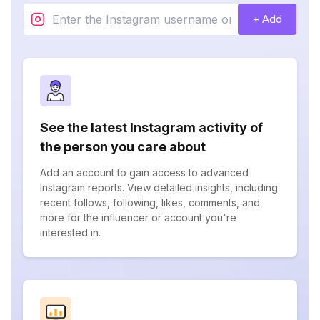
+ Add
See the latest Instagram activity of
the person you care about
Add an account to gain access to advanced
Instagram reports. View detailed insights, including
recent follows, following, likes, comments, and
more for the influencer or account you're
interested in.