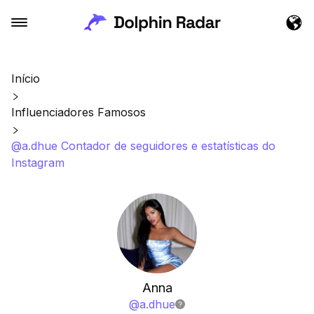
Início
Influenciadores Famosos
@a.dhue Contador de seguidores e estatísticas do
Instagram
Anna
@
a.dhue