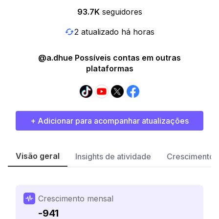
93.7K
seguidores
2 atualizado há horas
@a.dhue Possíveis contas em outras
plataformas
+ Adicionar para acompanhar atualizações
Visão geral
Insights de atividade
Crescimento 
Crescimento mensal
-941