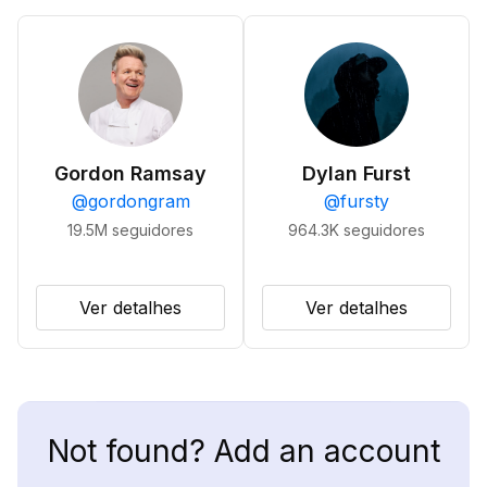
Gordon Ramsay
Dylan Furst
@
gordongram
@
fursty
19.5M
seguidores
964.3K
seguidores
Ver detalhes
Ver detalhes
Not found? Add an account