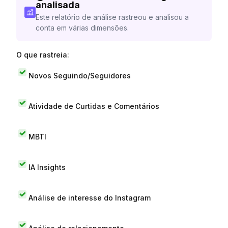
analisada
Este relatório de análise rastreou e analisou a
conta em várias dimensões.
O que rastreia:
Novos Seguindo/Seguidores
Atividade de Curtidas e Comentários
MBTI
IA Insights
Análise de interesse do Instagram