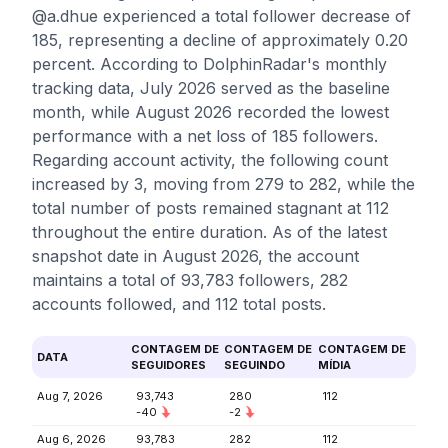
@a.dhue experienced a total follower decrease of
185, representing a decline of approximately 0.20
percent. According to DolphinRadar's monthly
tracking data, July 2026 served as the baseline
month, while August 2026 recorded the lowest
performance with a net loss of 185 followers.
Regarding account activity, the following count
increased by 3, moving from 279 to 282, while the
total number of posts remained stagnant at 112
throughout the entire duration. As of the latest
snapshot date in August 2026, the account
maintains a total of 93,783 followers, 282
accounts followed, and 112 total posts.
CONTAGEM DE
CONTAGEM DE
CONTAGEM DE
DATA
SEGUIDORES
SEGUINDO
MÍDIA
Aug 7, 2026
93,743
280
112
-40
-2
Aug 6, 2026
93,783
282
112