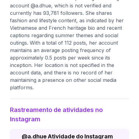
account @a.dhue, which is not verified and
currently has 93,781 followers. She shares
fashion and lifestyle content, as indicated by her
Vietnamese and French heritage bio and recent
captions regarding summer themes and social
outings. With a total of 112 posts, her account
maintains an average posting frequency of
approximately 0.5 posts per week since its
inception. Her location is not specified in the
account data, and there is no record of her
maintaining a presence on other social media
platforms.
Rastreamento de atividades no
Instagram
@
a.dhue
Atividade do Instagram