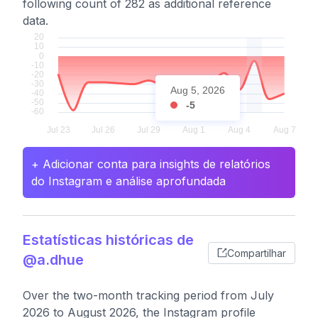
following count of 282 as additional reference
data.
Aug 5, 2026
-5
+ Adicionar conta para insights de relatórios
do Instagram e análise aprofundada
Estatísticas históricas de
Compartilhar
@a.dhue
Over the two-month tracking period from July
2026 to August 2026, the Instagram profile