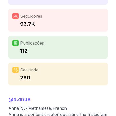
Seguidores
93.7K
Publicações
112
Seguindo
280
@
a.dhue
Anna 🇻🇳Vietnamese/French
Anna is a content creator operating the Instagram