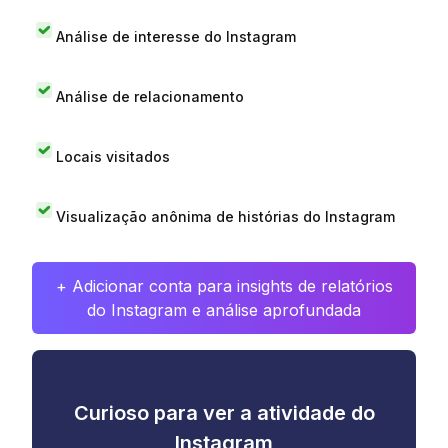
Análise de interesse do Instagram
Análise de relacionamento
Locais visitados
Visualização anônima de histórias do Instagram
+ Adicionar conta para insights de relatórios
do Instagram e análise aprofundada
Curioso para ver a atividade do
Instagram