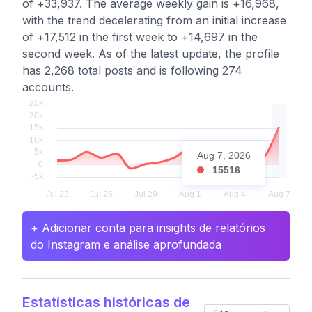
of +33,937. The average weekly gain is +16,968,
with the trend decelerating from an initial increase
of +17,512 in the first week to +14,697 in the
second week. As of the latest update, the profile
has 2,268 total posts and is following 274
accounts.
Aug 7, 2026
15516
+ Adicionar conta para insights de relatórios
do Instagram e análise aprofundada
Estatísticas históricas de