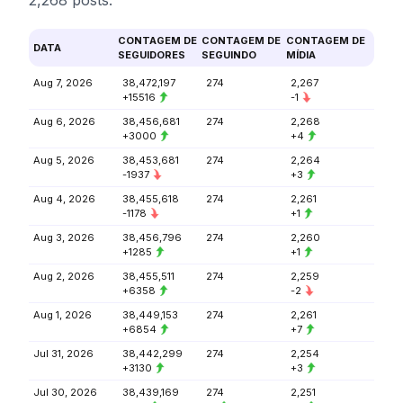
2,268 posts.
CONTAGEM DE
CONTAGEM DE
CONTAGEM DE
DATA
SEGUIDORES
SEGUINDO
MÍDIA
Aug 7, 2026
38,472,197
274
2,267
+15516
-1
Aug 6, 2026
38,456,681
274
2,268
+3000
+4
Aug 5, 2026
38,453,681
274
2,264
-1937
+3
Aug 4, 2026
38,455,618
274
2,261
-1178
+1
Aug 3, 2026
38,456,796
274
2,260
+1285
+1
Aug 2, 2026
38,455,511
274
2,259
+6358
-2
Aug 1, 2026
38,449,153
274
2,261
+6854
+7
Jul 31, 2026
38,442,299
274
2,254
+3130
+3
Jul 30, 2026
38,439,169
274
2,251