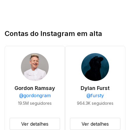
Contas do Instagram em alta
Gordon Ramsay
Dylan Furst
@
gordongram
@
fursty
19.5M
seguidores
964.3K
seguidores
Ver detalhes
Ver detalhes