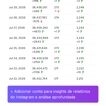
+1118
+1
+3
Jul 29, 2026
38,438,051
273
2,248
+268
-1
+2
Jul 28, 2026
38,437,783
274
2,246
-1579
+3
Jul 27, 2026
38,439,362
274
2,243
+4673
+1
+1
Jul 26, 2026
38,434,689
273
2,242
+2843
+3
Jul 25, 2026
38,431,846
273
2,239
+5218
+1
+9
Jul 24, 2026
38,426,628
272
2,230
+2156
+1
+8
Jul 23, 2026
38,424,472
271
2,222
+1728
+10
Jul 22, 2026
38,422,744
271
2,212
+ Adicionar conta para insights de relatórios
do Instagram e análise aprofundada