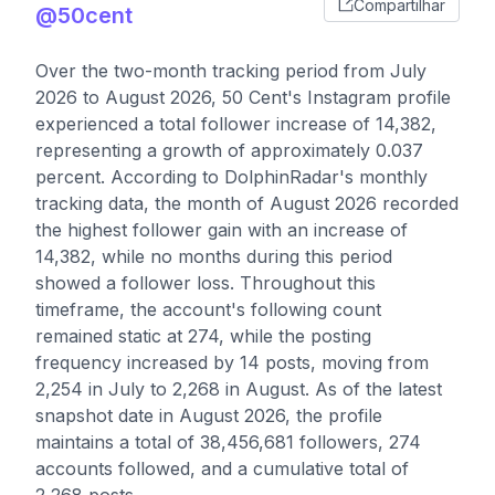
Compartilhar
@50cent
Over the two-month tracking period from July
2026 to August 2026, 50 Cent's Instagram profile
experienced a total follower increase of 14,382,
representing a growth of approximately 0.037
percent. According to DolphinRadar's monthly
tracking data, the month of August 2026 recorded
the highest follower gain with an increase of
14,382, while no months during this period
showed a follower loss. Throughout this
timeframe, the account's following count
remained static at 274, while the posting
frequency increased by 14 posts, moving from
2,254 in July to 2,268 in August. As of the latest
snapshot date in August 2026, the profile
maintains a total of 38,456,681 followers, 274
accounts followed, and a cumulative total of