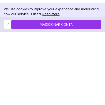
We use cookies to improve your experience and understand
how our service is used.
Read more
Not Now
Accept
ADICIONAR CONTA
DolphinRadar
Seu Rastreador de Atividades De.
Siga-nos
PRODUTO
RECURSOS
Amostra de Análise
Registro de Alterações