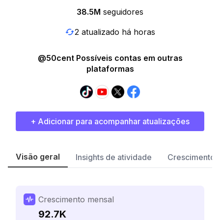
38.5M
seguidores
2 atualizado há horas
@50cent Possíveis contas em outras
plataformas
+ Adicionar para acompanhar atualizações
Visão geral
Insights de atividade
Crescimento 
Crescimento mensal
92.7K