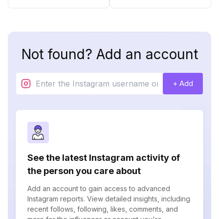
Not found? Add an account
+ Add
See the latest Instagram activity of
the person you care about
Add an account to gain access to advanced
Instagram reports. View detailed insights, including
recent follows, following, likes, comments, and