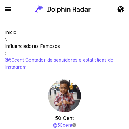
Início
Influenciadores Famosos
@50cent Contador de seguidores e estatísticas do
Instagram
50 Cent
@
50cent