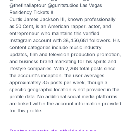
@thefinallaptour @gunitstudios Las Vegas
Residency Tickets ⬇️
Curtis James Jackson III, known professionally
as 50 Cent, is an American rapper, actor, and
entrepreneur who maintains this verified
Instagram account with 38,456,681 followers. His
content categories include music industry
updates, film and television production promotion,
and business brand marketing for his spirits and
lifestyle companies. With 2,268 total posts since
the account's inception, the user averages
approximately 3.5 posts per week, though a
specific geographic location is not provided in the
profile data. No additional social media platforms
are linked within the account information provided
for this profile.