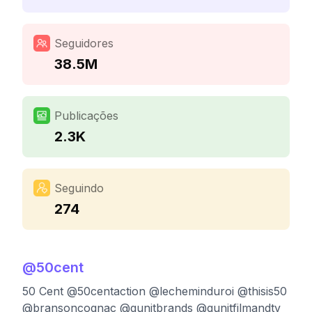
Seguidores
38.5M
Publicações
2.3K
Seguindo
274
@
50cent
50 Cent @50centaction @lecheminduroi @thisis50
@bransoncognac @gunitbrands @gunitfilmandtv