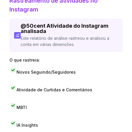
Rastreamento de atividades no
Instagram
@
50cent
Atividade do Instagram
analisada
Este relatório de análise rastreou e analisou a
conta em várias dimensões.
O que rastreia:
Novos Seguindo/Seguidores
Atividade de Curtidas e Comentários
MBTI
IA Insights