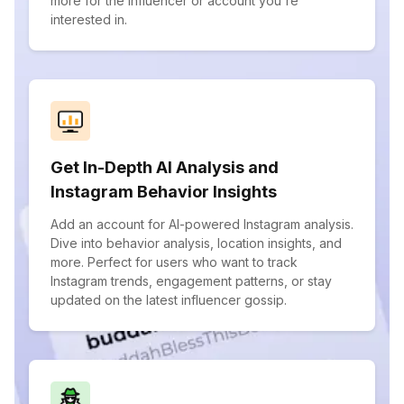
more for the influencer or account you're
interested in.
Get In-Depth AI Analysis and
Instagram Behavior Insights
Add an account for AI-powered Instagram analysis.
Dive into behavior analysis, location insights, and
more. Perfect for users who want to track
Instagram trends, engagement patterns, or stay
updated on the latest influencer gossip.