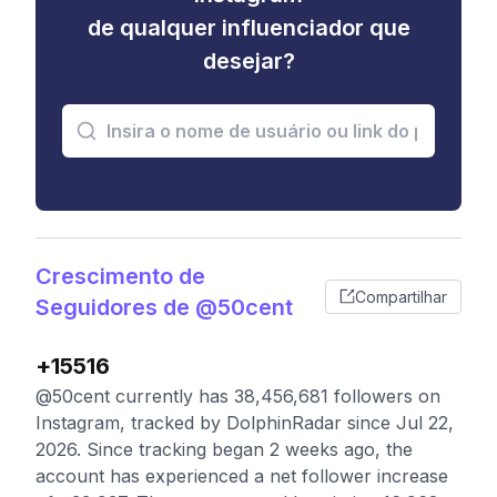
de qualquer influenciador que
desejar?
Crescimento de
Compartilhar
Seguidores de @50cent
+15516
@50cent currently has 38,456,681 followers on
Instagram, tracked by DolphinRadar since Jul 22,
2026. Since tracking began 2 weeks ago, the
account has experienced a net follower increase