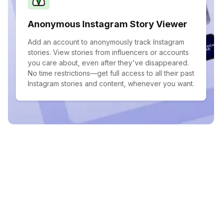
Anonymous Instagram Story Viewer
Add an account to anonymously track Instagram
stories. View stories from influencers or accounts
you care about, even after they've disappeared.
No time restrictions—get full access to all their past
Instagram stories and content, whenever you want.