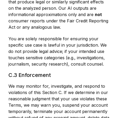
that produce legal or similarly significant effects
on the analyzed person. Our AI outputs are
informational approximations only and are
not
consumer reports under the Fair Credit Reporting
Act or any analogous law.
You are solely responsible for ensuring your
specific use case is lawful in your jurisdiction. We
do not provide legal advice; if your intended use
touches sensitive categories (e.g., investigations,
journalism, security research), consult counsel.
C.3 Enforcement
We may monitor for, investigate, and respond to
violations of this Section C. If we determine in our
reasonable judgment that your use violates these
Terms, we may warn you, suspend your account
temporarily, terminate your account permanently
without refund of any prepaid amount, delete data