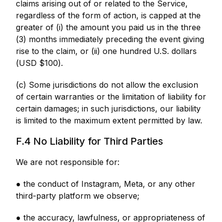
claims arising out of or related to the Service,
regardless of the form of action, is capped at the
greater of (i) the amount you paid us in the three
(3) months immediately preceding the event giving
rise to the claim, or (ii) one hundred U.S. dollars
(USD $100).
(c) Some jurisdictions do not allow the exclusion
of certain warranties or the limitation of liability for
certain damages; in such jurisdictions, our liability
is limited to the maximum extent permitted by law.
F.4 No Liability for Third Parties
We are not responsible for:
● the conduct of Instagram, Meta, or any other
third-party platform we observe;
● the accuracy, lawfulness, or appropriateness of