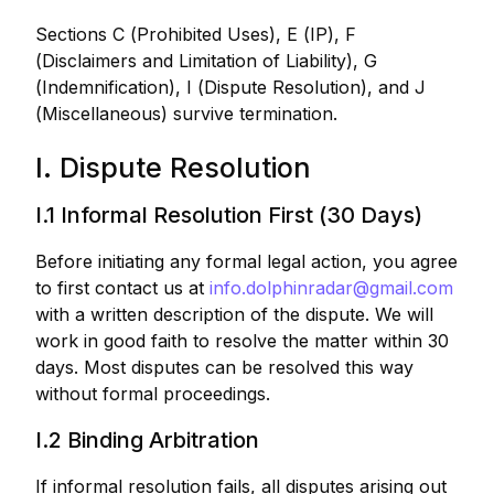
Sections C (Prohibited Uses), E (IP), F
(Disclaimers and Limitation of Liability), G
(Indemnification), I (Dispute Resolution), and J
(Miscellaneous) survive termination.
I. Dispute Resolution
I.1 Informal Resolution First (30 Days)
Before initiating any formal legal action, you agree
to first contact us at
info.dolphinradar@gmail.com
with a written description of the dispute. We will
work in good faith to resolve the matter within 30
days. Most disputes can be resolved this way
without formal proceedings.
I.2 Binding Arbitration
If informal resolution fails, all disputes arising out