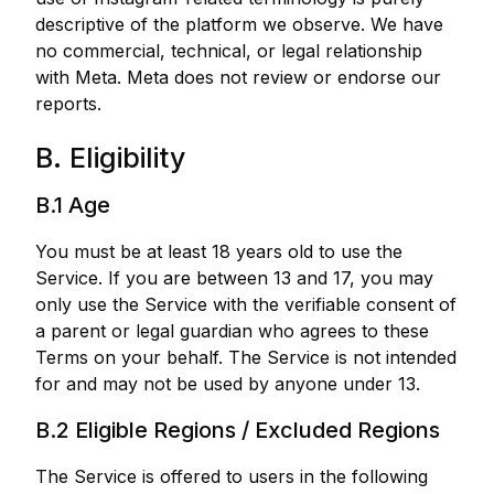
descriptive of the platform we observe. We have
no commercial, technical, or legal relationship
with Meta. Meta does not review or endorse our
reports.
B. Eligibility
B.1 Age
You must be at least 18 years old to use the
Service. If you are between 13 and 17, you may
only use the Service with the verifiable consent of
a parent or legal guardian who agrees to these
Terms on your behalf. The Service is not intended
for and may not be used by anyone under 13.
B.2 Eligible Regions / Excluded Regions
The Service is offered to users in the following