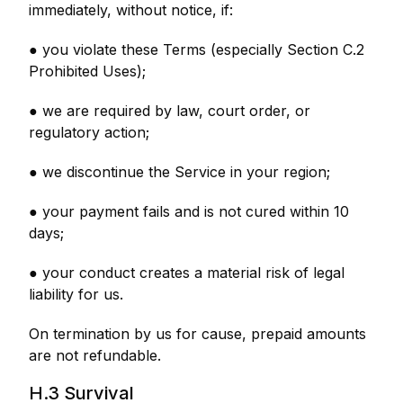
immediately, without notice, if:
● you violate these Terms (especially Section C.2
Prohibited Uses);
● we are required by law, court order, or
regulatory action;
● we discontinue the Service in your region;
● your payment fails and is not cured within 10
days;
● your conduct creates a material risk of legal
liability for us.
On termination by us for cause, prepaid amounts
are not refundable.
H.3 Survival