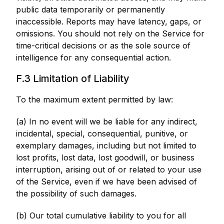
public data temporarily or permanently
inaccessible. Reports may have latency, gaps, or
omissions. You should not rely on the Service for
time-critical decisions or as the sole source of
intelligence for any consequential action.
F.3 Limitation of Liability
To the maximum extent permitted by law:
(a) In no event will we be liable for any indirect,
incidental, special, consequential, punitive, or
exemplary damages, including but not limited to
lost profits, lost data, lost goodwill, or business
interruption, arising out of or related to your use
of the Service, even if we have been advised of
the possibility of such damages.
(b) Our total cumulative liability to you for all