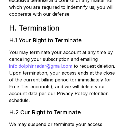
exclusive defense and control of any matter for
which you are required to indemnify us; you will
cooperate with our defense.
H. Termination
H.1 Your Right to Terminate
You may terminate your account at any time by
canceling your subscription and emailing
info.dolphinradar@gmail.com
to request deletion.
Upon termination, your access ends at the close
of the current billing period (or immediately for
Free Tier accounts), and we will delete your
account data per our Privacy Policy retention
schedule.
H.2 Our Right to Terminate
We may suspend or terminate your access