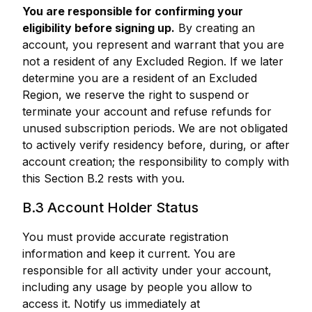
You are responsible for confirming your
eligibility before signing up.
By creating an
account, you represent and warrant that you are
not a resident of any Excluded Region. If we later
determine you are a resident of an Excluded
Region, we reserve the right to suspend or
terminate your account and refuse refunds for
unused subscription periods. We are not obligated
to actively verify residency before, during, or after
account creation; the responsibility to comply with
this Section B.2 rests with you.
B.3 Account Holder Status
You must provide accurate registration
information and keep it current. You are
responsible for all activity under your account,
including any usage by people you allow to
access it. Notify us immediately at