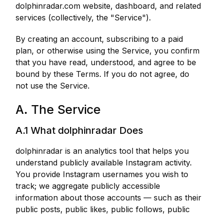
dolphinradar.com website, dashboard, and related
services (collectively, the "Service").
By creating an account, subscribing to a paid
plan, or otherwise using the Service, you confirm
that you have read, understood, and agree to be
bound by these Terms. If you do not agree, do
not use the Service.
A. The Service
A.1 What dolphinradar Does
dolphinradar is an analytics tool that helps you
understand publicly available Instagram activity.
You provide Instagram usernames you wish to
track; we aggregate publicly accessible
information about those accounts — such as their
public posts, public likes, public follows, public