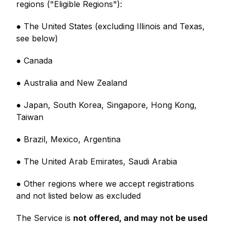
regions ("Eligible Regions"):
● The United States (excluding Illinois and Texas,
see below)
● Canada
● Australia and New Zealand
● Japan, South Korea, Singapore, Hong Kong,
Taiwan
● Brazil, Mexico, Argentina
● The United Arab Emirates, Saudi Arabia
● Other regions where we accept registrations
and not listed below as excluded
The Service is
not offered, and may not be used