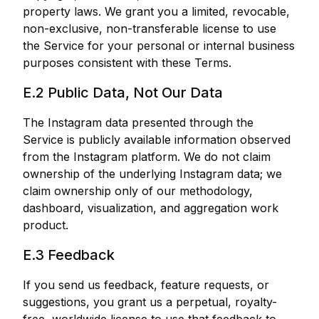
property laws. We grant you a limited, revocable,
non-exclusive, non-transferable license to use
the Service for your personal or internal business
purposes consistent with these Terms.
E.2 Public Data, Not Our Data
The Instagram data presented through the
Service is publicly available information observed
from the Instagram platform. We do not claim
ownership of the underlying Instagram data; we
claim ownership only of our methodology,
dashboard, visualization, and aggregation work
product.
E.3 Feedback
If you send us feedback, feature requests, or
suggestions, you grant us a perpetual, royalty-