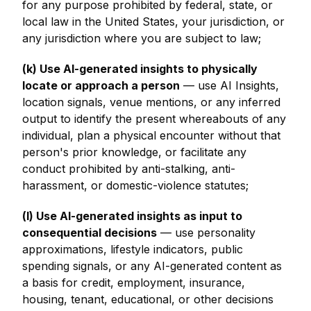
for any purpose prohibited by federal, state, or
local law in the United States, your jurisdiction, or
any jurisdiction where you are subject to law;
(k) Use AI-generated insights to physically
locate or approach a person
— use AI Insights,
location signals, venue mentions, or any inferred
output to identify the present whereabouts of any
individual, plan a physical encounter without that
person's prior knowledge, or facilitate any
conduct prohibited by anti-stalking, anti-
harassment, or domestic-violence statutes;
(l) Use AI-generated insights as input to
consequential decisions
— use personality
approximations, lifestyle indicators, public
spending signals, or any AI-generated content as
a basis for credit, employment, insurance,
housing, tenant, educational, or other decisions