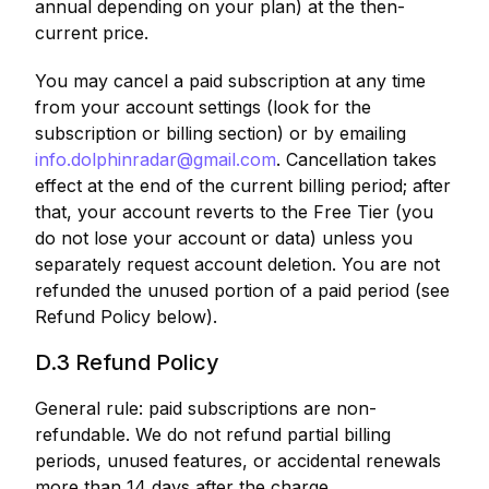
annual depending on your plan) at the then-
current price.
You may cancel a paid subscription at any time
from your account settings (look for the
subscription or billing section) or by emailing
info.dolphinradar@gmail.com
. Cancellation takes
effect at the end of the current billing period; after
that, your account reverts to the Free Tier (you
do not lose your account or data) unless you
separately request account deletion. You are not
refunded the unused portion of a paid period (see
Refund Policy below).
D.3 Refund Policy
General rule: paid subscriptions are non-
refundable. We do not refund partial billing
periods, unused features, or accidental renewals
more than 14 days after the charge.