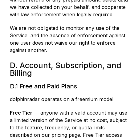
we have collected on your behalf, and cooperate
with law enforcement when legally required.
We are not obligated to monitor any use of the
Service, and the absence of enforcement against
one user does not waive our right to enforce
against another.
D. Account, Subscription, and
Billing
D.1 Free and Paid Plans
dolphinradar operates on a freemium model:
Free Tier
— anyone with a valid account may use
a limited version of the Service at no cost, subject
to the feature, frequency, or quota limits
described on our pricing page. Free Tier access