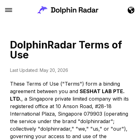
DolphinRadar Terms of
Use
Last Updated: May 20, 2026
These Terms of Use ("Terms") form a binding
agreement between you and
SESHAT LAB PTE.
LTD.
, a Singapore private limited company with its
registered office at 10 Anson Road, #28-18
International Plaza, Singapore 079903 (operating
the service under the brand "dolphinradar";
collectively "dolphinradar," "we," "us," or "our"),
governing your access to and use of the