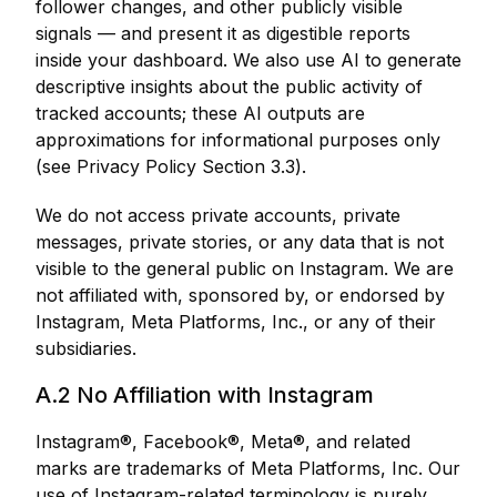
follower changes, and other publicly visible
signals — and present it as digestible reports
inside your dashboard. We also use AI to generate
descriptive insights about the public activity of
tracked accounts; these AI outputs are
approximations for informational purposes only
(see Privacy Policy Section 3.3).
We do not access private accounts, private
messages, private stories, or any data that is not
visible to the general public on Instagram. We are
not affiliated with, sponsored by, or endorsed by
Instagram, Meta Platforms, Inc., or any of their
subsidiaries.
A.2 No Affiliation with Instagram
Instagram®, Facebook®, Meta®, and related
marks are trademarks of Meta Platforms, Inc. Our
use of Instagram-related terminology is purely