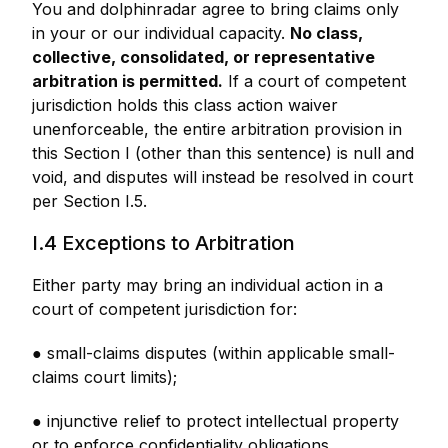
You and dolphinradar agree to bring claims only
in your or our individual capacity.
No class,
collective, consolidated, or representative
arbitration is permitted.
If a court of competent
jurisdiction holds this class action waiver
unenforceable, the entire arbitration provision in
this Section I (other than this sentence) is null and
void, and disputes will instead be resolved in court
per Section I.5.
I.4 Exceptions to Arbitration
Either party may bring an individual action in a
court of competent jurisdiction for:
● small-claims disputes (within applicable small-
claims court limits);
● injunctive relief to protect intellectual property
or to enforce confidentiality obligations.