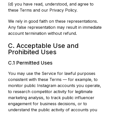
(d) you have read, understood, and agree to
these Terms and our Privacy Policy.
We rely in good faith on these representations.
Any false representation may result in immediate
account termination without refund.
C. Acceptable Use and
Prohibited Uses
C.1 Permitted Uses
You may use the Service for lawful purposes
consistent with these Terms — for example, to
monitor public Instagram accounts you operate,
to research competitor activity for legitimate
marketing analysis, to track public influencer
engagement for business decisions, or to
understand the public activity of accounts you