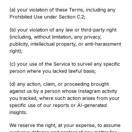
(a) your violation of these Terms, including any
Prohibited Use under Section C.2;
(b) your violation of any law or third-party right
(including, without limitation, any privacy,
publicity, intellectual property, or anti-harassment
right);
(c) your use of the Service to surveil any specific
person where you lacked lawful basis;
(d) any action, claim, or proceeding brought
against us by a person whose Instagram activity
you tracked, where such action arises from your
specific use of our reports or AI-generated
insights.
We reserve the right, at your expense, to assume