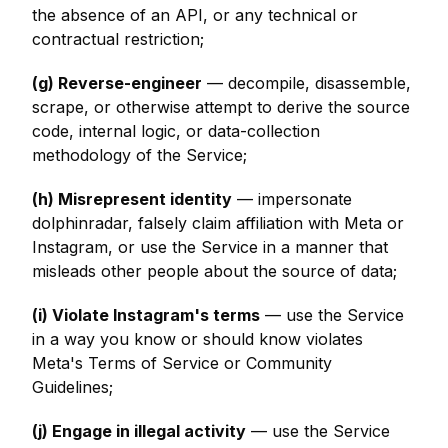
the absence of an API, or any technical or
contractual restriction;
(g) Reverse-engineer
— decompile, disassemble,
scrape, or otherwise attempt to derive the source
code, internal logic, or data-collection
methodology of the Service;
(h) Misrepresent identity
— impersonate
dolphinradar, falsely claim affiliation with Meta or
Instagram, or use the Service in a manner that
misleads other people about the source of data;
(i) Violate Instagram's terms
— use the Service
in a way you know or should know violates
Meta's Terms of Service or Community
Guidelines;
(j) Engage in illegal activity
— use the Service