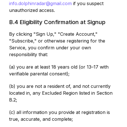
info.dolphinradar@gmail.com
if you suspect
unauthorized access.
B.4 Eligibility Confirmation at Signup
By clicking "Sign Up," "Create Account,"
"Subscribe," or otherwise registering for the
Service, you confirm under your own
responsibility that:
(a) you are at least 18 years old (or 13–17 with
verifiable parental consent);
(b) you are not a resident of, and not currently
located in, any Excluded Region listed in Section
B.2;
(c) all information you provide at registration is
true, accurate, and complete;