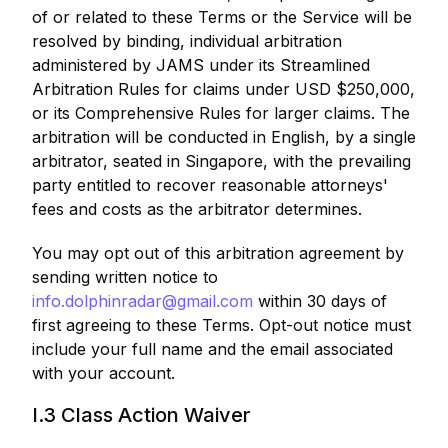
of or related to these Terms or the Service will be
resolved by binding, individual arbitration
administered by JAMS under its Streamlined
Arbitration Rules for claims under USD $250,000,
or its Comprehensive Rules for larger claims. The
arbitration will be conducted in English, by a single
arbitrator, seated in Singapore, with the prevailing
party entitled to recover reasonable attorneys'
fees and costs as the arbitrator determines.
You may opt out of this arbitration agreement by
sending written notice to
info.dolphinradar@gmail.com
within 30 days of
first agreeing to these Terms. Opt-out notice must
include your full name and the email associated
with your account.
I.3 Class Action Waiver