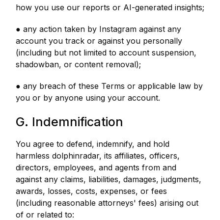
how you use our reports or AI-generated insights;
● any action taken by Instagram against any
account you track or against you personally
(including but not limited to account suspension,
shadowban, or content removal);
● any breach of these Terms or applicable law by
you or by anyone using your account.
G. Indemnification
You agree to defend, indemnify, and hold
harmless dolphinradar, its affiliates, officers,
directors, employees, and agents from and
against any claims, liabilities, damages, judgments,
awards, losses, costs, expenses, or fees
(including reasonable attorneys' fees) arising out
of or related to: