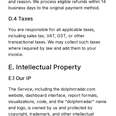
and reason. We process eligible refunds within 14
business days to the original payment method.
D.4 Taxes
You are responsible for all applicable taxes,
including sales tax, VAT, GST, or other
transactional taxes. We may collect such taxes
where required by law and add them to your
invoice.
E. Intellectual Property
E.1 Our IP
The Service, including the dolphinradar.com
website, dashboard interface, report formats,
visualizations, code, and the "dolphinradar" name
and logo, is owned by us and protected by
copyright, trademark, and other intellectual