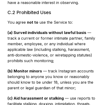
have a reasonable interest in observing.
C.2 Prohibited Uses
You agree
not to
use the Service to:
(a) Surveil individuals without lawful basis
—
track a current or former intimate partner, family
member, employee, or any individual where
applicable law (including stalking, harassment,
anti-domestic-violence, or wiretapping statutes)
prohibits such monitoring;
(b) Monitor minors
— track Instagram accounts
belonging to anyone you know or reasonably
should know to be under 18, unless you are the
parent or legal guardian of that minor;
(c) Aid harassment or stalking
— use reports to
facilitate stalking, doxxing, intimidation, threats,