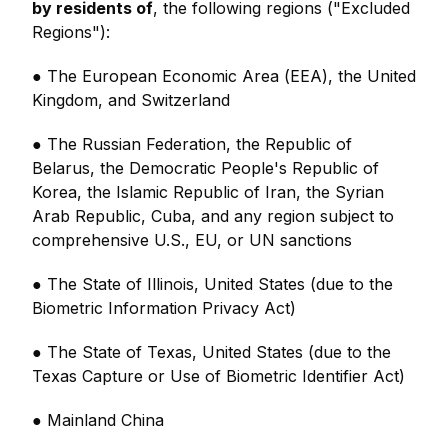
by residents of
, the following regions ("Excluded
Regions"):
● The European Economic Area (EEA), the United
Kingdom, and Switzerland
● The Russian Federation, the Republic of
Belarus, the Democratic People's Republic of
Korea, the Islamic Republic of Iran, the Syrian
Arab Republic, Cuba, and any region subject to
comprehensive U.S., EU, or UN sanctions
● The State of Illinois, United States (due to the
Biometric Information Privacy Act)
● The State of Texas, United States (due to the
Texas Capture or Use of Biometric Identifier Act)
● Mainland China