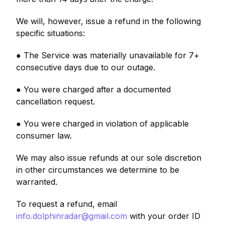
We will, however, issue a refund in the following
specific situations:
● The Service was materially unavailable for 7+
consecutive days due to our outage.
● You were charged after a documented
cancellation request.
● You were charged in violation of applicable
consumer law.
We may also issue refunds at our sole discretion
in other circumstances we determine to be
warranted.
To request a refund, email
info.dolphinradar@gmail.com
with your order ID