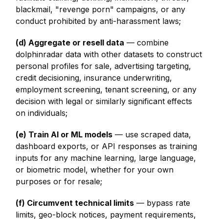
blackmail, "revenge porn" campaigns, or any
conduct prohibited by anti-harassment laws;
(d) Aggregate or resell data
— combine
dolphinradar data with other datasets to construct
personal profiles for sale, advertising targeting,
credit decisioning, insurance underwriting,
employment screening, tenant screening, or any
decision with legal or similarly significant effects
on individuals;
(e) Train AI or ML models
— use scraped data,
dashboard exports, or API responses as training
inputs for any machine learning, large language,
or biometric model, whether for your own
purposes or for resale;
(f) Circumvent technical limits
— bypass rate
limits, geo-block notices, payment requirements,