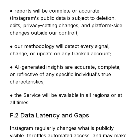
● reports will be complete or accurate
(Instagram's public data is subject to deletion,
edits, privacy-setting changes, and platform-side
changes outside our control);
● our methodology will detect every signal,
change, or update on any tracked account;
● AI-generated insights are accurate, complete,
or reflective of any specific individual's true
characteristics;
● the Service will be available in all regions or at
all times.
F.2 Data Latency and Gaps
Instagram regularly changes what is publicly
visible, throttles automated access, and may make