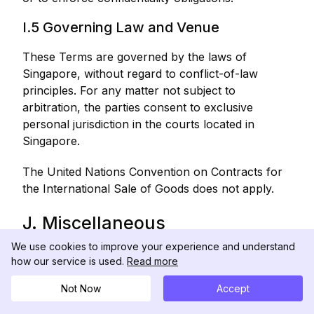
I.5 Governing Law and Venue
These Terms are governed by the laws of
Singapore, without regard to conflict-of-law
principles. For any matter not subject to
arbitration, the parties consent to exclusive
personal jurisdiction in the courts located in
Singapore.
The United Nations Convention on Contracts for
the International Sale of Goods does not apply.
J. Miscellaneous
We use cookies to improve your experience and understand
J.1 Modifications to These Terms
how our service is used.
Read more
We may modify these Terms at any time. The
Not Now
Accept
"Last Updated" date at the top of these Terms