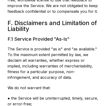
free, worldwide license to use that feedback to
improve the Service. We are not obligated to keep
feedback confidential or to compensate you for it.
F. Disclaimers and Limitation of
Liability
F.1 Service Provided "As-Is"
The Service is provided "as is" and "as available."
To the maximum extent permitted by law, we
disclaim all warranties, whether express or
implied, including warranties of merchantability,
fitness for a particular purpose, non-
infringement, and accuracy of data.
We do not warrant that:
● the Service will be uninterrupted, timely, secure,
or error-free;