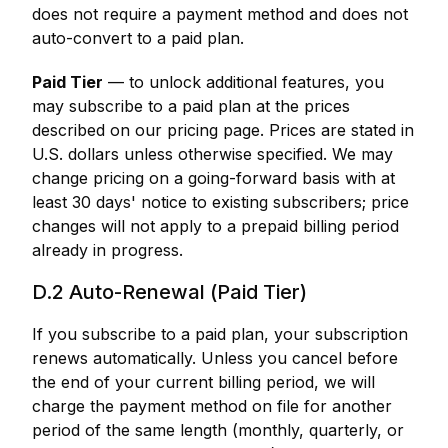
does not require a payment method and does not
auto-convert to a paid plan.
Paid Tier
— to unlock additional features, you
may subscribe to a paid plan at the prices
described on our pricing page. Prices are stated in
U.S. dollars unless otherwise specified. We may
change pricing on a going-forward basis with at
least 30 days' notice to existing subscribers; price
changes will not apply to a prepaid billing period
already in progress.
D.2 Auto-Renewal (Paid Tier)
If you subscribe to a paid plan, your subscription
renews automatically. Unless you cancel before
the end of your current billing period, we will
charge the payment method on file for another
period of the same length (monthly, quarterly, or