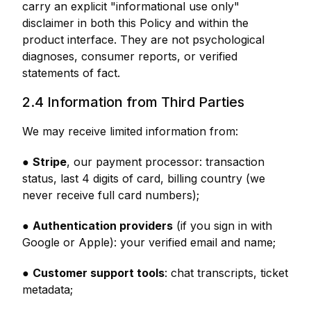
carry an explicit "informational use only"
disclaimer in both this Policy and within the
product interface. They are not psychological
diagnoses, consumer reports, or verified
statements of fact.
2.4 Information from Third Parties
We may receive limited information from:
●
Stripe
, our payment processor: transaction
status, last 4 digits of card, billing country (we
never receive full card numbers);
●
Authentication providers
(if you sign in with
Google or Apple): your verified email and name;
●
Customer support tools
: chat transcripts, ticket
metadata;