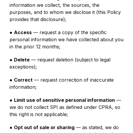
information we collect, the sources, the
purposes, and to whom we disclose it (this Policy
provides that disclosure);
●
Access
— request a copy of the specific
personal information we have collected about you
in the prior 12 months;
●
Delete
— request deletion (subject to legal
exceptions);
●
Correct
— request correction of inaccurate
information;
●
Limit use of sensitive personal information
—
we do not collect SPI as defined under CPRA, so
this right is not applicable;
●
Opt out of sale or sharing
— as stated, we do