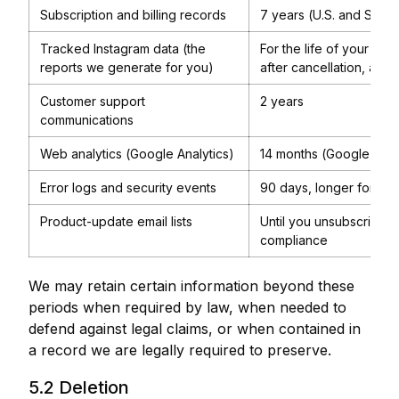
Subscription and billing records
7 years (U.S. and Singa
Tracked Instagram data (the
For the life of your act
reports we generate for you)
after cancellation, after
Customer support
2 years
communications
Web analytics (Google Analytics)
14 months (Google defa
Error logs and security events
90 days, longer for ong
Product-update email lists
Until you unsubscribe; s
compliance
We may retain certain information beyond these
periods when required by law, when needed to
defend against legal claims, or when contained in
a record we are legally required to preserve.
5.2 Deletion