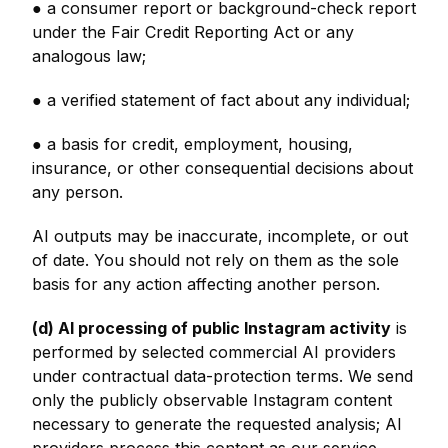
● a consumer report or background-check report
under the Fair Credit Reporting Act or any
analogous law;
● a verified statement of fact about any individual;
● a basis for credit, employment, housing,
insurance, or other consequential decisions about
any person.
AI outputs may be inaccurate, incomplete, or out
of date. You should not rely on them as the sole
basis for any action affecting another person.
(d) AI processing of public Instagram activity
is
performed by selected commercial AI providers
under contractual data-protection terms. We send
only the publicly observable Instagram content
necessary to generate the requested analysis; AI