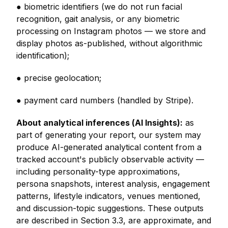
● biometric identifiers (we do not run facial
recognition, gait analysis, or any biometric
processing on Instagram photos — we store and
display photos as-published, without algorithmic
identification);
● precise geolocation;
● payment card numbers (handled by Stripe).
About analytical inferences (AI Insights):
as
part of generating your report, our system may
produce AI-generated analytical content from a
tracked account's publicly observable activity —
including personality-type approximations,
persona snapshots, interest analysis, engagement
patterns, lifestyle indicators, venues mentioned,
and discussion-topic suggestions. These outputs
are described in Section 3.3, are approximate, and