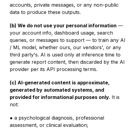
accounts, private messages, or any non-public
data to produce these outputs.
(b) We do not use your personal information
—
your account info, dashboard usage, search
queries, or messages to support — to train any AI
/ ML model, whether ours, our vendors', or any
third party's. AI is used only at inference time to
generate report content, then discarded by the AI
provider per its API processing terms.
(c) AI-generated content is approximate,
generated by automated systems, and
provided for informational purposes only.
It is
not:
● a psychological diagnosis, professional
assessment, or clinical evaluation;