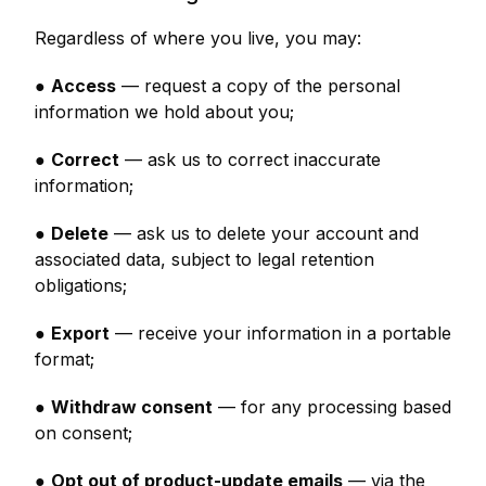
Regardless of where you live, you may:
●
Access
— request a copy of the personal
information we hold about you;
●
Correct
— ask us to correct inaccurate
information;
●
Delete
— ask us to delete your account and
associated data, subject to legal retention
obligations;
●
Export
— receive your information in a portable
format;
●
Withdraw consent
— for any processing based
on consent;
●
Opt out of product-update emails
— via the