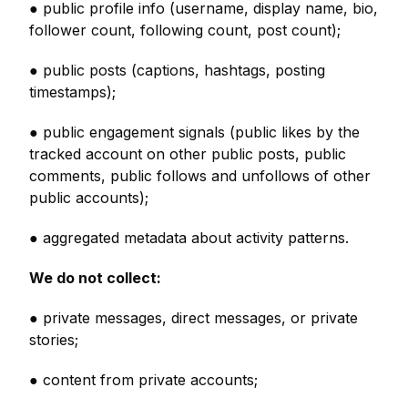
● public profile info (username, display name, bio,
follower count, following count, post count);
● public posts (captions, hashtags, posting
timestamps);
● public engagement signals (public likes by the
tracked account on other public posts, public
comments, public follows and unfollows of other
public accounts);
● aggregated metadata about activity patterns.
We do not collect:
● private messages, direct messages, or private
stories;
● content from private accounts;