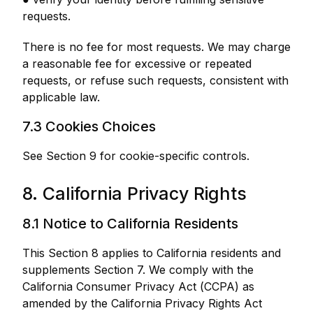
requests.
There is no fee for most requests. We may charge
a reasonable fee for excessive or repeated
requests, or refuse such requests, consistent with
applicable law.
7.3 Cookies Choices
See Section 9 for cookie-specific controls.
8. California Privacy Rights
8.1 Notice to California Residents
This Section 8 applies to California residents and
supplements Section 7. We comply with the
California Consumer Privacy Act (CCPA) as
amended by the California Privacy Rights Act