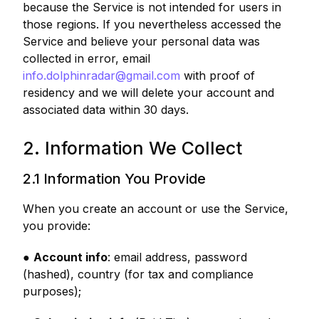
because the Service is not intended for users in
those regions. If you nevertheless accessed the
Service and believe your personal data was
collected in error, email
info.dolphinradar@gmail.com
with proof of
residency and we will delete your account and
associated data within 30 days.
2. Information We Collect
2.1 Information You Provide
When you create an account or use the Service,
you provide:
●
Account info
: email address, password
(hashed), country (for tax and compliance
purposes);