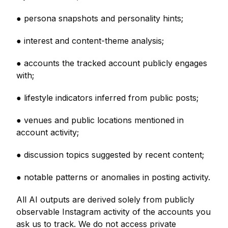
● persona snapshots and personality hints;
● interest and content-theme analysis;
● accounts the tracked account publicly engages
with;
● lifestyle indicators inferred from public posts;
● venues and public locations mentioned in
account activity;
● discussion topics suggested by recent content;
● notable patterns or anomalies in posting activity.
All AI outputs are derived solely from publicly
observable Instagram activity of the accounts you
ask us to track. We do not access private