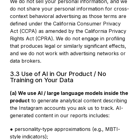
We do not sell your personal information, and we
do not share your personal information for cross-
context behavioral advertising as those terms are
defined under the California Consumer Privacy
Act (CCPA) as amended by the California Privacy
Rights Act (CPRA). We do not engage in profiling
that produces legal or similarly significant effects,
and we do not work with advertising networks or
data brokers.
3.3 Use of AI in Our Product / No
Training on Your Data
(a) We use AI / large language models inside the
product
to generate analytical content describing
the Instagram accounts you ask us to track. AI-
generated content in our reports includes:
● personality-type approximations (e.g., MBTI-
style indicators);