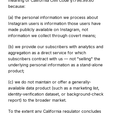
meaning of California Civil Code §1798.99.80
because:
(a) the personal information we process about
Instagram users is information those users have
made publicly available on Instagram, not
information we collect through covert means;
(b) we provide our subscribers with analytics and
aggregation as a direct service for which
subscribers contract with us — not "selling" the
underlying personal information as a stand-alone
product;
(c) we do not maintain or offer a generally-
available data product (such as a marketing list,
identity-verification dataset, or background-check
report) to the broader market.
To the extent any California regulator concludes