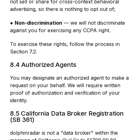
not sell or share for cross-context behavioral
advertising, so there is nothing to opt out of;
●
Non-discrimination
— we will not discriminate
against you for exercising any CCPA right.
To exercise these rights, follow the process in
Section 7.2.
8.4 Authorized Agents
You may designate an authorized agent to make a
request on your behalf. We will require written
proof of authorization and verification of your
identity.
8.5 California Data Broker Registration
(SB 361)
dolphinradar is not a "data broker" within the