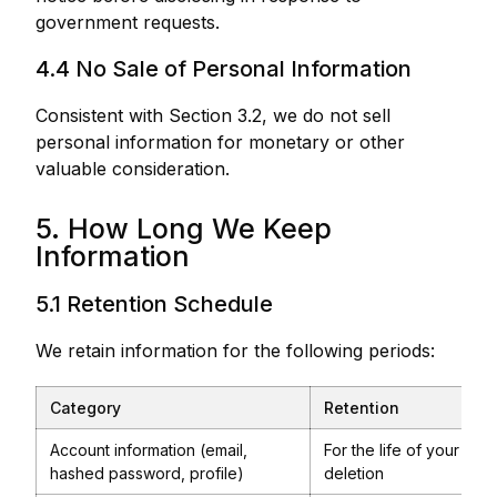
government requests.
4.4 No Sale of Personal Information
Consistent with Section 3.2, we do not sell
personal information for monetary or other
valuable consideration.
5. How Long We Keep
Information
5.1 Retention Schedule
We retain information for the following periods:
Category
Retention
Account information (email,
For the life of your act
hashed password, profile)
deletion