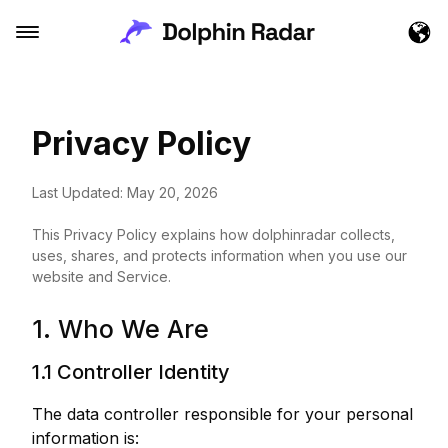
Privacy Policy
Last Updated: May 20, 2026
This Privacy Policy explains how dolphinradar collects,
uses, shares, and protects information when you use our
website and Service.
1. Who We Are
1.1 Controller Identity
The data controller responsible for your personal
information is: