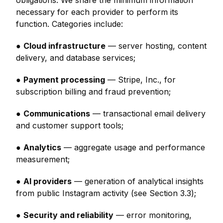
obligations. We share the minimum information
necessary for each provider to perform its
function. Categories include:
●
Cloud infrastructure
— server hosting, content
delivery, and database services;
●
Payment processing
— Stripe, Inc., for
subscription billing and fraud prevention;
●
Communications
— transactional email delivery
and customer support tools;
●
Analytics
— aggregate usage and performance
measurement;
●
AI providers
— generation of analytical insights
from public Instagram activity (see Section 3.3);
●
Security and reliability
— error monitoring,