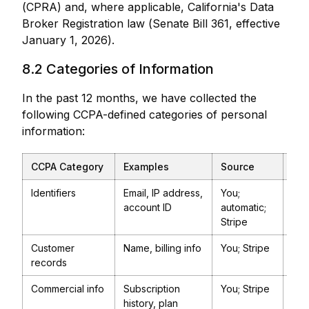
(CPRA) and, where applicable, California's Data
Broker Registration law (Senate Bill 361, effective
January 1, 2026).
8.2 Categories of Information
In the past 12 months, we have collected the
following CCPA-defined categories of personal
information:
CCPA Category
Examples
Source
Pur
Identifiers
Email, IP address,
You;
Pro
account ID
automatic;
Ser
Stripe
sec
Customer
Name, billing info
You; Stripe
Bill
records
Commercial info
Subscription
You; Stripe
Bill
history, plan
pro