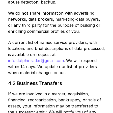
abuse detection, backup.
We do
not
share information with advertising
networks, data brokers, marketing-data buyers,
or any third party for the purpose of building or
enriching commercial profiles of you.
A current list of named service providers, with
locations and brief descriptions of data processed,
is available on request at
info.dolphinradar@gmail.com
. We will respond
within 14 days. We update our list of providers
when material changes occur.
4.2 Business Transfers
If we are involved in a merger, acquisition,
financing, reorganization, bankruptcy, or sale of
assets, your information may be transferred to
the successor entity. We will notify you of any