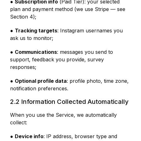
●
Subscription info
(Paid Tier): your selected
plan and payment method (we use Stripe — see
Section 4);
●
Tracking targets
: Instagram usernames you
ask us to monitor;
●
Communications
: messages you send to
support, feedback you provide, survey
responses;
●
Optional profile data
: profile photo, time zone,
notification preferences.
2.2 Information Collected Automatically
When you use the Service, we automatically
collect:
●
Device info
: IP address, browser type and