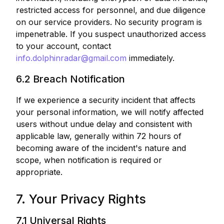
restricted access for personnel, and due diligence
on our service providers. No security program is
impenetrable. If you suspect unauthorized access
to your account, contact
info.dolphinradar@gmail.com
immediately.
6.2 Breach Notification
If we experience a security incident that affects
your personal information, we will notify affected
users without undue delay and consistent with
applicable law, generally within 72 hours of
becoming aware of the incident's nature and
scope, when notification is required or
appropriate.
7. Your Privacy Rights
7.1 Universal Rights