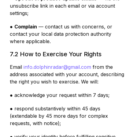
unsubscribe link in each email or via account
settings;
●
Complain
— contact us with concerns, or
contact your local data protection authority
where applicable.
7.2 How to Exercise Your Rights
Email
info.dolphinradar@gmail.com
from the
address associated with your account, describing
the right you wish to exercise. We will:
● acknowledge your request within 7 days;
● respond substantively within 45 days
(extendable by 45 more days for complex
requests, with notice);
● verify your identity before fulfilling sensitive