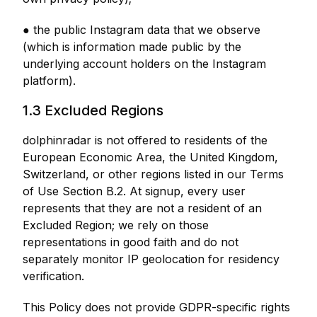
● the public Instagram data that we observe
(which is information made public by the
underlying account holders on the Instagram
platform).
1.3 Excluded Regions
dolphinradar is not offered to residents of the
European Economic Area, the United Kingdom,
Switzerland, or other regions listed in our Terms
of Use Section B.2. At signup, every user
represents that they are not a resident of an
Excluded Region; we rely on those
representations in good faith and do not
separately monitor IP geolocation for residency
verification.
This Policy does not provide GDPR-specific rights