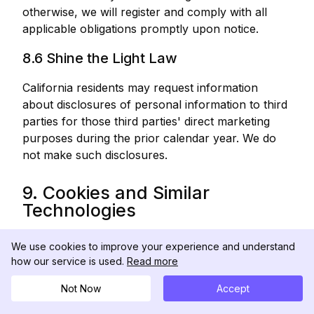
otherwise, we will register and comply with all
applicable obligations promptly upon notice.
8.6 Shine the Light Law
California residents may request information
about disclosures of personal information to third
parties for those third parties' direct marketing
purposes during the prior calendar year. We do
not make such disclosures.
9. Cookies and Similar
Technologies
9.1 Cookies We Use
We use cookies to improve your experience and understand
how our service is used.
Read more
We use the following cookie categories:
Not Now
Accept
Category
Purpose
Example