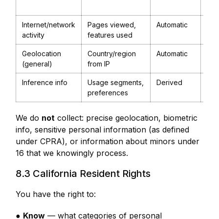
ana
Internet/network
Pages viewed,
Automatic
Anal
activity
features used
imp
Geolocation
Country/region
Automatic
Tax
(general)
from IP
elig
Inference info
Usage segments,
Derived
Pro
preferences
imp
We do
not
collect: precise geolocation, biometric
info, sensitive personal information (as defined
under CPRA), or information about minors under
16 that we knowingly process.
8.3 California Resident Rights
You have the right to:
●
Know
— what categories of personal