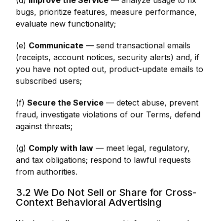
(d)
Improve the Service
— analyze usage to fix
bugs, prioritize features, measure performance,
evaluate new functionality;
(e)
Communicate
— send transactional emails
(receipts, account notices, security alerts) and, if
you have not opted out, product-update emails to
subscribed users;
(f)
Secure the Service
— detect abuse, prevent
fraud, investigate violations of our Terms, defend
against threats;
(g)
Comply with law
— meet legal, regulatory,
and tax obligations; respond to lawful requests
from authorities.
3.2 We Do Not Sell or Share for Cross-
Context Behavioral Advertising