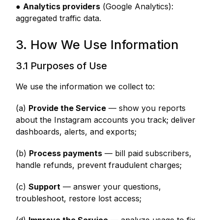
●
Analytics providers
(Google Analytics):
aggregated traffic data.
3. How We Use Information
3.1 Purposes of Use
We use the information we collect to:
(a)
Provide the Service
— show you reports
about the Instagram accounts you track; deliver
dashboards, alerts, and exports;
(b)
Process payments
— bill paid subscribers,
handle refunds, prevent fraudulent charges;
(c)
Support
— answer your questions,
troubleshoot, restore lost access;