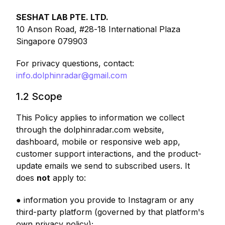
SESHAT LAB PTE. LTD.
10 Anson Road, #28-18 International Plaza
Singapore 079903
For privacy questions, contact:
info.dolphinradar@gmail.com
1.2 Scope
This Policy applies to information we collect
through the dolphinradar.com website,
dashboard, mobile or responsive web app,
customer support interactions, and the product-
update emails we send to subscribed users. It
does
not
apply to:
● information you provide to Instagram or any
third-party platform (governed by that platform's
own privacy policy);