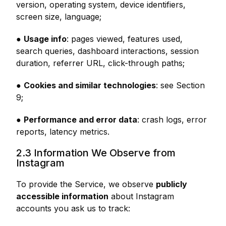
version, operating system, device identifiers,
screen size, language;
●
Usage info
: pages viewed, features used,
search queries, dashboard interactions, session
duration, referrer URL, click-through paths;
●
Cookies and similar technologies
: see Section
9;
●
Performance and error data
: crash logs, error
reports, latency metrics.
2.3 Information We Observe from
Instagram
To provide the Service, we observe
publicly
accessible information
about Instagram
accounts you ask us to track: