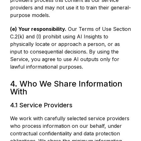
providers process this content as our service
providers and may not use it to train their general-
purpose models.
(e) Your responsibility.
Our Terms of Use Section
C.2(k) and (l) prohibit using AI Insights to
physically locate or approach a person, or as
input to consequential decisions. By using the
Service, you agree to use AI outputs only for
lawful informational purposes.
4. Who We Share Information
With
4.1 Service Providers
We work with carefully selected service providers
who process information on our behalf, under
contractual confidentiality and data protection