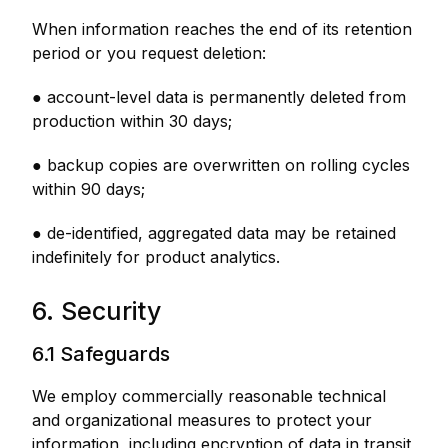
When information reaches the end of its retention
period or you request deletion:
● account-level data is permanently deleted from
production within 30 days;
● backup copies are overwritten on rolling cycles
within 90 days;
● de-identified, aggregated data may be retained
indefinitely for product analytics.
6. Security
6.1 Safeguards
We employ commercially reasonable technical
and organizational measures to protect your
information, including encryption of data in transit,