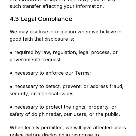
such transfer affecting your information.
4.3 Legal Compliance
We may disclose information when we believe in
good faith that disclosure is:
● required by law, regulation, legal process, or
governmental request;
● necessary to enforce our Terms;
● necessary to detect, prevent, or address fraud,
security, or technical issues;
● necessary to protect the rights, property, or
safety of dolphinradar, our users, or the public.
When legally permitted, we will give affected users
notice before disclosing in response to